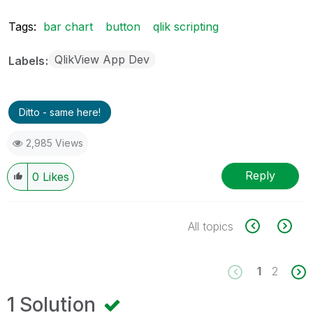
Tags:
bar chart
button
qlik scripting
QlikView App Dev
Labels
Ditto - same here!
2,985 Views
Reply
0
Likes
All topics
1
2
1 Solution