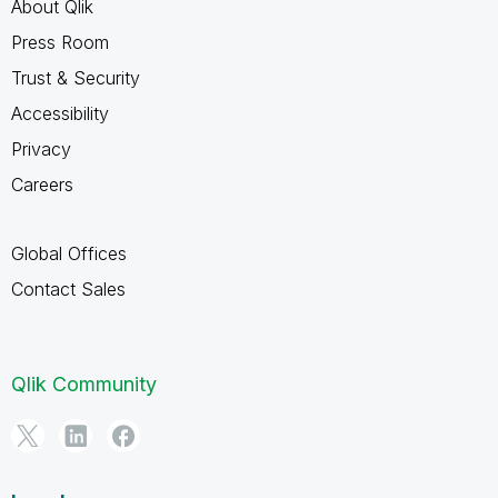
About Qlik
Press Room
Trust & Security
Accessibility
Privacy
Careers
Global Offices
Contact Sales
Qlik Community