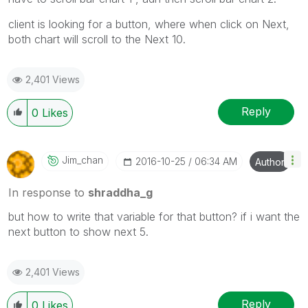
client is looking for a button, where when click on Next,
both chart will scroll to the Next 10.
2,401 Views
Reply
0
Likes
Jim_chan
‎2016-10-25
06:34 AM
Author
In response to
shraddha_g
but how to write that variable for that button? if i want the
next button to show next 5.
2,401 Views
Reply
0
Likes