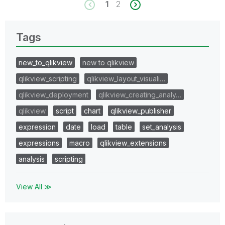
1
2
Tags
new_to_qlikview
new to qlikview
qlikview_scripting
qlikview_layout_visuali…
qlikview_deployment
qlikview_creating_analy…
qlikview
script
chart
qlikview_publisher
expression
date
load
table
set_analysis
expressions
macro
qlikview_extensions
analysis
scripting
View All ≫