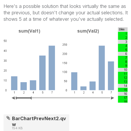
Here's a possible solution that looks virtually the same as
the previous, but doesn't change your actual selections. It
shows 5 at a time of whatever you've actually selected.
BarChartPrevNext2.qv
w
154 KB