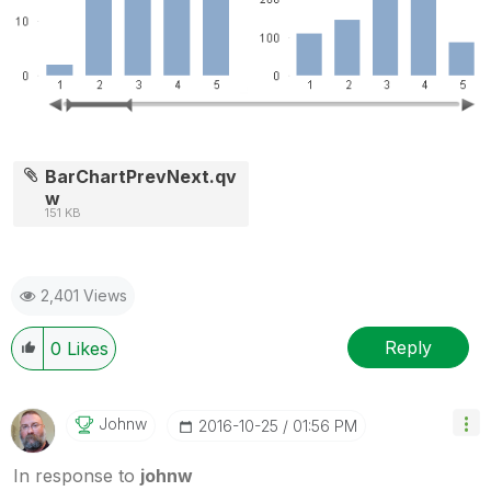
BarChartPrevNext.qv
w
151 KB
2,401 Views
Reply
0
Likes
Johnw
‎2016-10-25
01:56 PM
In response to
johnw