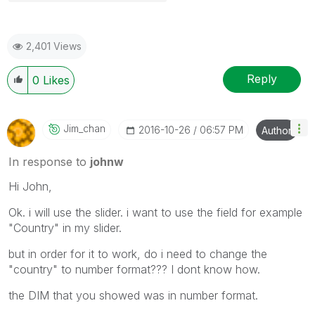
2,401 Views
Reply
0
Likes
Jim_chan
‎2016-10-26
06:57 PM
Author
In response to
johnw
Hi John,
Ok. i will use the slider. i want to use the field for example
"Country" in my slider.
but in order for it to work, do i need to change the
"country" to number format??? I dont know how.
the DIM that you showed was in number format.