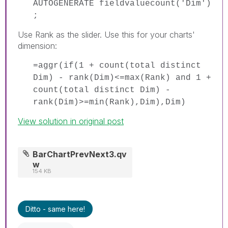
AUTOGENERATE fieldvaluecount('Dim')
;
Use Rank as the slider. Use this for your charts'
dimension:
=aggr(if(1 + count(total distinct
Dim) - rank(Dim)<=max(Rank) and 1 +
count(total distinct Dim) -
rank(Dim)>=min(Rank),Dim),Dim)
View solution in original post
BarChartPrevNext3.qv
w
154 KB
Ditto - same here!