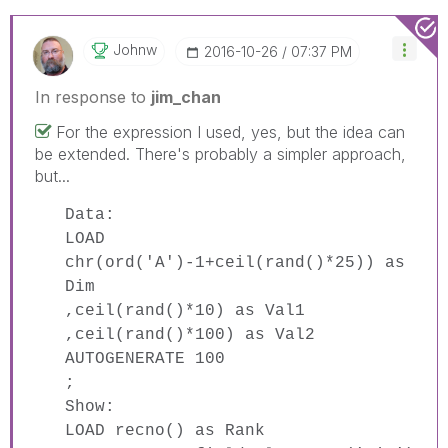
Johnw
‎2016-10-26
07:37 PM
In response to
jim_chan
For the expression I used, yes, but the idea can
be extended. There's probably a simpler approach,
but...
Data:
LOAD
chr(ord('A')-1+ceil(rand()*25)) as
Dim
,ceil(rand()*10) as Val1
,ceil(rand()*100) as Val2
AUTOGENERATE 100
;
Show:
LOAD recno() as Rank