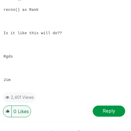
recno() as Rank
Is it like this will do??
Rgds
Jim
2,401 Views
Reply
0
Likes