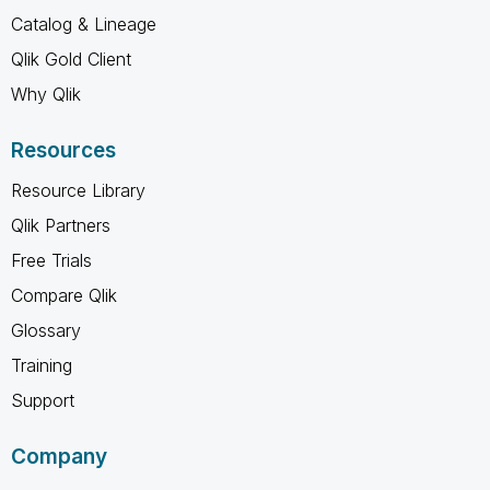
Catalog & Lineage
Qlik Gold Client
Why Qlik
Resources
Resource Library
Qlik Partners
Free Trials
Compare Qlik
Glossary
Training
Support
Company