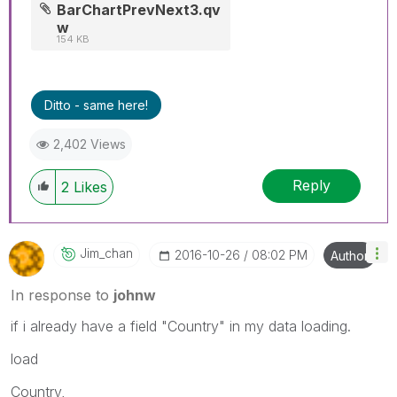
BarChartPrevNext3.qv
w
154 KB
Ditto - same here!
2,402 Views
Reply
2
Likes
Jim_chan
‎2016-10-26
08:02 PM
Author
In response to
johnw
if i already have a field "Country" in my data loading.
load
Country,