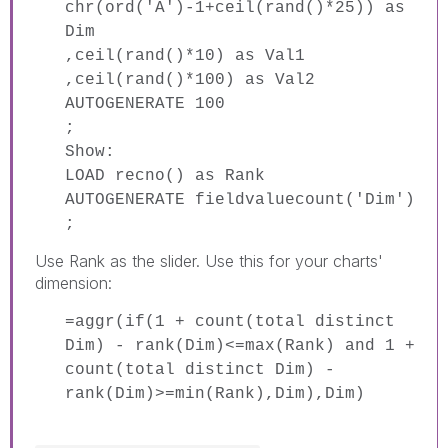
chr(ord('A')-1+ceil(rand()*25)) as
Dim
,ceil(rand()*10) as Val1
,ceil(rand()*100) as Val2
AUTOGENERATE 100
;
Show:
LOAD recno() as Rank
AUTOGENERATE fieldvaluecount('Dim')
;
Use Rank as the slider. Use this for your charts'
dimension:
=aggr(if(1 + count(total distinct
Dim) - rank(Dim)<=max(Rank) and 1 +
count(total distinct Dim) -
rank(Dim)>=min(Rank),Dim),Dim)