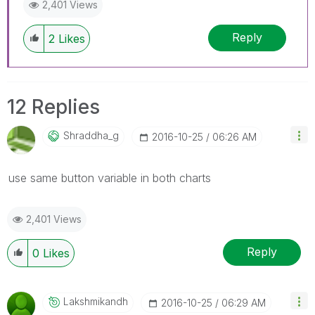
2,401 Views
Reply
2
Likes
12 Replies
Shraddha_g
‎2016-10-25
06:26 AM
use same button variable in both charts
2,401 Views
Reply
0
Likes
Lakshmikandh
‎2016-10-25
06:29 AM