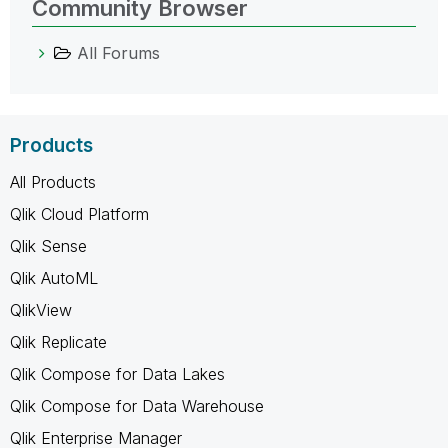
Community Browser
All Forums
Products
All Products
Qlik Cloud Platform
Qlik Sense
Qlik AutoML
QlikView
Qlik Replicate
Qlik Compose for Data Lakes
Qlik Compose for Data Warehouse
Qlik Enterprise Manager