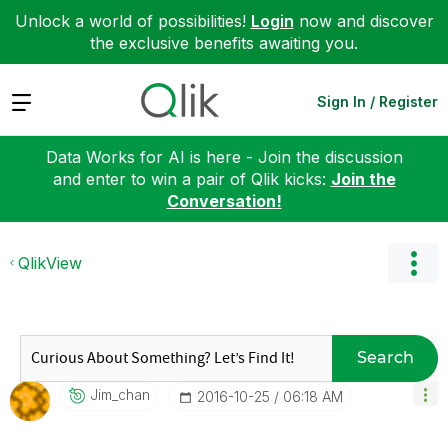
Unlock a world of possibilities!
Login
now and discover
the exclusive benefits awaiting you.
Expand
Sign In / Register
Data Works for AI is here - Join the discussion
and enter to win a pair of Qlik kicks:
Join the
Conversation!
QlikView
Search
Jim_chan
‎2016-10-25
06:18 AM