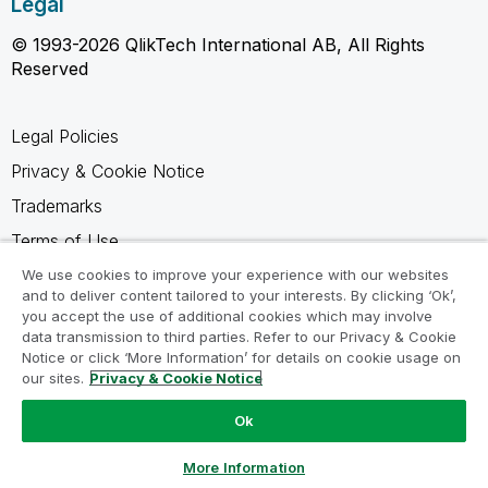
Legal
© 1993-2026 QlikTech International AB, All Rights
Reserved
Legal Policies
Privacy & Cookie Notice
Trademarks
Terms of Use
Legal Agreements
We use cookies to improve your experience with our websites
and to deliver content tailored to your interests. By clicking ‘Ok’,
Product Terms
you accept the use of additional cookies which may involve
data transmission to third parties. Refer to our Privacy & Cookie
Do not share my info
Notice or click ‘More Information’ for details on cookie usage on
our sites.
Privacy & Cookie Notice
Ok
Ask a Question
More Information