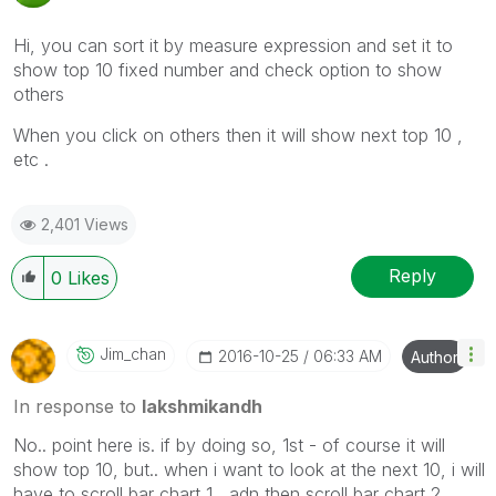
Hi, you can sort it by measure expression and set it to
show top 10 fixed number and check option to show
others
When you click on others then it will show next top 10 ,
etc .
2,401 Views
Reply
0
Likes
Jim_chan
‎2016-10-25
06:33 AM
Author
In response to
lakshmikandh
No.. point here is. if by doing so, 1st - of course it will
show top 10, but.. when i want to look at the next 10, i will
have to scroll bar chart 1 , adn then scroll bar chart 2.