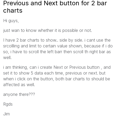
Previous and Next button for 2 bar
charts
Hi guys,
just wan to know whether it is possible or not.
I have 2 bar charts to show.. side by side. i cant use the
srcollling and limit to certain value shown, because if i do
so, i have to scroll the left barr then scroll th right bar as
well.
i am thinking, can i create Next or Previous button , and
set it to show 5 data each time, previous or next. but
when i click on the button, both bar charts to should be
affected as well.
anyone there???
Rgds
Jim