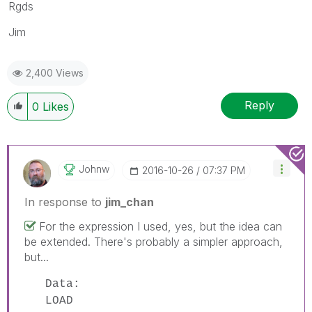
Rgds
Jim
2,400 Views
Reply
0
Likes
Johnw
‎2016-10-26
07:37 PM
In response to
jim_chan
For the expression I used, yes, but the idea can
be extended. There's probably a simpler approach,
but...
Data:
LOAD