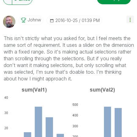
Johnw
‎2016-10-25
01:39 PM
This isn't strictly what you asked for, but I feel meets the
same sort of requirement. It uses a slider on the dimension
with a fixed range. So it's making actual selections rather
than scrolling through the selections. But if you really
don't want it making selections, but only scrolling what
was selected, I'm sure that's doable too. I'm thinking
about how I might approach it.