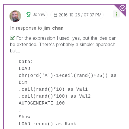
Johnw
‎2016-10-26
07:37 PM
In response to
jim_chan
For the expression I used, yes, but the idea can
be extended. There's probably a simpler approach,
but...
Data:
LOAD
chr(ord('A')-1+ceil(rand()*25)) as
Dim
,ceil(rand()*10) as Val1
,ceil(rand()*100) as Val2
AUTOGENERATE 100
;
Show:
LOAD recno() as Rank