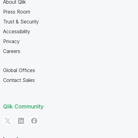
About Qlik
Press Room
Trust & Security
Accessibility
Privacy
Careers
Global Offices
Contact Sales
Qlik Community