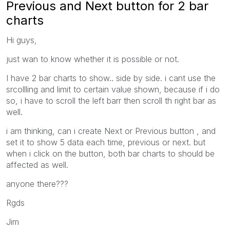
Previous and Next button for 2 bar
charts
Hi guys,
just wan to know whether it is possible or not.
I have 2 bar charts to show.. side by side. i cant use the
srcollling and limit to certain value shown, because if i do
so, i have to scroll the left barr then scroll th right bar as
well.
i am thinking, can i create Next or Previous button , and
set it to show 5 data each time, previous or next. but
when i click on the button, both bar charts to should be
affected as well.
anyone there???
Rgds
Jim