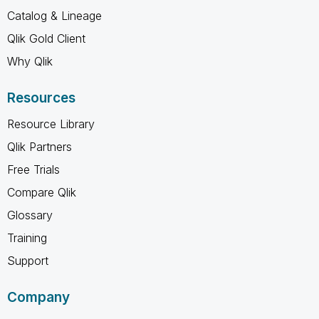
Catalog & Lineage
Qlik Gold Client
Why Qlik
Resources
Resource Library
Qlik Partners
Free Trials
Compare Qlik
Glossary
Training
Support
Company