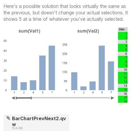
Here's a possible solution that looks virtually the same as
the previous, but doesn't change your actual selections. It
shows 5 at a time of whatever you've actually selected.
BarChartPrevNext2.qv
w
154 KB