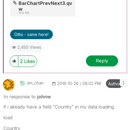
BarChartPrevNext3.qv
w
154 KB
Ditto - same here!
2,450 Views
Reply
2
Likes
Jim_chan
‎2016-10-26
08:02 PM
Author
In response to
johnw
if i already have a field "Country" in my data loading.
load
Country,