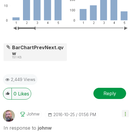
BarChartPrevNext.qv
w
151 KB
2,449 Views
Reply
0
Likes
Johnw
‎2016-10-25
01:56 PM
In response to
johnw