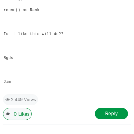
recno() as Rank
Is it like this will do??
Rgds
Jim
2,449 Views
Reply
0
Likes