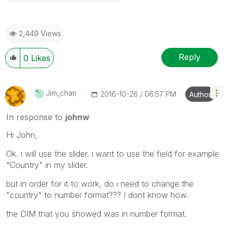
2,449 Views
Reply
0
Likes
Jim_chan
‎2016-10-26
06:57 PM
Author
In response to
johnw
Hi John,
Ok. i will use the slider. i want to use the field for example
"Country" in my slider.
but in order for it to work, do i need to change the
"country" to number format??? I dont know how.
the DIM that you showed was in number format.