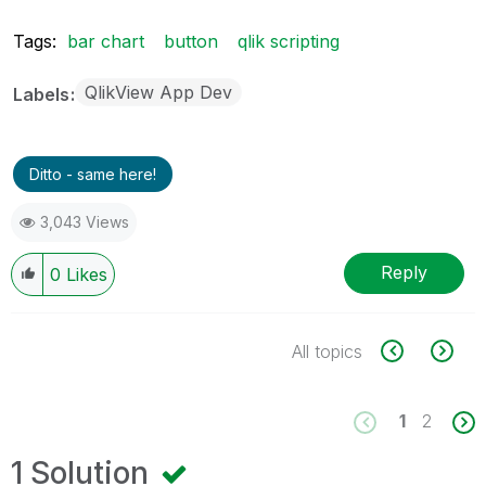
Tags:
bar chart
button
qlik scripting
QlikView App Dev
Labels
Ditto - same here!
3,043 Views
Reply
0
Likes
All topics
1
2
1 Solution