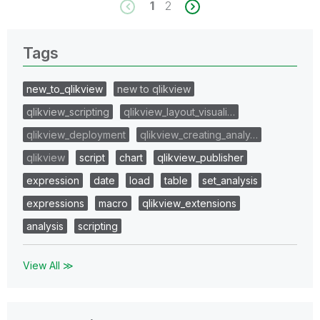
1
2
Tags
new_to_qlikview
new to qlikview
qlikview_scripting
qlikview_layout_visuali…
qlikview_deployment
qlikview_creating_analy…
qlikview
script
chart
qlikview_publisher
expression
date
load
table
set_analysis
expressions
macro
qlikview_extensions
analysis
scripting
View All ≫