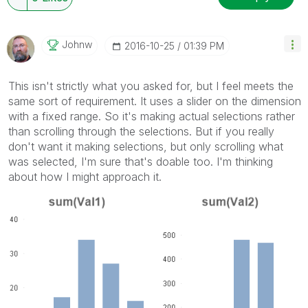
Johnw
‎2016-10-25
01:39 PM
This isn't strictly what you asked for, but I feel meets the
same sort of requirement. It uses a slider on the dimension
with a fixed range. So it's making actual selections rather
than scrolling through the selections. But if you really
don't want it making selections, but only scrolling what
was selected, I'm sure that's doable too. I'm thinking
about how I might approach it.