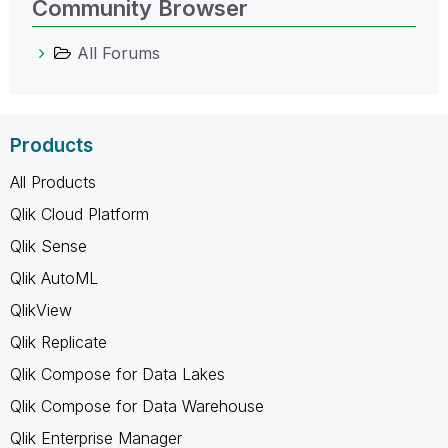
Community Browser
All Forums
Products
All Products
Qlik Cloud Platform
Qlik Sense
Qlik AutoML
QlikView
Qlik Replicate
Qlik Compose for Data Lakes
Qlik Compose for Data Warehouse
Qlik Enterprise Manager