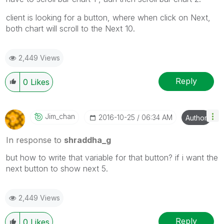
client is looking for a button, where when click on Next,
both chart will scroll to the Next 10.
2,449 Views
Reply
0
Likes
Jim_chan
‎2016-10-25
06:34 AM
Author
In response to
shraddha_g
but how to write that variable for that button? if i want the
next button to show next 5.
2,449 Views
Reply
0
Likes