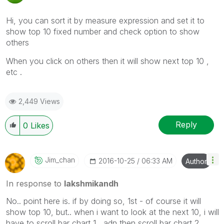
Hi, you can sort it by measure expression and set it to
show top 10 fixed number and check option to show
others
When you click on others then it will show next top 10 ,
etc .
2,449 Views
Reply
0
Likes
Jim_chan
‎2016-10-25
06:33 AM
Author
In response to
lakshmikandh
No.. point here is. if by doing so, 1st - of course it will
show top 10, but.. when i want to look at the next 10, i will
have to scroll bar chart 1 , adn then scroll bar chart 2.