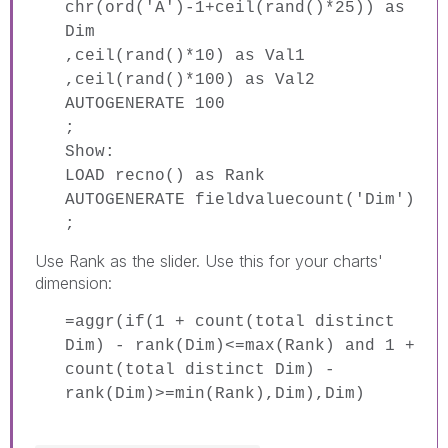
chr(ord('A')-1+ceil(rand()*25)) as
Dim
,ceil(rand()*10) as Val1
,ceil(rand()*100) as Val2
AUTOGENERATE 100
;
Show:
LOAD recno() as Rank
AUTOGENERATE fieldvaluecount('Dim')
;
Use Rank as the slider. Use this for your charts'
dimension:
=aggr(if(1 + count(total distinct
Dim) - rank(Dim)<=max(Rank) and 1 +
count(total distinct Dim) -
rank(Dim)>=min(Rank),Dim),Dim)