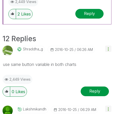
2,449 Views
Reply
2
Likes
12 Replies
Shraddha_g
‎2016-10-25
06:26 AM
use same button variable in both charts
2,449 Views
Reply
0
Likes
Lakshmikandh
‎2016-10-25
06:29 AM