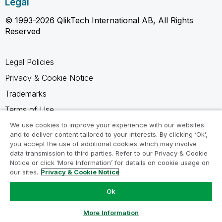
Legal
© 1993-2026 QlikTech International AB, All Rights
Reserved
Legal Policies
Privacy & Cookie Notice
Trademarks
Terms of Use
Legal Agreements
We use cookies to improve your experience with our websites
and to deliver content tailored to your interests. By clicking ‘Ok’,
Product Terms
you accept the use of additional cookies which may involve
data transmission to third parties. Refer to our Privacy & Cookie
Do not share my info
Notice or click ‘More Information’ for details on cookie usage on
our sites.
Privacy & Cookie Notice
Ok
Ask a Question
More Information