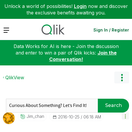
Unlock a world of possibilities!
Login
now and discover
the exclusive benefits awaiting you.
Expand
Sign In / Register
Data Works for AI is here - Join the discussion
and enter to win a pair of Qlik kicks:
Join the
Conversation!
QlikView
Search
Jim_chan
‎2016-10-25
06:18 AM