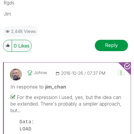
Rgds
Jim
2,448 Views
Reply
0
Likes
Johnw
‎2016-10-26
07:37 PM
In response to
jim_chan
For the expression I used, yes, but the idea can
be extended. There's probably a simpler approach,
but...
Data:
LOAD