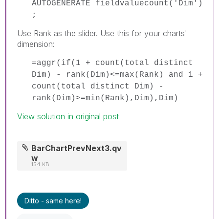
AUTOGENERATE fieldvaluecount('Dim')
;
Use Rank as the slider. Use this for your charts'
dimension:
=aggr(if(1 + count(total distinct
Dim) - rank(Dim)<=max(Rank) and 1 +
count(total distinct Dim) -
rank(Dim)>=min(Rank),Dim),Dim)
View solution in original post
BarChartPrevNext3.qv
w
154 KB
Ditto - same here!