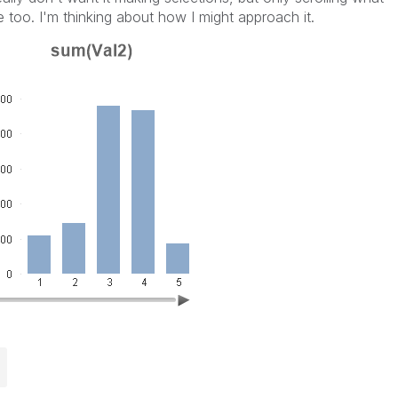
e too. I'm thinking about how I might approach it.