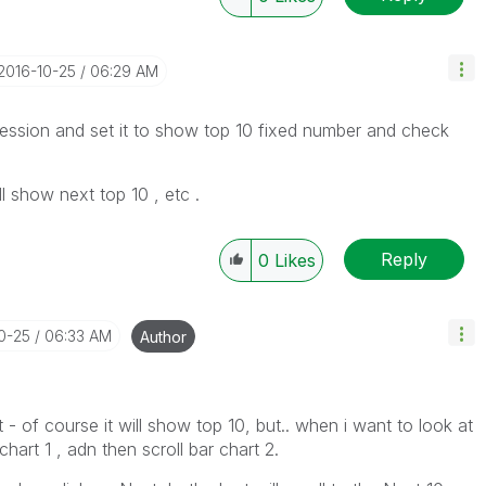
‎2016-10-25
06:29 AM
ression and set it to show top 10 fixed number and check
l show next top 10 , etc .
Reply
0
Likes
10-25
06:33 AM
Author
st - of course it will show top 10, but.. when i want to look at
 chart 1 , adn then scroll bar chart 2.