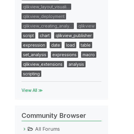
qlikview_layout_visuali…
qlikview_deployment
qlikview_creating_analy…
qlikview
script
chart
qlikview_publisher
expression
date
load
table
set_analysis
expressions
macro
qlikview_extensions
analysis
scripting
View All ≫
Community Browser
All Forums