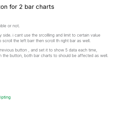
on for 2 bar charts
ble or not.
 side. i cant use the srcollling and limit to certain value
croll the left barr then scroll th right bar as well.
Previous button , and set it to show 5 data each time,
n the button, both bar charts to should be affected as well.
ripting