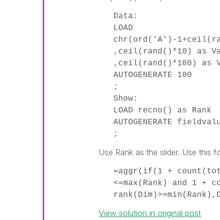
Data:
LOAD
chr(ord('A')-1+ceil(r
,ceil(rand()*10) as V
,ceil(rand()*100) as 
AUTOGENERATE 100
;
Show:
LOAD recno() as Rank
AUTOGENERATE fieldval
;
Use Rank as the slider. Use this f
=aggr(if(1 + count(to
<=max(Rank) and 1 + c
rank(Dim)>=min(Rank),
View solution in original post