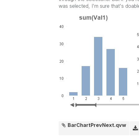
was selected, I'm sure that's doabl
BarChartPrevNext.qvw