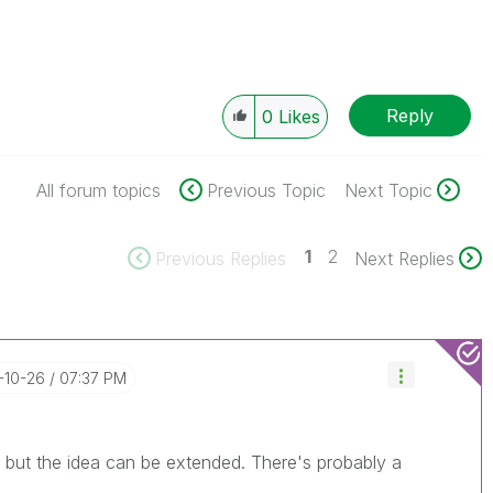
Reply
0
Likes
All forum topics
Previous Topic
Next Topic
1
2
Previous Replies
Next Replies
6-10-26
07:37 PM
, but the idea can be extended. There's probably a