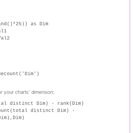
and()*25)) as Dim
al1
Val2
uecount('Dim')
or your charts' dimension:
tal distinct Dim) - rank(Dim)
ount(total distinct Dim) -
Dim),Dim)