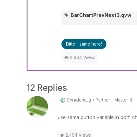
BarChartPrevNext3.qvw
Ditto - same here!
2,404 Views
12 Replies
Shraddha_g
Partner - Master III
use same button variable in both ch
2,404 Views