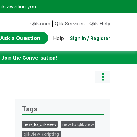
ts awaiting you.
Qlik.com
|
Qlik Services
|
Qlik Help
Ask a Question
Sign In / Register
Help
:
Join the Conversation!
Tags
new_to_qlikview
new to qlikview
qlikview_scripting