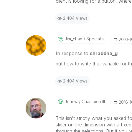
client is looking for a button, where
2,404 Views
Jim_chan
Specialist
‎2016-
In response to
shraddha_g
but how to write that variable for t
2,404 Views
Johnw
Champion III
‎2016-
This isn't strictly what you asked f
slider on the dimension with a fixed
through the selections. But if you r