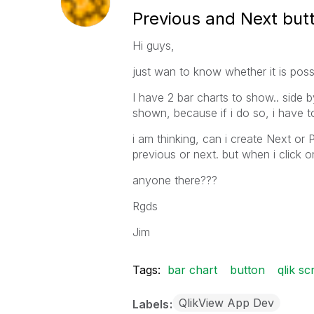
Previous and Next butt
Hi guys,
just wan to know whether it is possi
I have 2 bar charts to show.. side by
shown, because if i do so, i have to s
i am thinking, can i create Next or 
previous or next. but when i click o
anyone there???
Rgds
Jim
Tags:
bar chart
button
qlik sc
QlikView App Dev
Labels