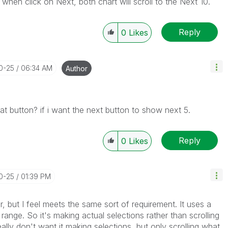
 when click on Next, both chart will scroll to the Next 10.
Reply
0
Likes
10-25
06:34 AM
Author
hat button? if i want the next button to show next 5.
Reply
0
Likes
10-25
01:39 PM
or, but I feel meets the same sort of requirement. It uses a
 range. So it's making actual selections rather than scrolling
eally don't want it making selections, but only scrolling what