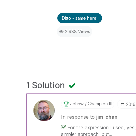
Ditto - same here!
2,988 Views
1 Solution
Johnw
Champion III
‎201
In response to
jim_chan
For the expression I used, yes
simpler approach, but...