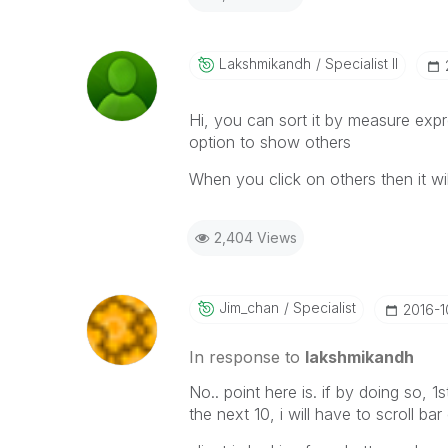
Lakshmikandh
Specialist II
Hi, you can sort it by measure exp
option to show others
When you click on others then it wil
2,404 Views
Jim_chan
Specialist
‎2016-
In response to
lakshmikandh
No.. point here is. if by doing so, 1
the next 10, i will have to scroll bar