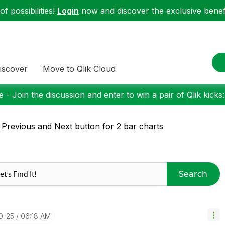
f possibilities!
Login
now and discover the exclusive benefi
iscover
Move to Qlik Cloud
 - Join the discussion and enter to win a pair of Qlik kicks
 Previous and Next button for 2 bar charts
Search
10-25
06:18 AM