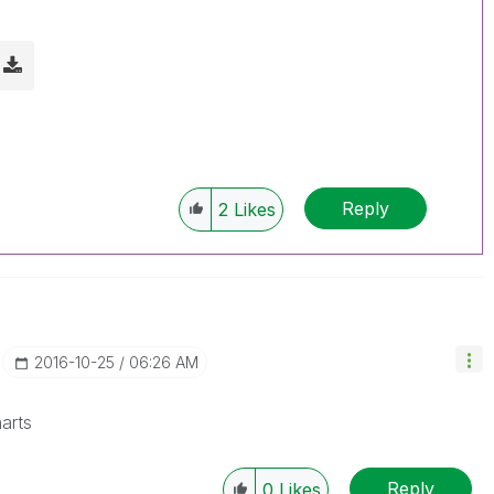
Reply
2
Likes
‎2016-10-25
06:26 AM
arts
Reply
0
Likes