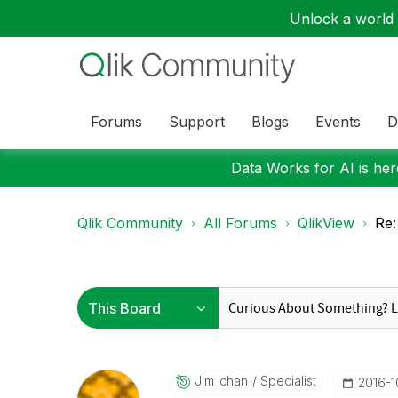
Unlock a world o
Forums
Support
Blogs
Events
D
Data Works for AI is here
Qlik Community
All Forums
QlikView
Re:
Jim_chan
Specialist
‎2016-