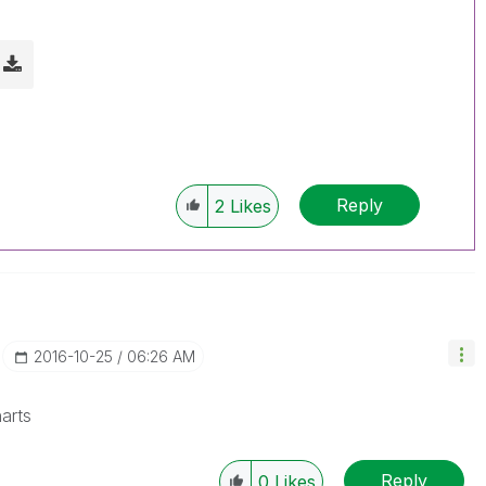
Reply
2
Likes
‎2016-10-25
06:26 AM
arts
Reply
0
Likes