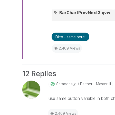
BarChartPrevNext3.qvw
Ditto - same here!
2,409 Views
12 Replies
Shraddha_g
Partner - Master III
use same button variable in both ch
2,409 Views