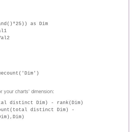
and()*25)) as Dim
al1
Val2
uecount('Dim')
or your charts' dimension:
tal distinct Dim) - rank(Dim)
ount(total distinct Dim) -
Dim),Dim)