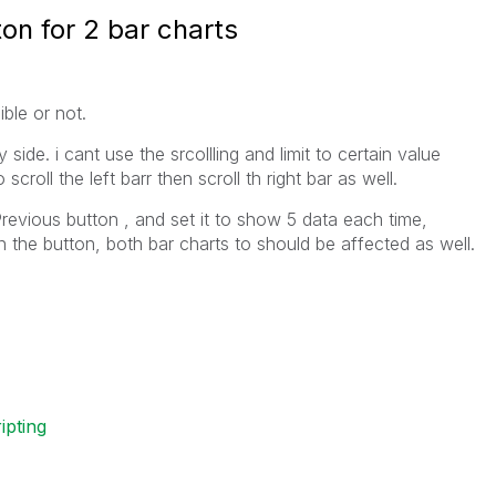
on for 2 bar charts
ble or not.
 side. i cant use the srcollling and limit to certain value
croll the left barr then scroll th right bar as well.
Previous button , and set it to show 5 data each time,
n the button, both bar charts to should be affected as well.
ripting