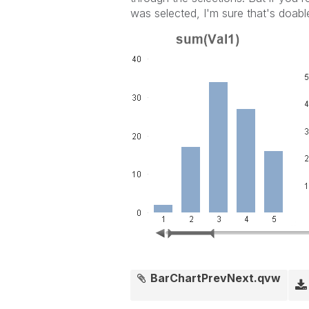
was selected, I'm sure that's doabl
BarChartPrevNext.qvw