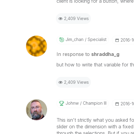
client is looking for a button, where
2,409 Views
Jim_chan
Specialist
‎2016-
In response to
shraddha_g
but how to write that variable for t
2,409 Views
Johnw
Champion III
‎2016-
This isn't strictly what you asked f
slider on the dimension with a fixed
through the selections. But if you r