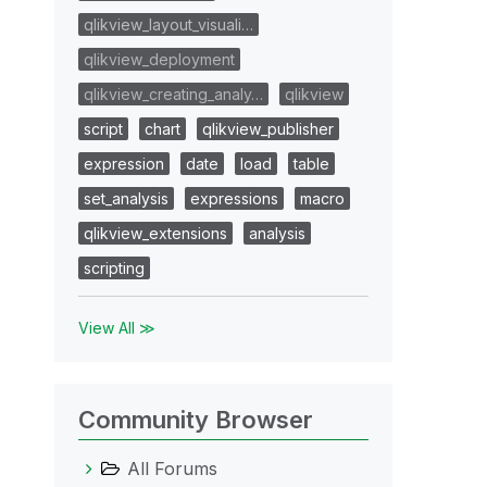
qlikview_layout_visuali…
qlikview_deployment
qlikview_creating_analy…
qlikview
script
chart
qlikview_publisher
expression
date
load
table
set_analysis
expressions
macro
qlikview_extensions
analysis
scripting
View All ≫
Community Browser
All Forums