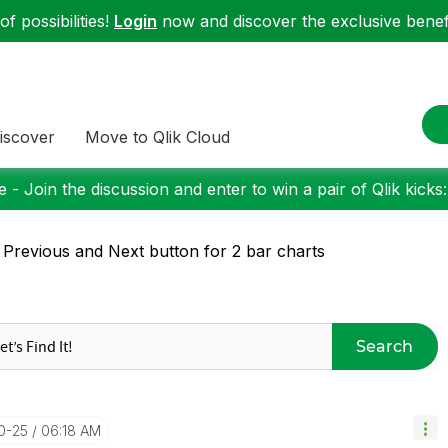
f possibilities!
Login
now and discover the exclusive benefi
iscover
Move to Qlik Cloud
 - Join the discussion and enter to win a pair of Qlik kicks
 Previous and Next button for 2 bar charts
Search
10-25
06:18 AM