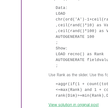
Data:
LOAD
chr(ord('A')-1+ceil(r
,ceil(rand()*10) as V
,ceil(rand()*100) as 
AUTOGENERATE 100
;
Show:
LOAD recno() as Rank
AUTOGENERATE fieldval
;
Use Rank as the slider. Use this f
=aggr(if(1 + count(to
<=max(Rank) and 1 + c
rank(Dim)>=min(Rank),
View solution in original post