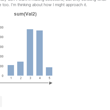
e too. I'm thinking about how I might approach it.