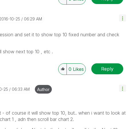
‎2016-10-25
06:29 AM
ression and set it to show top 10 fixed number and check
l show next top 10 , etc .
Reply
0
Likes
10-25
06:33 AM
Author
st - of course it will show top 10, but.. when i want to look at
 chart 1 , adn then scroll bar chart 2.