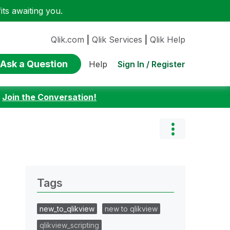
ts awaiting you.
Qlik.com
|
Qlik Services
|
Qlik Help
Ask a Question
Sign In / Register
Help
:
Join the Conversation!
Tags
new_to_qlikview
new to qlikview
qlikview_scripting