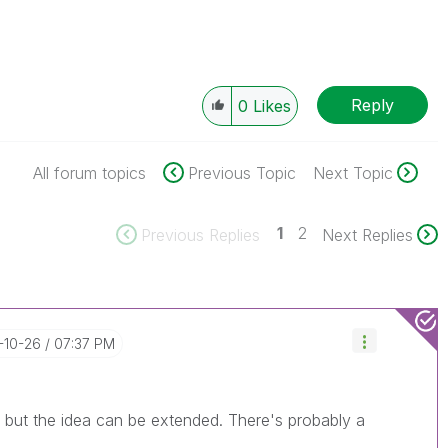
Reply
0
Likes
All forum topics
Previous Topic
Next Topic
1
2
Previous Replies
Next Replies
6-10-26
07:37 PM
, but the idea can be extended. There's probably a