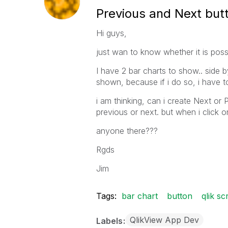
Previous and Next butt
Hi guys,
just wan to know whether it is possi
I have 2 bar charts to show.. side by
shown, because if i do so, i have to s
i am thinking, can i create Next or 
previous or next. but when i click o
anyone there???
Rgds
Jim
Tags:
bar chart
button
qlik sc
QlikView App Dev
Labels