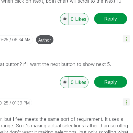
 when click on Next, both chart will scroll to the Next 10.
Reply
0
Likes
10-25
06:34 AM
Author
hat button? if i want the next button to show next 5.
Reply
0
Likes
10-25
01:39 PM
or, but I feel meets the same sort of requirement. It uses a
 range. So it's making actual selections rather than scrolling
eally don't want it making selections, but only scrolling what