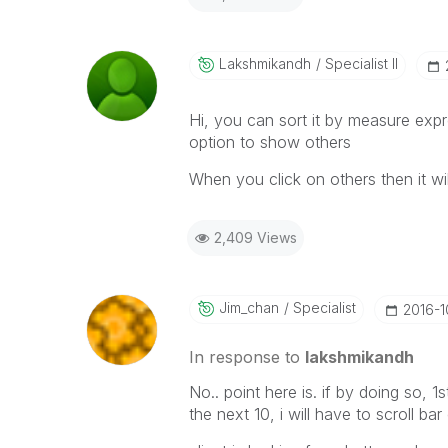
Lakshmikandh
Specialist II
Hi, you can sort it by measure exp
option to show others
When you click on others then it wil
2,409 Views
Jim_chan
Specialist
‎2016-
In response to
lakshmikandh
No.. point here is. if by doing so, 1
the next 10, i will have to scroll bar