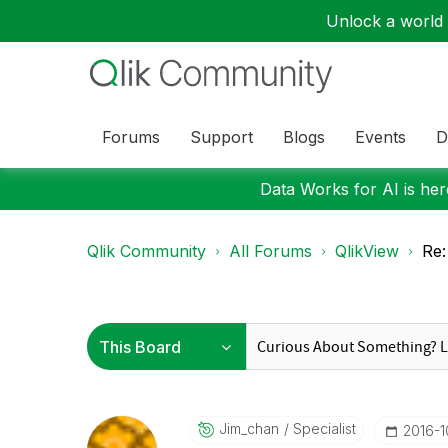
Unlock a world o
Forums
Support
Blogs
Events
D
Data Works for AI is here
Qlik Community
All Forums
QlikView
Re:
Jim_chan
Specialist
‎2016-