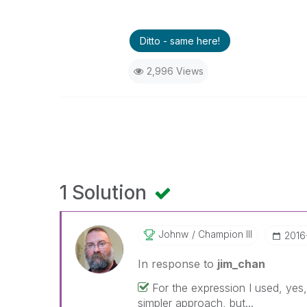
Ditto - same here!
2,996 Views
1 Solution
Johnw
Champion III
‎201
In response to
jim_chan
For the expression I used, yes
simpler approach, but...