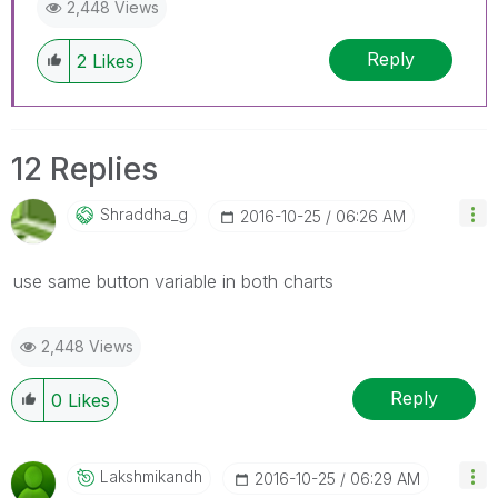
2,448 Views
Reply
2
Likes
12 Replies
Shraddha_g
‎2016-10-25
06:26 AM
use same button variable in both charts
2,448 Views
Reply
0
Likes
Lakshmikandh
‎2016-10-25
06:29 AM