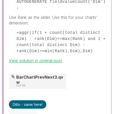
AUTOGENERATE fieldvaluecount('Dim')
;
Use Rank as the slider. Use this for your charts'
dimension:
=aggr(if(1 + count(total distinct
Dim) - rank(Dim)<=max(Rank) and 1 +
count(total distinct Dim) -
rank(Dim)>=min(Rank),Dim),Dim)
View solution in original post
BarChartPrevNext3.qv
w
154 KB
Ditto - same here!