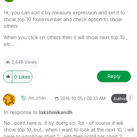
Hi, you can sort it by measure expression and set it to
show top 10 fixed number and check option to show
others
When you click on others then it will show next top 10 ,
etc .
2,448 Views
Reply
0
Likes
Jim_chan
‎2016-10-25
06:33 AM
Author
In response to
lakshmikandh
No.. point here is. if by doing so, 1st - of course it will
show top 10, but.. when i want to look at the next 10, i will
have to scroll bar chart 1 , adn then scroll bar chart 2.