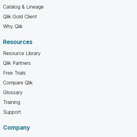
Catalog & Lineage
Qlik Gold Client
Why Qlik
Resources
Resource Library
Qlik Partners
Free Trials
Compare Qlik
Glossary
Training
Support
Company