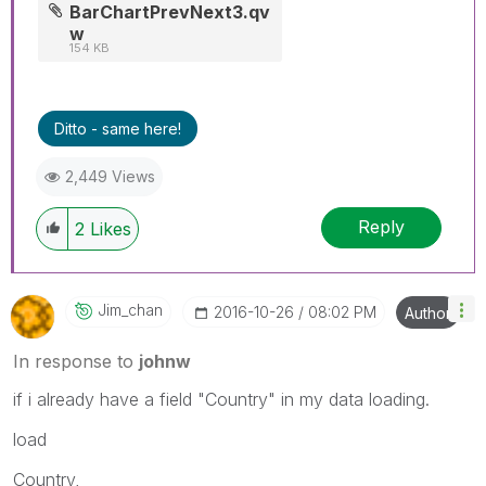
BarChartPrevNext3.qv
w
154 KB
Ditto - same here!
2,449 Views
Reply
2
Likes
Jim_chan
‎2016-10-26
08:02 PM
Author
In response to
johnw
if i already have a field "Country" in my data loading.
load
Country,