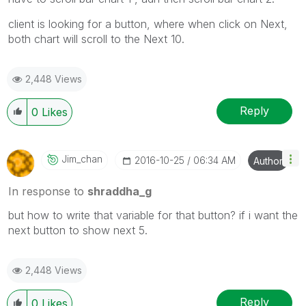
client is looking for a button, where when click on Next,
both chart will scroll to the Next 10.
2,448 Views
Reply
0
Likes
Jim_chan
‎2016-10-25
06:34 AM
Author
In response to
shraddha_g
but how to write that variable for that button? if i want the
next button to show next 5.
2,448 Views
Reply
0
Likes