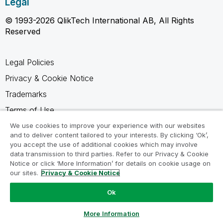
Legal
© 1993-2026 QlikTech International AB, All Rights
Reserved
Legal Policies
Privacy & Cookie Notice
Trademarks
Terms of Use
Legal Agreements
We use cookies to improve your experience with our websites
and to deliver content tailored to your interests. By clicking ‘Ok’,
Product Terms
you accept the use of additional cookies which may involve
data transmission to third parties. Refer to our Privacy & Cookie
Do not share my info
Notice or click ‘More Information’ for details on cookie usage on
our sites.
Privacy & Cookie Notice
Ok
Ask a Question
More Information