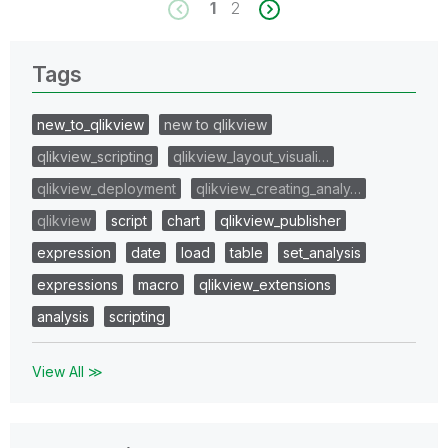
1
2
Tags
new_to_qlikview
new to qlikview
qlikview_scripting
qlikview_layout_visuali…
qlikview_deployment
qlikview_creating_analy…
qlikview
script
chart
qlikview_publisher
expression
date
load
table
set_analysis
expressions
macro
qlikview_extensions
analysis
scripting
View All ≫