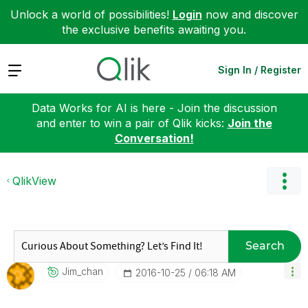
Unlock a world of possibilities!
Login
now and discover
the exclusive benefits awaiting you.
Expand
Sign In / Register
Data Works for AI is here - Join the discussion
and enter to win a pair of Qlik kicks:
Join the
Conversation!
QlikView
Search
Jim_chan
‎2016-10-25
06:18 AM