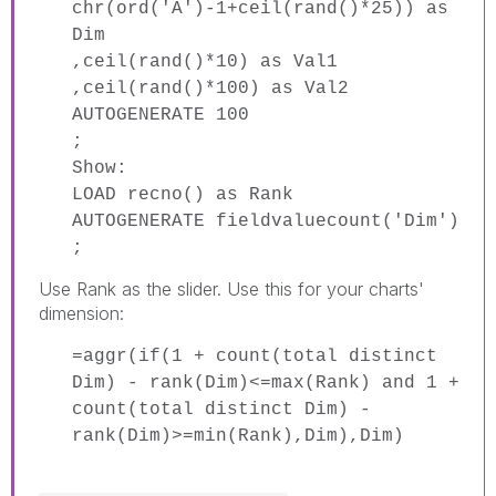
chr(ord('A')-1+ceil(rand()*25)) as
Dim
,ceil(rand()*10) as Val1
,ceil(rand()*100) as Val2
AUTOGENERATE 100
;
Show:
LOAD recno() as Rank
AUTOGENERATE fieldvaluecount('Dim')
;
Use Rank as the slider. Use this for your charts'
dimension:
=aggr(if(1 + count(total distinct
Dim) - rank(Dim)<=max(Rank) and 1 +
count(total distinct Dim) -
rank(Dim)>=min(Rank),Dim),Dim)