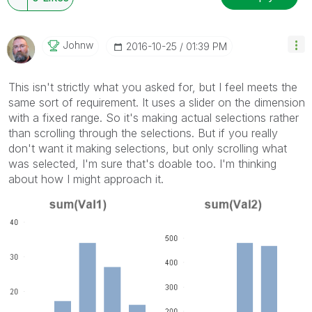
Johnw
‎2016-10-25
01:39 PM
This isn't strictly what you asked for, but I feel meets the
same sort of requirement. It uses a slider on the dimension
with a fixed range. So it's making actual selections rather
than scrolling through the selections. But if you really
don't want it making selections, but only scrolling what
was selected, I'm sure that's doable too. I'm thinking
about how I might approach it.