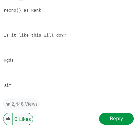
recno() as Rank
Is it like this will do??
Rgds
Jim
2,448 Views
Reply
0
Likes