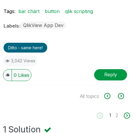
Tags:
bar chart
button
qlik scripting
QlikView App Dev
Labels
Ditto - same here!
3,042 Views
Reply
0
Likes
All topics
1
2
1 Solution