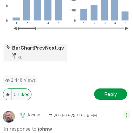
BarChartPrevNext.qv
w
151 KB
2,448 Views
Reply
0
Likes
Johnw
‎2016-10-25
01:56 PM
In response to
johnw