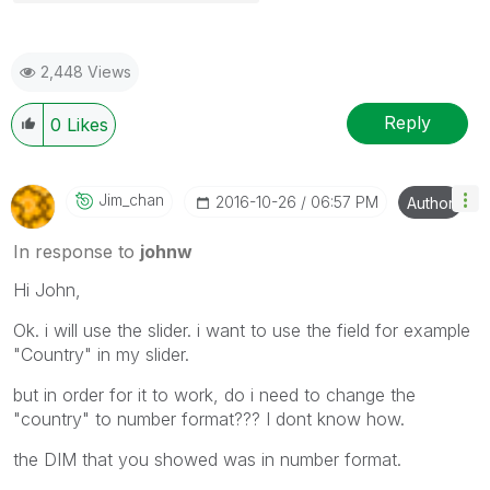
2,448 Views
Reply
0
Likes
Jim_chan
‎2016-10-26
06:57 PM
Author
In response to
johnw
Hi John,
Ok. i will use the slider. i want to use the field for example
"Country" in my slider.
but in order for it to work, do i need to change the
"country" to number format??? I dont know how.
the DIM that you showed was in number format.