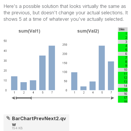
Here's a possible solution that looks virtually the same as
the previous, but doesn't change your actual selections. It
shows 5 at a time of whatever you've actually selected.
BarChartPrevNext2.qv
w
154 KB