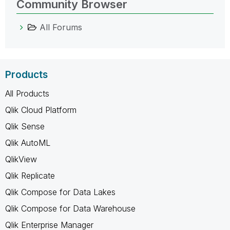
Community Browser
All Forums
Products
All Products
Qlik Cloud Platform
Qlik Sense
Qlik AutoML
QlikView
Qlik Replicate
Qlik Compose for Data Lakes
Qlik Compose for Data Warehouse
Qlik Enterprise Manager