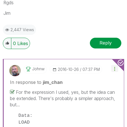
Rgds
Jim
2,447 Views
Reply
0
Likes
Johnw
‎2016-10-26
07:37 PM
In response to
jim_chan
For the expression I used, yes, but the idea can
be extended. There's probably a simpler approach,
but...
Data:
LOAD