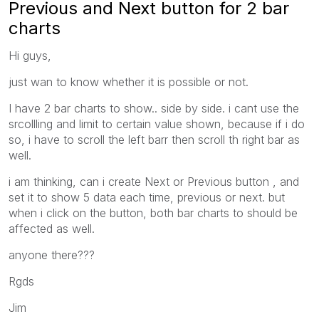
Previous and Next button for 2 bar
charts
Hi guys,
just wan to know whether it is possible or not.
I have 2 bar charts to show.. side by side. i cant use the
srcollling and limit to certain value shown, because if i do
so, i have to scroll the left barr then scroll th right bar as
well.
i am thinking, can i create Next or Previous button , and
set it to show 5 data each time, previous or next. but
when i click on the button, both bar charts to should be
affected as well.
anyone there???
Rgds
Jim