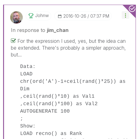
Johnw
‎2016-10-26
07:37 PM
In response to
jim_chan
For the expression I used, yes, but the idea can
be extended. There's probably a simpler approach,
but...
Data:
LOAD
chr(ord('A')-1+ceil(rand()*25)) as
Dim
,ceil(rand()*10) as Val1
,ceil(rand()*100) as Val2
AUTOGENERATE 100
;
Show:
LOAD recno() as Rank