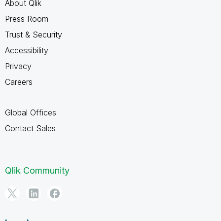
About Qlik
Press Room
Trust & Security
Accessibility
Privacy
Careers
Global Offices
Contact Sales
Qlik Community