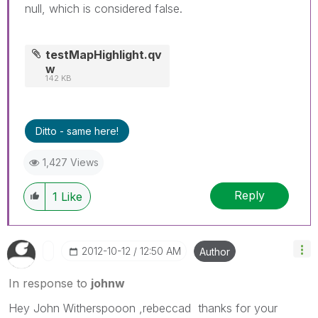
null, which is considered false.
testMapHighlight.qv
w
142 KB
Ditto - same here!
1,427 Views
Reply
1
Like
‎2012-10-12
12:50 AM
Author
In response to
johnw
Hey John Witherspooon ,rebeccad thanks for your