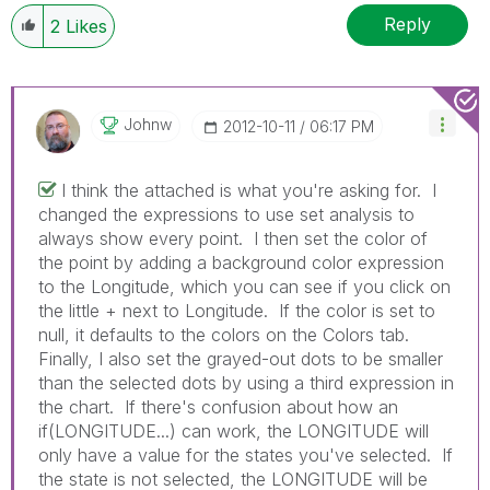
Reply
2
Likes
Johnw
‎2012-10-11
06:17 PM
I think the attached is what you're asking for. I
changed the expressions to use set analysis to
always show every point. I then set the color of
the point by adding a background color expression
to the Longitude, which you can see if you click on
the little + next to Longitude. If the color is set to
null, it defaults to the colors on the Colors tab.
Finally, I also set the grayed-out dots to be smaller
than the selected dots by using a third expression in
the chart. If there's confusion about how an
if(LONGITUDE...) can work, the LONGITUDE will
only have a value for the states you've selected. If
the state is not selected, the LONGITUDE will be