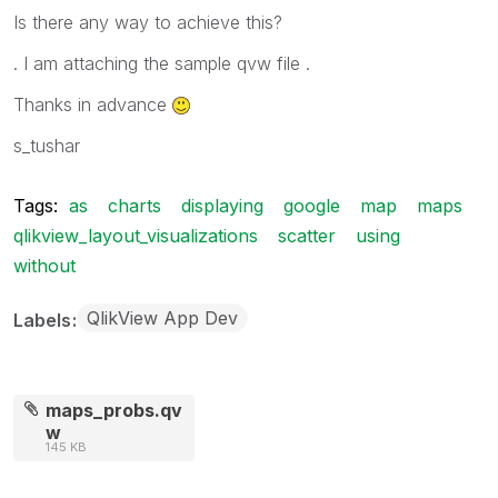
Is there any way to achieve this?
. I am attaching the sample qvw file .
Thanks in advance
s_tushar
Tags:
as
charts
displaying
google
map
maps
qlikview_layout_visualizations
scatter
using
without
QlikView App Dev
Labels
maps_probs.qv
w
145 KB