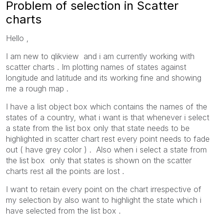
Problem of selection in Scatter
charts
Hello ,
I am new to qlikview and i am currently working with
scatter charts . Im plotting names of states against
longitude and latitude and its working fine and showing
me a rough map .
I have a list object box which contains the names of the
states of a country, what i want is that whenever i select
a state from the list box only that state needs to be
highlighted in scatter chart rest every point needs to fade
out ( have grey color ) . Also when i select a state from
the list box only that states is shown on the scatter
charts rest all the points are lost .
I want to retain every point on the chart irrespective of
my selection by also want to highlight the state which i
have selected from the list box .