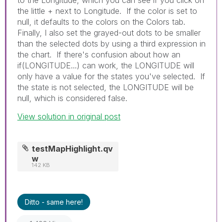
the little + next to Longitude. If the color is set to
null, it defaults to the colors on the Colors tab.
Finally, I also set the grayed-out dots to be smaller
than the selected dots by using a third expression in
the chart. If there's confusion about how an
if(LONGITUDE...) can work, the LONGITUDE will
only have a value for the states you've selected. If
the state is not selected, the LONGITUDE will be
null, which is considered false.
View solution in original post
testMapHighlight.qv
w
142 KB
Ditto - same here!