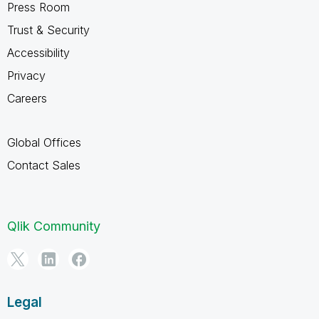
Press Room
Trust & Security
Accessibility
Privacy
Careers
Global Offices
Contact Sales
Qlik Community
Legal