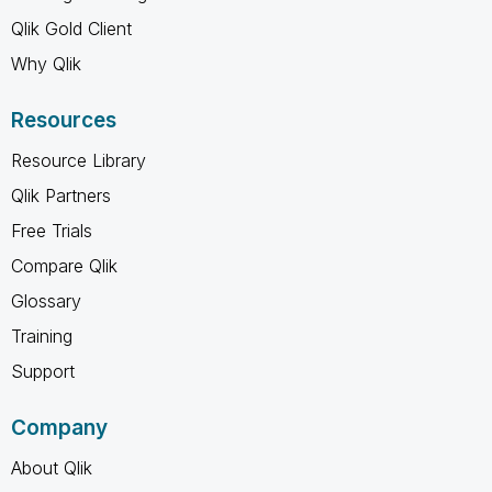
Qlik Gold Client
Why Qlik
Resources
Resource Library
Qlik Partners
Free Trials
Compare Qlik
Glossary
Training
Support
Company
About Qlik