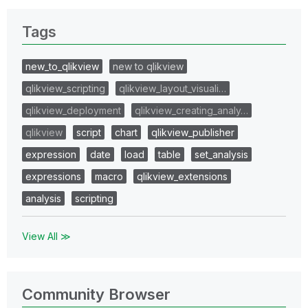
Tags
new_to_qlikview
new to qlikview
qlikview_scripting
qlikview_layout_visuali…
qlikview_deployment
qlikview_creating_analy…
qlikview
script
chart
qlikview_publisher
expression
date
load
table
set_analysis
expressions
macro
qlikview_extensions
analysis
scripting
View All ≫
Community Browser