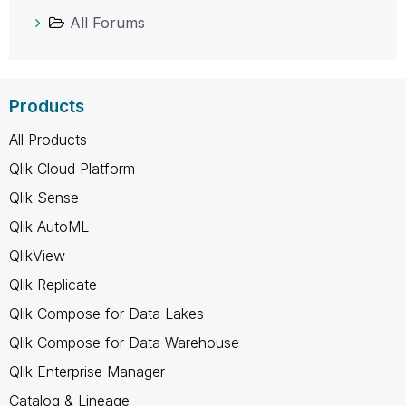
All Forums
Products
All Products
Qlik Cloud Platform
Qlik Sense
Qlik AutoML
QlikView
Qlik Replicate
Qlik Compose for Data Lakes
Qlik Compose for Data Warehouse
Qlik Enterprise Manager
Catalog & Lineage