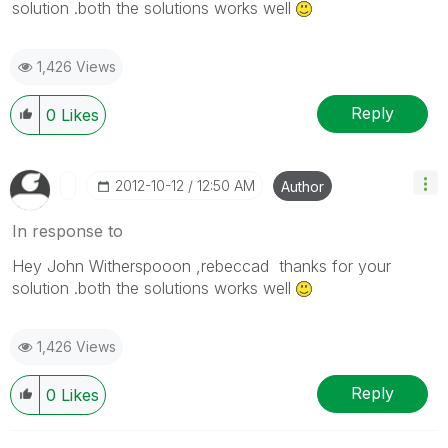
solution .both the solutions works well
1,426 Views
Reply
0
Likes
‎2012-10-12
12:50 AM
Author
In response to
Hey John Witherspooon ,rebeccad thanks for your
solution .both the solutions works well
1,426 Views
Reply
0
Likes