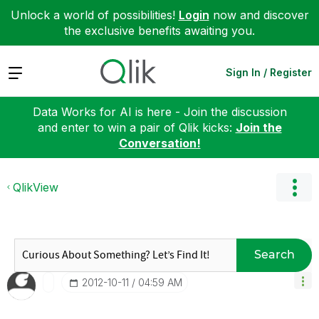
Unlock a world of possibilities!
Login
now and discover
the exclusive benefits awaiting you.
Expand
Sign In / Register
Data Works for AI is here - Join the discussion
and enter to win a pair of Qlik kicks:
Join the
Conversation!
QlikView
Search
‎2012-10-11
04:59 AM