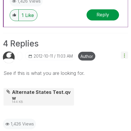
1,426 Views
Reply
1
Like
4 Replies
‎2012-10-11
11:03 AM
Author
See if this is what you are looking for.
Alternate States Test.qv
w
144 KB
1,426 Views