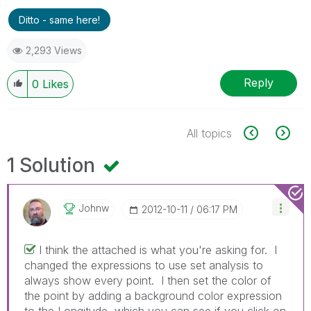
Ditto - same here!
2,293 Views
Reply
0
Likes
All topics
1 Solution
Johnw
‎2012-10-11
06:17 PM
I think the attached is what you're asking for. I
changed the expressions to use set analysis to
always show every point. I then set the color of
the point by adding a background color expression
to the Longitude, which you can see if you click on