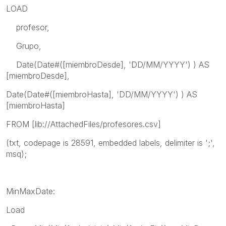
LOAD
profesor,
Grupo,
Date(Date#([miembroDesde], 'DD/MM/YYYY') ) AS
[miembroDesde],
Date(Date#([miembroHasta], 'DD/MM/YYYY') ) AS
[miembroHasta]
FROM [lib://AttachedFiles/profesores.csv]
(txt, codepage is 28591, embedded labels, delimiter is ';',
msq);
MinMaxDate:
Load