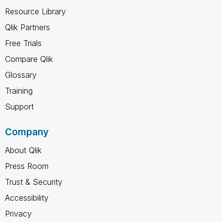
Resource Library
Qlik Partners
Free Trials
Compare Qlik
Glossary
Training
Support
Company
About Qlik
Press Room
Trust & Security
Accessibility
Privacy