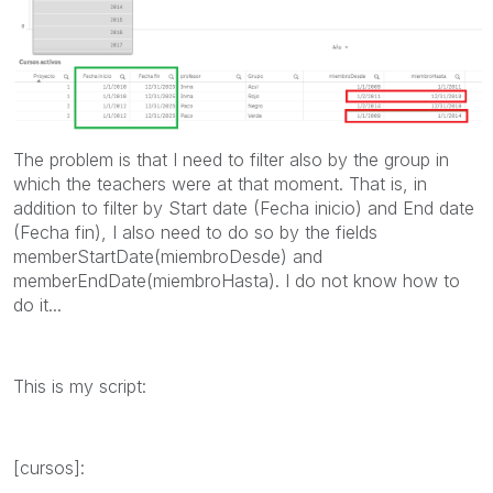
The problem is that I need to filter also by the group in
which the teachers were at that moment. That is, in
addition to filter by Start date (Fecha inicio) and End date
(Fecha fin), I also need to do so by the fields
memberStartDate(miembroDesde) and
memberEndDate(miembroHasta). I do not know how to
do it...
This is my script:
[cursos]: