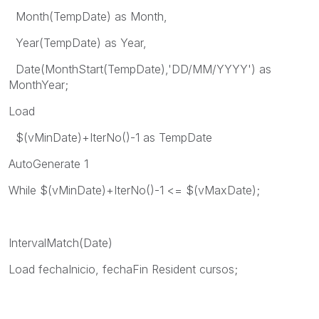
Month(TempDate) as Month,
Year(TempDate) as Year,
Date(MonthStart(TempDate),'DD/MM/YYYY') as
MonthYear;
Load
$(vMinDate)+IterNo()-1 as TempDate
AutoGenerate 1
While $(vMinDate)+IterNo()-1 <= $(vMaxDate);
IntervalMatch(Date)
Load fechaInicio, fechaFin Resident cursos;