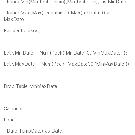
RangeMin(Min(fechaInicio),Min(fechaFin)) as MinDate,
RangeMax(Max(fechaInicio),Max(fechaFin)) as
MaxDate
Resident cursos;
Let vMinDate = Num(Peek('MinDate',0,'MinMaxDate'));
Let vMaxDate = Num(Peek('MaxDate',0,'MinMaxDate'));
Drop Table MinMaxDate;
Calendar:
Load
Date(TempDate) as Date,