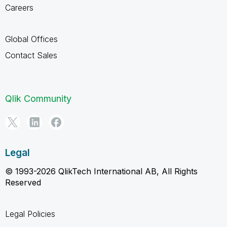
Careers
Global Offices
Contact Sales
Qlik Community
Legal
© 1993-2026 QlikTech International AB, All Rights
Reserved
Legal Policies