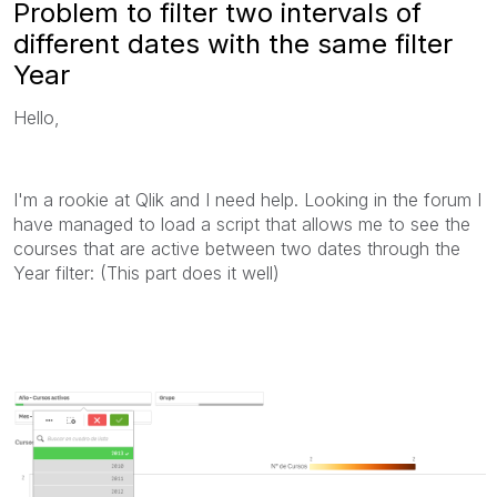
Problem to filter two intervals of
different dates with the same filter
Year
Hello,
I'm a rookie at Qlik and I need help. Looking in the forum I
have managed to load a script that allows me to see the
courses that are active between two dates through the
Year filter: (This part does it well)