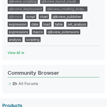
qlikview_scripting
qlikview_layout_visuali…
qlikview_deployment
qlikview_creating_analy…
qlikview
script
chart
qlikview_publisher
expression
date
load
table
set_analysis
expressions
macro
qlikview_extensions
analysis
scripting
View All ≫
Community Browser
All Forums
Products