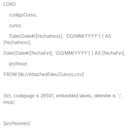
LOAD
codigoCurso,
curso,
Date(Date#([fechaInicio], 'DD/MM/YYYY') ) AS
[fechaInicio],
Date(Date#([fechaFin], 'DD/MM/YYYY') ) AS [fechaFin],
profesor
FROM [lib://AttachedFiles/Cursos.csv]
(txt, codepage is 28591, embedded labels, delimiter is ';',
msq);
[profesores]: