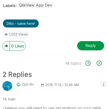
QlikView App Dev
Labels
Ditto - same here!
1,053 Views
Reply
0
Likes
All topics
2 Replies
Dplr-Rn
‎2018-11-14
10:48 AM
Hi Ivan
i believe you will need to use set analysis on your table