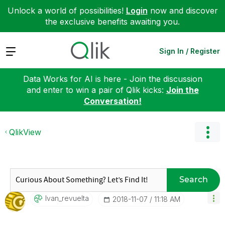
Unlock a world of possibilities!
Login
now and discover
the exclusive benefits awaiting you.
Expand
Sign In / Register
Data Works for AI is here - Join the discussion
and enter to win a pair of Qlik kicks:
Join the
Conversation!
QlikView
Search
Ivan_revuelta
‎2018-11-07
11:18 AM