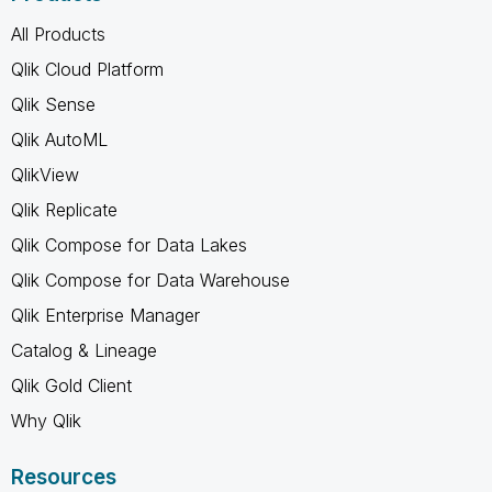
All Products
Qlik Cloud Platform
Qlik Sense
Qlik AutoML
QlikView
Qlik Replicate
Qlik Compose for Data Lakes
Qlik Compose for Data Warehouse
Qlik Enterprise Manager
Catalog & Lineage
Qlik Gold Client
Why Qlik
Resources