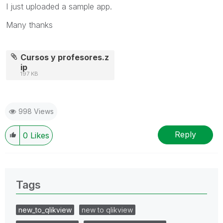
I just uploaded a sample app.
Many thanks
Cursos y profesores.z
ip
197 KB
998 Views
Reply
0
Likes
Tags
new_to_qlikview
new to qlikview