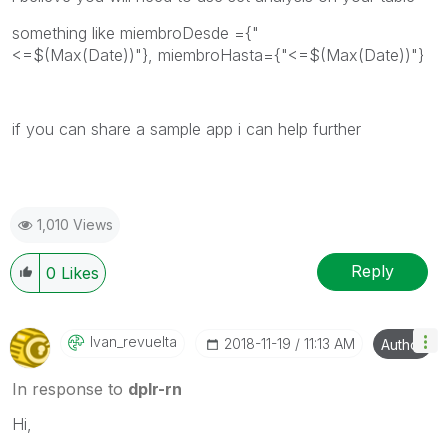
something like
miembroDesde ={"
<=$(Max(Date))"}, miembroHasta={"<=$(Max(Date))"}
if you can share a sample app i can help further
1,010 Views
Reply
0
Likes
Ivan_revuelta
‎2018-11-19
11:13 AM
Author
In response to
dplr-rn
Hi,