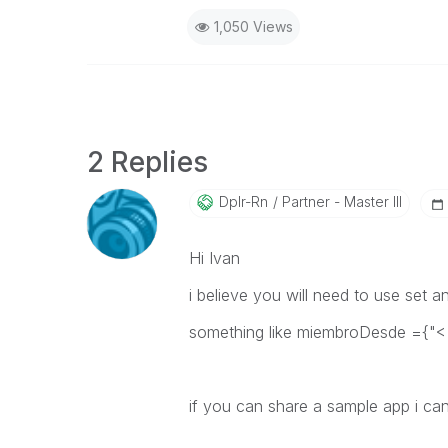
1,050 Views
2 Replies
Dplr-Rn
Partner - Master III
Hi Ivan
i believe you will need to use set a
something like
miembroDesde ={"<
if you can share a sample app i can