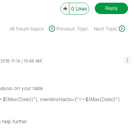
Reply
0
Likes
All forum topics
Previous Topic
Next Topic
‎2018-11-14
10:48 AM
nalysis on your table
=$(Max(Date))"}, miembroHasta={"<=$(Max(Date))"}
 help further