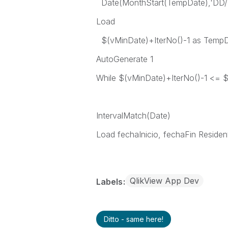
Date(MonthStart(TempDate),'DD
Load
$(vMinDate)+IterNo()-1 as Temp
AutoGenerate 1
While $(vMinDate)+IterNo()-1 <= 
IntervalMatch(Date)
Load fechaInicio, fechaFin Residen
QlikView App Dev
Labels
Ditto - same here!