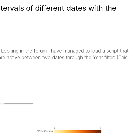
ntervals of different dates with the
. Looking in the forum I have managed to load a script that
re active between two dates through the Year filter: (This