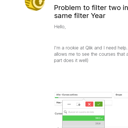
Problem to filter two i
same filter Year
Hello,
I'm a rookie at Qlik and I need help
allows me to see the courses that a
part does it well)