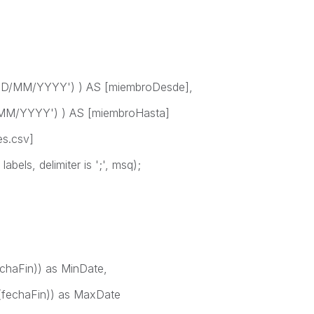
D/MM/YYYY') ) AS [miembroDesde],
MM/YYYY') ) AS [miembroHasta]
es.csv]
bels, delimiter is ';', msq);
chaFin)) as MinDate,
fechaFin)) as MaxDate