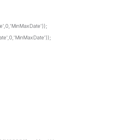
',0,'MinMaxDate'));
e',0,'MinMaxDate'));