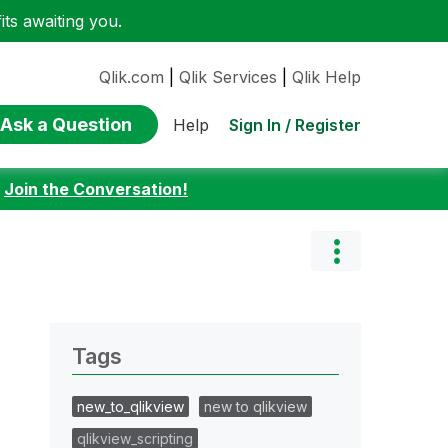
ts awaiting you.
Qlik.com
|
Qlik Services
|
Qlik Help
Ask a Question
Sign In / Register
Help
:
Join the Conversation!
Tags
new_to_qlikview
new to qlikview
qlikview_scripting