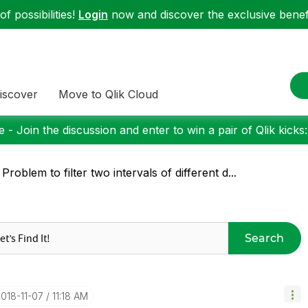
f possibilities!
Login
now and discover the exclusive benefi
iscover
Move to Qlik Cloud
 - Join the discussion and enter to win a pair of Qlik kicks
 Problem to filter two intervals of different d...
Search
2018-11-07
11:18 AM