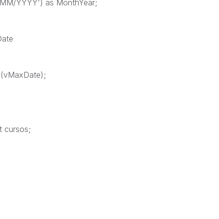
/MM/YYYY') as MonthYear;
Date
$(vMaxDate);
t cursos;