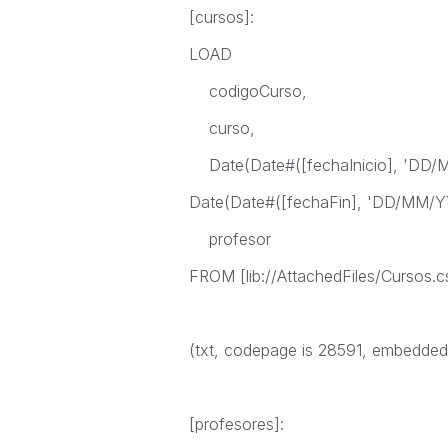
[cursos]:
LOAD
codigoCurso,
curso,
Date(Date#([fechaInicio], 'DD/MM
Date(Date#([fechaFin], 'DD/MM/YY
profesor
FROM [lib://AttachedFiles/Cursos.c
(txt, codepage is 28591, embedded la
[profesores]: