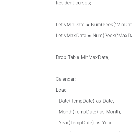
Resident cursos;
Let vMinDate = Num(Peek('MinDate
Let vMaxDate = Num(Peek('MaxDat
Drop Table MinMaxDate;
Calendar:
Load
Date(TempDate) as Date,
Month(TempDate) as Month,
Year(TempDate) as Year,