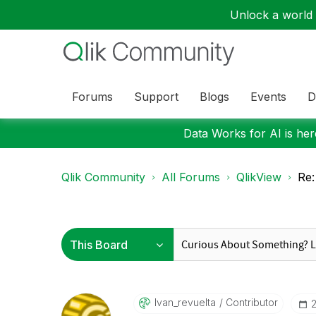
Unlock a world o
Forums
Support
Blogs
Events
D
Data Works for AI is here
Qlik Community
All Forums
QlikView
Re:
Ivan_revuelta
Contributor
‎