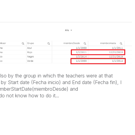
 also by the group in which the teachers were at that
r by Start date (Fecha inicio) and End date (Fecha fin), I
memberStartDate(miembroDesde) and
 not know how to do it...