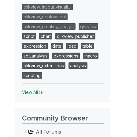
qlikview_layout_visuali…
qlikview_deployment
qlikview_creating_analy…
qlikview
script
chart
qlikview_publisher
expression
date
load
table
set_analysis
expressions
macro
qlikview_extensions
analysis
scripting
View All ≫
Community Browser
All Forums