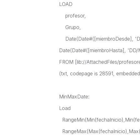
LOAD
profesor,
Grupo,
Date(Date#([miembroDesde], 'D
Date(Date#([miembroHasta], 'DD/
FROM [lib://AttachedFiles/profesor
(txt, codepage is 28591, embedded la
MinMaxDate:
Load
RangeMin(Min(fechaInicio),Min(fe
RangeMax(Max(fechaInicio),Max(