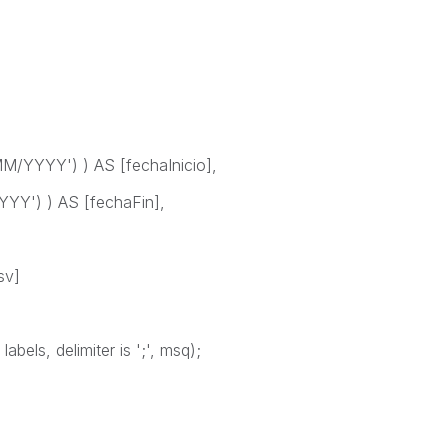
/YYYY') ) AS [fechaInicio],
YY') ) AS [fechaFin],
sv]
bels, delimiter is ';', msq);