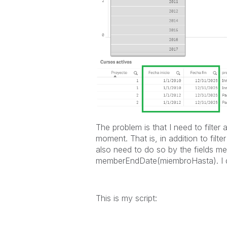
The problem is that I need to filter
moment. That is, in addition to filte
also need to do so by the fields 
memberEndDate(miembroHasta). I do
This is my script: