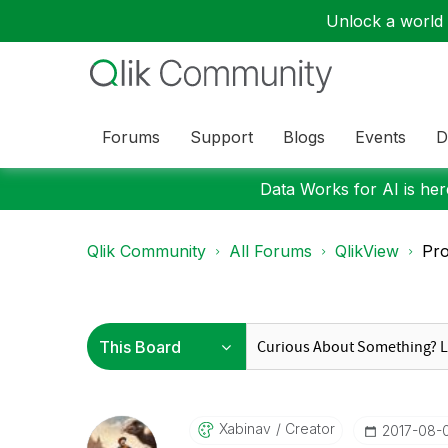
Unlock a world o
Forums
Support
Blogs
Events
D
Data Works for AI is here
Qlik Community
All Forums
QlikView
Pro
Xabinav
Creator
‎2017-08-