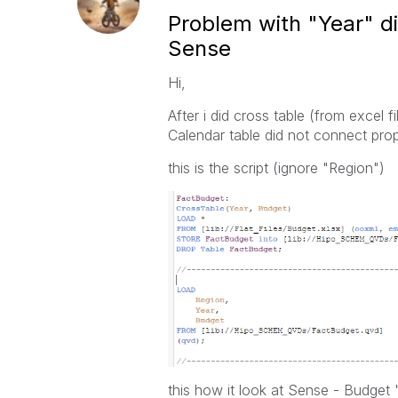
Problem with "Year" di
Sense
Hi,
After i did cross table (from excel 
Calendar table did not connect prop
this is the script (
ignore "Region")
this how it look at Sense -
Budget "