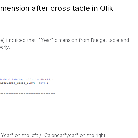
mension after cross table in Qlik
file) i noticed that "Year" dimension from Budget table and
erly.
Year" on the left /
Calendar"year" on the right