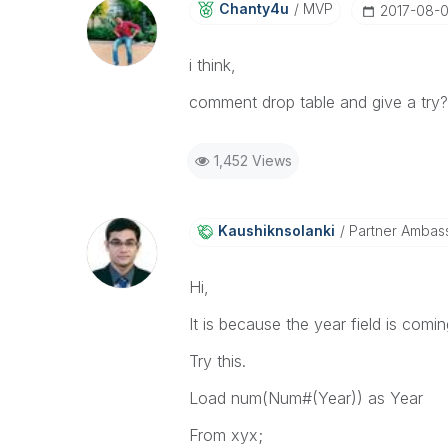
Chanty4u
MVP
‎2017-08-
i think,
comment drop table and give a try?
1,452 Views
Kaushiknsolanki
Partner Ambas
Hi,
It is because the year field is comin
Try this.
Load num(Num#(Year)) as Year
From xyx;