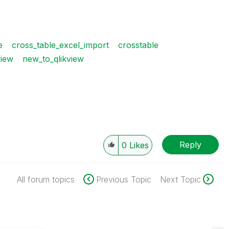
e
cross_table_excel_import
crosstable
view
new_to_qlikview
Reply
0
Likes
All forum topics
Previous Topic
Next Topic