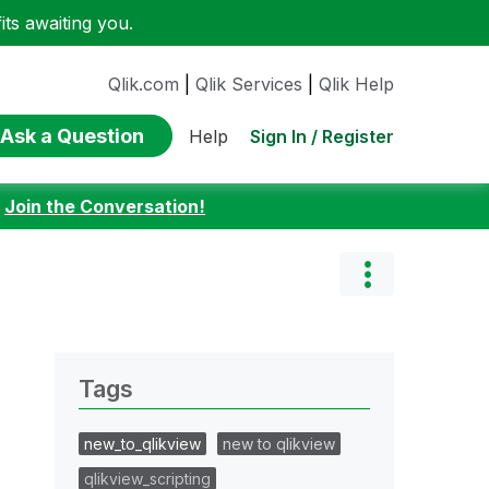
ts awaiting you.
Qlik.com
|
Qlik Services
|
Qlik Help
Ask a Question
Sign In / Register
Help
:
Join the Conversation!
Tags
new_to_qlikview
new to qlikview
qlikview_scripting