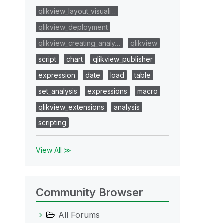
qlikview_layout_visuali…
qlikview_deployment
qlikview_creating_analy…
qlikview
script
chart
qlikview_publisher
expression
date
load
table
set_analysis
expressions
macro
qlikview_extensions
analysis
scripting
View All ≫
Community Browser
All Forums