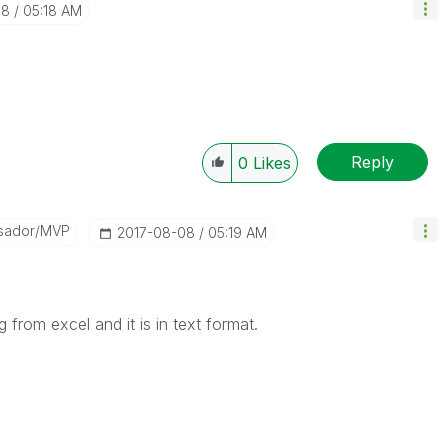
08
05:18 AM
Reply
0
Likes
sador/MVP
‎2017-08-08
05:19 AM
g from excel and it is in text format.