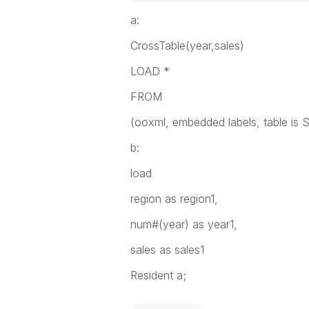
a:
CrossTable(year,sales)
LOAD *
FROM
(ooxml, embedded labels, table is S
b:
load
region as region1,
num#(year) as year1,
sales as sales1
Resident a;