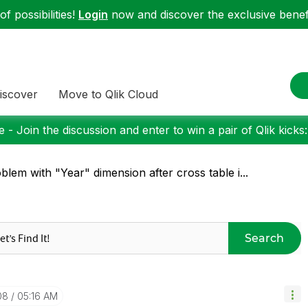
f possibilities!
Login
now and discover the exclusive benefi
iscover
Move to Qlik Cloud
 - Join the discussion and enter to win a pair of Qlik kicks
blem with "Year" dimension after cross table i...
Search
08
05:16 AM