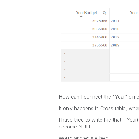
How can I connect the "Year" dime
It only happens in Cross table, whe
I have tried to write like that - Yea
become NULL.
Would appreciate help.