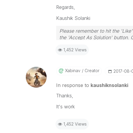
Regards,
Kaushik Solanki
Please remember to hit the 'Like'
the 'Accept As Solution' button. 
1,452 Views
Xabinav
Creator
‎2017-08-
In response to
kaushiknsolanki
Thanks,
It's work
1,452 Views