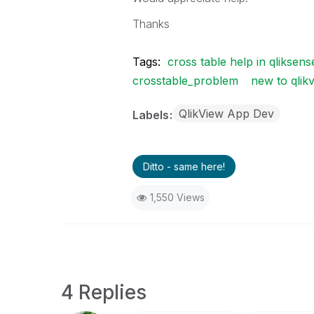
Thanks
Tags:
cross table help in qliksens
crosstable_problem
new to qlik
QlikView App Dev
Labels
Ditto - same here!
1,550 Views
4 Replies