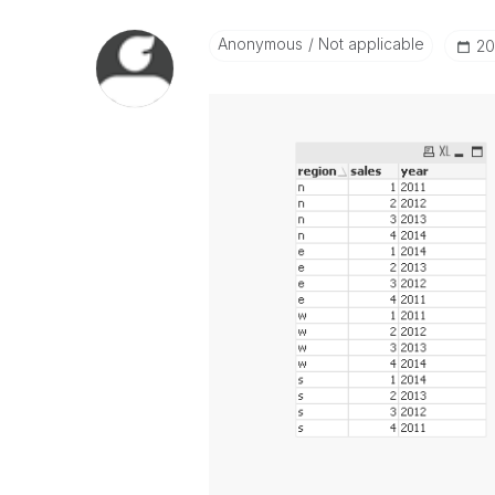
Anonymous
Not applicable
‎2