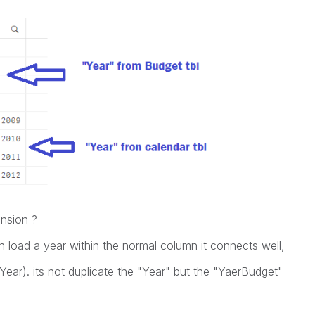
nsion ?
n load a year within the normal column it connects well,
r(Year). its not duplicate the "Year" but the "YaerBudget"