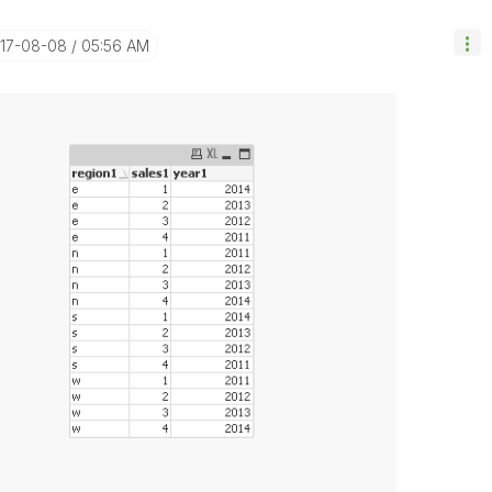
017-08-08
05:56 AM