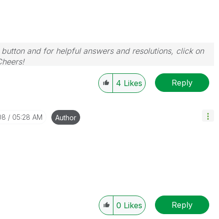
 button and for helpful answers and resolutions, click on
Cheers!
Reply
4
Likes
08
05:28 AM
Author
Reply
0
Likes