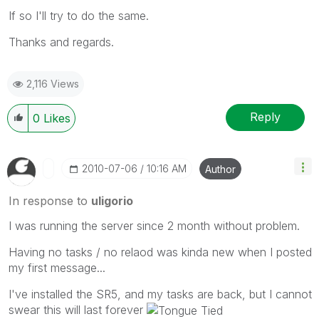
If so I'll try to do the same.
Thanks and regards.
2,116 Views
Reply
0
Likes
‎2010-07-06
10:16 AM
Author
In response to
uligorio
I was running the server since 2 month without problem.
Having no tasks / no relaod was kinda new when I posted
my first message...
I've installed the SR5, and my tasks are back, but I cannot
swear this will last forever