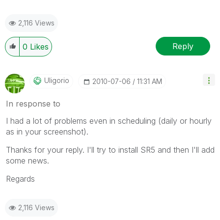
2,116 Views
Reply
0
Likes
Uligorio
‎2010-07-06
11:31 AM
In response to
I had a lot of problems even in scheduling (daily or hourly
as in your screenshot).
Thanks for your reply. I'll try to install SR5 and then I'll add
some news.
Regards
2,116 Views