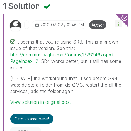
1 Solution
‎2010-07-02
01:46 PM
Author
It seems that you're using SR3. This is a known
issue of that version. See this:
http://community.qlik.com/forums/t/26246.aspx?
PageIndex=2
. SR4 works better, but it still has some
issues.
[UPDATE] the workaround that I used before SR4
was: delete a folder from de QMC, restart the all the
services, add the folder again.
View solution in original post
Ditto - same here!