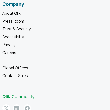
Company
About Qlik
Press Room
Trust & Security
Accessibility
Privacy
Careers
Global Offices
Contact Sales
Qlik Community