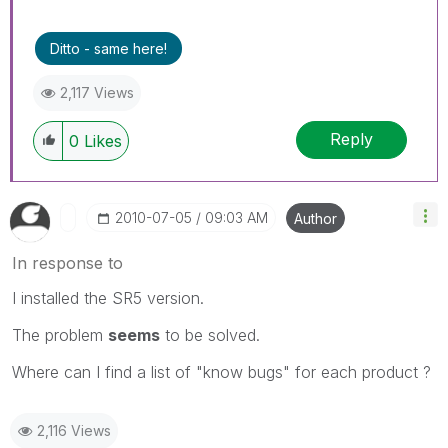
Ditto - same here!
2,117 Views
Reply
0
Likes
‎2010-07-05
09:03 AM
Author
In response to
I installed the SR5 version.
The problem
seems
to be solved.
Where can I find a list of "know bugs" for each product ?
2,116 Views