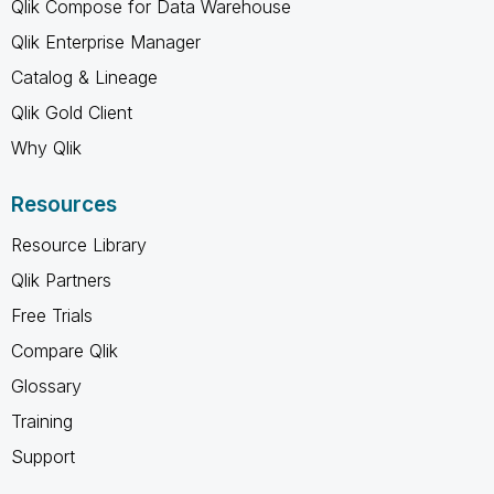
Qlik Compose for Data Warehouse
Qlik Enterprise Manager
Catalog & Lineage
Qlik Gold Client
Why Qlik
Resources
Resource Library
Qlik Partners
Free Trials
Compare Qlik
Glossary
Training
Support