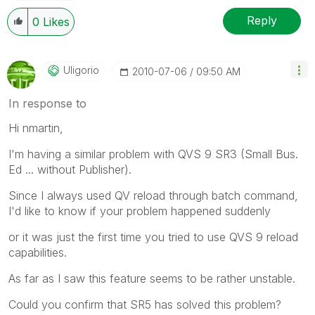
Reply
0
Likes
Uligorio
‎2010-07-06
09:50 AM
In response to
Hi nmartin,
I'm having a similar problem with QVS 9 SR3 (Small Bus.
Ed ... without Publisher).
Since I always used QV reload through batch command,
I'd like to know if your problem happened suddenly
or it was just the first time you tried to use QVS 9 reload
capabilities.
As far as I saw this feature seems to be rather unstable.
Could you confirm that SR5 has solved this problem?