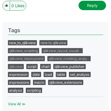
Reply
0
Likes
Tags
new_to_qlikview
new to qlikview
qlikview_scripting
qlikview_layout_visuali…
qlikview_deployment
qlikview_creating_analy…
qlikview
script
chart
qlikview_publisher
expression
date
load
table
set_analysis
expressions
macro
qlikview_extensions
analysis
scripting
View All ≫