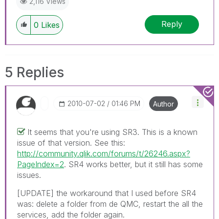
2,116 Views
Reply
0
Likes
5 Replies
‎2010-07-02
01:46 PM
Author
It seems that you're using SR3. This is a known
issue of that version. See this:
http://community.qlik.com/forums/t/26246.aspx?
PageIndex=2
. SR4 works better, but it still has some
issues.
[UPDATE] the workaround that I used before SR4
was: delete a folder from de QMC, restart the all the
services, add the folder again.