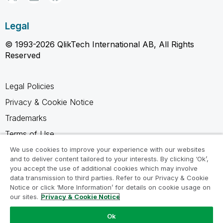
Legal
© 1993-2026 QlikTech International AB, All Rights
Reserved
Legal Policies
Privacy & Cookie Notice
Trademarks
Terms of Use
Legal Agreements
We use cookies to improve your experience with our websites
and to deliver content tailored to your interests. By clicking ‘Ok’,
Product Terms
you accept the use of additional cookies which may involve
data transmission to third parties. Refer to our Privacy & Cookie
Do not share my info
Notice or click ‘More Information’ for details on cookie usage on
our sites.
Privacy & Cookie Notice
Ok