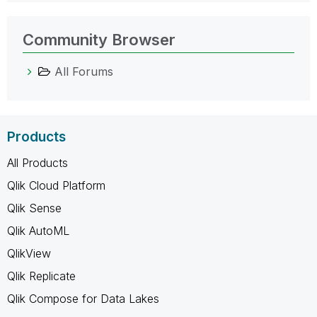
Community Browser
All Forums
Products
All Products
Qlik Cloud Platform
Qlik Sense
Qlik AutoML
QlikView
Qlik Replicate
Qlik Compose for Data Lakes