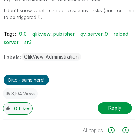
I don't know what I can do to see my tasks (and for them
to be triggered !).
Tags:
9_0
qlikview_publisher
qv_server_9
reload
server
sr3
QlikView Administration
Labels
Ditto - same here!
3,104 Views
Reply
0
Likes
All topics