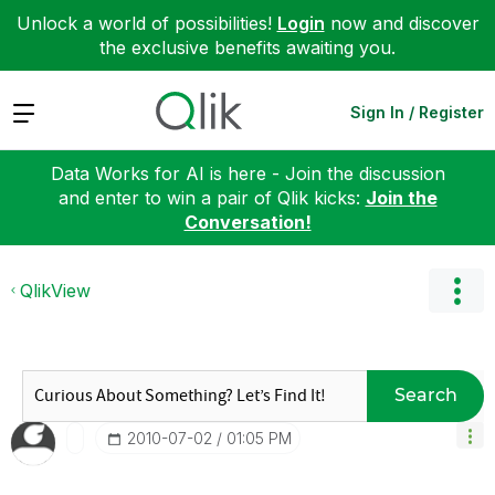
Unlock a world of possibilities!
Login
now and discover
the exclusive benefits awaiting you.
Expand
Sign In / Register
Data Works for AI is here - Join the discussion
and enter to win a pair of Qlik kicks:
Join the
Conversation!
QlikView
Search
‎2010-07-02
01:05 PM