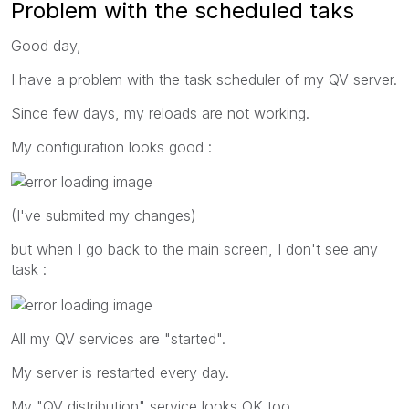
Problem with the scheduled taks
Good day,
I have a problem with the task scheduler of my QV server.
Since few days, my reloads are not working.
My configuration looks good :
(I've submited my changes)
but when I go back to the main screen, I don't see any
task :
All my QV services are "started".
My server is restarted every day.
My "QV distribution" service looks OK too...