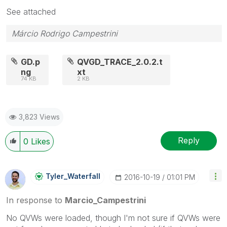
See attached
Márcio Rodrigo Campestrini
GD.p
QVGD_TRACE_2.0.2.t
ng
xt
74 KB
2 KB
3,823 Views
Reply
0
Likes
Tyler_Waterfall
‎2016-10-19
01:01 PM
In response to
Marcio_Campestrini
No QVWs were loaded, though I'm not sure if QVWs were