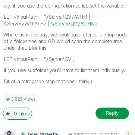
e.g. if you use the configuration script. set the variable:
LET vInputPath = '\\Server\QV\PATH1 |
\\Server\QV\PATH2 |
\\Server\QV\PATH3'
;
Where as in the past we could just refer to the top node
of a folder tree and GD would scan the complete tree
under that. Like this:
LET vInputPath = '\\Server\QV';
If you use subfolder you'll have to list them individually.
Bit of a retrograde step that one I think.)
3,823 Views
Reply
0
Likes
Tyler_Waterfall
‎2016-10-27
12:02 PM