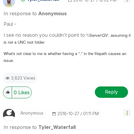
In response to
Anonymous
Paul -
I see no reason you couldn't point to
'\\Server\QV', assuming it
is not a UNC root folder.
What's not clear to me is whether having a "." in the filepath causes an
issue.
3,823 Views
Reply
0
Likes
Anonymous
‎2016-10-27
01:11 PM
In response to
Tyler_Waterfall