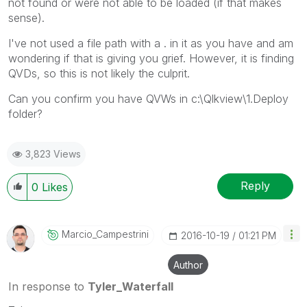
not found or were not able to be loaded (if that makes
sense).
I've not used a file path with a . in it as you have and am
wondering if that is giving you grief. However, it is finding
QVDs, so this is not likely the culprit.
Can you confirm you have QVWs in c:\Qlkview\1.Deploy
folder?
3,823 Views
Reply
0
Likes
Marcio_Campestr
Ini
‎2016-10-19
01:21 PM
Author
In response to
Tyler_Waterfall