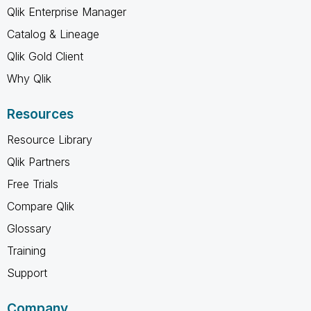
Qlik Enterprise Manager
Catalog & Lineage
Qlik Gold Client
Why Qlik
Resources
Resource Library
Qlik Partners
Free Trials
Compare Qlik
Glossary
Training
Support
Company