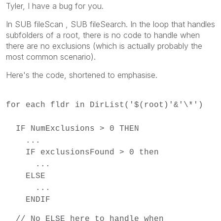
Tyler, I have a bug for you.
In SUB fileScan , SUB fileSearch. In the loop that handles
subfolders of a root, there is no code to handle when
there are no exclusions (which is actually probably the
most common scenario).
Here's the code, shortened to emphasise.
for each fldr in DirList('$(root)'&'\*')
IF NumExclusions > 0 THEN
...
IF exclusionsFound > 0 then
...
ELSE
...
ENDIF
// No ELSE here to handle when