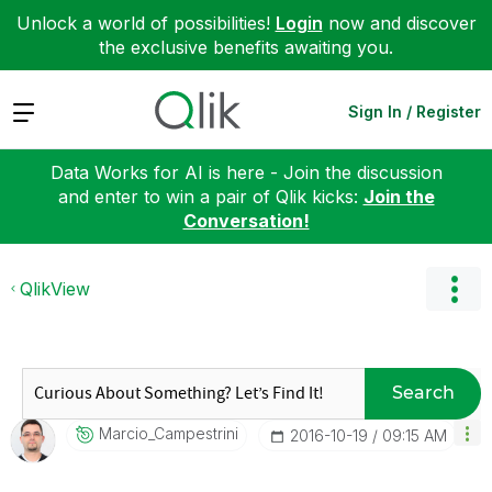
Unlock a world of possibilities!
Login
now and discover
the exclusive benefits awaiting you.
Expand
Sign In / Register
Data Works for AI is here - Join the discussion
and enter to win a pair of Qlik kicks:
Join the
Conversation!
QlikView
Search
Marcio_Campestr
Ini
‎2016-10-19
09:15 AM