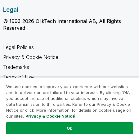
Legal
© 1993-2026 QlikTech International AB, All Rights
Reserved
Legal Policies
Privacy & Cookie Notice
Trademarks
Terms of Use
Legal Agreements
We use cookies to improve your experience with our websites
and to deliver content tailored to your interests. By clicking ‘Ok’,
Product Terms
you accept the use of additional cookies which may involve
data transmission to third parties. Refer to our Privacy & Cookie
Do not share my info
Notice or click ‘More Information’ for details on cookie usage on
our sites.
Privacy & Cookie Notice
Ok