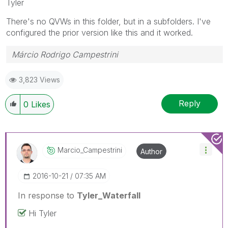
Tyler
There's no QVWs in this folder, but in a subfolders. I've
configured the prior version like this and it worked.
Márcio Rodrigo Campestrini
3,823 Views
Reply
0
Likes
Marcio_Campestr
Ini
Author
‎2016-10-21
07:35 AM
In response to
Tyler_Waterfall
Hi Tyler