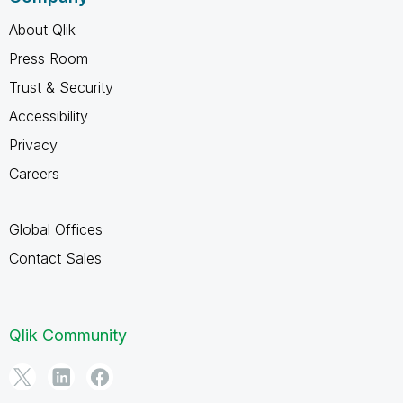
About Qlik
Press Room
Trust & Security
Accessibility
Privacy
Careers
Global Offices
Contact Sales
Qlik Community