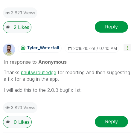
3,823 Views
Reply
2
Likes
Tyler_Waterfall
‎2016-10-28
07:10 AM
In response to
Anonymous
Thanks
paul.w.routledge
‌ for reporting and then suggesting
a fix for a bug in the app.
I will add this to the 2.0.3 bugfix list.
3,823 Views
Reply
0
Likes