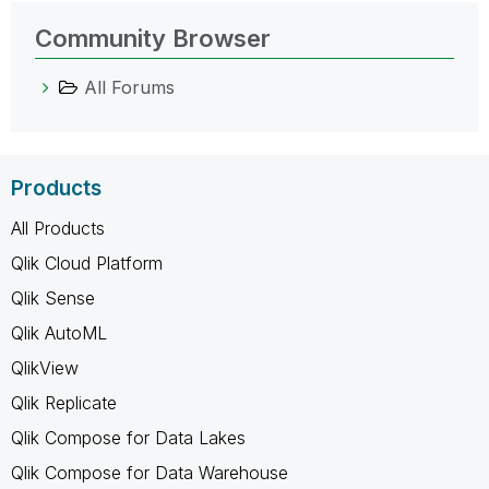
Community Browser
All Forums
Products
All Products
Qlik Cloud Platform
Qlik Sense
Qlik AutoML
QlikView
Qlik Replicate
Qlik Compose for Data Lakes
Qlik Compose for Data Warehouse