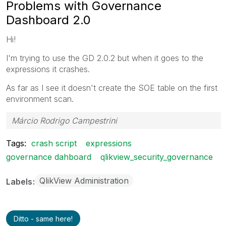
Problems with Governance
Dashboard 2.0
Hi!
I'm trying to use the GD 2.0.2 but when it goes to the
expressions it crashes.
As far as I see it doesn't create the SOE table on the first
environment scan.
Márcio Rodrigo Campestrini
Tags:
crash script
expressions
governance dahboard
qlikview_security_governance
QlikView Administration
Labels
Ditto - same here!