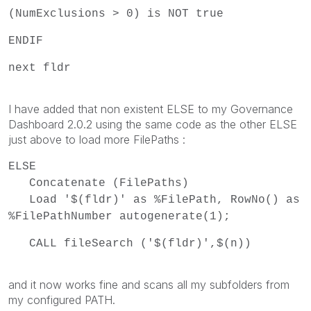
(NumExclusions > 0) is NOT true
ENDIF
next fldr
I have added that non existent ELSE to my Governance
Dashboard 2.0.2 using the same code as the other ELSE
just above to load more FilePaths :
ELSE
Concatenate (FilePaths)
Load '$(fldr)' as %FilePath, RowNo() as
%FilePathNumber autogenerate(1);
CALL fileSearch ('$(fldr)',$(n))
and it now works fine and scans all my subfolders from
my configured PATH.