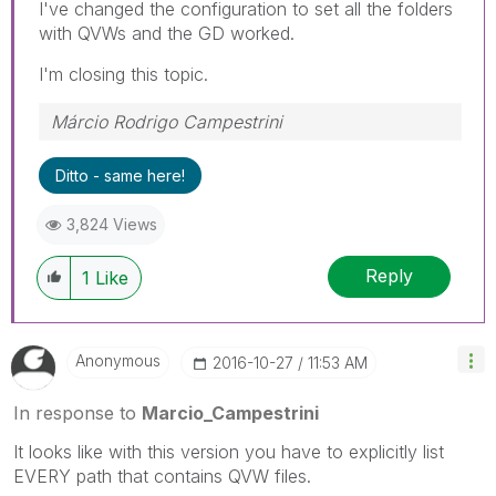
I've changed the configuration to set all the folders
with QVWs and the GD worked.
I'm closing this topic.
Márcio Rodrigo Campestrini
Ditto - same here!
3,824 Views
Reply
1
Like
Anonymous
‎2016-10-27
11:53 AM
In response to
Marcio_Campestrini
It looks like with this version you have to explicitly list
EVERY path that contains QVW files.