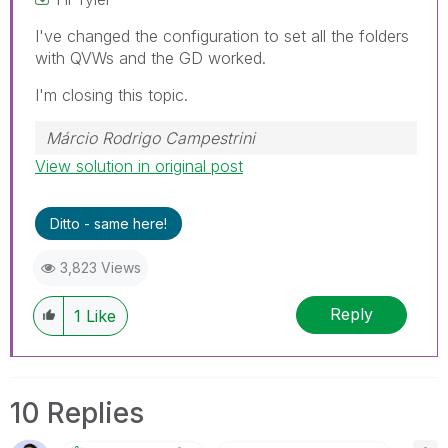
I've changed the configuration to set all the folders
with QVWs and the GD worked.
I'm closing this topic.
Márcio Rodrigo Campestrini
View solution in original post
Ditto - same here!
3,823 Views
Reply
1
Like
10 Replies