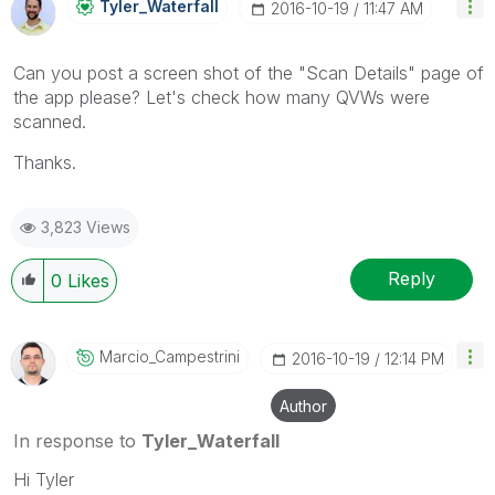
Tyler_Waterfall
‎2016-10-19
11:47 AM
Can you post a screen shot of the "Scan Details" page of
the app please? Let's check how many QVWs were
scanned.
Thanks.
3,823 Views
Reply
0
Likes
Marcio_Campestr
Ini
‎2016-10-19
12:14 PM
Author
In response to
Tyler_Waterfall
Hi Tyler