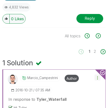
4,832 Views
Reply
0
Likes
All topics
1
2
1 Solution
Marcio_Campestr
Ini
Author
‎2016-10-21
07:35 AM
In response to
Tyler_Waterfall
Hi Tyler