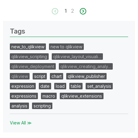
1
2
Tags
new_to_qlikview
new to qlikview
qlikview_scripting
qlikview_layout_visuali…
qlikview_deployment
qlikview_creating_analy…
qlikview
script
chart
qlikview_publisher
expression
date
load
table
set_analysis
expressions
macro
qlikview_extensions
analysis
scripting
View All ≫