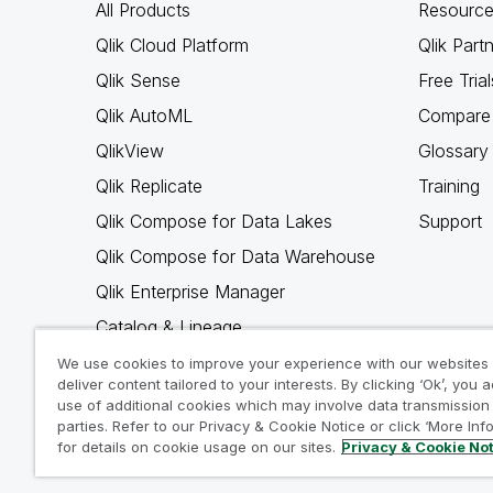
All Products
Resource
Qlik Cloud Platform
Qlik Part
Qlik Sense
Free Trial
Qlik AutoML
Compare 
QlikView
Glossary
Qlik Replicate
Training
Qlik Compose for Data Lakes
Support
Qlik Compose for Data Warehouse
Qlik Enterprise Manager
Catalog & Lineage
Qlik Gold Client
We use cookies to improve your experience with our websites
deliver content tailored to your interests. By clicking ‘Ok’, you 
Why Qlik
use of additional cookies which may involve data transmission 
parties. Refer to our Privacy & Cookie Notice or click ‘More Inf
for details on cookie usage on our sites.
Privacy & Cookie No