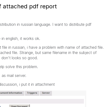
 attached pdf report
tribution in russian language. I want to distribute pdf
in english, it works ok.
file in russian, i have a problem with name of attached file.
ched file. Strange, but same filename in the subject of
e don't looks so good.
elp solve this problem.
 as mail server.
scussion, i put it in attachment