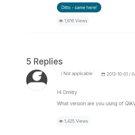
Ditto - same here!
1,616 Views
5 Replies
Not applicable
‎2013-10-01
0
Hi Dmitry
What version are you using of Qlik
1,425 Views