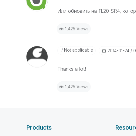
Или обновить на 11.20 SR4, котор
1,425 Views
Not applicable
‎2014-01-24
0
Thanks a lot!
1,425 Views
Products
Resour