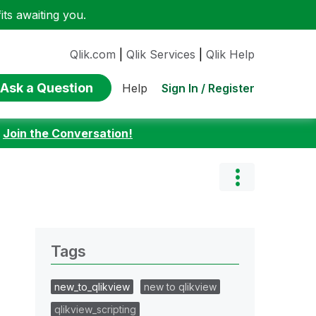
ts awaiting you.
Qlik.com
|
Qlik Services
|
Qlik Help
Ask a Question
Sign In / Register
Help
:
Join the Conversation!
Tags
new_to_qlikview
new to qlikview
qlikview_scripting