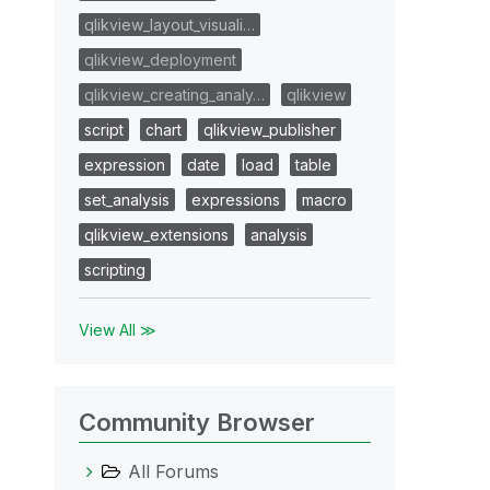
qlikview_layout_visuali…
qlikview_deployment
qlikview_creating_analy…
qlikview
script
chart
qlikview_publisher
expression
date
load
table
set_analysis
expressions
macro
qlikview_extensions
analysis
scripting
View All ≫
Community Browser
All Forums