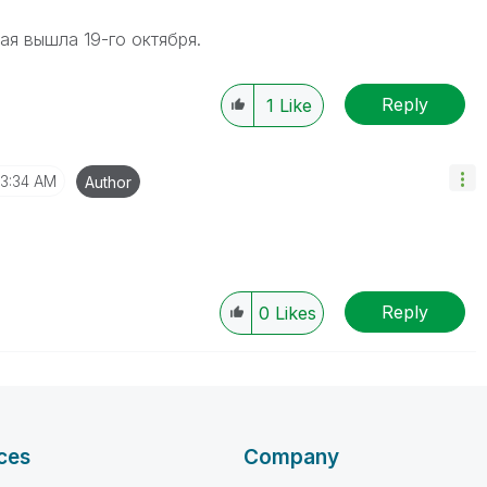
ая вышла 19-го октября.
Reply
1
Like
3:34 AM
Author
Reply
0
Likes
ces
Company