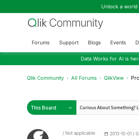
Unlock a world o
Forums
Support
Blogs
Events
D
Data Works for AI is here
Qlik Community
All Forums
QlikView
Pro
Not applicable
‎2013-10-01
0