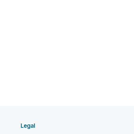
Legal