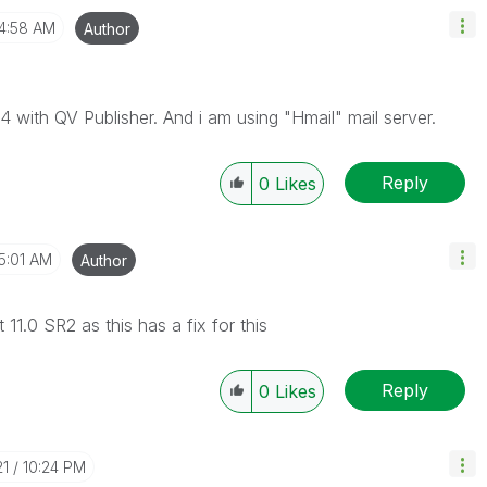
4:58 AM
Author
4 with QV Publisher. And i am using "Hmail" mail server.
Reply
0
Likes
5:01 AM
Author
 11.0 SR2 as this has a fix for this
Reply
0
Likes
21
10:24 PM