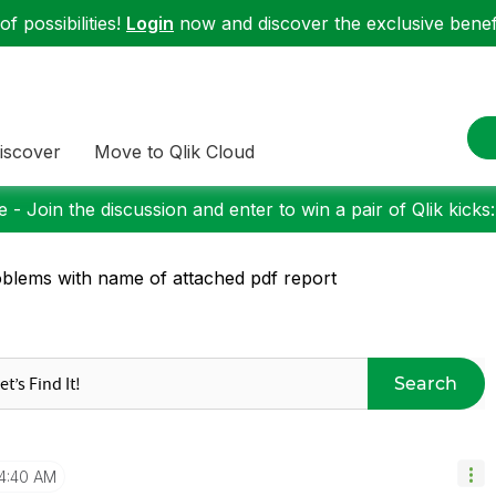
f possibilities!
Login
now and discover the exclusive benefi
iscover
Move to Qlik Cloud
 - Join the discussion and enter to win a pair of Qlik kicks
blems with name of attached pdf report
Search
4:40 AM