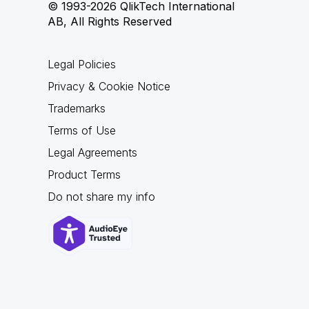
© 1993-2026 QlikTech International
AB, All Rights Reserved
Legal Policies
Privacy & Cookie Notice
Trademarks
Terms of Use
Legal Agreements
Product Terms
Do not share my info