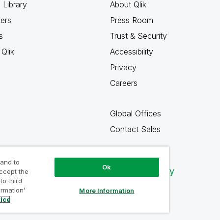
 Library
About Qlik
ners
Press Room
s
Trust & Security
Qlik
Accessibility
Privacy
Careers
Global Offices
Contact Sales
 and to
Ok
Qlik Community
accept the
to third
ormation’
More Information
tice