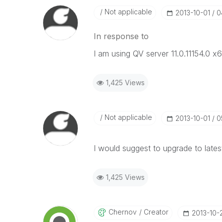
Not applicable
‎2013-10-01
0
In response to
I am using QV server 11.0.11154.0 x6
1,425 Views
Not applicable
‎2013-10-01
0
I would suggest to upgrade to latest
1,425 Views
Chernov
Creator
‎2013-10-