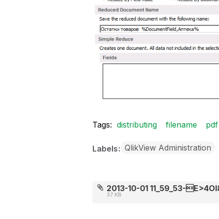
Tags:
distributing
filename
pdf
QlikView Administration
Labels
2013-10-01 11_59_53-E>4OI8
37 KB