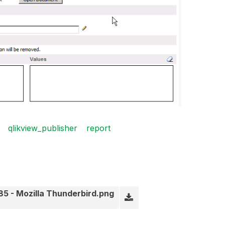
qlikview_publisher
report
5 - Mozilla Thunderbird.png