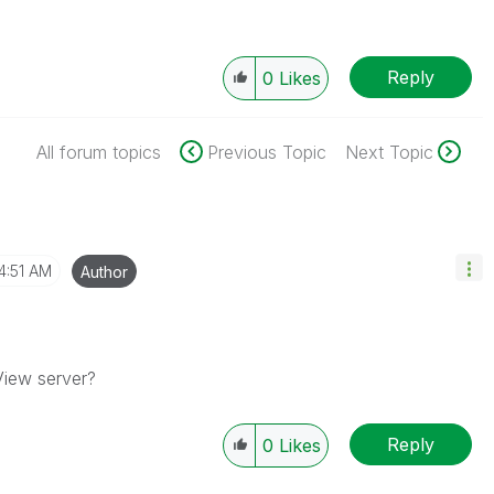
Reply
0
Likes
All forum topics
Previous Topic
Next Topic
4:51 AM
Author
View server?
Reply
0
Likes