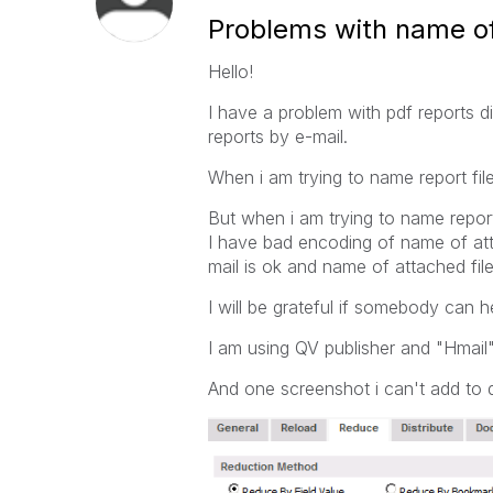
Problems with name of
Hello!
I have a problem with pdf reports dis
reports by e-mail.
When i am trying to name report file 
But when i am trying to name report 
I have bad encoding of name of atta
mail is ok and name of attached fil
I will be grateful if somebody can h
I am using QV publisher and "Hmail"
And one screenshot i can't add to di