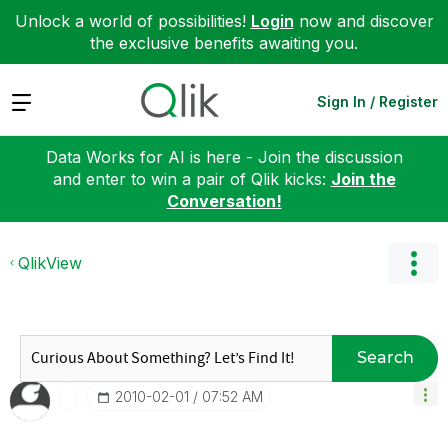
Unlock a world of possibilities!
Login
now and discover
the exclusive benefits awaiting you.
Expand
Sign In / Register
Data Works for AI is here - Join the discussion
and enter to win a pair of Qlik kicks:
Join the
Conversation!
QlikView
Search
‎2010-02-01
07:52 AM