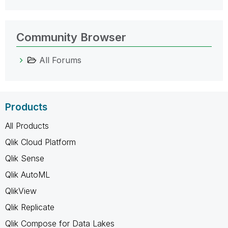
Community Browser
All Forums
Products
All Products
Qlik Cloud Platform
Qlik Sense
Qlik AutoML
QlikView
Qlik Replicate
Qlik Compose for Data Lakes