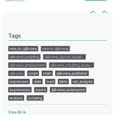
All topics
0 Replies
Tags
new_to_qlikview
new to qlikview
qlikview_scripting
qlikview_layout_visuali…
qlikview_deployment
qlikview_creating_analy…
qlikview
script
chart
qlikview_publisher
expression
date
load
table
set_analysis
expressions
macro
qlikview_extensions
analysis
scripting
View All ≫