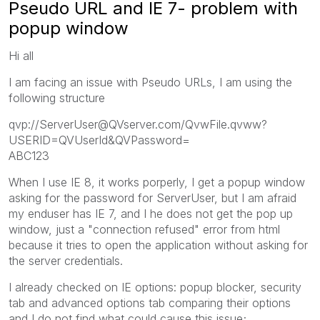
Pseudo URL and IE 7- problem with
popup window
Hi all
I am facing an issue with Pseudo URLs, I am using the
following structure
qvp://ServerUser@QVserver.com/QvwFile.qvww?
USERID=QVUserId&QVPassword=
ABC123
When I use IE 8, it works porperly, I get a popup window
asking for the password for ServerUser, but I am afraid
my enduser has IE 7, and I he does not get the pop up
window, just a "connection refused" error from html
because it tries to open the application without asking for
the server credentials.
I already checked on IE options: popup blocker, security
tab and advanced options tab comparing their options
and I do not find what could cause this issue;