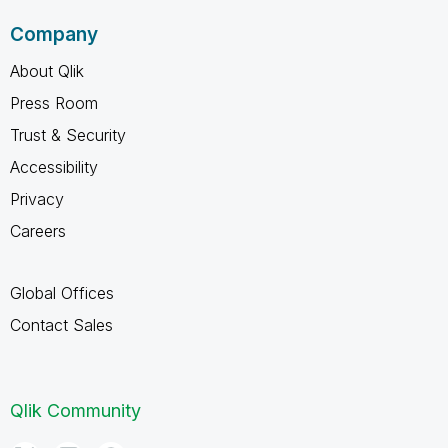
Company
About Qlik
Press Room
Trust & Security
Accessibility
Privacy
Careers
Global Offices
Contact Sales
Qlik Community