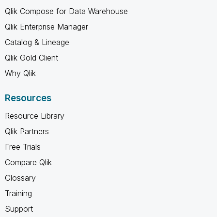
Qlik Compose for Data Warehouse
Qlik Enterprise Manager
Catalog & Lineage
Qlik Gold Client
Why Qlik
Resources
Resource Library
Qlik Partners
Free Trials
Compare Qlik
Glossary
Training
Support