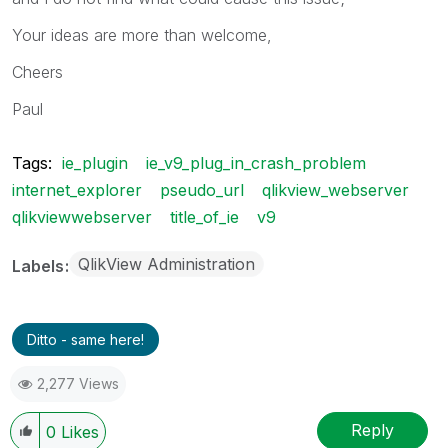
Your ideas are more than welcome,
Cheers
Paul
Tags:
ie_plugin
ie_v9_plug_in_crash_problem
internet_explorer
pseudo_url
qlikview_webserver
qlikviewwebserver
title_of_ie
v9
QlikView Administration
Labels
Ditto - same here!
2,277 Views
Reply
0
Likes