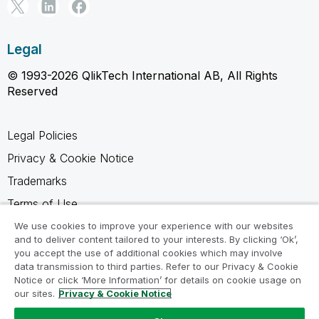
Legal
© 1993-2026 QlikTech International AB, All Rights
Reserved
Legal Policies
Privacy & Cookie Notice
Trademarks
Terms of Use
Legal Agreements
We use cookies to improve your experience with our websites
and to deliver content tailored to your interests. By clicking ‘Ok’,
Product Terms
you accept the use of additional cookies which may involve
data transmission to third parties. Refer to our Privacy & Cookie
Do not share my info
Notice or click ‘More Information’ for details on cookie usage on
our sites.
Privacy & Cookie Notice