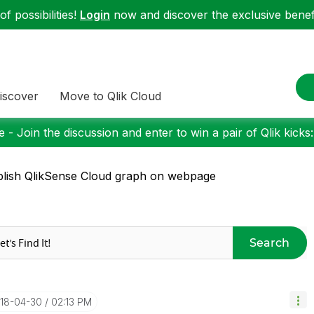
f possibilities!
Login
now and discover the exclusive benefi
iscover
Move to Qlik Cloud
 - Join the discussion and enter to win a pair of Qlik kicks
lish QlikSense Cloud graph on webpage
Search
018-04-30
02:13 PM