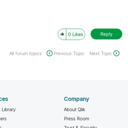
Reply
0
Likes
All forum topics
Previous Topic
Next Topic
ces
Company
 Library
About Qlik
ners
Press Room
s
Trust & Security