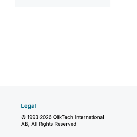
Legal
© 1993-2026 QlikTech International
AB, All Rights Reserved