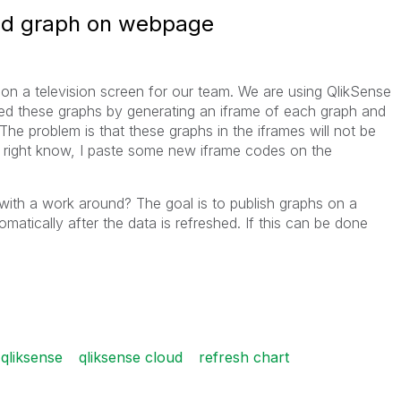
oud graph on webpage
 on a television screen for our team. We are using QlikSense
bed these graphs by generating an iframe of each graph and
he problem is that these graphs in the iframes will not be
So right know, I paste some new iframe codes on the
ith a work around? The goal is to publish graphs on a
atically after the data is refreshed. If this can be done
qliksense
qliksense cloud
refresh chart