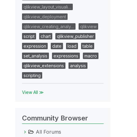
qlikview_layout_visuali…
qlikview_deployment
qlikview_creating_analy…
qlikview
script
chart
qlikview_publisher
expression
date
load
table
set_analysis
expressions
macro
qlikview_extensions
analysis
scripting
View All ≫
Community Browser
All Forums