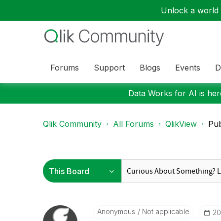
Unlock a world o
Forums
Support
Blogs
Events
D
Data Works for AI is here
Qlik Community
All Forums
QlikView
Pub
Anonymous
Not applicable
‎2