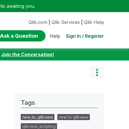
ts awaiting you.
Qlik.com
|
Qlik Services
|
Qlik Help
Ask a Question
Sign In / Register
Help
:
Join the Conversation!
Tags
new_to_qlikview
new to qlikview
qlikview_scripting