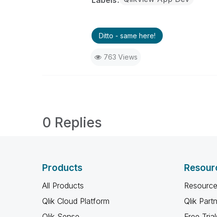
Labels
Ditto - same here!
763 Views
0 Replies
Products
Resour
All Products
Resource
Qlik Cloud Platform
Qlik Part
Qlik Sense
Free Trial