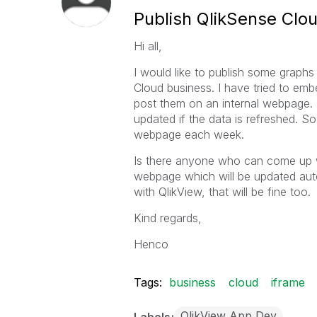
Publish QlikSense Cl
Hi all,
I would like to publish some graphs
Cloud business. I have tried to em
post them on an internal webpage. T
updated if the data is refreshed. 
webpage each week.
Is there anyone who can come up w
webpage which will be updated autom
with QlikView, that will be fine too.
Kind regards,
Henco
Tags:
business
cloud
iframe
QlikView App Dev