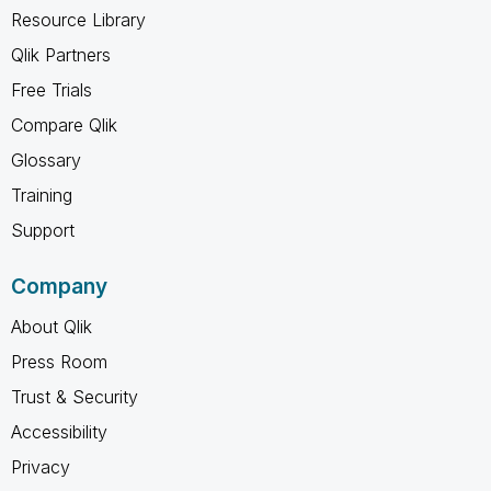
Resource Library
Qlik Partners
Free Trials
Compare Qlik
Glossary
Training
Support
Company
About Qlik
Press Room
Trust & Security
Accessibility
Privacy