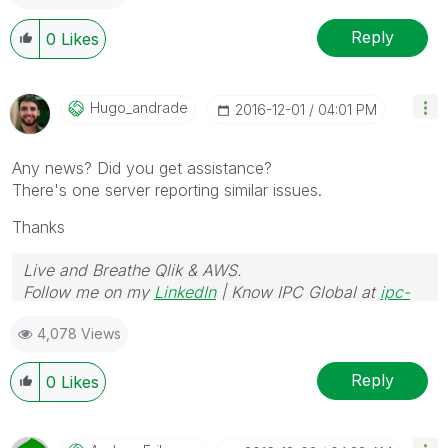
Reply
0
Likes
Hugo_andrade
‎2016-12-01
04:01 PM
Any news? Did you get assistance?
There's one server reporting similar issues.
Thanks
Live and Breathe Qlik & AWS.
Follow me on my
LinkedIn
| Know IPC Global at
ipc-
global.com
4,078 Views
Reply
0
Likes