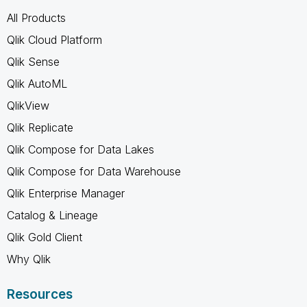
All Products
Qlik Cloud Platform
Qlik Sense
Qlik AutoML
QlikView
Qlik Replicate
Qlik Compose for Data Lakes
Qlik Compose for Data Warehouse
Qlik Enterprise Manager
Catalog & Lineage
Qlik Gold Client
Why Qlik
Resources