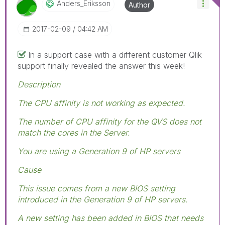
Anders_Eriksson
Author
‎2017-02-09
04:42 AM
In a support case with a different customer Qlik-
support finally revealed the answer this week!
Description
The CPU affinity is not working as expected.
The number of CPU affinity for the QVS does not
match the cores in the Server.
You are using a Generation 9 of HP servers
Cause
This issue comes from a new BIOS setting
introduced in the Generation 9 of HP servers.
A new setting has been added in BIOS that needs