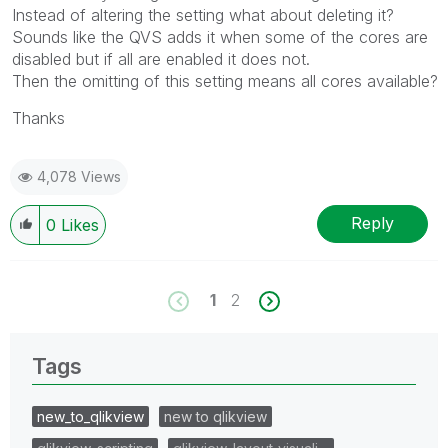
Instead of altering the setting what about deleting it?
Sounds like the QVS adds it when some of the cores are
disabled but if all are enabled it does not.
Then the omitting of this setting means all cores available?
Thanks
4,078 Views
Reply
0
Likes
1
2
Tags
new_to_qlikview
new to qlikview