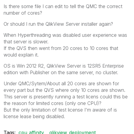
Is there some file I can edit to tell the QMC the correct
number of cores?
Or should I run the QlikView Server installer again?
When Hyperthreading was disabled user experience was
that server is slower.
If the QVS then went from 20 cores to 10 cores that
would explain it.
OS is Win 2012 R2, QlikView Server is 12SR5 Enterprise
edition with Publisher on the same server, no cluster.
Under QMC/Sytem/About all 20 cores are shown for
every part but the QVS where only 10 cores are shown.
This server is presently running a test licens could this be
the reason for limited cores (only one CPU)?
But the only limitation of test license I'm aware of is
license lease being disabled.
Tags:
cpu_affinity
qlikview_deployment