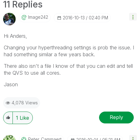
11 Replies
Image242
‎2016-10-13
02:40 PM
Hi Anders,
Changing your hyperthreading settings is prob the issue. I
had something similar a few years back.
There also isn't a file I know of that you can edit and tell
the QVS to use all cores.
Jason
4,078 Views
Reply
1
Like
Peter_Cammaert
‎2016-10-14
05:21 AM