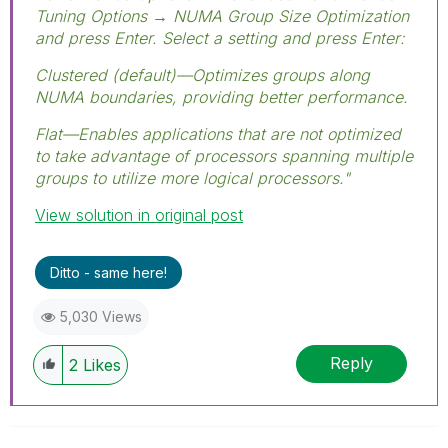
Tuning Options → NUMA Group Size Optimization
and press Enter. Select a setting and press Enter:
Clustered (default)—Optimizes groups along
NUMA boundaries, providing better performance.
Flat—Enables applications that are not optimized
to take advantage of processors spanning multiple
groups to utilize more logical processors."
View solution in original post
Ditto - same here!
5,030 Views
Reply
2
Likes