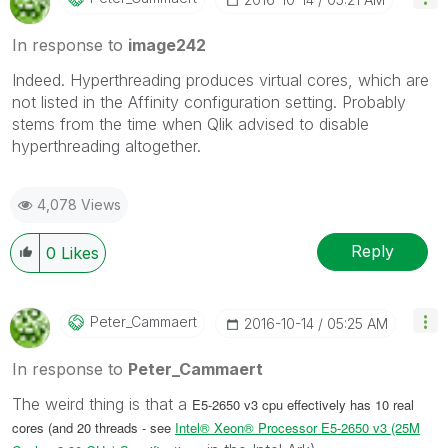
In response to
image242
Indeed. Hyperthreading produces virtual cores, which are
not listed in the Affinity configuration setting. Probably
stems from the time when Qlik advised to disable
hyperthreading altogether.
4,078 Views
Reply
0
Likes
Peter_Cammaert
‎2016-10-14
05:25 AM
In response to
Peter_Cammaert
The weird thing is that a
E5-2650 v3 cpu effectively has 10 real
cores (and 20 threads - see
Intel® Xeon® Processor E5-2650 v3 (25M