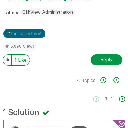
QlikView Administration
Labels
Ditto - same here!
5,896 Views
Reply
1
Like
All topics
1
2
1 Solution