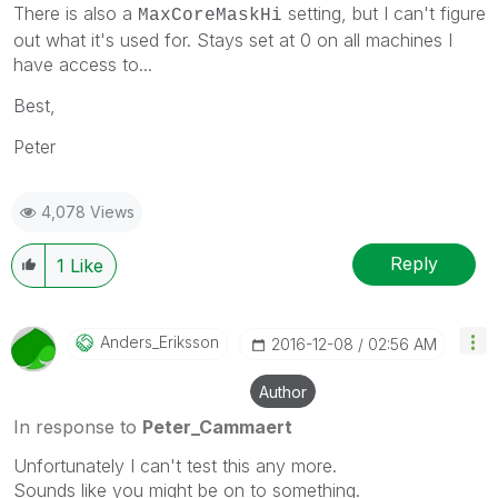
There is also a
setting, but I can't figure
MaxCoreMaskHi
out what it's used for. Stays set at 0 on all machines I
have access to...
Best,
Peter
4,078 Views
Reply
1
Like
Anders_Eriksson
‎2016-12-08
02:56 AM
Author
In response to
Peter_Cammaert
Unfortunately I can't test this any more.
Sounds like you might be on to something.