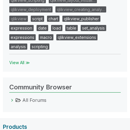
qlikview_scripting
qlikview_layout_visuali…
qlikview_deployment
qlikview_creating_analy…
qlikview
script
chart
qlikview_publisher
expression
date
load
table
set_analysis
expressions
macro
qlikview_extensions
analysis
scripting
View All ≫
Community Browser
All Forums
Products