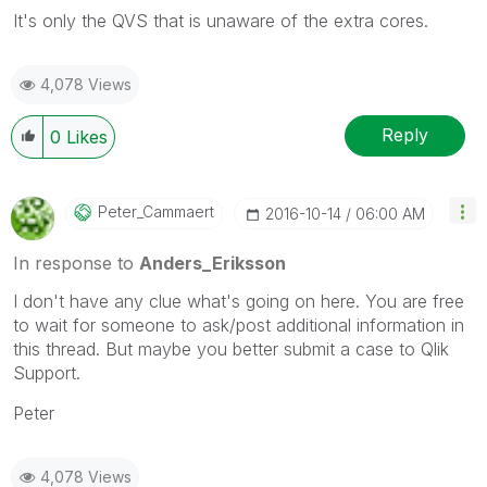
It's only the QVS that is unaware of the extra cores.
4,078 Views
Reply
0
Likes
Peter_Cammaert
‎2016-10-14
06:00 AM
In response to
Anders_Eriksson
I don't have any clue what's going on here. You are free
to wait for someone to ask/post additional information in
this thread. But maybe you better submit a case to Qlik
Support.
Peter
4,078 Views