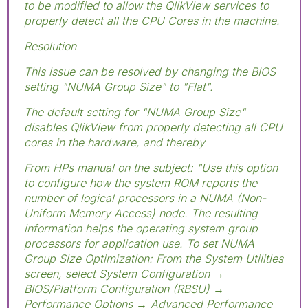
to be modified to allow the QlikView services to
properly detect all the CPU Cores in the machine.
Resolution
This issue can be resolved by changing the BIOS
setting "NUMA Group Size" to "Flat".
The default setting for "NUMA Group Size"
disables QlikView from properly detecting all CPU
cores in the hardware, and thereby
From HPs manual on the subject: "Use this option
to configure how the system ROM reports the
number of logical processors in a NUMA (Non-
Uniform Memory Access) node. The resulting
information helps the operating system group
processors for application use. To set NUMA
Group Size Optimization: From the System Utilities
screen, select System Configuration →
BIOS/Platform Configuration (RBSU) →
Performance Options → Advanced Performance