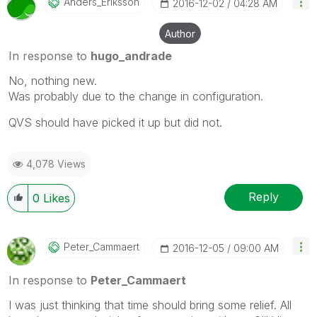
Anders_Eriksson
‎2016-12-02
04:28 AM
Author
In response to
hugo_andrade
No, nothing new.
Was probably due to the change in configuration.
QVS should have picked it up but did not.
4,078 Views
Reply
0
Likes
Peter_Cammaert
‎2016-12-05
09:00 AM
In response to
Peter_Cammaert
I was just thinking that time should bring some relief. All