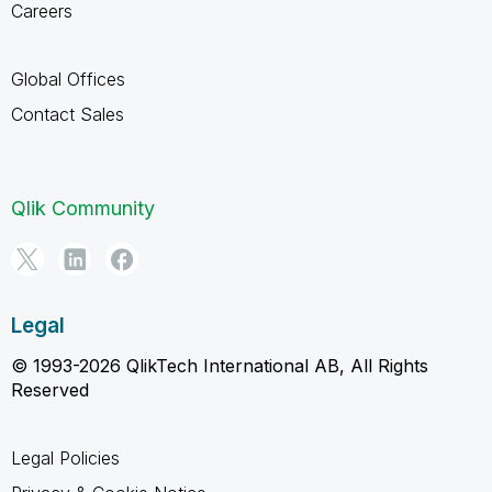
Careers
Global Offices
Contact Sales
Qlik Community
Legal
© 1993-2026 QlikTech International AB, All Rights
Reserved
Legal Policies