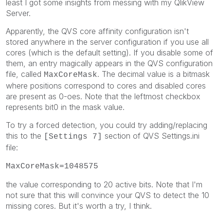
least I got some insights from messing with my QlikView
Server.
Apparently, the QVS core affinity configuration isn't
stored anywhere in the server configuration if you use all
cores (which is the default setting). If you disable some of
them, an entry magically appears in the QVS configuration
file, called
. The decimal value is a bitmask
MaxCoreMask
where positions correspond to cores and disabled cores
are present as 0-oes. Note that the leftmost checkbox
represents bit0 in the mask value.
To try a forced detection, you could try adding/replacing
this to the
section of QVS Settings.ini
[Settings 7]
file:
MaxCoreMask=1048575
the value corresponding to 20 active bits. Note that I'm
not sure that this will convince your QVS to detect the 10
missing cores. But it's worth a try, I think.