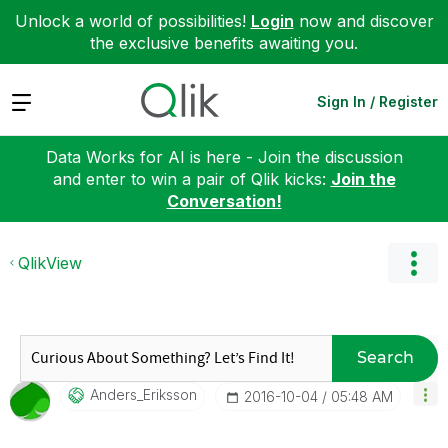
Unlock a world of possibilities!
Login
now and discover
the exclusive benefits awaiting you.
Expand
Sign In / Register
Data Works for AI is here - Join the discussion
and enter to win a pair of Qlik kicks:
Join the
Conversation!
QlikView
Search
Anders_Eriksson
‎2016-10-04
05:48 AM