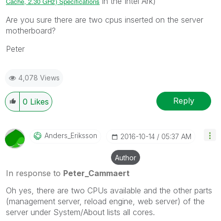
in the Intel Ark)
Cache, 2.30 GHz) Specifications
Are you sure there are two cpus inserted on the server
motherboard?
Peter
4,078 Views
Reply
0
Likes
Anders_Eriksson
‎2016-10-14
05:37 AM
Author
In response to
Peter_Cammaert
Oh yes, there are two CPUs available and the other parts
(management server, reload engine, web server) of the
server under System/About lists all cores.