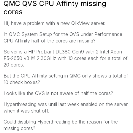
QMC QVS CPU Affinty missing
cores
Hi, have a problem with a new QlikView server.
In QMC System Setup for the QVS under Performance
CPU Affinity half of the cores are missing?
Server is a HP ProLiant DL380 Gen9 with 2 Intel Xeon
E5-2650 v3 @ 2.30GHz with 10 cores each for a total of
20 cores.
But the CPU Affinity setting in QMC only shows a total of
10 check boxes?
Looks like the QVS is not aware of half the cores?
Hyperthreading was until last week enabled on the server
when it was shut off.
Could disabling Hyperthreading be the reason for the
missing cores?