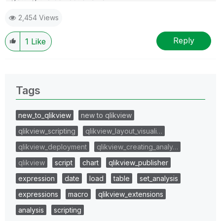
2,454 Views
Reply
1
Like
Tags
new_to_qlikview
new to qlikview
qlikview_scripting
qlikview_layout_visuali…
qlikview_deployment
qlikview_creating_analy…
qlikview
script
chart
qlikview_publisher
expression
date
load
table
set_analysis
expressions
macro
qlikview_extensions
analysis
scripting