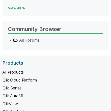
View All ≫
Community Browser
All Forums
Products
All Products
Qlik Cloud Platform
Qlik Sense
Qlik AutoML
QlikView