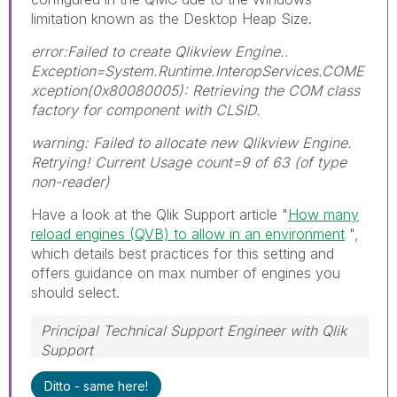
limitation known as the Desktop Heap Size.
error:Failed to create Qlikview Engine..
Exception=System.Runtime.InteropServices.COME
xception(0x80080005): Retrieving the COM class
factory for component with CLSID.
warning: Failed to allocate new Qlikview Engine.
Retrying! Current Usage count=9 of 63 (of type
non-reader)
Have a look at the Qlik Support article "
How many
reload engines (QVB) to allow in an environment
",
which details best practices for this setting and
offers guidance on max number of engines you
should select.
Principal Technical Support Engineer with Qlik
Support
Help users find answers! Don't forget to mark a
Ditto - same here!
solution that worked for you!