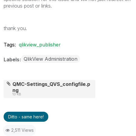
previous post or links.
thank you.
Tags:
qlikview_publisher
QlikView Administration
Labels
QMC-Settings_QVS_configfile.p
ng
13 KB
Ditto - same here!
2,511 Views