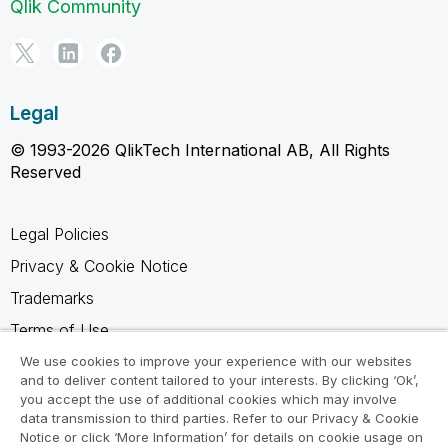
Qlik Community
Legal
© 1993-2026 QlikTech International AB, All Rights
Reserved
Legal Policies
Privacy & Cookie Notice
Trademarks
Terms of Use
Legal Agreements
We use cookies to improve your experience with our websites
and to deliver content tailored to your interests. By clicking ‘Ok’,
Product Terms
you accept the use of additional cookies which may involve
data transmission to third parties. Refer to our Privacy & Cookie
Do not share my info
Notice or click ‘More Information’ for details on cookie usage on