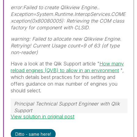
error:Failed to create Qlikview Engine..
Exception=System.Runtime.InteropServices.COME
xception(0x80080005): Retrieving the COM class
factory for component with CLSID.
warning: Failed to allocate new Qlikview Engine.
Retrying! Current Usage count=9 of 63 (of type
non-reader)
Have a look at the Qlik Support article "
How many
reload engines (QVB) to allow in an environment
",
which details best practices for this setting and
offers guidance on max number of engines you
should select.
Principal Technical Support Engineer with Qlik
Support
View solution in original post
Help users find answers! Don't forget to mark a
solution that worked for you!
Ditto - same here!