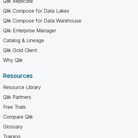
Qlik Replicate
Qlik Compose for Data Lakes
Qlik Compose for Data Warehouse
Qlik Enterprise Manager
Catalog & Lineage
Qlik Gold Client
Why Qlik
Resources
Resource Library
Qlik Partners
Free Trials
Compare Qlik
Glossary
Training