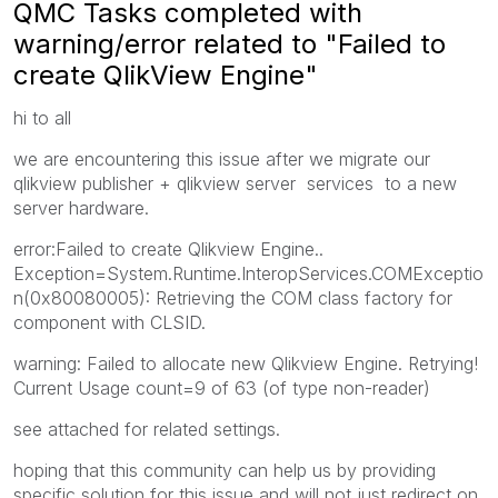
QMC Tasks completed with
warning/error related to "Failed to
create QlikView Engine"
hi to all
we are encountering this issue after we migrate our
qlikview publisher + qlikview server services to a new
server hardware.
error:Failed to create Qlikview Engine..
Exception=System.Runtime.InteropServices.COMExceptio
n(0x80080005): Retrieving the COM class factory for
component with CLSID.
warning: Failed to allocate new Qlikview Engine. Retrying!
Current Usage count=9 of 63 (of type non-reader)
see attached for related settings.
hoping that this community can help us by providing
specific solution for this issue and will not just redirect on