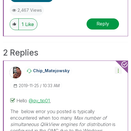
2,467 Views
Reply
1
Like
2 Replies
Chip_Matejowsky
‎2019-11-25
10:33 AM
Hello
@qv_tip01
,
The below error you posted is typically
encountered when too many
Max number of
simultaneous QlikView engines for distribution
is
configured in the QMC due to the Windows