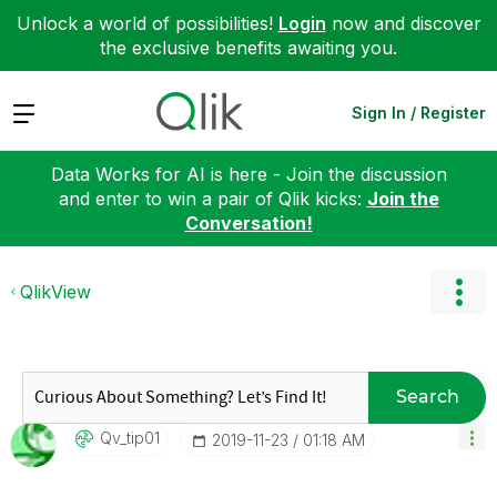
Unlock a world of possibilities!
Login
now and discover
the exclusive benefits awaiting you.
Expand
Sign In / Register
Data Works for AI is here - Join the discussion
and enter to win a pair of Qlik kicks:
Join the
Conversation!
QlikView
Search
Qv_tip01
‎2019-11-23
01:18 AM