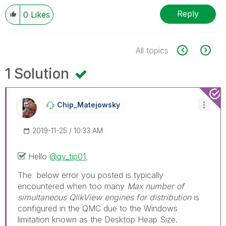
Reply
0
Likes
All topics
1 Solution
Chip_Matejowsky
‎2019-11-25
10:33 AM
Hello
@qv_tip01
,
The below error you posted is typically
encountered when too many
Max number of
simultaneous QlikView engines for distribution
is
configured in the QMC due to the Windows
limitation known as the Desktop Heap Size.