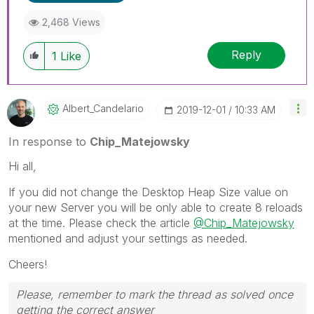
2,468 Views
Reply
1
Like
Albert_Candelar
Io
‎2019-12-01
10:33 AM
In response to
Chip_Matejowsky
Hi all,
If you did not change the Desktop Heap Size value on
your new Server you will be only able to create 8 reloads
at the time. Please check the article
@Chip_Matejowsky
mentioned and adjust your settings as needed.
Cheers!
Please, remember to mark the thread as solved once
getting the correct answer