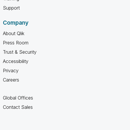
Support
Company
About Qlik
Press Room
Trust & Security
Accessibility
Privacy
Careers
Global Offices
Contact Sales