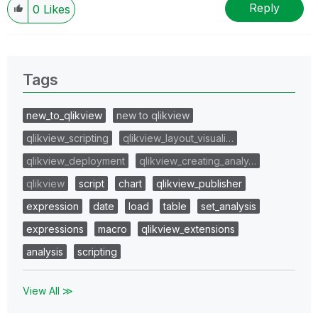
Reply
0
Likes
Tags
new_to_qlikview
new to qlikview
qlikview_scripting
qlikview_layout_visuali…
qlikview_deployment
qlikview_creating_analy…
qlikview
script
chart
qlikview_publisher
expression
date
load
table
set_analysis
expressions
macro
qlikview_extensions
analysis
scripting
View All ≫