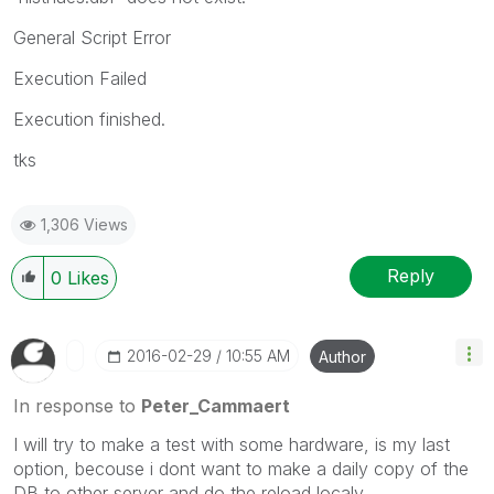
General Script Error
Execution Failed
Execution finished.
tks
1,306 Views
Reply
0
Likes
‎2016-02-29
10:55 AM
Author
In response to
Peter_Cammaert
I will try to make a test with some hardware, is my last
option, becouse i dont want to make a daily copy of the
DB to other server and do the reload localy.