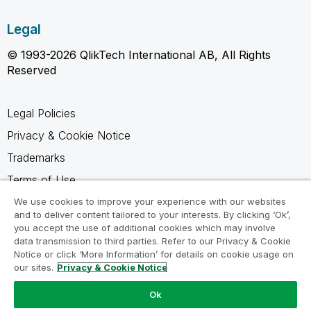
Legal
© 1993-2026 QlikTech International AB, All Rights
Reserved
Legal Policies
Privacy & Cookie Notice
Trademarks
Terms of Use
Legal Agreements
We use cookies to improve your experience with our websites
and to deliver content tailored to your interests. By clicking ‘Ok’,
Product Terms
you accept the use of additional cookies which may involve
data transmission to third parties. Refer to our Privacy & Cookie
Do not share my info
Notice or click ‘More Information’ for details on cookie usage on
our sites.
Privacy & Cookie Notice
Ok