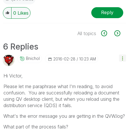
Reply
0
Likes
All topics
6 Replies
Bnichol
‎2016-02-28
10:23 AM
Hi Victor,
Please let me paraphrase what I'm reading, to avoid
confusion. You are successfully reloading a document
using QV desktop client, but when you reload using the
distribution service (QDS) it fails.
What's the error message you are getting in the QVW.log?
What part of the process fails?