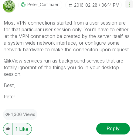
Peter_Cammaert
‎2016-02-28
06:14 PM
Most VPN connections started from a user session are
for that particular user session only. You'll have to either
let the VPN connection be created by the server itself as
a system wide network interface, or configure some
network hardware to make the conneciton upon request
QlikView services run as background services that are
totally ignorant of the things you do in your desktop
session.
Best,
Peter
1,306 Views
Reply
1
Like