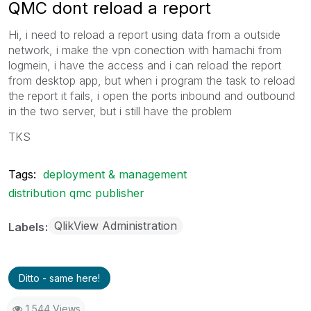
QMC dont reload a report
Hi, i need to reload a report using data from a outside
network, i make the vpn conection with hamachi from
logmein, i have the access and i can reload the report
from desktop app, but when i program the task to reload
the report it fails, i open the ports inbound and outbound
in the two server, but i still have the problem
TKS
Tags:
deployment & management
distribution qmc publisher
QlikView Administration
Labels
Ditto - same here!
1,544 Views