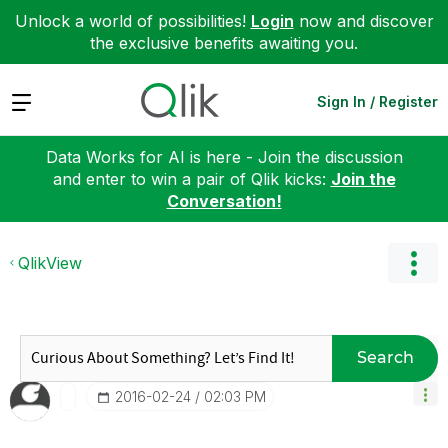
Unlock a world of possibilities!
Login
now and discover
the exclusive benefits awaiting you.
Expand
Sign In / Register
Data Works for AI is here - Join the discussion
and enter to win a pair of Qlik kicks:
Join the
Conversation!
QlikView
Search
‎2016-02-24
02:03 PM