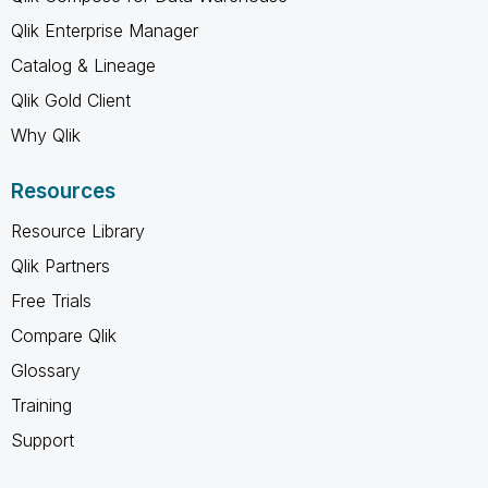
Qlik Enterprise Manager
Catalog & Lineage
Qlik Gold Client
Why Qlik
Resources
Resource Library
Qlik Partners
Free Trials
Compare Qlik
Glossary
Training
Support