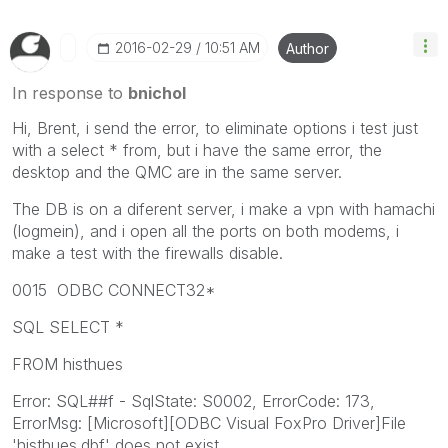
‎2016-02-29
10:51 AM
Author
In response to
bnichol
Hi, Brent, i send the error, to eliminate options i test just
with a select * from, but i have the same error, the
desktop and the QMC are in the same server.
The DB is on a diferent server, i make a vpn with hamachi
(logmein), and i open all the ports on both modems, i
make a test with the firewalls disable.
0015 ODBC CONNECT32*
SQL SELECT *
FROM histhues
Error: SQL##f - SqlState: S0002, ErrorCode: 173,
ErrorMsg: [Microsoft][ODBC Visual FoxPro Driver]File
'histhues.dbf' does not exist.