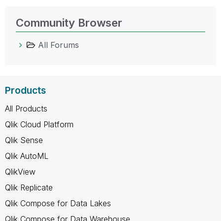
Community Browser
All Forums
Products
All Products
Qlik Cloud Platform
Qlik Sense
Qlik AutoML
QlikView
Qlik Replicate
Qlik Compose for Data Lakes
Qlik Compose for Data Warehouse