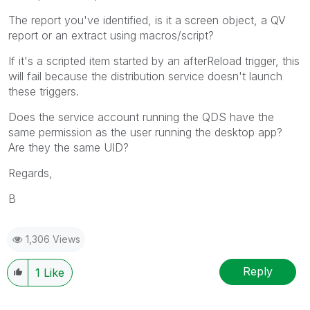
The report you've identified, is it a screen object, a QV
report or an extract using macros/script?
If it's a scripted item started by an afterReload trigger, this
will fail because the distribution service doesn't launch
these triggers.
Does the service account running the QDS have the
same permission as the user running the desktop app?
Are they the same UID?
Regards,
B
1,306 Views
Reply
1
Like