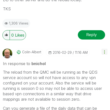
TKS
1,306 Views
Reply
0
Likes
Colin-Albert
‎2016-02-29
11:16 AM
In response to
bnichol
The reload from the QMC will be running as the QDS
service account so will not have access to any vpn
configured on your account. Also the service will be
running is session 0 so may not be able to access user
based vpn connections in a similar way that drive
mappings are not available to session zero.
Can you generate a file of the daily data that can be