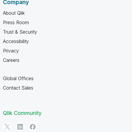
Company
About Qlik
Press Room
Trust & Security
Accessibility
Privacy
Careers
Global Offices
Contact Sales
Qlik Community