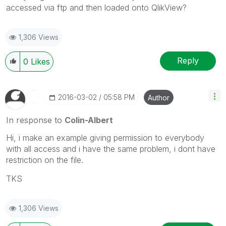
accessed via ftp and then loaded onto QlikView?
1,306 Views
Reply
0
Likes
‎2016-03-02
05:58 PM
Author
In response to
Colin-Albert
Hi, i make an example giving permission to everybody
with all access and i have the same problem, i dont have
restriction on the file.
TKS
1,306 Views