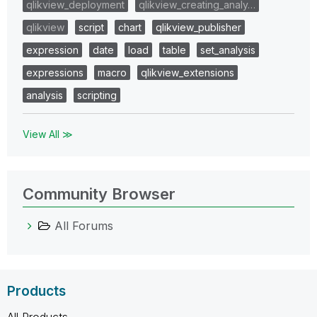
qlikview_deployment
qlikview_creating_analy…
qlikview
script
chart
qlikview_publisher
expression
date
load
table
set_analysis
expressions
macro
qlikview_extensions
analysis
scripting
View All ≫
Community Browser
All Forums
Products
All Products