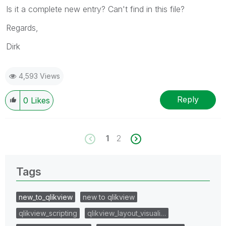
Is it a complete new entry? Can't find in this file?
Regards,
Dirk
4,593 Views
Reply
0
Likes
1
2
Tags
new_to_qlikview
new to qlikview
qlikview_scripting
qlikview_layout_visuali…