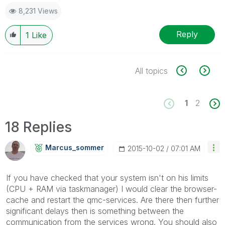
8,231 Views
Reply
1
Like
All topics
1
2
18 Replies
Marcus_sommer
‎2015-10-02
07:01 AM
If you have checked that your system isn't on his limits
(CPU + RAM via taskmanager) I would clear the browser-
cache and restart the qmc-services. Are there then further
significant delays then is something between the
communication from the services wrong. You should also