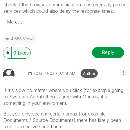
check if the browser-communication runs over any proxy-
services which could also delay the response-times.
- Marcus
4,585 Views
Reply
0
Likes
‎2015-10-02
07:18 AM
Author
If it's slow no matter where you click (for example going
to System / About) then I agree with Marcus, it's
something in your enviroment.
But you only see it in certain areas (for example
Documents / Source Documents) there has lately been
fixes to improve speed here.