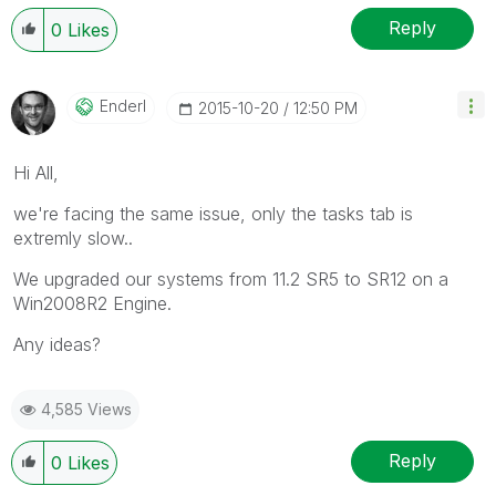
question.
Reply
0
Likes
Enderl
‎2015-10-20
12:50 PM
Hi All,
we're facing the same issue, only the tasks tab is
extremly slow..
We upgraded our systems from 11.2 SR5 to SR12 on a
Win2008R2 Engine.
Any ideas?
4,585 Views
Reply
0
Likes