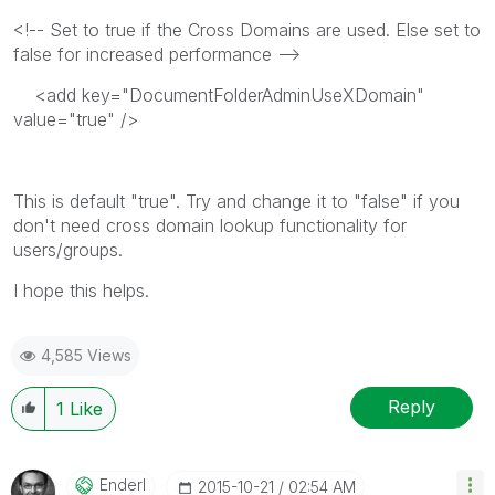
<!-- Set to true if the Cross Domains are used. Else set to
false for increased performance -->
<add key="DocumentFolderAdminUseXDomain"
value="true" />
This is default "true". Try and change it to "false" if you
don't need cross domain lookup functionality for
users/groups.
I hope this helps.
4,585 Views
Reply
1
Like
Enderl
‎2015-10-21
02:54 AM