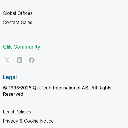
Global Offices
Contact Sales
Qlik Community
Legal
© 1993-2026 QlikTech International AB, All Rights
Reserved
Legal Policies
Privacy & Cookie Notice