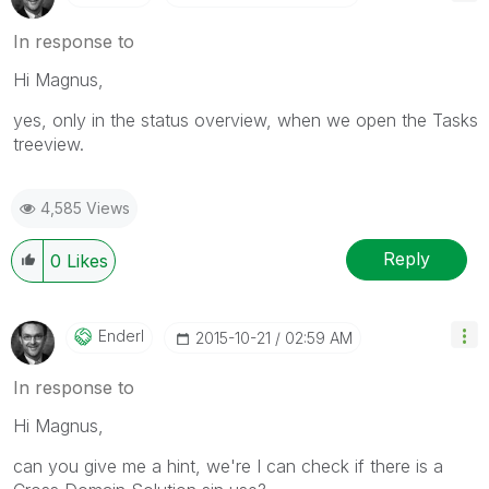
In response to
Hi Magnus,
yes, only in the status overview, when we open the Tasks
treeview.
4,585 Views
Reply
0
Likes
Enderl
‎2015-10-21
02:59 AM
In response to
Hi Magnus,
can you give me a hint, we're I can check if there is a