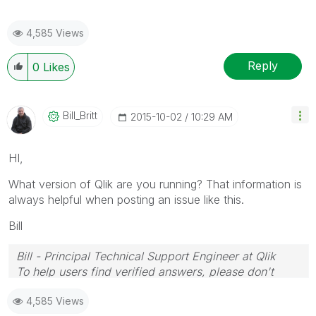
4,585 Views
Reply
0
Likes
Bill_Britt
‎2015-10-02
10:29 AM
HI,
What version of Qlik are you running? That information is
always helpful when posting an issue like this.
Bill
Bill - Principal Technical Support Engineer at Qlik
To help users find verified answers, please don't
forget to use the "Accept as Solution" button on any
4,585 Views
posts that helped you resolve your problem or