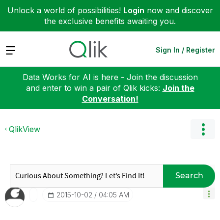
Unlock a world of possibilities!
Login
now and discover
the exclusive benefits awaiting you.
Expand
Sign In / Register
Data Works for AI is here - Join the discussion
and enter to win a pair of Qlik kicks:
Join the
Conversation!
QlikView
Search
‎2015-10-02
04:05 AM