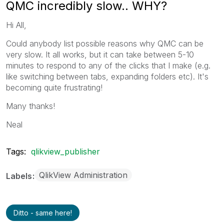
QMC incredibly slow.. WHY?
Hi All,
Could anybody list possible reasons why QMC can be
very slow. It all works, but it can take between 5-10
minutes to respond to any of the clicks that I make (e.g.
like switching between tabs, expanding folders etc). It's
becoming quite frustrating!
Many thanks!
Neal
Tags:
qlikview_publisher
QlikView Administration
Labels
Ditto - same here!