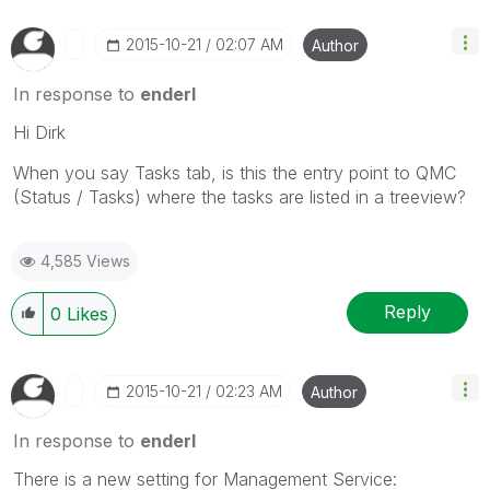
‎2015-10-21
02:07 AM
Author
In response to
enderl
Hi Dirk
When you say Tasks tab, is this the entry point to QMC
(Status / Tasks) where the tasks are listed in a treeview?
4,585 Views
Reply
0
Likes
‎2015-10-21
02:23 AM
Author
In response to
enderl
There is a new setting for Management Service: