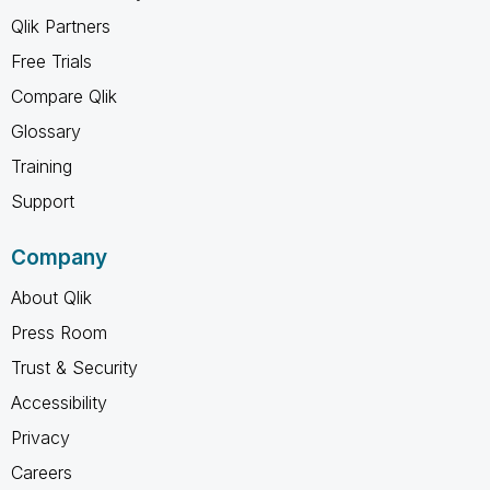
Qlik Partners
Free Trials
Compare Qlik
Glossary
Training
Support
Company
About Qlik
Press Room
Trust & Security
Accessibility
Privacy
Careers