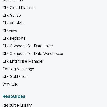
Qlik Cloud Platform
Qlik Sense
Qlik AutoML
QlikView
Qlik Replicate
Qlik Compose for Data Lakes
Qlik Compose for Data Warehouse
Qlik Enterprise Manager
Catalog & Lineage
Qlik Gold Client
Why Qlik
Resources
Resource Library