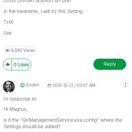
Cross Domain Solution sin use?
In the meantime, I will try this Setting.
THX
Dirk
4,585 Views
Reply
0
Likes
Enderl
‎2015-10-21
03:07 AM
In response to
Hi Magnus,
is it the "QVManagementService.exe.config" where the
Settings should be added?