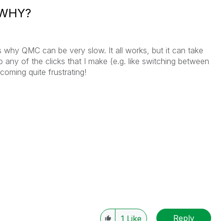
. WHY?
 why QMC can be very slow. It all works, but it can take
any of the clicks that I make (e.g. like switching between
coming quite frustrating!
Reply
1
Like