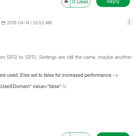
Reply
0
Likes
‎2016-04-14
02:52 AM
m SR12 to SR13. Settings are still the same, maybe another
 are used. Else set to false for increased performance -->
seXDomain" value="false" />