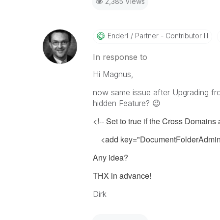
2,385 Views
Enderl
Partner - Contributor III
In response to
Hi Magnus,
now same issue after Upgrading fro
hidden Feature?
😉
<!-- Set to true if the Cross Domains
<add key="DocumentFolderAdminU
Any idea?
THX in advance!
Dirk