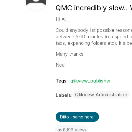
QMC incredibly slow.
Hi All,
Could anybody list possible reasons
between 5-10 minutes to respond to 
tabs, expanding folders etc). It's be
Many thanks!
Neal
Tags:
qlikview_publisher
QlikView Administration
Labels
Ditto - same here!
8,196 Views