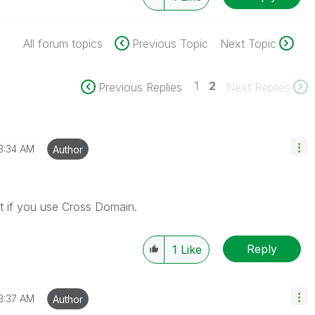
All forum topics
Previous Topic
Next Topic
1
2
Previous Replies
Next Replies
3:34 AM
Author
t if you use Cross Domain.
Reply
1
Like
3:37 AM
Author