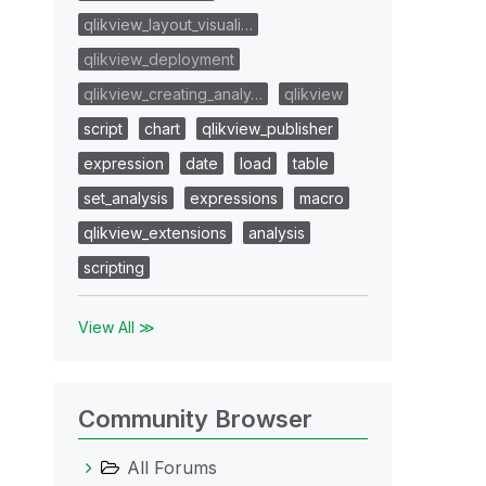
qlikview_layout_visuali…
qlikview_deployment
qlikview_creating_analy…
qlikview
script
chart
qlikview_publisher
expression
date
load
table
set_analysis
expressions
macro
qlikview_extensions
analysis
scripting
View All ≫
Community Browser
All Forums