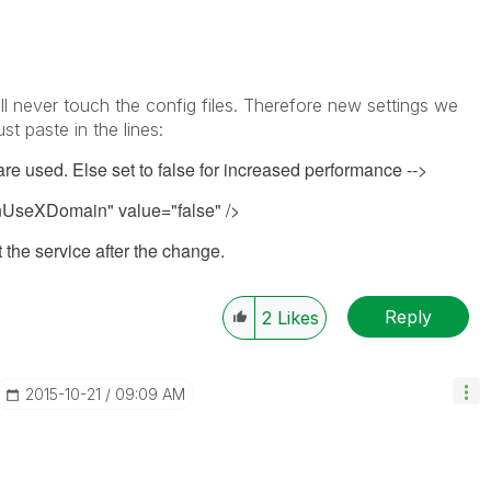
l never touch the config files. Therefore new settings we
t paste in the lines:
 are used. Else set to false for increased performance -->
seXDomain" value="false" />
 the service after the change.
Reply
2
Likes
‎2015-10-21
09:09 AM