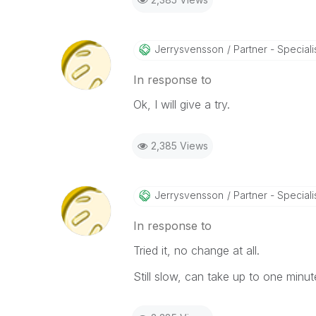
Jerrysvensson
Partner - Specialist
In response to
Ok, I will give a try.
2,385 Views
Jerrysvensson
Partner - Specialist
In response to
Tried it, no change at all.
Still slow, can take up to one minu