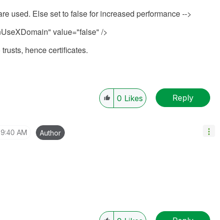
 are used. Else set to false for increased performance -->
seXDomain" value="false" />
rusts, hence certificates.
Reply
0
Likes
9:40 AM
Author