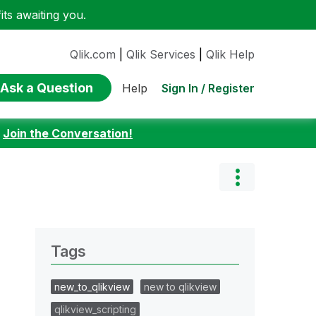
ts awaiting you.
Qlik.com
|
Qlik Services
|
Qlik Help
Ask a Question
Sign In / Register
Help
:
Join the Conversation!
Tags
new_to_qlikview
new to qlikview
qlikview_scripting