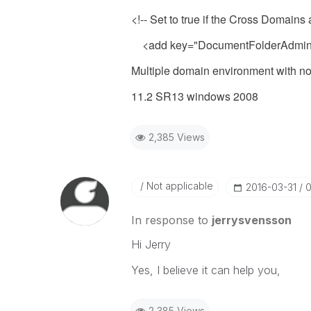
<!-- Set to true if the Cross Domains
<add key="DocumentFolderAdminU
Multiple domain environment with no t
11.2 SR13 windows 2008
2,385 Views
Not applicable
‎2016-03-31
0
In response to
jerrysvensson
Hi Jerry
Yes, I believe it can help you,
2,385 Views