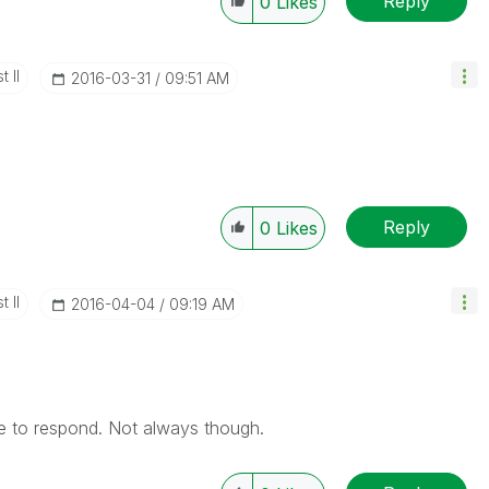
Reply
0
Likes
 II
‎2016-03-31
09:51 AM
Reply
0
Likes
 II
‎2016-04-04
09:19 AM
te to respond. Not always though.