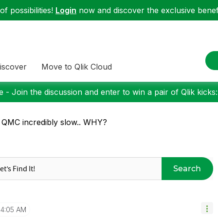
f possibilities!
Login
now and discover the exclusive benefi
iscover
Move to Qlik Cloud
 - Join the discussion and enter to win a pair of Qlik kicks
 QMC incredibly slow.. WHY?
Search
4:05 AM