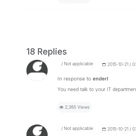
18 Replies
Not applicable
‎2015-10-21
0
In response to
enderl
You need talk to your IT departmen
2,385 Views
Not applicable
‎2015-10-21
0