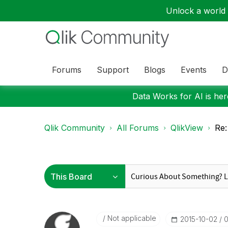
Unlock a world o
Forums
Support
Blogs
Events
D
Data Works for AI is here
Qlik Community
All Forums
QlikView
Re:
Not applicable
‎2015-10-02
0