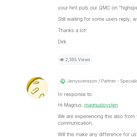
your hint puts our QMC on "highsp
Still waiting for some users reply, we
Thanks a lot!
Dirk
2,385 Views
Jerrysvensson
Partner - Specialist
In response to
Hi Magnus.
magnuslovsten
We are experiencing this also from 
communication.
Will this make any difference for us