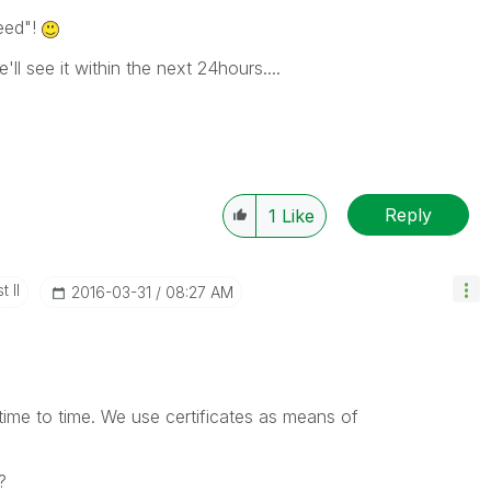
eed"!
'll see it within the next 24hours....
Reply
1
Like
 II
‎2016-03-31
08:27 AM
time to time. We use certificates as means of
?