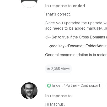
In response to
enderl
That's correct.
Since you upgraded the upgrade wil
add needs to be added manually. Jus
<!-- Set to true if the Cross Domains
<add key="DocumentFolderAdminU
General recommendation is to restart
2,385 Views
Enderl
Partner - Contributor III
In response to
Hi Magnus,