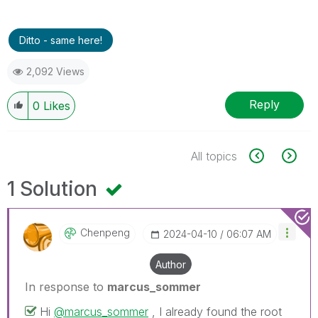
Ditto - same here!
2,092 Views
Reply
0
Likes
All topics
1 Solution
Chenpeng
‎2024-04-10
06:07 AM
Author
In response to
marcus_sommer
Hi
@marcus_sommer
, I already found the root