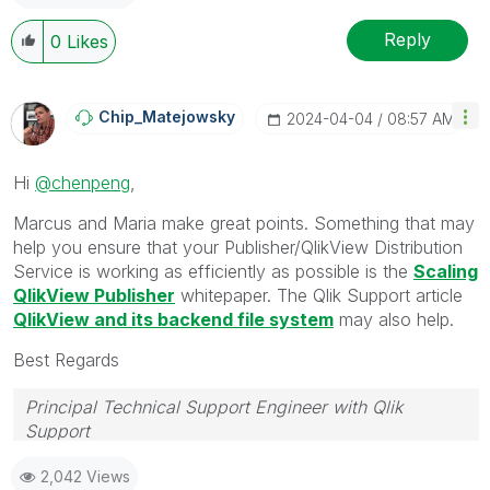
Reply
0
Likes
Chip_Matejowsky
‎2024-04-04
08:57 AM
Hi
@chenpeng
,
Marcus and Maria make great points. Something that may
help you ensure that your Publisher/QlikView Distribution
Service is working as efficiently as possible is the
Scaling
QlikView Publisher
whitepaper. The Qlik Support article
QlikView and its backend file system
may also help.
Best Regards
Principal Technical Support Engineer with Qlik
Support
Help users find answers! Don't forget to mark a
2,042 Views
solution that worked for you!