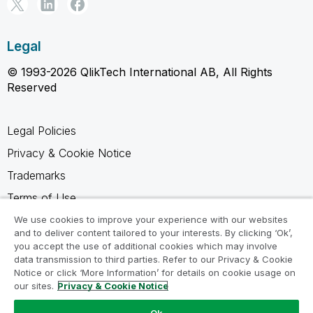
Legal
© 1993-2026 QlikTech International AB, All Rights
Reserved
Legal Policies
Privacy & Cookie Notice
Trademarks
Terms of Use
Legal Agreements
We use cookies to improve your experience with our websites
and to deliver content tailored to your interests. By clicking ‘Ok’,
Product Terms
you accept the use of additional cookies which may involve
data transmission to third parties. Refer to our Privacy & Cookie
Do not share my info
Notice or click ‘More Information’ for details on cookie usage on
our sites.
Privacy & Cookie Notice