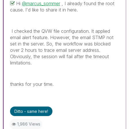
Hi
@marcus_sommer
, I already found the root
cause. I'd like to share it in here.
I checked the QVW file configuration. It applied
email alert feature. However, the email STMP not
set in the server. So, the workflow was blocked
over 2 hours to trace email server address.
O
bviously, the session will fail after the timeout
limitations.
thanks for your time.
Ditto - same here!
1,986 Views