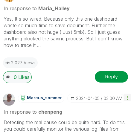
In response to
Maria_Halley
Yes, It's so wired. Because only this one dashboard
waste so much time to save document. Further the
dashboard also not huge ( Just 5mb). So I just guess
anything blocked the saving process. But I don't know
how to trace it ...
2,027 Views
Reply
0
Likes
Marcus_sommer
‎2024-04-05
03:00 AM
In response to
chenpeng
Detecting the real cause could be quite hard. To do this
you could carefully monitor the various log-files from