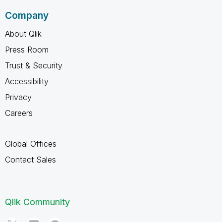
Company
About Qlik
Press Room
Trust & Security
Accessibility
Privacy
Careers
Global Offices
Contact Sales
Qlik Community