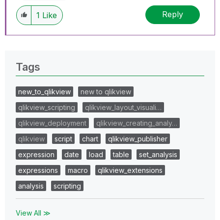
Reply
1
Like
Tags
new_to_qlikview
new to qlikview
qlikview_scripting
qlikview_layout_visuali…
qlikview_deployment
qlikview_creating_analy…
qlikview
script
chart
qlikview_publisher
expression
date
load
table
set_analysis
expressions
macro
qlikview_extensions
analysis
scripting
View All ≫