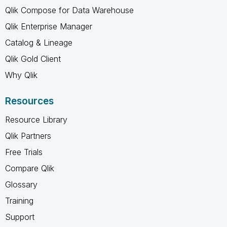
Qlik Compose for Data Warehouse
Qlik Enterprise Manager
Catalog & Lineage
Qlik Gold Client
Why Qlik
Resources
Resource Library
Qlik Partners
Free Trials
Compare Qlik
Glossary
Training
Support