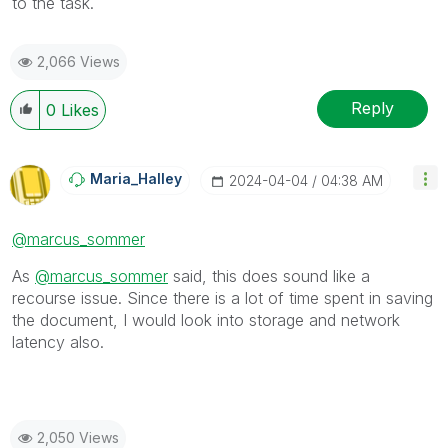
to the task.
2,066 Views
Reply
0
Likes
Maria_Halley
‎2024-04-04
04:38 AM
@marcus_sommer
As
@marcus_sommer
said, this does sound like a
recourse issue. Since there is a lot of time spent in saving
the document, I would look into storage and network
latency also.
2,050 Views