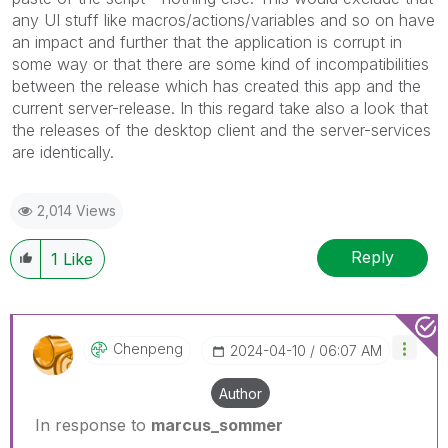
any UI stuff like macros/actions/variables and so on have
an impact and further that the application is corrupt in
some way or that there are some kind of incompatibilities
between the release which has created this app and the
current server-release. In this regard take also a look that
the releases of the desktop client and the server-services
are identically.
2,014 Views
Reply
1
Like
Chenpeng
‎2024-04-10
06:07 AM
Author
In response to
marcus_sommer