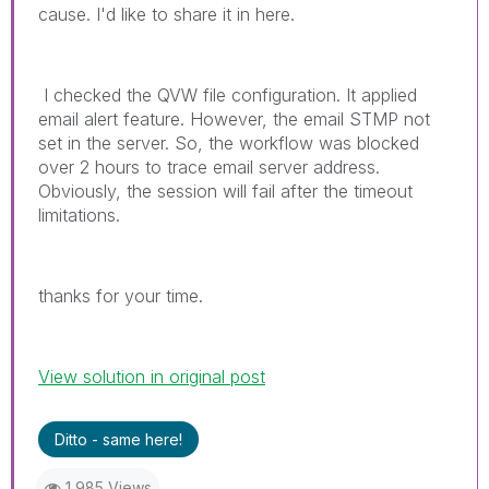
cause. I'd like to share it in here.
I checked the QVW file configuration. It applied
email alert feature. However, the email STMP not
set in the server. So, the workflow was blocked
over 2 hours to trace email server address.
O
bviously, the session will fail after the timeout
limitations.
thanks for your time.
View solution in original post
Ditto - same here!
1,985 Views