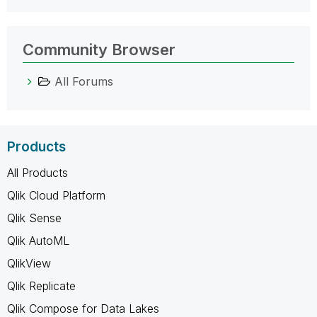
Community Browser
All Forums
Products
All Products
Qlik Cloud Platform
Qlik Sense
Qlik AutoML
QlikView
Qlik Replicate
Qlik Compose for Data Lakes