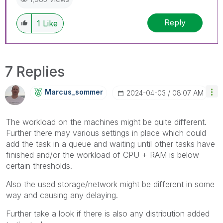
Reply
1
Like
7 Replies
Marcus_sommer
‎2024-04-03
08:07 AM
The workload on the machines might be quite different.
Further there may various settings in place which could
add the task in a queue and waiting until other tasks have
finished and/or the workload of CPU + RAM is below
certain thresholds.
Also the used storage/network might be different in some
way and causing any delaying.
Further take a look if there is also any distribution added