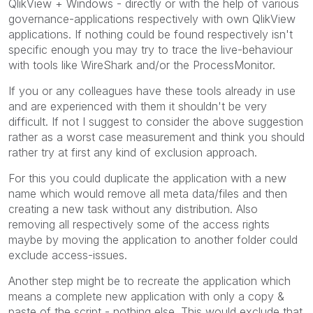
QlikView + Windows - directly or with the help of various
governance-applications respectively with own QlikView
applications. If nothing could be found respectively isn't
specific enough you may try to trace the live-behaviour
with tools like WireShark and/or the ProcessMonitor.
If you or any colleagues have these tools already in use
and are experienced with them it shouldn't be very
difficult. If not I suggest to consider the above suggestion
rather as a worst case measurement and think you should
rather try at first any kind of exclusion approach.
For this you could duplicate the application with a new
name which would remove all meta data/files and then
creating a new task without any distribution. Also
removing all respectively some of the access rights
maybe by moving the application to another folder could
exclude access-issues.
Another step might be to recreate the application which
means a complete new application with only a copy &
paste of the script - nothing else. This would exclude that