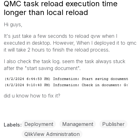
QMC task reload execution time
longer than local reload
Hi guys,
It's just take a few seconds to reload qvw when I
executed in desktop. However, When I deployed it to qmc
it will take 2 hours to finish the reload process.
I also check the task log. seem the task always stuck
after the "start saving document".
did u know how to fix it?
Deployment
Management
Publisher
Labels
QlikView Administration