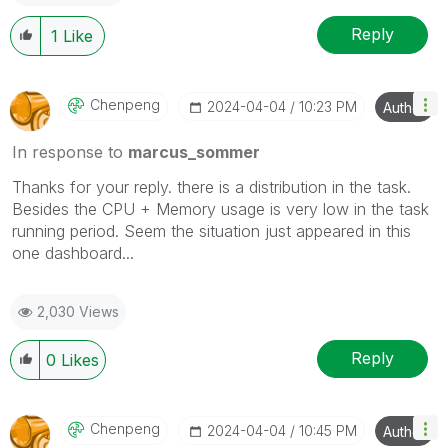
Reply
1
Like
Chenpeng
‎2024-04-04
10:23 PM
Author
In response to
marcus_sommer
Thanks for your
reply
. there is a distribution in the task.
Besides the CPU + Memory usage is very low in the task
running period. Seem the situation just appeared in this
one dashboard...
2,030 Views
Reply
0
Likes
Chenpeng
‎2024-04-04
10:45 PM
Author