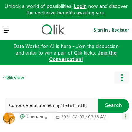
Unlock a world of possibilities!
Login
now and discover
the exclusive benefits awaiting you.
Expand
Sign In / Register
Data Works for AI is here - Join the discussion
and enter to win a pair of Qlik kicks:
Join the
Conversation!
QlikView
Search
Chenpeng
‎2024-04-03
03:36 AM