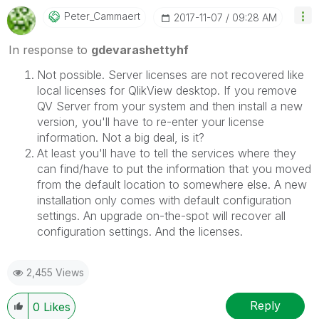
Peter_Cammaert
‎2017-11-07
09:28 AM
In response to
gdevarashettyhf
Not possible. Server licenses are not recovered like
local licenses for QlikView desktop. If you remove
QV Server from your system and then install a new
version, you'll have to re-enter your license
information. Not a big deal, is it?
At least you'll have to tell the services where they
can find/have to put the information that you moved
from the default location to somewhere else. A new
installation only comes with default configuration
settings. An upgrade on-the-spot will recover all
configuration settings. And the licenses.
2,455 Views
Reply
0
Likes