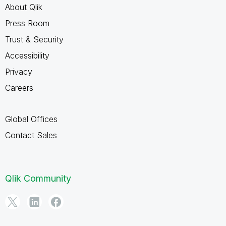
About Qlik
Press Room
Trust & Security
Accessibility
Privacy
Careers
Global Offices
Contact Sales
Qlik Community