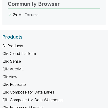
Community Browser
All Forums
Products
All Products
Qlik Cloud Platform
Qlik Sense
Qlik AutoML
QlikView
Qlik Replicate
Qlik Compose for Data Lakes
Qlik Compose for Data Warehouse
Qlik Enterprise Manager