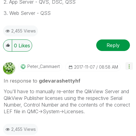
2. App Server - QVS, DSC, QSS
3. Web Server - QSS
2,455 Views
Reply
0
Likes
Peter_Cammaert
‎2017-11-07
08:58 AM
In response to
gdevarashettyhf
You'll have to manually re-enter the QlikView Server and
QlikView Publisher licenses using the respective Serial
Number, Control Number and the contents of the correct
LEF file in QMC->System->Licenses.
2,455 Views