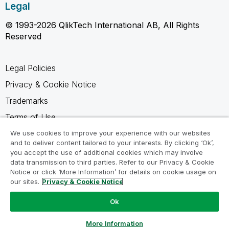
Legal
© 1993-2026 QlikTech International AB, All Rights
Reserved
Legal Policies
Privacy & Cookie Notice
Trademarks
Terms of Use
Legal Agreements
We use cookies to improve your experience with our websites
and to deliver content tailored to your interests. By clicking ‘Ok’,
Product Terms
you accept the use of additional cookies which may involve
data transmission to third parties. Refer to our Privacy & Cookie
Do not share my info
Notice or click ‘More Information’ for details on cookie usage on
our sites.
Privacy & Cookie Notice
Ok
Ask a Question
More Information