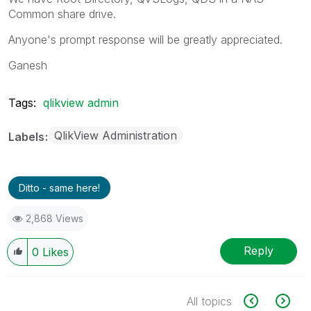
Common share drive.
Anyone's prompt response will be greatly appreciated.
Ganesh
Tags:
qlikview admin
QlikView Administration
Labels
Ditto - same here!
2,868 Views
Reply
0
Likes
All topics