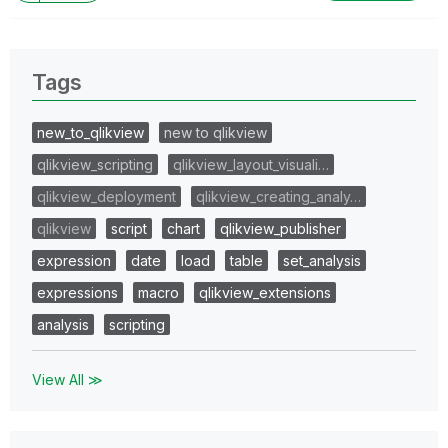
Tags
new_to_qlikview
new to qlikview
qlikview_scripting
qlikview_layout_visuali…
qlikview_deployment
qlikview_creating_analy…
qlikview
script
chart
qlikview_publisher
expression
date
load
table
set_analysis
expressions
macro
qlikview_extensions
analysis
scripting
View All ≫