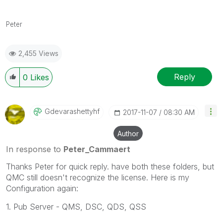
Peter
2,455 Views
Reply
0
Likes
Gdevarashettyhf
‎2017-11-07
08:30 AM
Author
In response to
Peter_Cammaert
Thanks Peter for quick reply. have both these folders, but
QMC still doesn't recognize the license. Here is my
Configuration again:
1. Pub Server - QMS, DSC, QDS, QSS