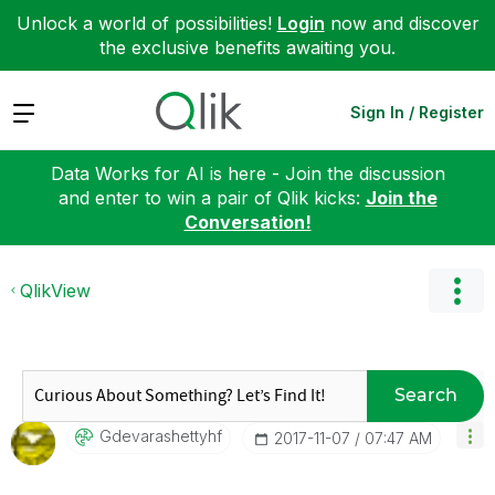
Unlock a world of possibilities!
Login
now and discover
the exclusive benefits awaiting you.
Expand
Sign In / Register
Data Works for AI is here - Join the discussion
and enter to win a pair of Qlik kicks:
Join the
Conversation!
QlikView
Search
Gdevarashettyhf
‎2017-11-07
07:47 AM