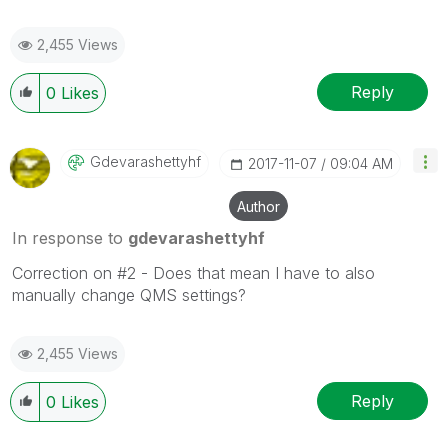
2,455 Views
Reply
0
Likes
Gdevarashettyhf
‎2017-11-07
09:04 AM
Author
In response to
gdevarashettyhf
Correction on #2 - Does that mean I have to also
manually change QMS settings?
2,455 Views
Reply
0
Likes