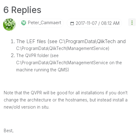
6 Replies
Peter_Cammaert
‎2017-11-07
08:12 AM
The LEF files (see C:\ProgramData\QlikTech and
C:\ProgramData\QlikTech\ManagementService)
The QVPR folder (see
C:\ProgramData\
QlikTech\ManagementService on the
machine running the QMS)
Note that the QVPR will be good for all installations if you don't
change the architecture or the hostnames, but instead install a
new/old version in situ.
Best,