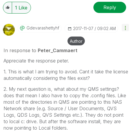
Reply
1
Like
Gdevarashettyhf
‎2017-11-07
09:02 AM
Author
In response to
Peter_Cammaert
Appreciate the response peter.
1. This is what I am trying to avoid. Cant it take the license
automatically considering the files exist?
2. My next question is, what about my QMS settings?
does that mean I also have to copy the .config files. Like
most of the directories in QMS are pointing to this NAS
Network share (e.g. Source / User Documents, QVS
Logs, QDS Logs, QVS Settings etc.). They do not point
to local c: drive. But after the software install, they are
now pointing to Local folders.