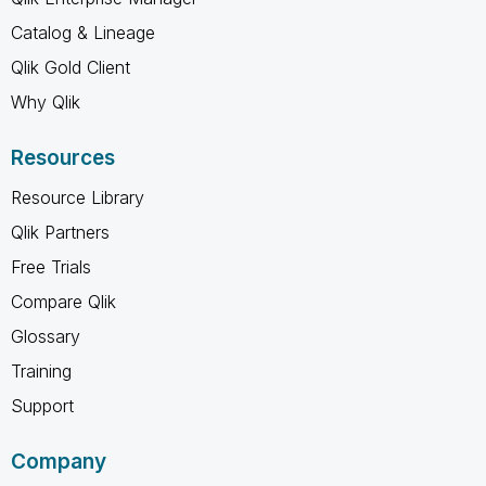
Catalog & Lineage
Qlik Gold Client
Why Qlik
Resources
Resource Library
Qlik Partners
Free Trials
Compare Qlik
Glossary
Training
Support
Company