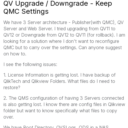
QV Upgrade / Downgrade - Keep
QMC Settings
We have 3 Server architecture - Publisher(with QMC), QV
Server and Web Server. I tried upgrading from QV11 to
QV12 or Downgrade from QV12 to QV11 (for rollback). I am
looking for a solution where I don't want to reconfigure
QMC but to carry over the settings. Can anyone suggest
on how to.
I see the following issues:
1. License Information is getting lost. I have backup of
QlikTech and Qlikview Folders. What files do I need to
restore?
2. The QMS configuration of having 3 Servers connected
is also getting lost. I know there are config files in Qlikview
folder but want to know specifically what files to copy
over.
We have Root Directory, QVSLogs, QDS in a NAS