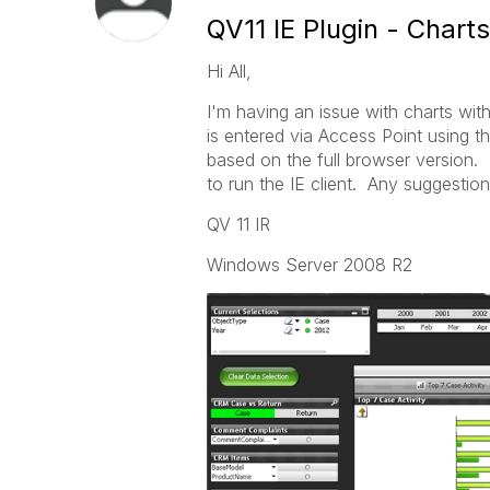
QV11 IE Plugin - Charts
Hi All,
I'm having an issue with charts with
is entered via Access Point using t
based on the full browser version.
to run the IE client. Any suggestio
QV 11 IR
Windows Server 2008 R2