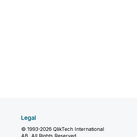
Legal
© 1993-2026 QlikTech International
AB, All Rights Reserved