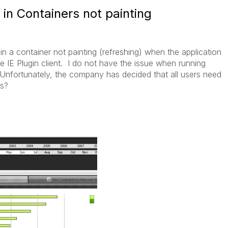
 in Containers not painting
in a container not painting (refreshing) when the application
he IE Plugin client. I do not have the issue when running
 Unfortunately, the company has decided that all users need
ns?