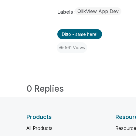
QlikView App Dev
Labels
Ditto - same here!
561 Views
0 Replies
Products
Resour
All Products
Resource