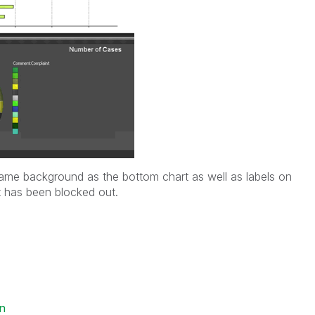
ame background as the bottom chart as well as labels on
t has been blocked out.
in