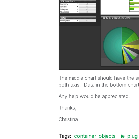
The middle chart should have the s
both axis. Data in the bottom char
Any help would be appreciated.
Thanks,
Christina
Tags:
container_objects
ie_plug