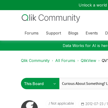
Unlock a world o
Forums
Support
Blogs
Events
D
Data Works for AI is here
Qlik Community
All Forums
QlikView
QV1
Not applicable
‎2012-07-23