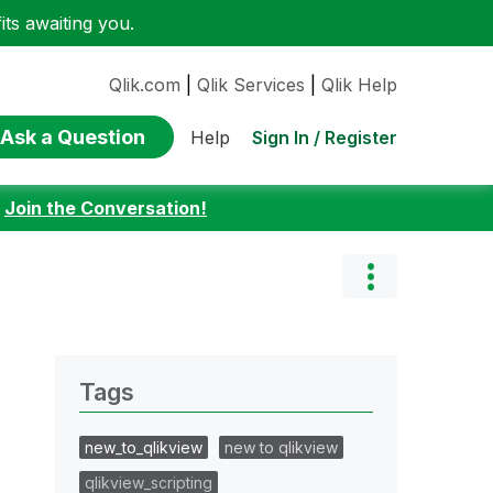
ts awaiting you.
Qlik.com
|
Qlik Services
|
Qlik Help
Ask a Question
Sign In / Register
Help
:
Join the Conversation!
Tags
new_to_qlikview
new to qlikview
qlikview_scripting