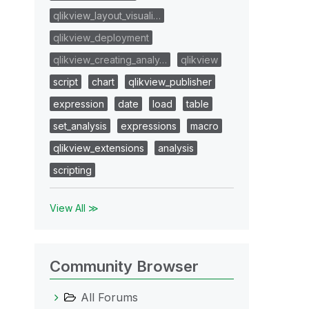
qlikview_layout_visuali…
qlikview_deployment
qlikview_creating_analy…
qlikview
script
chart
qlikview_publisher
expression
date
load
table
set_analysis
expressions
macro
qlikview_extensions
analysis
scripting
View All ≫
Community Browser
All Forums