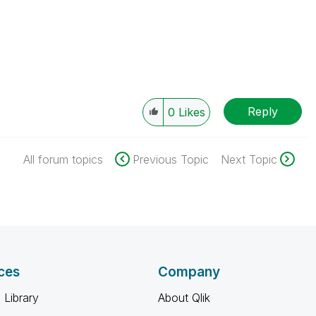
Reply
0
Likes
All forum topics
Previous Topic
Next Topic
ces
Company
 Library
About Qlik