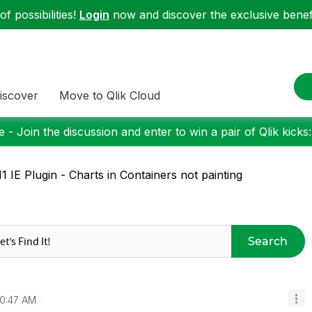
f possibilities!
Login
now and discover the exclusive benefi
iscover
Move to Qlik Cloud
 - Join the discussion and enter to win a pair of Qlik kicks
1 IE Plugin - Charts in Containers not painting
Search
10:47 AM