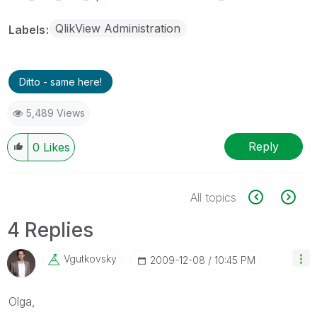
QlikView Administration
Labels
Ditto - same here!
5,489 Views
Reply
0
Likes
All topics
4 Replies
Vgutkovsky
‎2009-12-08
10:45 PM
Olga,