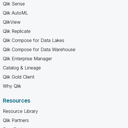
Qlik Sense
Qlik AutoML
QlikView
Qlik Replicate
Qlik Compose for Data Lakes
Qlik Compose for Data Warehouse
Qlik Enterprise Manager
Catalog & Lineage
Qlik Gold Client
Why Qlik
Resources
Resource Library
Qlik Partners