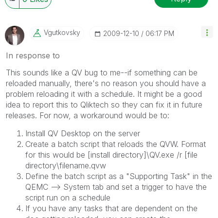
Vgutkovsky
‎2009-12-10
06:17 PM
In response to
This sounds like a QV bug to me--if something can be
reloaded manually, there's no reason you should have a
problem reloading it with a schedule. It might be a good
idea to report this to Qliktech so they can fix it in future
releases. For now, a workaround would be to:
Install QV Desktop on the server
Create a batch script that reloads the QVW. Format
for this would be [install directory]\QV.exe /r [file
directory\filename.qvw
Define the batch script as a "Supporting Task" in the
QEMC --> System tab and set a trigger to have the
script run on a schedule
If you have any tasks that are dependent on the