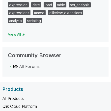
expression
date
load
table
set_analysis
expressions
macro
qlikview_extensions
analysis
scripting
View All ≫
Community Browser
All Forums
Products
All Products
Qlik Cloud Platform