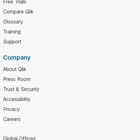
Free Trials
Compare Qlik
Glossary
Training
Support
Company
About Qlik
Press Room
Trust & Security
Accessibility
Privacy
Careers
Global Offices