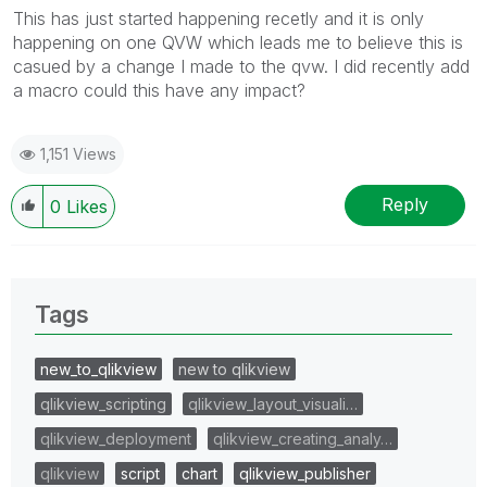
This has just started happening recetly and it is only
happening on one QVW which leads me to believe this is
casued by a change I made to the qvw. I did recently add
a macro could this have any impact?
1,151 Views
Reply
0
Likes
Tags
new_to_qlikview
new to qlikview
qlikview_scripting
qlikview_layout_visuali…
qlikview_deployment
qlikview_creating_analy…
qlikview
script
chart
qlikview_publisher