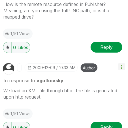
How is the remote resource defined in Publisher?
Meaning, are you using the full UNC path, or is it a
mapped drive?
1,151 Views
Reply
0
Likes
‎2009-12-09
10:33 AM
Author
In response to
vgutkovsky
We load an XML file through http. The file is generated
upon http request.
1,151 Views
Reply
0
Likes