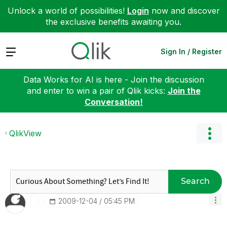
Unlock a world of possibilities!
Login
now and discover
the exclusive benefits awaiting you.
Expand
Sign In / Register
Data Works for AI is here - Join the discussion
and enter to win a pair of Qlik kicks:
Join the
Conversation!
QlikView
Search
‎2009-12-04
05:45 PM