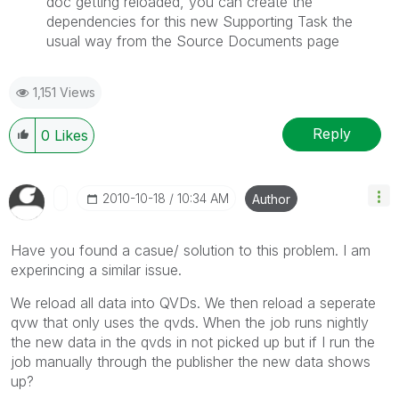
doc getting reloaded, you can create the
dependencies for this new Supporting Task the
usual way from the Source Documents page
1,151 Views
Reply
0
Likes
‎2010-10-18
10:34 AM
Author
Have you found a casue/ solution to this problem. I am
experincing a similar issue.
We reload all data into QVDs. We then reload a seperate
qvw that only uses the qvds. When the job runs nightly
the new data in the qvds in not picked up but if I run the
job manually through the publisher the new data shows
up?