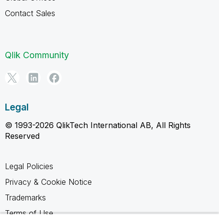
Contact Sales
Qlik Community
Legal
© 1993-2026 QlikTech International AB, All Rights
Reserved
Legal Policies
Privacy & Cookie Notice
Trademarks
Terms of Use