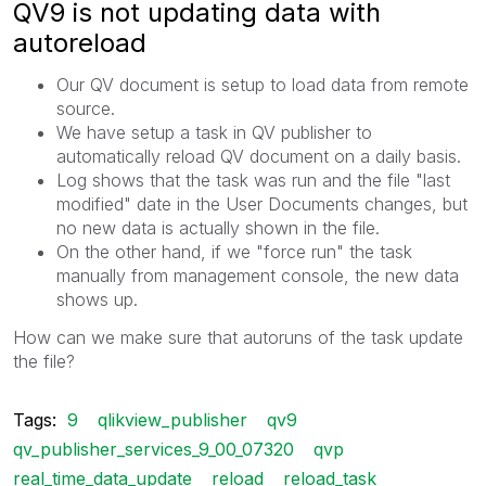
QV9 is not updating data with
autoreload
Our QV document is setup to load data from remote
source.
We have setup a task in QV publisher to
automatically reload QV document on a daily basis.
Log shows that the task was run and the file "last
modified" date in the User Documents changes, but
no new data is actually shown in the file.
On the other hand, if we "force run" the task
manually from management console, the new data
shows up.
How can we make sure that autoruns of the task update
the file?
Tags:
9
qlikview_publisher
qv9
qv_publisher_services_9_00_07320
qvp
real_time_data_update
reload
reload_task