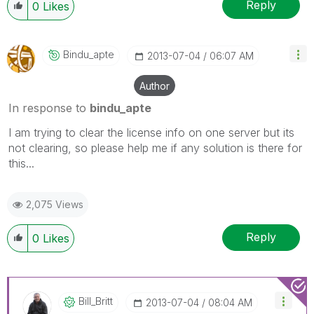
Reply
0
Likes
Bindu_apte
‎2013-07-04
06:07 AM
Author
In response to
bindu_apte
I am trying to clear the license info on one server but its
not clearing, so please help me if any solution is there for
this...
2,075 Views
Reply
0
Likes
Bill_Britt
‎2013-07-04
08:04 AM