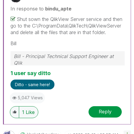
In response to
bindu_apte
Shut sown the QlikView Server service and then
go to the C:\ProgramData\QlikTech\QlikViewServer
and delete all the files that are in that folder.
Bill
Bill - Principal Technical Support Engineer at
Qlik
To help users find verified answers, please
1 user say ditto
don't forget to use the "Accept as Solution"
button on any posts that helped you resolve
Ditto - same here!
your problem or question.
5,047 Views
Reply
1
Like