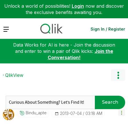
Unlock a world of possibilities!
Login
now and discover
the exclusive benefits awaiting you.
Expand
Sign In / Register
Data Works for AI is here - Join the discussion
and enter to win a pair of Qlik kicks:
Join the
Conversation!
QlikView
Search
Bindu_apte
‎2013-07-04
03:18 AM