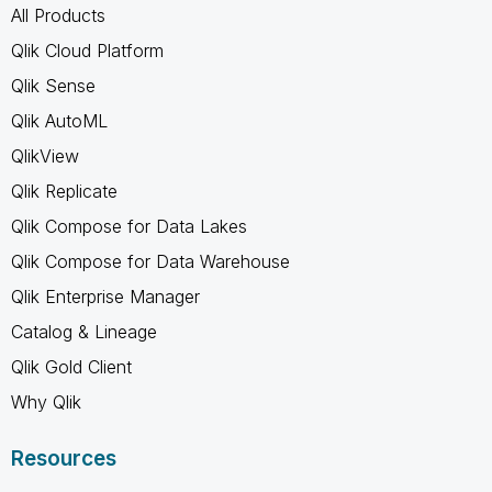
All Products
Qlik Cloud Platform
Qlik Sense
Qlik AutoML
QlikView
Qlik Replicate
Qlik Compose for Data Lakes
Qlik Compose for Data Warehouse
Qlik Enterprise Manager
Catalog & Lineage
Qlik Gold Client
Why Qlik
Resources