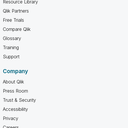
Resource Library
Qlik Partners
Free Trials
Compare Qlik
Glossary
Training
Support
Company
About Qlik
Press Room
Trust & Security
Accessibility
Privacy
Careers