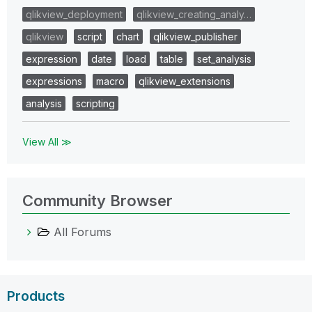
qlikview_deployment
qlikview_creating_analy…
qlikview
script
chart
qlikview_publisher
expression
date
load
table
set_analysis
expressions
macro
qlikview_extensions
analysis
scripting
View All ≫
Community Browser
All Forums
Products