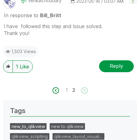
Venkatchoudary
‎2023-05-16
03:07 AM
In response to
Bill_Britt
I have followed this step and Issue solved.
Thank you!
1,503 Views
Reply
1
Like
1
2
Tags
new_to_qlikview
new to qlikview
qlikview_scripting
qlikview_layout_visuali…