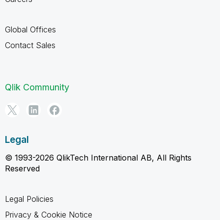
Global Offices
Contact Sales
Qlik Community
Legal
© 1993-2026 QlikTech International AB, All Rights
Reserved
Legal Policies
Privacy & Cookie Notice