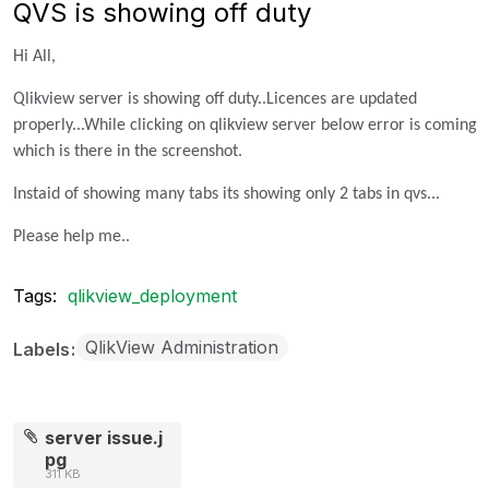
QVS is showing off duty
Hi All,
Qlikview server is showing off duty..Licences are updated
properly...While clicking on qlikview server below error is coming
which is there in the screenshot.
Instaid of showing many tabs its showing only 2 tabs in qvs...
Please help me..
Tags:
qlikview_deployment
QlikView Administration
Labels
server issue.j
pg
311 KB