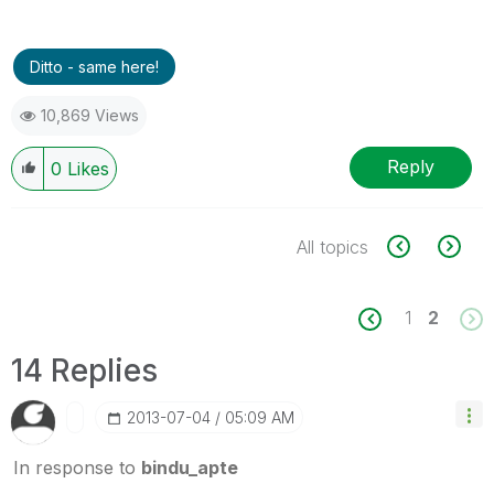
Ditto - same here!
10,869 Views
Reply
0
Likes
All topics
1
2
14 Replies
‎2013-07-04
05:09 AM
In response to
bindu_apte