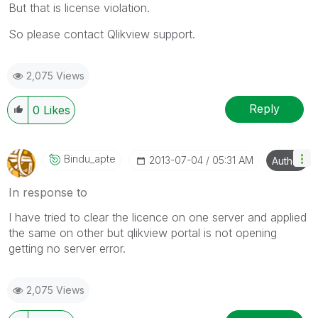
But that is license violation.
So please contact Qlikview support.
2,075 Views
Reply
0
Likes
Bindu_apte
‎2013-07-04
05:31 AM
Author
In response to
I have tried to clear the licence on one server and applied
the same on other but qlikview portal is not opening
getting no server error.
2,075 Views