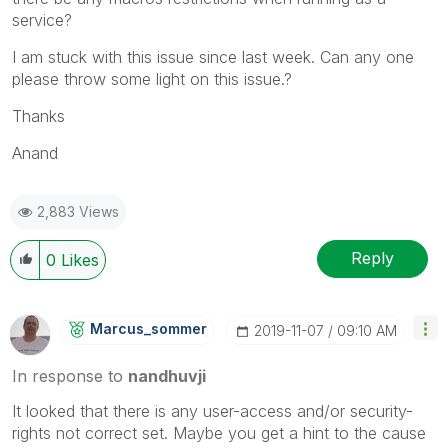
service?
I am stuck with this issue since last week. Can any one
please throw some light on this issue.?
Thanks
Anand
2,883 Views
Reply
0
Likes
Marcus_sommer
‎2019-11-07
09:10 AM
In response to
nandhuvji
It looked that there is any user-access and/or security-
rights not correct set. Maybe you get a hint to the cause