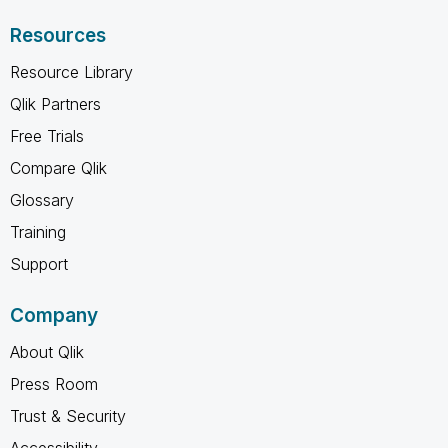
Resources
Resource Library
Qlik Partners
Free Trials
Compare Qlik
Glossary
Training
Support
Company
About Qlik
Press Room
Trust & Security
Accessibility