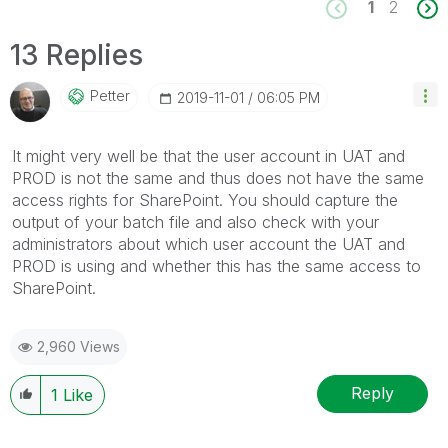
1
2
13 Replies
Petter
‎2019-11-01
06:05 PM
It might very well be that the user account in UAT and
PROD is not the same and thus does not have the same
access rights for SharePoint. You should capture the
output of your batch file and also check with your
administrators about which user account the UAT and
PROD is using and whether this has the same access to
SharePoint.
2,960 Views
Reply
1
Like