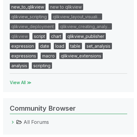
new_to_qlikview
new to qlikview
qlikview_scripting
qlikview_layout_visuali…
qlikview_deployment
qlikview_creating_analy…
qlikview
script
chart
qlikview_publisher
expression
date
load
table
set_analysis
expressions
macro
qlikview_extensions
analysis
scripting
View All ≫
Community Browser
All Forums