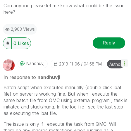
Can anyone please let me know what could be the issue
here?
2,903 Views
Reply
0
Likes
Nandhuvji
‎2019-11-06
04:58 PM
Author
In response to
nandhuvji
Batch script when executed manually (double click .bat
file) on server is working fine. But when i execute the
same batch file from QMC using external program , task is
initiated and stuck/hung. In the log file i see the last step
as executing the .bat file.
The issue is only if i execute the task from QMC. Will
there be any macros restrictions when running as a