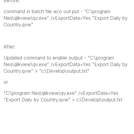
Before:
command in batch file w/o out put - "C:\program
files\qlikview\qv.exe" /vExportData=Yes "Export Daily by
Country.qvw"
After:
Updated command to enable output - "C:\program
files\qlikview\qv.exe" /vExportData=Yes "Export Daily by
Country.qvw" > "c:\Develop\output.txt"
or
"C:\program files\qlikview\qv.exe" /vExportData=Yes
"Export Daily by Country.qvw" > c:\Develop\output.txt