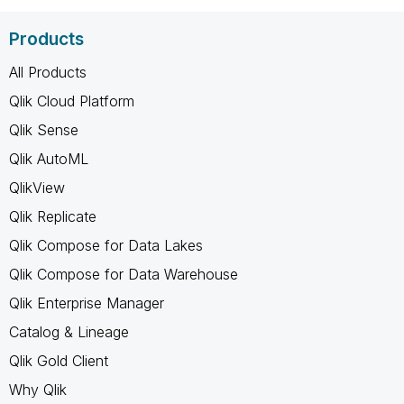
Products
All Products
Qlik Cloud Platform
Qlik Sense
Qlik AutoML
QlikView
Qlik Replicate
Qlik Compose for Data Lakes
Qlik Compose for Data Warehouse
Qlik Enterprise Manager
Catalog & Lineage
Qlik Gold Client
Why Qlik