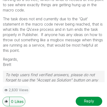
to see where exactly things are getting hung up in the
macro code.
The task does not end currently due to the 'Quit'
statement in the macro code never being reached, that is
what kills the QV.exe process and in turn ends the task
properly in Publisher. If anyone has any ideas on how to
throw out something like a msgbox message when things
are running as a service, that would be most helpful at
this point.
Regards,
Brett
To help users find verified answers, please do not
forget to use the "Accept as Solution" button on any
post(s) that helped you resolve your problem or
2,830 Views
question.
I now work a compressed schedule, Tuesday,
Wednesday and Thursday, so those will be the days I
Reply
0
Likes
will reply to any follow-up posts.