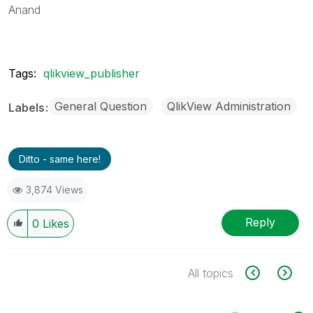
Anand
Tags:
qlikview_publisher
General Question
QlikView Administration
Labels
Ditto - same here!
3,874 Views
Reply
0
Likes
All topics