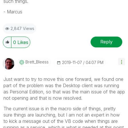
such things.
- Marcus
2,847 Views
Reply
0
Likes
Brett_Bleess
‎2019-11-07
04:07 PM
Just want to try to move this one forward, we found one
part of the problem was the Desktop client was running
as Personal Edition, so that was the main issue of the app
not opening and that is now resolved.
The current issue is in the macro side of things, pretty
sure things are launching, but I am not an expert in how
to kick a message out of the VB code when things are
running as a service, which is what is needed at this point