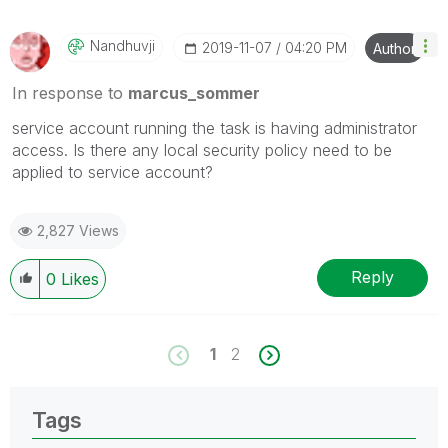
Nandhuvji
‎2019-11-07
04:20 PM
Author
In response to
marcus_sommer
service account running the task is having administrator
access. Is there any local security policy need to be
applied to service account?
2,827 Views
Reply
0
Likes
1
2
Tags