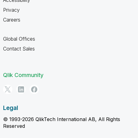
Privacy
Careers
Global Offices
Contact Sales
Qlik Community
Legal
© 1993-2026 QlikTech International AB, All Rights
Reserved