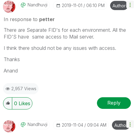
Nandhuvji
‎2019-11-01
06:10 PM
Author
In response to
petter
There are Separate FID's for each environment. All the
FID'S have same access to Mail server.
I think there should not be any issues with access.
Thanks
Anand
2,957 Views
Reply
0
Likes
Nandhuvji
‎2019-11-04
09:04 AM
Author