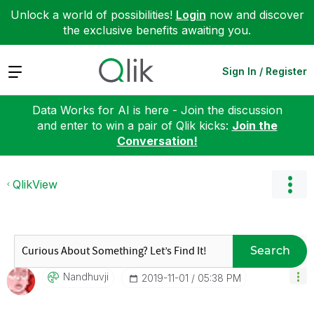
Unlock a world of possibilities!
Login
now and discover
the exclusive benefits awaiting you.
Expand
Sign In / Register
Data Works for AI is here - Join the discussion
and enter to win a pair of Qlik kicks:
Join the
Conversation!
QlikView
Search
Nandhuvji
‎2019-11-01
05:38 PM