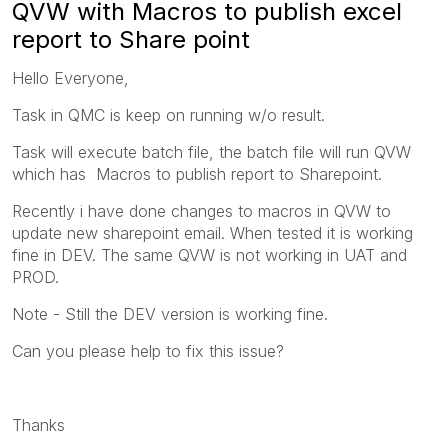
QVW with Macros to publish excel
report to Share point
Hello Everyone,
Task in QMC is keep on running w/o result.
Task will execute batch file, the batch file will run QVW
which has Macros to publish report to Sharepoint.
Recently i have done changes to macros in QVW to
update new sharepoint email. When tested it is working
fine in DEV. The same QVW is not working in UAT and
PROD.
Note - Still the DEV version is working fine.
Can you please help to fix this issue?
Thanks