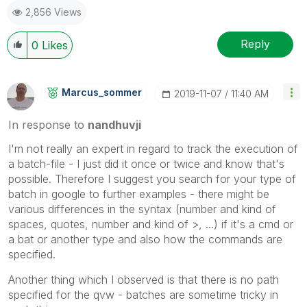
2,856 Views
Reply
0
Likes
Marcus_sommer
‎2019-11-07
11:40 AM
In response to
nandhuvji
I'm not really an expert in regard to track the execution of
a batch-file - I just did it once or twice and know that's
possible. Therefore I suggest you search for your type of
batch in google to further examples - there might be
various differences in the syntax (number and kind of
spaces, quotes, number and kind of >, ...) if it's a cmd or
a bat or another type and also how the commands are
specified.
Another thing which I observed is that there is no path
specified for the qvw - batches are sometime tricky in