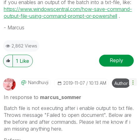
if you enables an output of the batch into a txt-file, like:
https://www.windowscentral.com/how-save-command-
output-file-using-command-prompt-or-powershell
.
- Marcus
2,862 Views
Reply
1
Like
Nandhuvji
‎2019-11-07
10:13 AM
Author
In response to
marcus_sommer
Batch file is not executing after i enable output to txt file.
Throws message "Failed to open document". Below are
the before and after commands. Please let me know if i
am missing anything here.