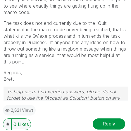
to see where exactly things are getting hung up in the
macro code.
The task does not end currently due to the 'Quit'
statement in the macro code never being reached, that is
what kills the QV.exe process and in turn ends the task
properly in Publisher. If anyone has any ideas on how to
throw out something like a msgbox message when things
are running as a service, that would be most helpful at
this point.
Regards,
Brett
To help users find verified answers, please do not
forget to use the "Accept as Solution" button on any
post(s) that helped you resolve your problem or
2,821 Views
question.
I now work a compressed schedule, Tuesday,
Wednesday and Thursday, so those will be the days I
Reply
0
Likes
will reply to any follow-up posts.