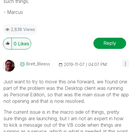
such things.
- Marcus
2,838 Views
Reply
0
Likes
Brett_Bleess
‎2019-11-07
04:07 PM
Just want to try to move this one forward, we found one
part of the problem was the Desktop client was running
as Personal Edition, so that was the main issue of the app
not opening and that is now resolved.
The current issue is in the macro side of things, pretty
sure things are launching, but I am not an expert in how
to kick a message out of the VB code when things are
running as a service, which is what is needed at this point