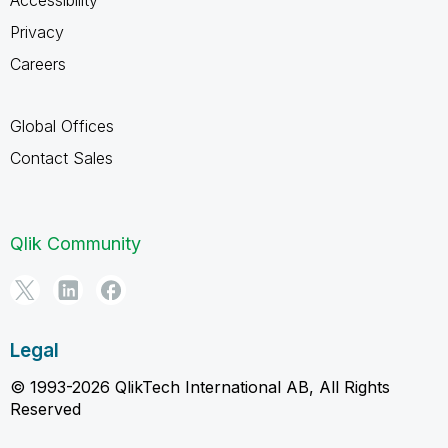
Privacy
Careers
Global Offices
Contact Sales
Qlik Community
Legal
© 1993-2026 QlikTech International AB, All Rights
Reserved