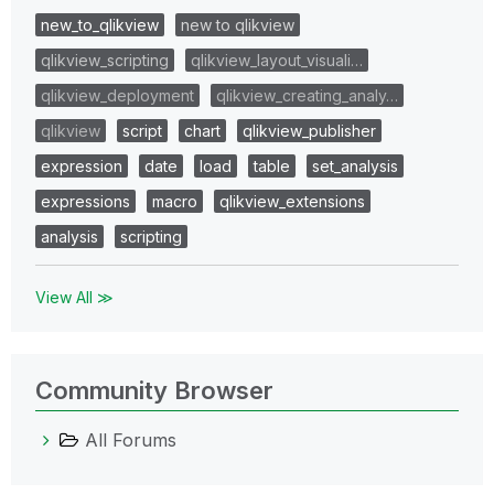
new_to_qlikview
new to qlikview
qlikview_scripting
qlikview_layout_visuali…
qlikview_deployment
qlikview_creating_analy…
qlikview
script
chart
qlikview_publisher
expression
date
load
table
set_analysis
expressions
macro
qlikview_extensions
analysis
scripting
View All ≫
Community Browser
All Forums