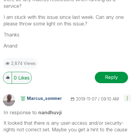
service?
I am stuck with this issue since last week. Can any one
please throw some light on this issue.?
Thanks
Anand
2,874 Views
Reply
0
Likes
Marcus_sommer
‎2019-11-07
09:10 AM
In response to
nandhuvji
It looked that there is any user-access and/or security-
rights not correct set. Maybe you get a hint to the cause