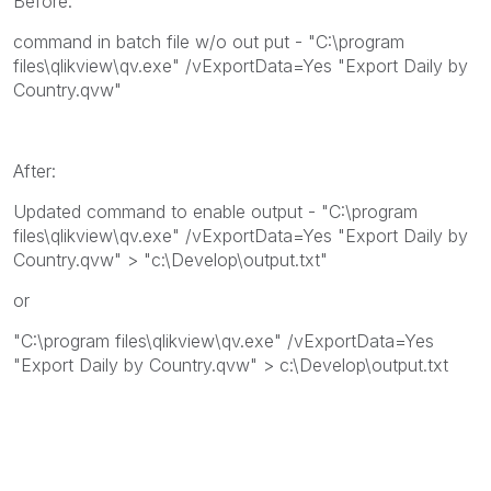
Before:
command in batch file w/o out put - "C:\program
files\qlikview\qv.exe" /vExportData=Yes "Export Daily by
Country.qvw"
After:
Updated command to enable output - "C:\program
files\qlikview\qv.exe" /vExportData=Yes "Export Daily by
Country.qvw" > "c:\Develop\output.txt"
or
"C:\program files\qlikview\qv.exe" /vExportData=Yes
"Export Daily by Country.qvw" > c:\Develop\output.txt