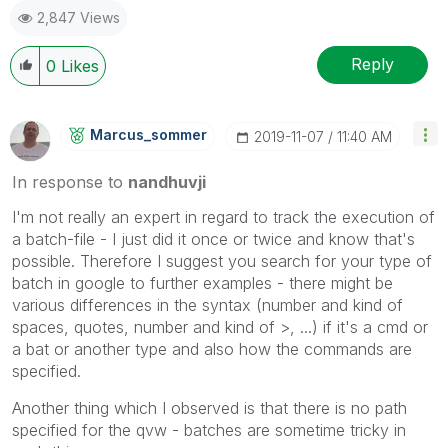
2,847 Views
Reply
0
Likes
Marcus_sommer
‎2019-11-07
11:40 AM
In response to
nandhuvji
I'm not really an expert in regard to track the execution of
a batch-file - I just did it once or twice and know that's
possible. Therefore I suggest you search for your type of
batch in google to further examples - there might be
various differences in the syntax (number and kind of
spaces, quotes, number and kind of >, ...) if it's a cmd or
a bat or another type and also how the commands are
specified.
Another thing which I observed is that there is no path
specified for the qvw - batches are sometime tricky in