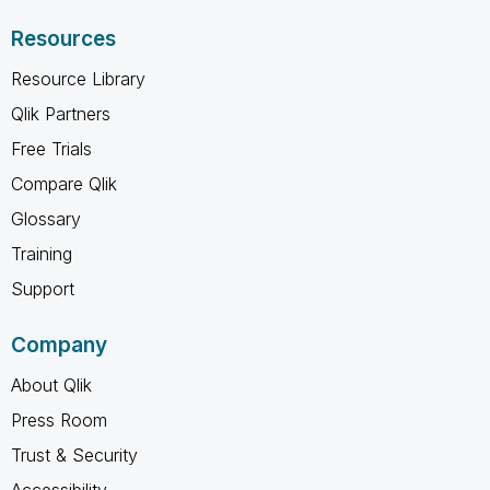
Resources
Resource Library
Qlik Partners
Free Trials
Compare Qlik
Glossary
Training
Support
Company
About Qlik
Press Room
Trust & Security
Accessibility