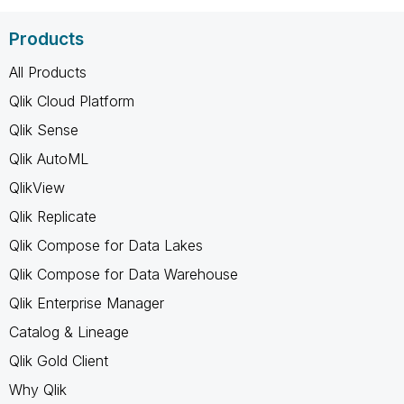
Products
All Products
Qlik Cloud Platform
Qlik Sense
Qlik AutoML
QlikView
Qlik Replicate
Qlik Compose for Data Lakes
Qlik Compose for Data Warehouse
Qlik Enterprise Manager
Catalog & Lineage
Qlik Gold Client
Why Qlik