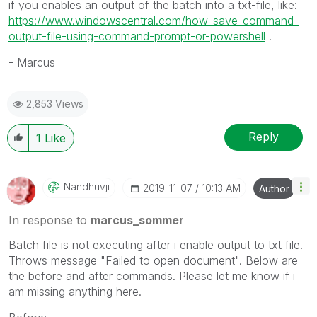
if you enables an output of the batch into a txt-file, like:
https://www.windowscentral.com/how-save-command-
output-file-using-command-prompt-or-powershell
.
- Marcus
2,853 Views
Reply
1
Like
Nandhuvji
‎2019-11-07
10:13 AM
Author
In response to
marcus_sommer
Batch file is not executing after i enable output to txt file.
Throws message "Failed to open document". Below are
the before and after commands. Please let me know if i
am missing anything here.