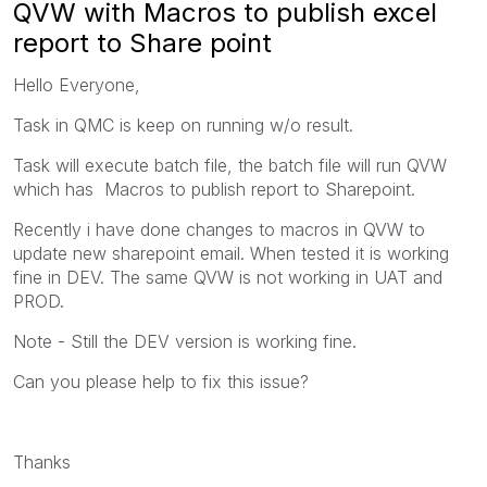
QVW with Macros to publish excel
report to Share point
Hello Everyone,
Task in QMC is keep on running w/o result.
Task will execute batch file, the batch file will run QVW
which has Macros to publish report to Sharepoint.
Recently i have done changes to macros in QVW to
update new sharepoint email. When tested it is working
fine in DEV. The same QVW is not working in UAT and
PROD.
Note - Still the DEV version is working fine.
Can you please help to fix this issue?
Thanks