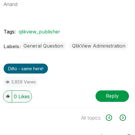
Anand
Tags:
qlikview_publisher
General Question
QlikView Administration
Labels
Ditto - same here!
3,859 Views
Reply
0
Likes
All topics