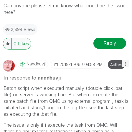
Can anyone please let me know what could be the issue
here?
2,894 Views
Reply
0
Likes
Nandhuvji
‎2019-11-06
04:58 PM
Author
In response to
nandhuvji
Batch script when executed manually (double click .bat
file) on server is working fine. But when i execute the
same batch file from QMC using external program , task is
initiated and stuck/hung. In the log file i see the last step
as executing the .bat file.
The issue is only if i execute the task from QMC. Will
there be any macros restrictions when running as a