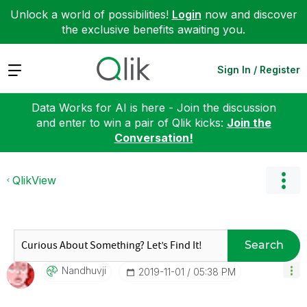
Unlock a world of possibilities!
Login
now and discover
the exclusive benefits awaiting you.
Expand
Sign In / Register
Data Works for AI is here - Join the discussion
and enter to win a pair of Qlik kicks:
Join the
Conversation!
QlikView
Search
Nandhuvji
‎2019-11-01
05:38 PM