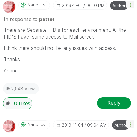
Nandhuvji
‎2019-11-01
06:10 PM
Author
In response to
petter
There are Separate FID's for each environment. All the
FID'S have same access to Mail server.
I think there should not be any issues with access.
Thanks
Anand
2,948 Views
Reply
0
Likes
Nandhuvji
‎2019-11-04
09:04 AM
Author