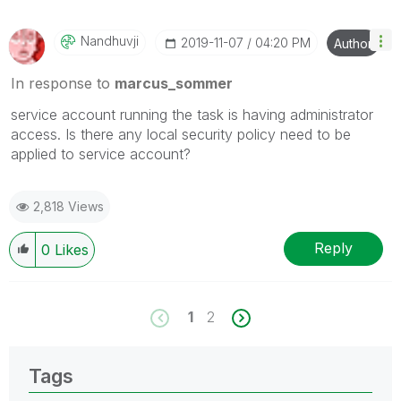
Nandhuvji
‎2019-11-07
04:20 PM
Author
In response to
marcus_sommer
service account running the task is having administrator
access. Is there any local security policy need to be
applied to service account?
2,818 Views
Reply
0
Likes
1
2
Tags