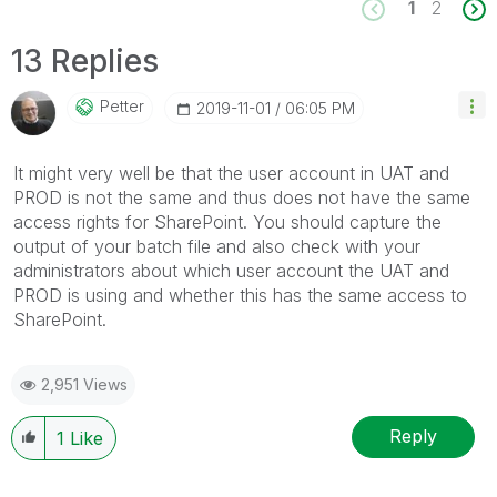
1
2
13 Replies
Petter
‎2019-11-01
06:05 PM
It might very well be that the user account in UAT and
PROD is not the same and thus does not have the same
access rights for SharePoint. You should capture the
output of your batch file and also check with your
administrators about which user account the UAT and
PROD is using and whether this has the same access to
SharePoint.
2,951 Views
Reply
1
Like