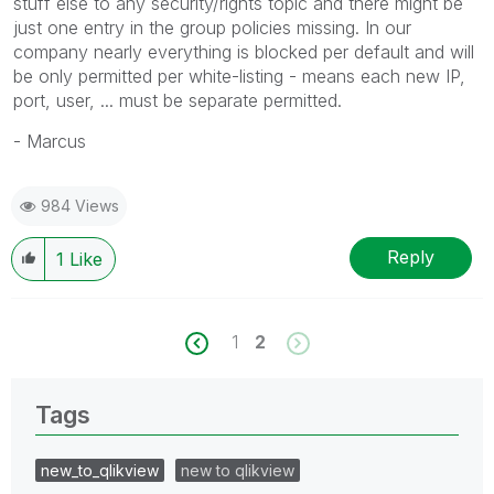
stuff else to any security/rights topic and there might be
just one entry in the group policies missing. In our
company nearly everything is blocked per default and will
be only permitted per white-listing - means each new IP,
port, user, ... must be separate permitted.
- Marcus
984 Views
Reply
1
Like
1
2
Tags
new_to_qlikview
new to qlikview