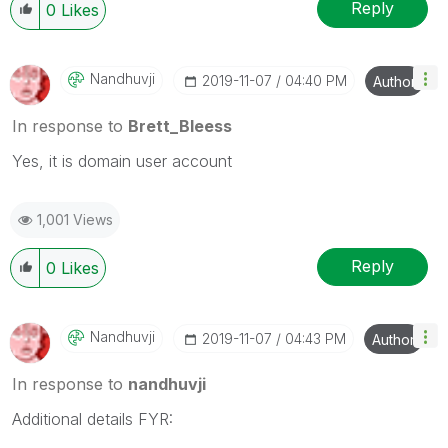
Wednesday and Thursday, so those will be the days I
Reply
0
Likes
will reply to any follow-up posts.
Nandhuvji
‎2019-11-07
04:40 PM
Author
In response to
Brett_Bleess
Yes, it is domain user account
1,001 Views
Reply
0
Likes
Nandhuvji
‎2019-11-07
04:43 PM
Author
In response to
nandhuvji
Additional details FYR: