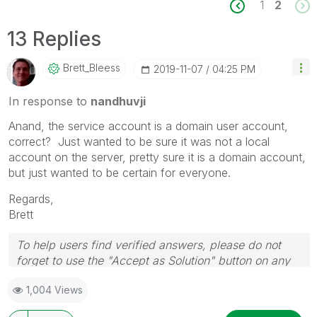
1
2
13 Replies
Brett_Bleess
‎2019-11-07
04:25 PM
In response to
nandhuvji
Anand, the service account is a domain user account,
correct? Just wanted to be sure it was not a local
account on the server, pretty sure it is a domain account,
but just wanted to be certain for everyone.
Regards,
Brett
To help users find verified answers, please do not
forget to use the "Accept as Solution" button on any
post(s) that helped you resolve your problem or
1,004 Views
question.
I now work a compressed schedule, Tuesday,