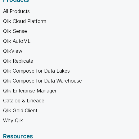
All Products
Qlik Cloud Platform
Qlik Sense
Qlik AutoML
QlikView
Qlik Replicate
Qlik Compose for Data Lakes
Qlik Compose for Data Warehouse
Qlik Enterprise Manager
Catalog & Lineage
Qlik Gold Client
Why Qlik
Resources