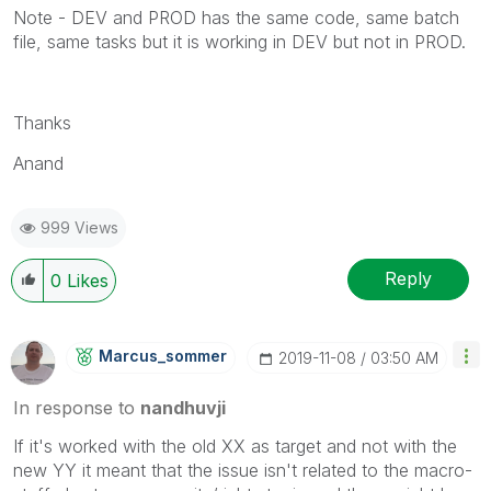
Note - DEV and PROD has the same code, same batch
file, same tasks but it is working in DEV but not in PROD.
Thanks
Anand
999 Views
Reply
0
Likes
Marcus_sommer
‎2019-11-08
03:50 AM
In response to
nandhuvji
If it's worked with the old XX as target and not with the
new YY it meant that the issue isn't related to the macro-