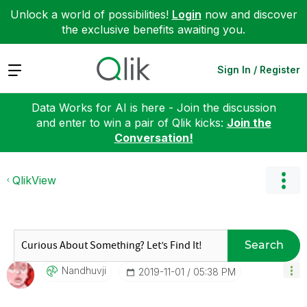
Unlock a world of possibilities!
Login
now and discover
the exclusive benefits awaiting you.
Expand
Sign In / Register
Data Works for AI is here - Join the discussion
and enter to win a pair of Qlik kicks:
Join the
Conversation!
QlikView
Search
Nandhuvji
‎2019-11-01
05:38 PM