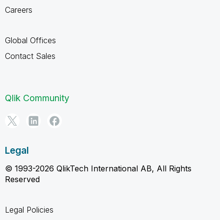
Careers
Global Offices
Contact Sales
Qlik Community
Legal
© 1993-2026 QlikTech International AB, All Rights
Reserved
Legal Policies