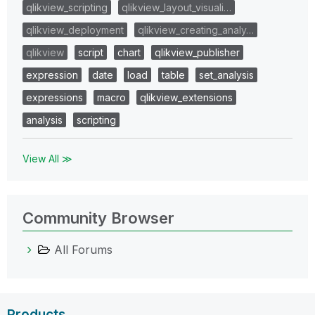
qlikview_scripting
qlikview_layout_visuali…
qlikview_deployment
qlikview_creating_analy…
qlikview
script
chart
qlikview_publisher
expression
date
load
table
set_analysis
expressions
macro
qlikview_extensions
analysis
scripting
View All ≫
Community Browser
All Forums
Products