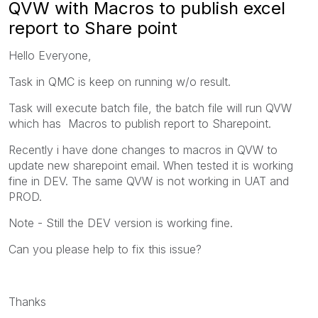
QVW with Macros to publish excel
report to Share point
Hello Everyone,
Task in QMC is keep on running w/o result.
Task will execute batch file, the batch file will run QVW
which has Macros to publish report to Sharepoint.
Recently i have done changes to macros in QVW to
update new sharepoint email. When tested it is working
fine in DEV. The same QVW is not working in UAT and
PROD.
Note - Still the DEV version is working fine.
Can you please help to fix this issue?
Thanks