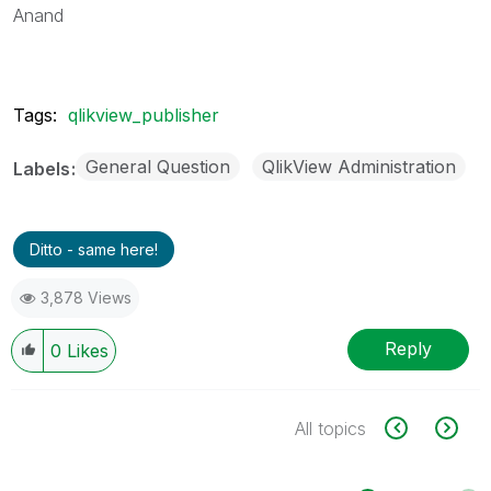
Anand
Tags:
qlikview_publisher
General Question
QlikView Administration
Labels
Ditto - same here!
3,878 Views
Reply
0
Likes
All topics