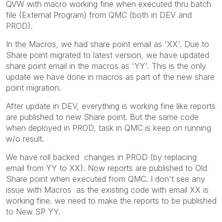
QVW with macro working fine when executed thru batch
file (External Program) from QMC (both in DEV and
PROD).
In the Macros, we had share point email as 'XX'. Due to
Share point migrated to latest version, we have updated
share point email in the macros as 'YY'. This is the only
update we have done in macros as part of the new share
point migration.
After update in DEV, everything is working fine like reports
are published to new Share point. But the same code
when deployed in PROD, task in QMC is keep on running
w/o result.
We have roll backed changes in PROD (by replacing
email from YY to XX). Now reports are published to Old
Share point when executed from QMC. I don't see any
issue with Macros as the existing code with email XX is
working fine. we need to make the reports to be published
to New SP YY.