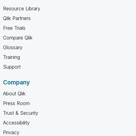
Resource Library
Qlik Partners
Free Trials
Compare Qlik
Glossary
Training
Support
Company
About Qlik
Press Room
Trust & Security
Accessibility
Privacy