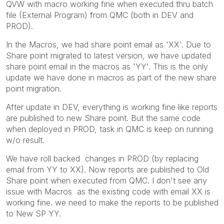
QVW with macro working fine when executed thru batch
file (External Program) from QMC (both in DEV and
PROD).
In the Macros, we had share point email as 'XX'. Due to
Share point migrated to latest version, we have updated
share point email in the macros as 'YY'. This is the only
update we have done in macros as part of the new share
point migration.
After update in DEV, everything is working fine like reports
are published to new Share point. But the same code
when deployed in PROD, task in QMC is keep on running
w/o result.
We have roll backed changes in PROD (by replacing
email from YY to XX). Now reports are published to Old
Share point when executed from QMC. I don't see any
issue with Macros as the existing code with email XX is
working fine. we need to make the reports to be published
to New SP YY.