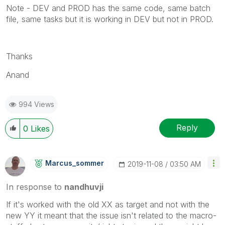
Note - DEV and PROD has the same code, same batch
file, same tasks but it is working in DEV but not in PROD.
Thanks
Anand
994 Views
Reply
0
Likes
Marcus_sommer
‎2019-11-08
03:50 AM
In response to
nandhuvji
If it's worked with the old XX as target and not with the
new YY it meant that the issue isn't related to the macro-