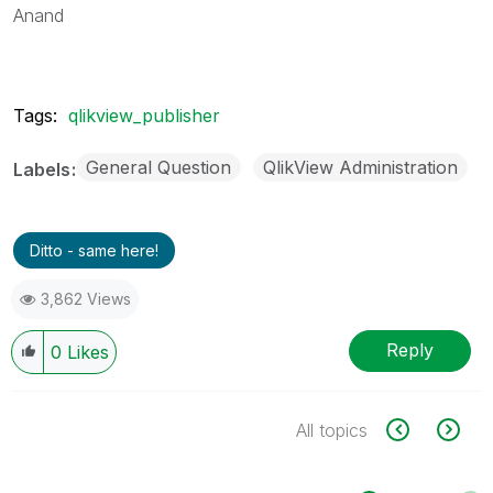
Anand
Tags:
qlikview_publisher
General Question
QlikView Administration
Labels
Ditto - same here!
3,862 Views
Reply
0
Likes
All topics