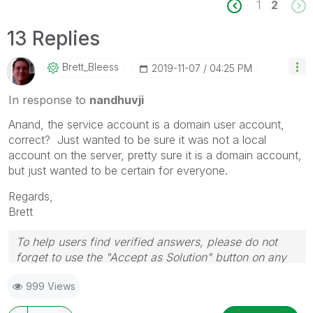
1
2
13 Replies
Brett_Bleess
‎2019-11-07
04:25 PM
In response to
nandhuvji
Anand, the service account is a domain user account,
correct? Just wanted to be sure it was not a local
account on the server, pretty sure it is a domain account,
but just wanted to be certain for everyone.
Regards,
Brett
To help users find verified answers, please do not
forget to use the "Accept as Solution" button on any
post(s) that helped you resolve your problem or
999 Views
question.
I now work a compressed schedule, Tuesday,