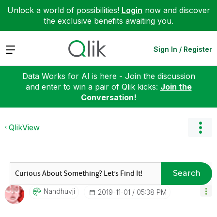
Unlock a world of possibilities!
Login
now and discover
the exclusive benefits awaiting you.
Expand
Sign In / Register
Data Works for AI is here - Join the discussion
and enter to win a pair of Qlik kicks:
Join the
Conversation!
QlikView
Search
Nandhuvji
‎2019-11-01
05:38 PM