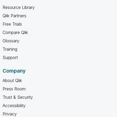
Resource Library
Qlik Partners
Free Trials
Compare Qlik
Glossary
Training
Support
Company
About Qlik
Press Room
Trust & Security
Accessibility
Privacy