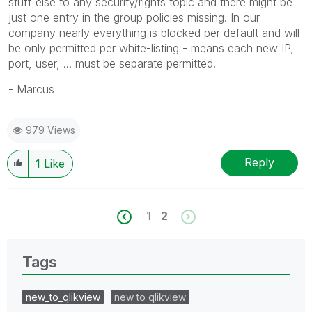
stuff else to any security/rights topic and there might be
just one entry in the group policies missing. In our
company nearly everything is blocked per default and will
be only permitted per white-listing - means each new IP,
port, user, ... must be separate permitted.
- Marcus
979 Views
Reply
1
Like
1
2
Tags
new_to_qlikview
new to qlikview