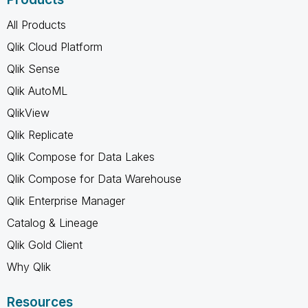
All Products
Qlik Cloud Platform
Qlik Sense
Qlik AutoML
QlikView
Qlik Replicate
Qlik Compose for Data Lakes
Qlik Compose for Data Warehouse
Qlik Enterprise Manager
Catalog & Lineage
Qlik Gold Client
Why Qlik
Resources