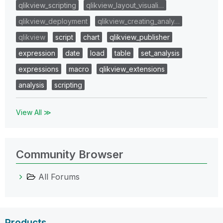
qlikview_scripting
qlikview_layout_visuali…
qlikview_deployment
qlikview_creating_analy…
qlikview
script
chart
qlikview_publisher
expression
date
load
table
set_analysis
expressions
macro
qlikview_extensions
analysis
scripting
View All ≫
Community Browser
All Forums
Products