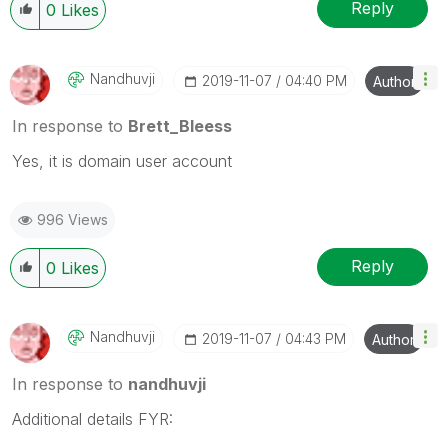
Wednesday and Thursday, so those will be the days I
Reply
0
Likes
will reply to any follow-up posts.
Nandhuvji
‎2019-11-07
04:40 PM
Author
In response to
Brett_Bleess
Yes, it is domain user account
996 Views
Reply
0
Likes
Nandhuvji
‎2019-11-07
04:43 PM
Author
In response to
nandhuvji
Additional details FYR: