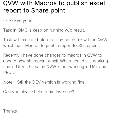
QVW with Macros to publish excel
report to Share point
Hello Everyone,
Task in QMC is keep on running w/o result.
Task will execute batch file, the batch file will run QVW
which has Macros to publish report to Sharepoint.
Recently i have done changes to macros in QVW to
update new sharepoint email. When tested it is working
fine in DEV. The same QVW is not working in UAT and
PROD.
Note - Still the DEV version is working fine.
Can you please help to fix this issue?
Thanks