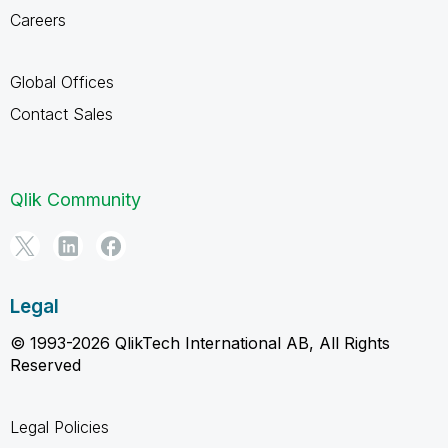
Careers
Global Offices
Contact Sales
Qlik Community
Legal
© 1993-2026 QlikTech International AB, All Rights
Reserved
Legal Policies