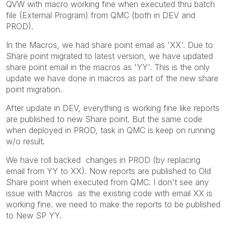
QVW with macro working fine when executed thru batch
file (External Program) from QMC (both in DEV and
PROD).
In the Macros, we had share point email as 'XX'. Due to
Share point migrated to latest version, we have updated
share point email in the macros as 'YY'. This is the only
update we have done in macros as part of the new share
point migration.
After update in DEV, everything is working fine like reports
are published to new Share point. But the same code
when deployed in PROD, task in QMC is keep on running
w/o result.
We have roll backed changes in PROD (by replacing
email from YY to XX). Now reports are published to Old
Share point when executed from QMC. I don't see any
issue with Macros as the existing code with email XX is
working fine. we need to make the reports to be published
to New SP YY.