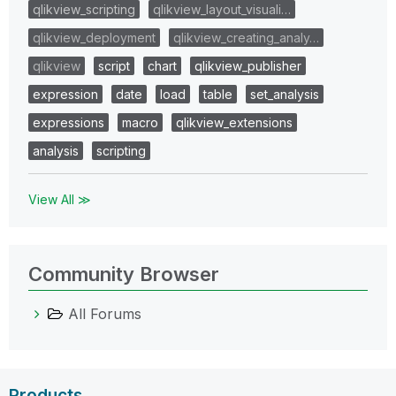
qlikview_scripting
qlikview_layout_visuali…
qlikview_deployment
qlikview_creating_analy…
qlikview
script
chart
qlikview_publisher
expression
date
load
table
set_analysis
expressions
macro
qlikview_extensions
analysis
scripting
View All ≫
Community Browser
All Forums
Products