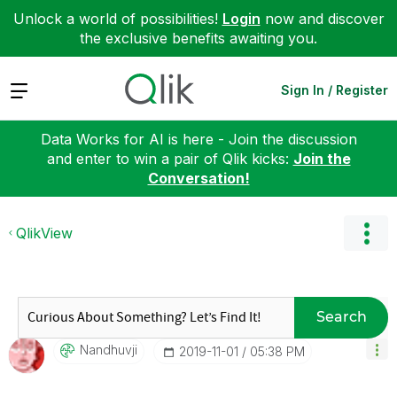
Unlock a world of possibilities!
Login
now and discover
the exclusive benefits awaiting you.
Expand
Sign In / Register
Data Works for AI is here - Join the discussion
and enter to win a pair of Qlik kicks:
Join the
Conversation!
QlikView
Search
Nandhuvji
‎2019-11-01
05:38 PM