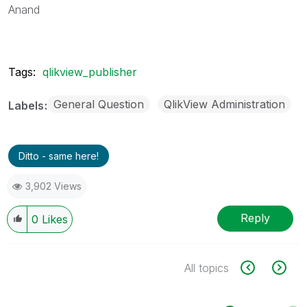
Anand
Tags:
qlikview_publisher
General Question
QlikView Administration
Labels
Ditto - same here!
3,902 Views
Reply
0
Likes
All topics