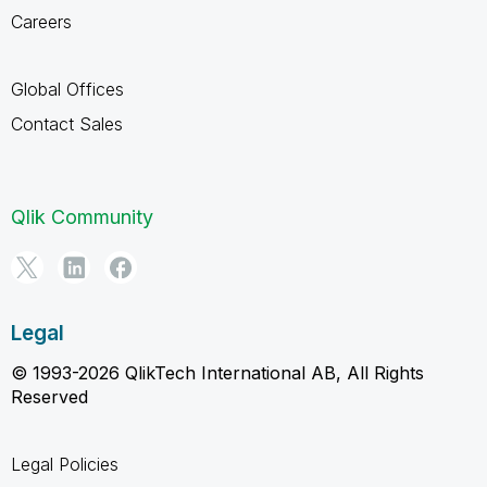
Careers
Global Offices
Contact Sales
Qlik Community
Legal
© 1993-2026 QlikTech International AB, All Rights
Reserved
Legal Policies