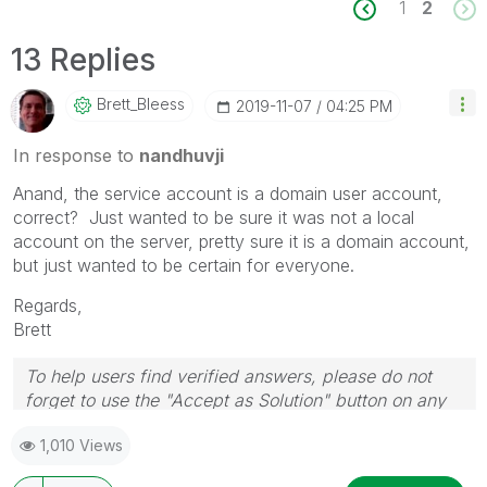
1
2
13 Replies
Brett_Bleess
‎2019-11-07
04:25 PM
In response to
nandhuvji
Anand, the service account is a domain user account,
correct? Just wanted to be sure it was not a local
account on the server, pretty sure it is a domain account,
but just wanted to be certain for everyone.
Regards,
Brett
To help users find verified answers, please do not
forget to use the "Accept as Solution" button on any
post(s) that helped you resolve your problem or
1,010 Views
question.
I now work a compressed schedule, Tuesday,