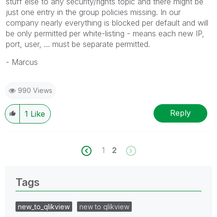
stuff else to any security/rights topic and there might be
just one entry in the group policies missing. In our
company nearly everything is blocked per default and will
be only permitted per white-listing - means each new IP,
port, user, ... must be separate permitted.
- Marcus
990 Views
Reply
1
Like
1
2
Tags
new_to_qlikview
new to qlikview