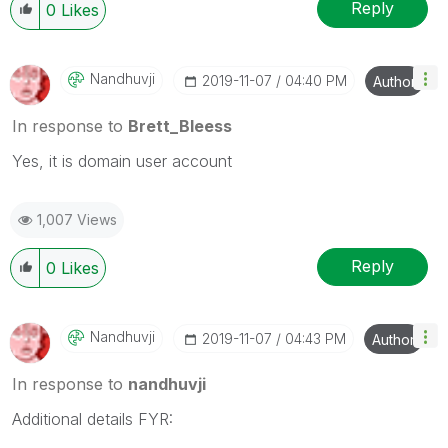
Wednesday and Thursday, so those will be the days I
Reply
0
Likes
will reply to any follow-up posts.
Nandhuvji
‎2019-11-07
04:40 PM
Author
In response to
Brett_Bleess
Yes, it is domain user account
1,007 Views
Reply
0
Likes
Nandhuvji
‎2019-11-07
04:43 PM
Author
In response to
nandhuvji
Additional details FYR: