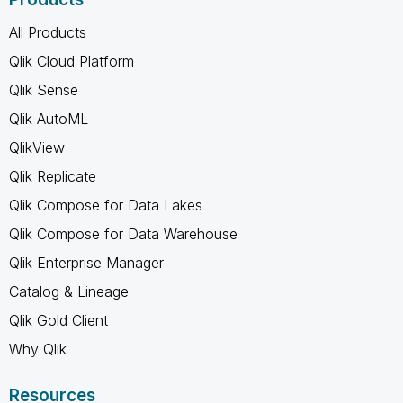
All Products
Qlik Cloud Platform
Qlik Sense
Qlik AutoML
QlikView
Qlik Replicate
Qlik Compose for Data Lakes
Qlik Compose for Data Warehouse
Qlik Enterprise Manager
Catalog & Lineage
Qlik Gold Client
Why Qlik
Resources