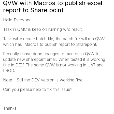
QVW with Macros to publish excel
report to Share point
Hello Everyone,
Task in QMC is keep on running w/o result.
Task will execute batch file, the batch file will run QVW
which has Macros to publish report to Sharepoint.
Recently i have done changes to macros in QVW to
update new sharepoint email. When tested it is working
fine in DEV. The same QVW is not working in UAT and
PROD.
Note - Still the DEV version is working fine.
Can you please help to fix this issue?
Thanks