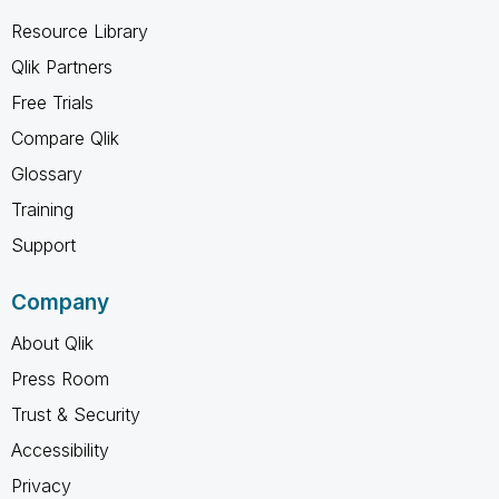
Resource Library
Qlik Partners
Free Trials
Compare Qlik
Glossary
Training
Support
Company
About Qlik
Press Room
Trust & Security
Accessibility
Privacy