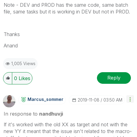
Note - DEV and PROD has the same code, same batch
file, same tasks but it is working in DEV but not in PROD.
Thanks
Anand
1,005 Views
Reply
0
Likes
Marcus_sommer
‎2019-11-08
03:50 AM
In response to
nandhuvji
If it's worked with the old XX as target and not with the
new YY it meant that the issue isn't related to the macro-