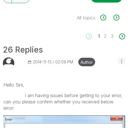
All topics
1
2
3
26 Replies
‎2014-11-13
02:09 PM
Author
Hello Sini,
I am having issues before getting to your error,
can you please confirm whether you received below
error: