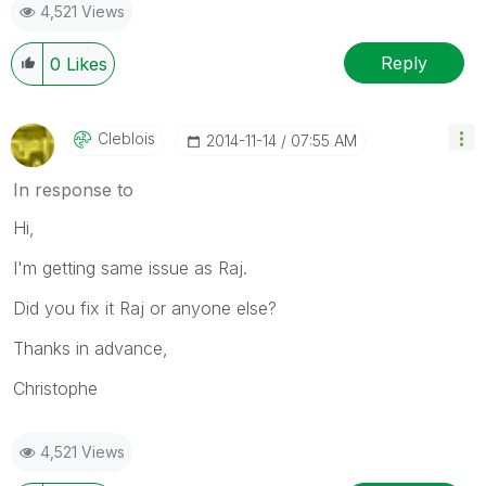
4,521 Views
Reply
0
Likes
Cleblois
‎2014-11-14
07:55 AM
In response to
Hi,
I'm getting same issue as Raj.
Did you fix it Raj or anyone else?
Thanks in advance,
Christophe
4,521 Views