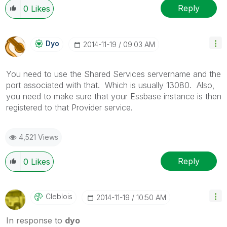
Reply
0
Likes
Dyo
‎2014-11-19
09:03 AM
You need to use the Shared Services servername and the
port associated with that. Which is usually 13080. Also,
you need to make sure that your Essbase instance is then
registered to that Provider service.
4,521 Views
Reply
0
Likes
Cleblois
‎2014-11-19
10:50 AM
In response to
dyo