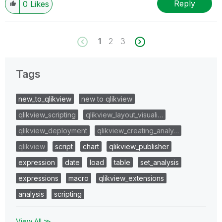
Reply
0
Likes
1
2
3
Tags
new_to_qlikview
new to qlikview
qlikview_scripting
qlikview_layout_visuali…
qlikview_deployment
qlikview_creating_analy…
qlikview
script
chart
qlikview_publisher
expression
date
load
table
set_analysis
expressions
macro
qlikview_extensions
analysis
scripting
View All ≫