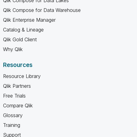
Qlik Compose for Data Lakes
Qlik Compose for Data Warehouse
Qlik Enterprise Manager
Catalog & Lineage
Qlik Gold Client
Why Qlik
Resources
Resource Library
Qlik Partners
Free Trials
Compare Qlik
Glossary
Training
Support