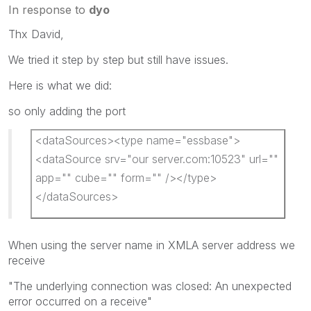
In response to
dyo
Thx David,
We tried it step by step but still have issues.
Here is what we did:
so only adding the port
<dataSources><type name="essbase">
<dataSource srv="our server.com:10523" url=""
app="" cube="" form="" /></type>
</dataSources>
When using the server name in XMLA server address we
receive
"The underlying connection was closed: An unexpected
error occurred on a receive"