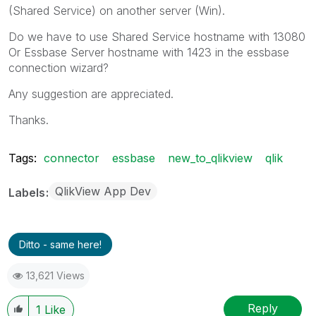
(Shared Service) on another server (Win).
Do we have to use Shared Service hostname with 13080
Or Essbase Server hostname with 1423 in the essbase
connection wizard?
Any suggestion are appreciated.
Thanks.
Tags:
connector
essbase
new_to_qlikview
qlik
QlikView App Dev
Labels
Ditto - same here!
13,621 Views
Reply
1
Like