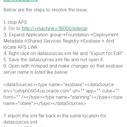
Below are the steps to resolve the issue.
1. stop APS
2. Go to
http://<machine>:19000/interop
3. Expand Application group->Foundation->Deployment
Metadata->Shared Services Registry->Essbase-> And
locate APS LWA
4. Right click on datasources.xml file and “Export for Edit”
5. Save the datasources.xml file and not open it.
6. Open with notepad and make changes so that essbase
server name is listed like below:
<dataSources><type name="essbase"><dataSource
srv="celvph0904.us.oracle.com" url="" app="" cube=""
form="" /></type><type name="planning"></type><type
name="obiee"></type></dataSources>
7. import the xml file back in the same location for
datasources.xml