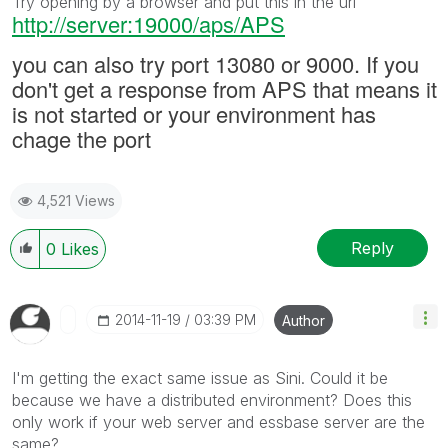
Try opening by a browser and put this in the url
http://server:19000/aps/APS
you can also try port 13080 or 9000. If you
don't get a response from APS that means it
is not started or your environment has
chage the port
4,521 Views
Reply
0
Likes
‎2014-11-19
03:39 PM
Author
I'm getting the exact same issue as Sini. Could it be
because we have a distributed environment? Does this
only work if your web server and essbase server are the
same?