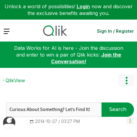
Unlock a world of possibilities!
Login
now and discover
the exclusive benefits awaiting you.
Expand
Sign In / Register
Data Works for AI is here - Join the discussion
and enter to win a pair of Qlik kicks:
Join the
Conversation!
QlikView
Search
‎2014-10-27
03:27 PM