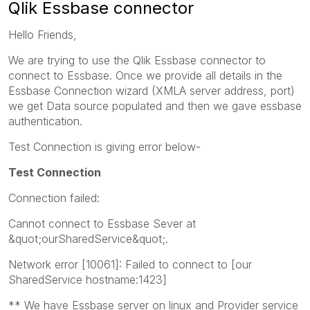
Qlik Essbase connector
Hello Friends,
We are trying to use the Qlik Essbase connector to
connect to Essbase. Once we provide all details in the
Essbase Connection wizard (XMLA server address, port)
we get Data source populated and then we gave essbase
authentication.
Test Connection is giving error below-
Test Connection
Connection failed:
Cannot connect to Essbase Sever at
&quot;ourSharedService&quot;.
Network error [10061]: Failed to connect to [our
SharedService hostname:1423]
** We have Essbase server on linux and Provider service