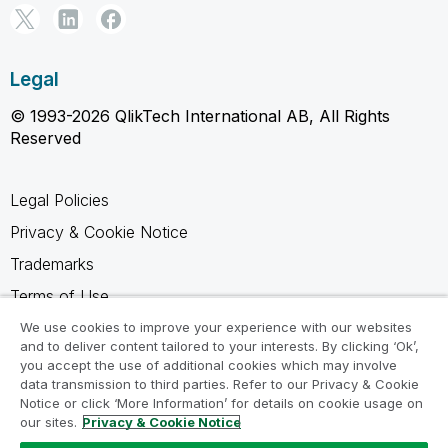
Legal
© 1993-2026 QlikTech International AB, All Rights
Reserved
Legal Policies
Privacy & Cookie Notice
Trademarks
Terms of Use
Legal Agreements
We use cookies to improve your experience with our websites
and to deliver content tailored to your interests. By clicking ‘Ok’,
Product Terms
you accept the use of additional cookies which may involve
data transmission to third parties. Refer to our Privacy & Cookie
Do not share my info
Notice or click ‘More Information’ for details on cookie usage on
our sites.
Privacy & Cookie Notice