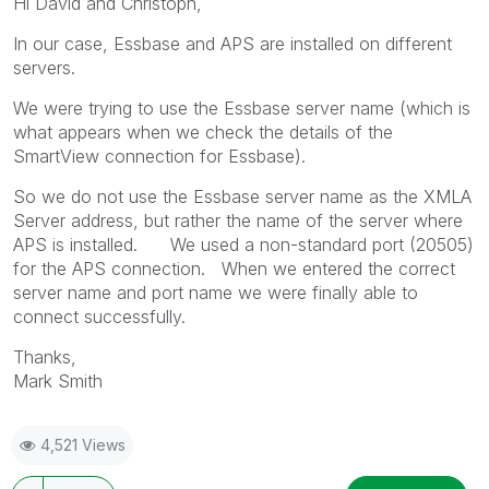
Hi David and Christoph,
In our case, Essbase and APS are installed on different
servers.
We were trying to use the Essbase server name (which is
what appears when we check the details of the
SmartView connection for Essbase).
So we do not use the Essbase server name as the XMLA
Server address, but rather the name of the server where
APS is installed. We used a non-standard port (20505)
for the APS connection. When we entered the correct
server name and port name we were finally able to
connect successfully.
Thanks,
Mark Smith
4,521 Views