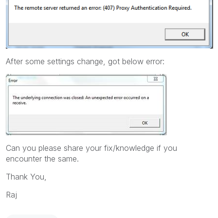
After some settings change, got below error:
Can you please share your fix/knowledge if you
encounter the same.
Thank You,
Raj