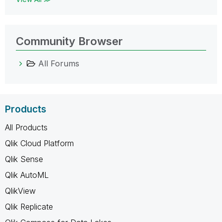
Community Browser
All Forums
Products
All Products
Qlik Cloud Platform
Qlik Sense
Qlik AutoML
QlikView
Qlik Replicate