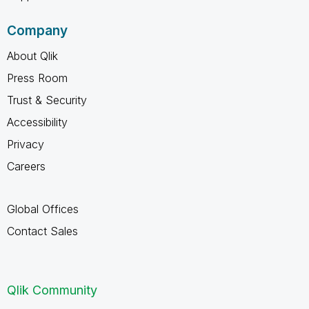
Company
About Qlik
Press Room
Trust & Security
Accessibility
Privacy
Careers
Global Offices
Contact Sales
Qlik Community