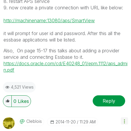
8. restart APS service
9. now create a private connection with URL like below:
http://machinename:13080/aps/SmartView
it will prompt for user id and password. After this all the
essbase applications will be listed.
Also, On page 15-17 this talks about adding a provider
service and connecting Essbase to it.
https://docs.oracle.com/cd/E40248_01/epm.1112/aps_admi
n.pdf
4,521 Views
Reply
0
Likes
Cleblois
‎2014-11-20
11:29 AM