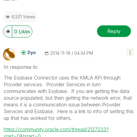
4,521 Views
Reply
0
Likes
Dyo
‎2014-11-19
04:34 PM
In response to
The Essbase Connector uses the XMLA API through
Provider services. Provider Services in turn
communicates with Essbase. If you are getting the data
source populated, but then getting the network error, that
means it is a communication issue between Provider
Services and Essbase. Here is a link to info of setting this
up that has worked for others.
https://community.oracle.com/thread/2127233?
start=0&tstart=0