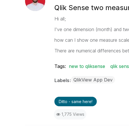
Qlik Sense two measur
Hi all;
I've one dimension (month) and tw
how can I show one measure scale in
There are numerical differences be
Tags:
new to qliksense
qlik sen
QlikView App Dev
Labels
Ditto - same here!
1,775 Views