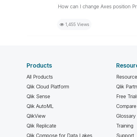
How can I change Axes position Pr
1,455 Views
Products
Resour
All Products
Resource
Qlik Cloud Platform
Qlik Part
Qlik Sense
Free Trial
Qlik AutoML
Compare 
QlikView
Glossary
Qlik Replicate
Training
Qlik Compose for Data Lakes
Support