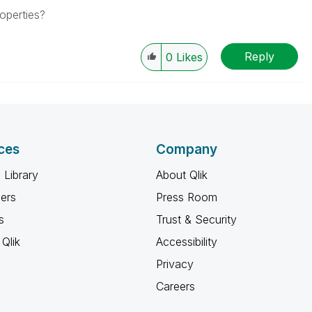
operties?
Reply
0
Likes
ces
Company
 Library
About Qlik
ners
Press Room
s
Trust & Security
Qlik
Accessibility
Privacy
Careers