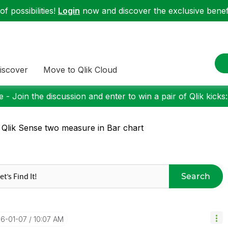
f possibilities!
Login
now and discover the exclusive benefi
iscover
Move to Qlik Cloud
 - Join the discussion and enter to win a pair of Qlik kicks
 Qlik Sense two measure in Bar chart
Search
16-01-07
10:07 AM