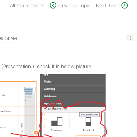
All forum topics
Previous Topic
Next Topic
05:44 AM
 (Presentation ). check it in below picture