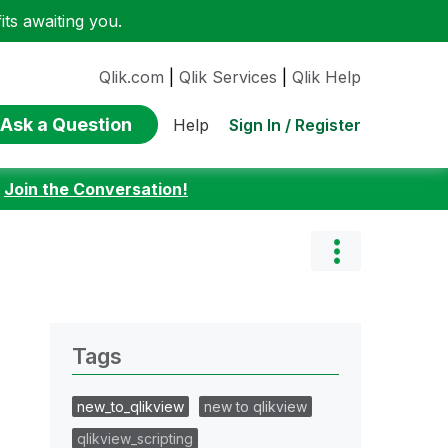
ts awaiting you.
Qlik.com
|
Qlik Services
|
Qlik Help
Ask a Question
Sign In / Register
Help
:
Join the Conversation!
Tags
new_to_qlikview
new to qlikview
qlikview_scripting