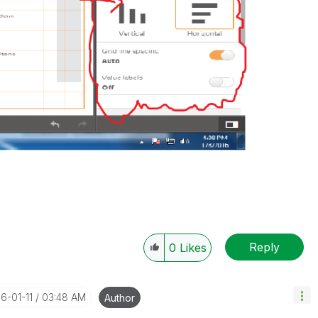
Reply
0
Likes
16-01-11
03:48 AM
Author