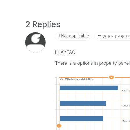
2 Replies
Not applicable
‎2016-01-08
Hi AYTAC
There is a options in property panel