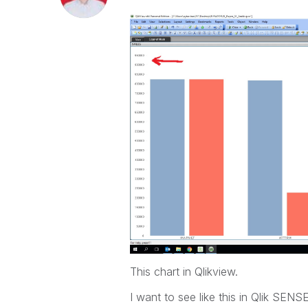
This chart in Qlikview.
I want to see like this in Qlik SENS