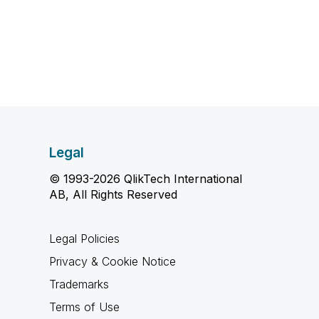
Legal
© 1993-2026 QlikTech International
AB, All Rights Reserved
Legal Policies
Privacy & Cookie Notice
Trademarks
Terms of Use