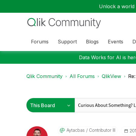
Unlock a world o
Forums
Support
Blogs
Events
D
Data Works for AI is here
Qlik Community
All Forums
QlikView
Re:
Aytacbas
Contributor III
‎20