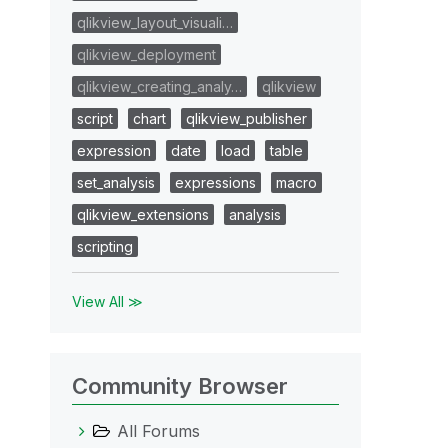
qlikview_layout_visuali…
qlikview_deployment
qlikview_creating_analy…
qlikview
script
chart
qlikview_publisher
expression
date
load
table
set_analysis
expressions
macro
qlikview_extensions
analysis
scripting
View All ≫
Community Browser
All Forums