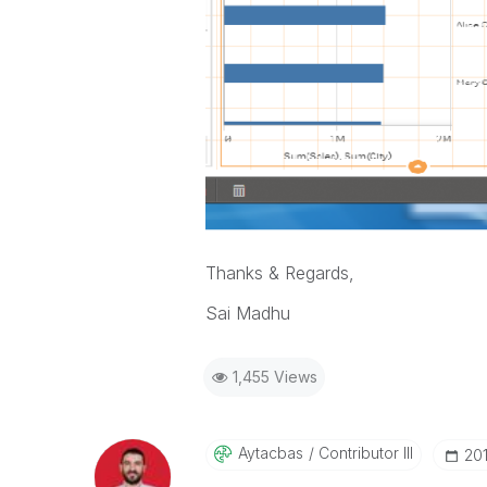
Thanks & Regards,
Sai Madhu
1,455 Views
Aytacbas
Contributor III
‎20