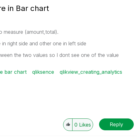
e in Bar chart
o measure (amount,total).
 right side and other one in left side
tween the two values so I dont see one of the value
se bar chart
qliksence
qlikview_creating_analytics
Reply
0
Likes