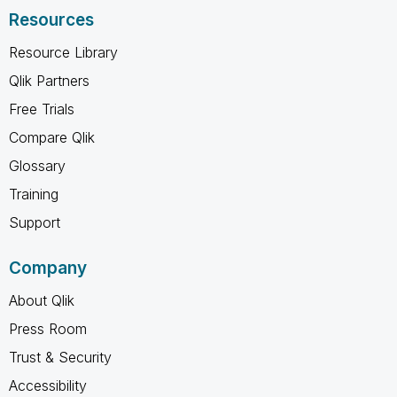
Resources
Resource Library
Qlik Partners
Free Trials
Compare Qlik
Glossary
Training
Support
Company
About Qlik
Press Room
Trust & Security
Accessibility