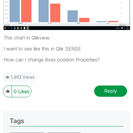
This chart in Qlikview.
I want to see like this in Qlik SENSE
How can I change Axes position Properties?
1,463 Views
Reply
0
Likes
Tags