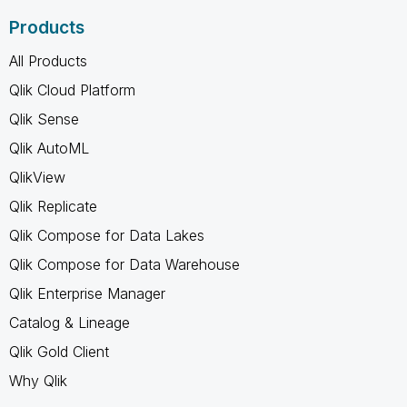
Products
All Products
Qlik Cloud Platform
Qlik Sense
Qlik AutoML
QlikView
Qlik Replicate
Qlik Compose for Data Lakes
Qlik Compose for Data Warehouse
Qlik Enterprise Manager
Catalog & Lineage
Qlik Gold Client
Why Qlik