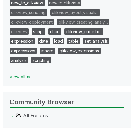
new_to_qlikview
new to qlikview
qlikview_scripting
qlikview_layout_visuali…
qlikview_deployment
qlikview_creating_analy…
qlikview
script
chart
qlikview_publisher
expression
date
load
table
set_analysis
expressions
macro
qlikview_extensions
analysis
scripting
View All ≫
Community Browser
All Forums