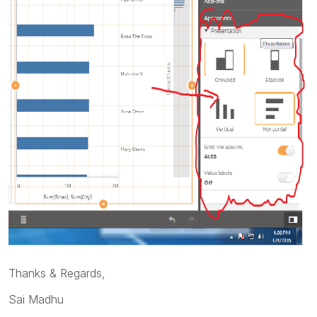
Thanks & Regards,
Sai Madhu