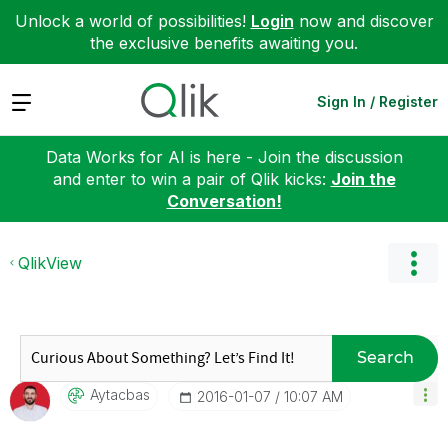
Unlock a world of possibilities!
Login
now and discover
the exclusive benefits awaiting you.
Expand
Sign In / Register
Data Works for AI is here - Join the discussion
and enter to win a pair of Qlik kicks:
Join the
Conversation!
QlikView
Search
Aytacbas
‎2016-01-07
10:07 AM