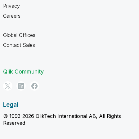
Privacy
Careers
Global Offices
Contact Sales
Qlik Community
Legal
© 1993-2026 QlikTech International AB, All Rights
Reserved