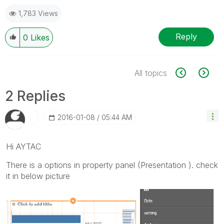
1,783 Views
Reply
0
Likes
All topics
2 Replies
‎2016-01-08
05:44 AM
Hi AYTAC
There is a options in property panel (Presentation ). check
it in below picture