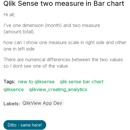
Qlik Sense two measure in Bar chart
Hi all;
I've one dimension (month) and two measure
(amount,total).
how can I show one measure scale in right side and other
one in left side
There are numerical differences between the two values
so I dont see one of the value
Tags:
new to qliksense
qlik sense bar chart
qliksence
qlikview_creating_analytics
QlikView App Dev
Labels
Ditto - same here!