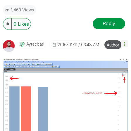
1,463 Views
Reply
0
Likes
Aytacbas
‎2016-01-11
03:48 AM
Author