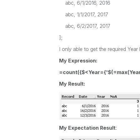
abc, 6/1/2016, 2016
abc, 1/1/2017, 2017
abc, 6/2/2017, 2017
];
I only able to get the required Year
My Expression:
=count({$<Year={'$(=max(Year)
My Result:
My Expectation Result
: