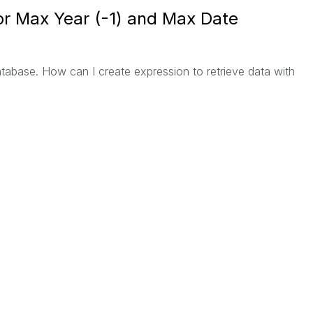
or Max Year (-1) and Max Date
database. How can I create expression to retrieve data with