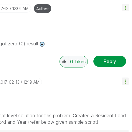
02-13
12:01 AM
Author
got zero (0) result
Reply
0
Likes
‎2017-02-13
12:19 AM
pt level solution for this problem. Created a Resident Load
rd and Year (refer below given sample script).