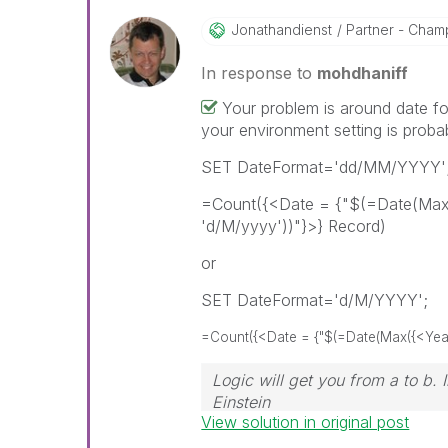
Jonathandienst
Partner - Champi
In response to
mohdhaniff
Your problem is around date fo
your environment setting is proba
SET DateFormat='dd/MM/YYYY'
=Count({<Date = {"$(=Date(Max(
'd/M/yyyy'))"}>} Record)
or
SET DateFormat='d/M/YYYY';
=Count({<Date = {"$(=Date(Max({<Year=
Logic will get you from a to b.
Einstein
View solution in original post