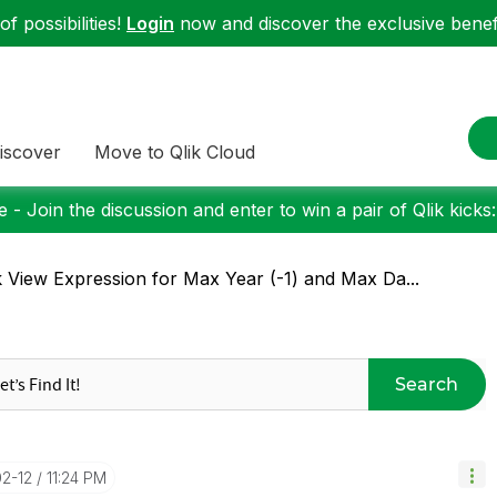
f possibilities!
Login
now and discover the exclusive benefi
iscover
Move to Qlik Cloud
 - Join the discussion and enter to win a pair of Qlik kicks
k View Expression for Max Year (-1) and Max Da...
Search
02-12
11:24 PM