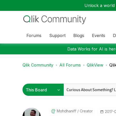
Unlock a world o
Forums
Support
Blogs
Events
D
Data Works for AI is here
Qlik Community
All Forums
QlikView
Qli
Mohdhaniff
Creator
‎2017-