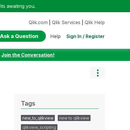
ts awaiting you.
Qlik.com
|
Qlik Services
|
Qlik Help
Ask a Question
Sign In / Register
Help
:
Join the Conversation!
Tags
new_to_qlikview
new to qlikview
qlikview_scripting