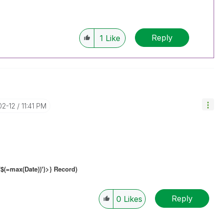
Reply
1
Like
02-12
11:41 PM
'$(=max(Date))'}
>} Record)
Reply
0
Likes