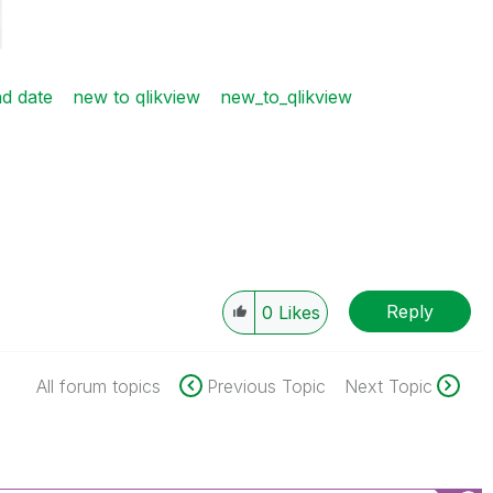
d date
new to qlikview
new_to_qlikview
Reply
0
Likes
All forum topics
Previous Topic
Next Topic