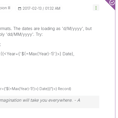
on III
‎2017-02-13
01:32 AM
rmats. The dates are loading as 'd/M/yyyy', but
bly 'dd/MM/yyyy'. Try:
;
{<Year={'$(=Max(Year)-1)'}>} Date),
{'$(=Max(Year)-1)'}>} Date)))"}>} Record)
 Imagination will take you everywhere. - A