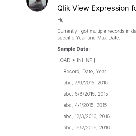
Qlik View Expression f
Hi,
Currently i got multiple records in 
specific Year and Max Date.
Sample Data:
LOAD * INLINE [
Record, Date, Year
abc, 7/9/2015, 2015
abc, 6/8/2015, 2015
abc, 4/1/2015, 2015
abc, 12/3/2016, 2016
abc, 16/2/2016, 2016