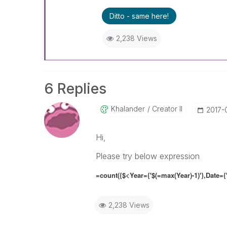
Ditto - same here!
2,238 Views
6 Replies
Khalander
Creator II
‎2017-
Hi,
Please try below expression
=count({$<Year={'$(=max(Year)-1)'},
Date
=
{
2,238 Views