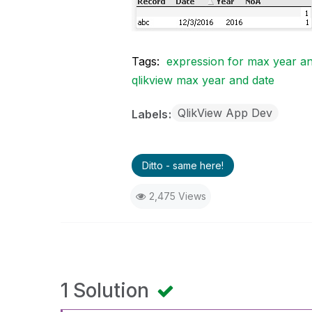
Tags:
expression for max year an
qlikview max year and date
QlikView App Dev
Labels
Ditto - same here!
2,475 Views
1 Solution