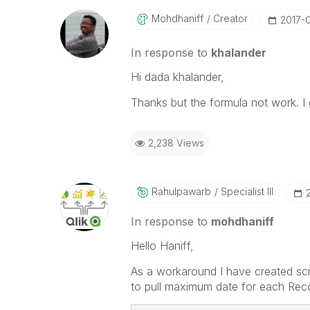
Mohdhaniff
Creator
‎2017-
In response to
khalander
Hi dada khalander,
Thanks but the formula not work. I 
2,238 Views
Rahulpawarb
Specialist III
In response to
mohdhaniff
Hello Haniff,
As a workaround I have created scri
to pull maximum date for each Reco