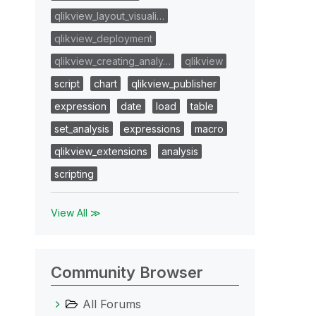
qlikview_layout_visuali…
qlikview_deployment
qlikview_creating_analy…
qlikview
script
chart
qlikview_publisher
expression
date
load
table
set_analysis
expressions
macro
qlikview_extensions
analysis
scripting
View All ≫
Community Browser
All Forums