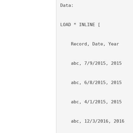
Data:
LOAD * INLINE [
    Record, Date, Year
    abc, 7/9/2015, 2015
    abc, 6/8/2015, 2015
    abc, 4/1/2015, 2015
    abc, 12/3/2016, 2016