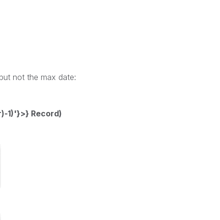
 but not the max date:
-1)'}>} Record)