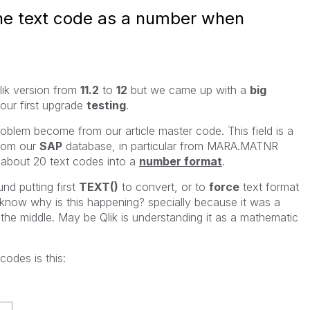
the text code as a number when
lik version from
11.2
to
12
but we came up with a
big
our first upgrade
testing
.
oblem become from our article master code. This field is a
from our
SAP
database, in particular from MARA.MATNR
about 20 text codes into a
number format
.
 putting first
TEXT()
to convert, or to
force
text format
 know why is this happening? specially because it was a
 the middle. May be Qlik is understanding it as a mathematic
odes is this: