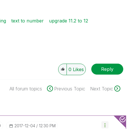
ing
text to number
upgrade 11.2 to 12
Reply
0
Likes
All forum topics
Previous Topic
Next Topic
n
‎2017-12-04
12:30 PM