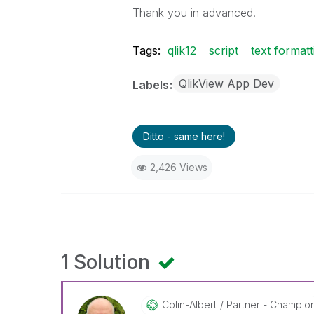
Thank you in advanced.
Tags:
qlik12
script
text formatt
QlikView App Dev
Labels
Ditto - same here!
2,426 Views
1 Solution
Colin-Albert
Partner - Champio