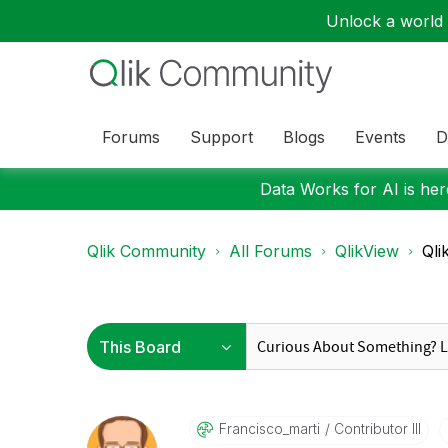
Unlock a world o
Forums
Support
Blogs
Events
D
Data Works for AI is here
Qlik Community
All Forums
QlikView
Qli
Francisco_marti
Contributor III