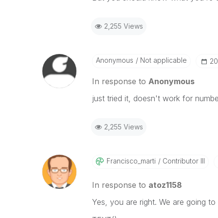
2,255 Views
Anonymous
Not applicable
‎2
In response to
Anonymous
just tried it, doesn't work for numb
2,255 Views
Francisco_marti
Contributor III
In response to
atoz1158
Yes, you are right. We are going t