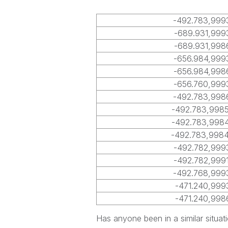
-492.783,999
-689.931,999
-689.931,998
-656.984,999
-656.984,998
-656.760,999
-492.783,998
-492.783,998
-492.783,998
-492.783,998
-492.782,999
-492.782,999
-492.768,999
-471.240,999
-471.240,998
Has anyone been in a similar situat