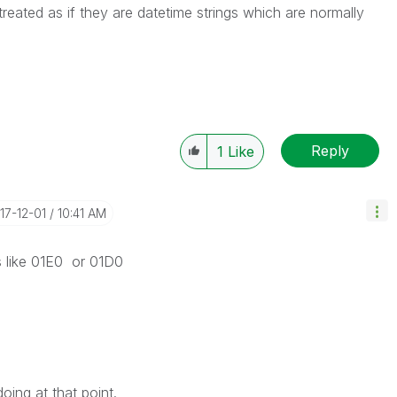
 treated as if they are datetime strings which are normally
Reply
1
Like
017-12-01
10:41 AM
s like 01E0 or 01D0
ing at that point.