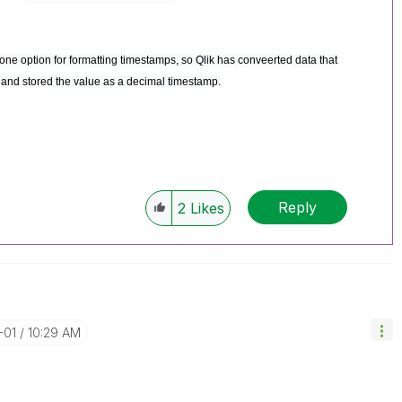
one option for formatting timestamps, so Qlik has conveerted data that
, and stored the value as a decimal timestamp.
Reply
2
Likes
-01
10:29 AM