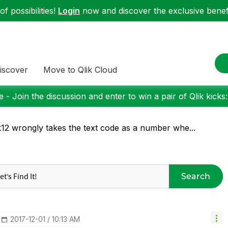
f possibilities!
Login
now and discover the exclusive benefi
iscover
Move to Qlik Cloud
 - Join the discussion and enter to win a pair of Qlik kicks
k12 wrongly takes the text code as a number whe...
Search
‎2017-12-01
10:13 AM