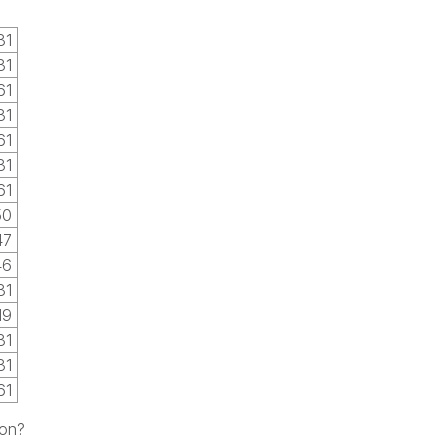
31
31
61
31
61
31
61
50
47
46
31
19
31
31
61
ion?