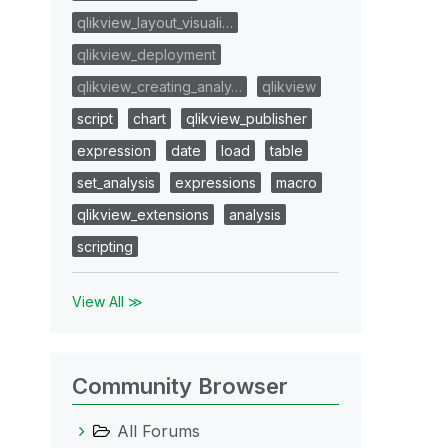
qlikview_layout_visuali…
qlikview_deployment
qlikview_creating_analy…
qlikview
script
chart
qlikview_publisher
expression
date
load
table
set_analysis
expressions
macro
qlikview_extensions
analysis
scripting
View All ≫
Community Browser
All Forums