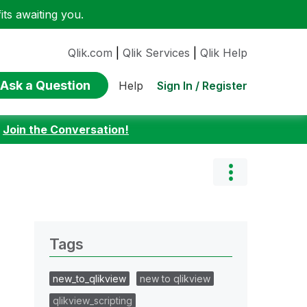
ts awaiting you.
Qlik.com
|
Qlik Services
|
Qlik Help
Ask a Question
Sign In / Register
Help
:
Join the Conversation!
Tags
new_to_qlikview
new to qlikview
qlikview_scripting