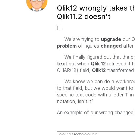
Qlik12 wrongly takes 
Qlik11.2 doesn't
Hi.
We are trying to
upgrade
our Q
problem
of figures
changed
after 
We finally figured out that the pr
text
but when
Qlik 12
retrieved it 
CHAR(18) field,
Qlik12
trasnformed 
We know we can do a workaround
to that field, but we would want to
specific text code with a letter
T
in
notation, isn't it?
An example of our wrong changed c