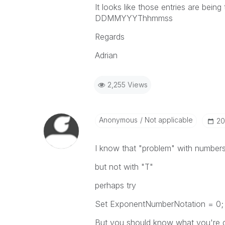
It looks like those entries are being
DDMMYYYThhmmss
Regards
Adrian
2,255 Views
Anonymous
Not applicable
‎2
I know that "problem" with number
but not with "T"
perhaps try
Set ExponentNumberNotation = 0;
But you should know what you're do