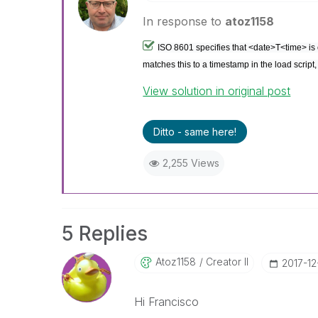
In response to
atoz1158
ISO 8601 specifies that <date>T<time> is 
matches this to a timestamp in the load script
View solution in original post
Ditto - same here!
2,255 Views
5 Replies
Atoz1158
Creator II
‎2017-12
Hi Francisco