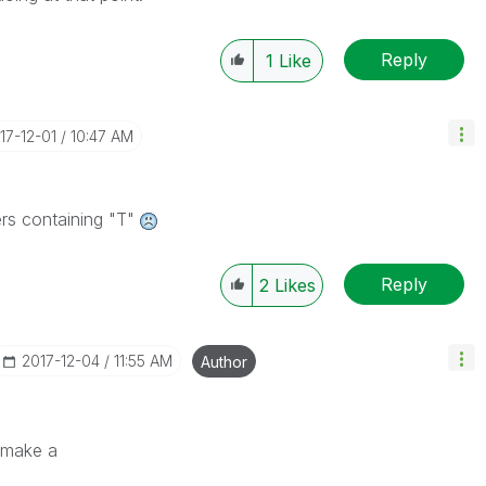
Reply
1
Like
017-12-01
10:47 AM
ers containing "T"
Reply
2
Likes
‎2017-12-04
11:55 AM
Author
o make a