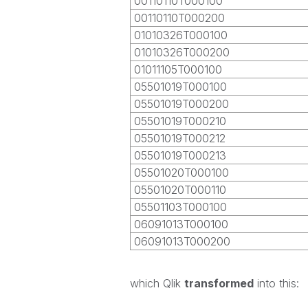
00110110T000100
00110110T000200
01010326T000100
01010326T000200
01011105T000100
05501019T000100
05501019T000200
05501019T000210
05501019T000212
05501019T000213
05501020T000100
05501020T000110
05501103T000100
06091013T000100
06091013T000200
which Qlik
transformed
into this: