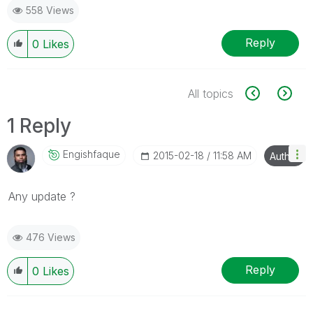
558 Views
Reply
0
Likes
All topics
1 Reply
Engishfaque
‎2015-02-18
11:58 AM
Author
Any update ?
476 Views
Reply
0
Likes