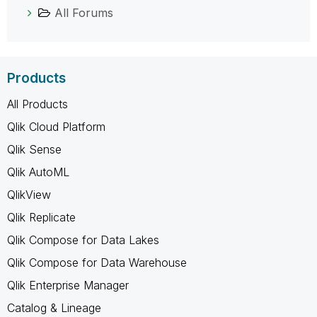
All Forums
Products
All Products
Qlik Cloud Platform
Qlik Sense
Qlik AutoML
QlikView
Qlik Replicate
Qlik Compose for Data Lakes
Qlik Compose for Data Warehouse
Qlik Enterprise Manager
Catalog & Lineage