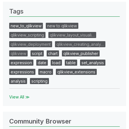
Tags
new_to_qlikview
new to qlikview
qlikview_scripting
qlikview_layout_visuali…
qlikview_deployment
qlikview_creating_analy…
qlikview
script
chart
qlikview_publisher
expression
date
load
table
set_analysis
expressions
macro
qlikview_extensions
analysis
scripting
View All ≫
Community Browser