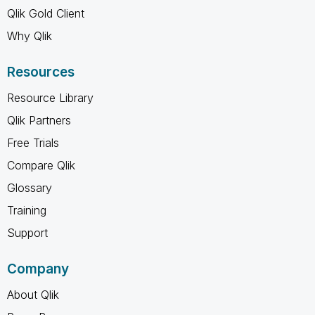
Qlik Gold Client
Why Qlik
Resources
Resource Library
Qlik Partners
Free Trials
Compare Qlik
Glossary
Training
Support
Company
About Qlik