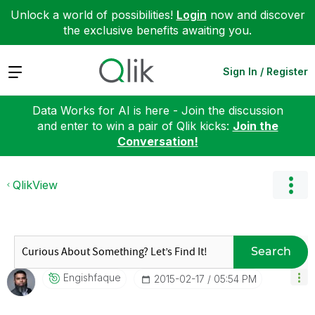
Unlock a world of possibilities!
Login
now and discover
the exclusive benefits awaiting you.
Expand
Sign In / Register
Data Works for AI is here - Join the discussion
and enter to win a pair of Qlik kicks:
Join the
Conversation!
QlikView
Search
Engishfaque
‎2015-02-17
05:54 PM