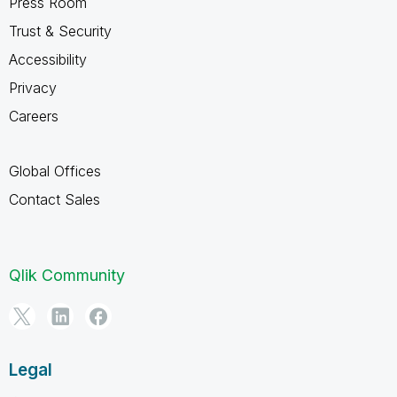
Press Room
Trust & Security
Accessibility
Privacy
Careers
Global Offices
Contact Sales
Qlik Community
Legal