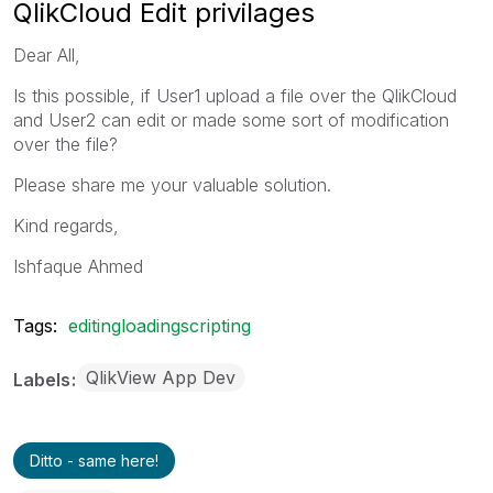
QlikCloud Edit privilages
Dear All,
Is this possible, if User1 upload a file over the QlikCloud
and User2 can edit or made some sort of modification
over the file?
Please share me your valuable solution.
Kind regards,
Ishfaque Ahmed
Tags:
editingloadingscripting
QlikView App Dev
Labels
Ditto - same here!