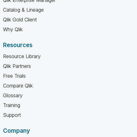
Catalog & Lineage
Qlik Gold Client
Why Qlik
Resources
Resource Library
Qlik Partners
Free Trials
Compare Qlik
Glossary
Training
Support
Company