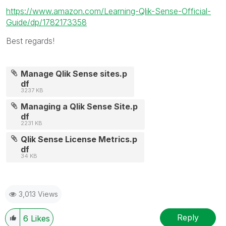
https://www.amazon.com/Learning-Qlik-Sense-Official-
Guide/dp/1782173358
Best regards!
Manage Qlik Sense sites.p
df
3237 KB
Managing a Qlik Sense Site.p
df
2231 KB
Qlik Sense License Metrics.p
df
34 KB
3,013 Views
Reply
6
Likes