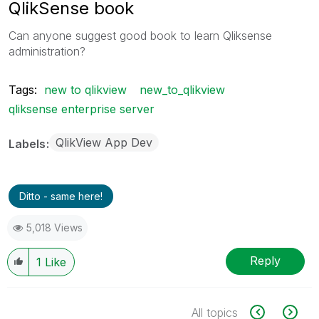
QlikSense book
Can anyone suggest good book to learn Qliksense
administration?
Tags:
new to qlikview
new_to_qlikview
qliksense enterprise server
QlikView App Dev
Labels
Ditto - same here!
5,018 Views
Reply
1
Like
All topics