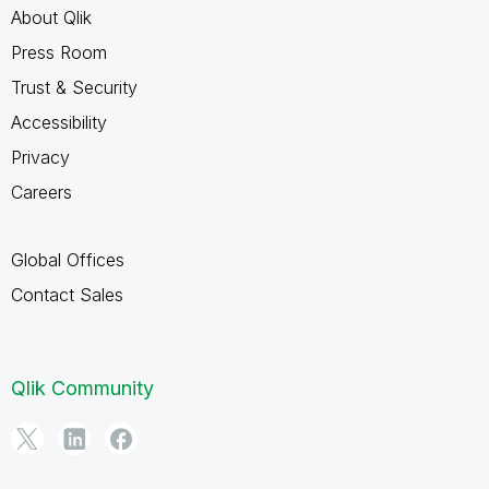
About Qlik
Press Room
Trust & Security
Accessibility
Privacy
Careers
Global Offices
Contact Sales
Qlik Community