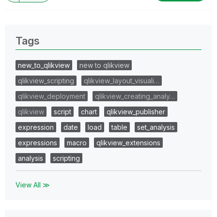
Tags
new_to_qlikview
new to qlikview
qlikview_scripting
qlikview_layout_visuali…
qlikview_deployment
qlikview_creating_analy…
qlikview
script
chart
qlikview_publisher
expression
date
load
table
set_analysis
expressions
macro
qlikview_extensions
analysis
scripting
View All ≫