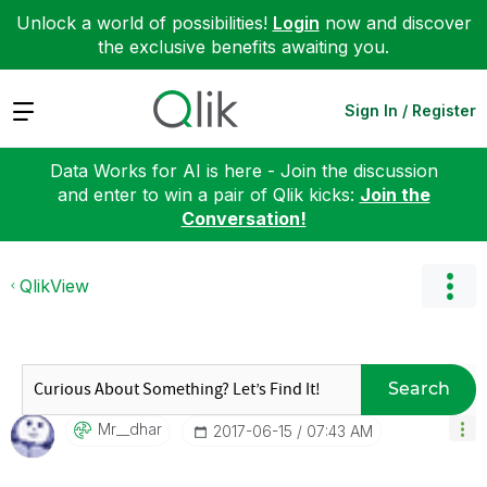
Unlock a world of possibilities!
Login
now and discover
the exclusive benefits awaiting you.
Expand
Sign In / Register
Data Works for AI is here - Join the discussion
and enter to win a pair of Qlik kicks:
Join the
Conversation!
QlikView
Search
Mr__dhar
‎2017-06-15
07:43 AM