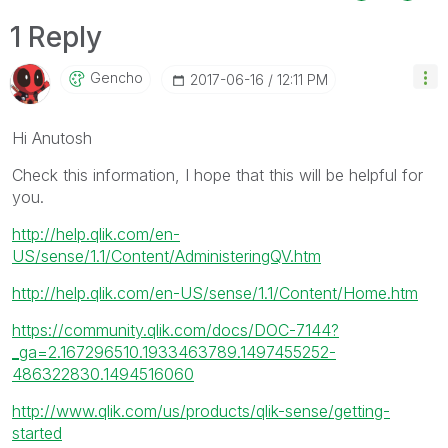
1 Reply
Gencho
‎2017-06-16
12:11 PM
Hi Anutosh
Check this information, I hope that this will be helpful for
you.
http://help.qlik.com/en-
US/sense/1.1/Content/AdministeringQV.htm
http://help.qlik.com/en-US/sense/1.1/Content/Home.htm
https://community.qlik.com/docs/DOC-7144?
_ga=2.167296510.1933463789.1497455252-
486322830.1494516060
http://www.qlik.com/us/products/qlik-sense/getting-
started