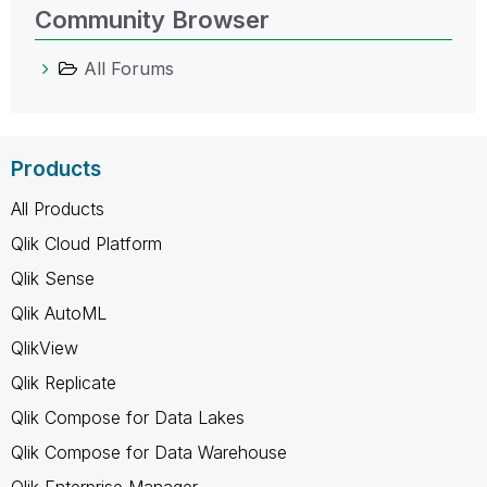
Community Browser
All Forums
Products
All Products
Qlik Cloud Platform
Qlik Sense
Qlik AutoML
QlikView
Qlik Replicate
Qlik Compose for Data Lakes
Qlik Compose for Data Warehouse
Qlik Enterprise Manager