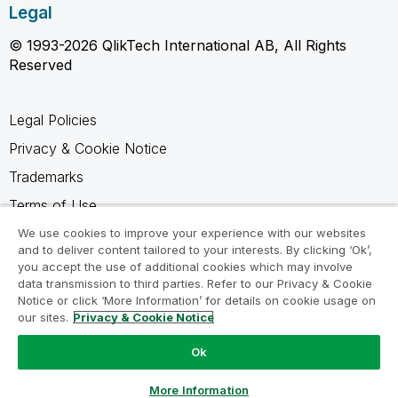
Legal
© 1993-2026 QlikTech International AB, All Rights
Reserved
Legal Policies
Privacy & Cookie Notice
Trademarks
Terms of Use
Legal Agreements
We use cookies to improve your experience with our websites
and to deliver content tailored to your interests. By clicking ‘Ok’,
Product Terms
you accept the use of additional cookies which may involve
data transmission to third parties. Refer to our Privacy & Cookie
Do not share my info
Notice or click ‘More Information’ for details on cookie usage on
our sites.
Privacy & Cookie Notice
Ok
Ask a Question
More Information