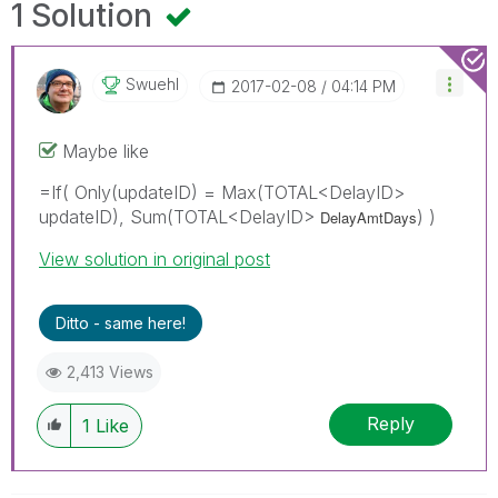
1 Solution
Swuehl
‎2017-02-08
04:14 PM
Maybe like
=If( Only(updateID) = Max(TOTAL<DelayID>
updateID), Sum(TOTAL<DelayID>
) )
DelayAmtDays
View solution in original post
Ditto - same here!
2,413 Views
Reply
1
Like