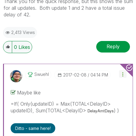
Thank you for the quick response, but this shows the sum
for all updates. Both update 1 and 2 have a total issue
delay of 42.
2,413 Views
Reply
0
Likes
Swuehl
‎2017-02-08
04:14 PM
Maybe like
=If( Only(updateID) = Max(TOTAL<DelayID>
updateID), Sum(TOTAL<DelayID>
) )
DelayAmtDays
Ditto - same here!