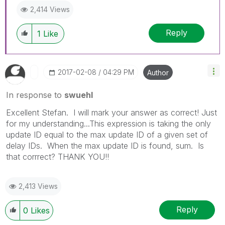
2,414 Views
Reply
1
Like
‎2017-02-08
04:29 PM
Author
In response to
swuehl
Excellent Stefan. I will mark your answer as correct! Just
for my understanding...This expression is taking the only
update ID equal to the max update ID of a given set of
delay IDs. When the max update ID is found, sum. Is
that corrrect? THANK YOU!!
2,413 Views
Reply
0
Likes