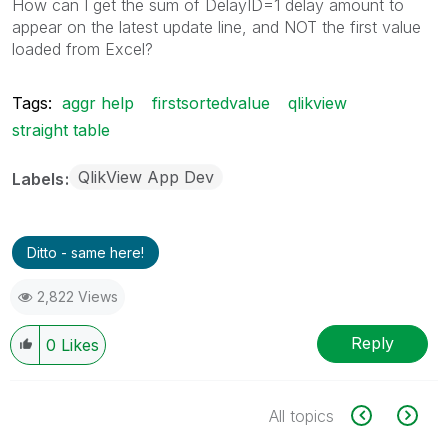
How can I get the sum of DelayID=1 delay amount to
appear on the latest update line, and NOT the first value
loaded from Excel?
Tags:
aggr help
firstsortedvalue
qlikview
straight table
QlikView App Dev
Labels
Ditto - same here!
2,822 Views
Reply
0
Likes
All topics