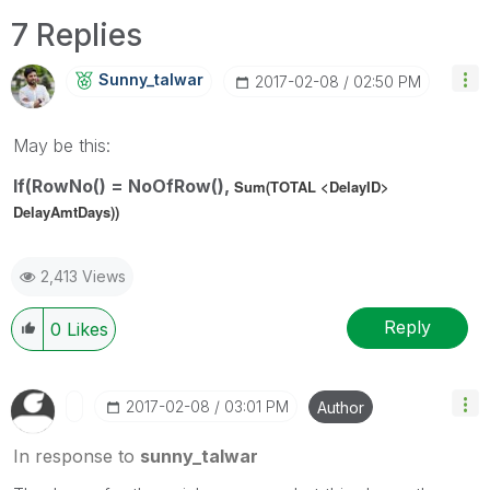
7 Replies
Sunny_talwar
‎2017-02-08
02:50 PM
May be this:
If(RowNo() = NoOfRow(),
Sum(TOTAL <DelayID>
DelayAmtDays))
2,413 Views
Reply
0
Likes
‎2017-02-08
03:01 PM
Author
In response to
sunny_talwar