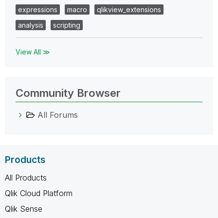
expressions
macro
qlikview_extensions
analysis
scripting
View All ≫
Community Browser
All Forums
Products
All Products
Qlik Cloud Platform
Qlik Sense