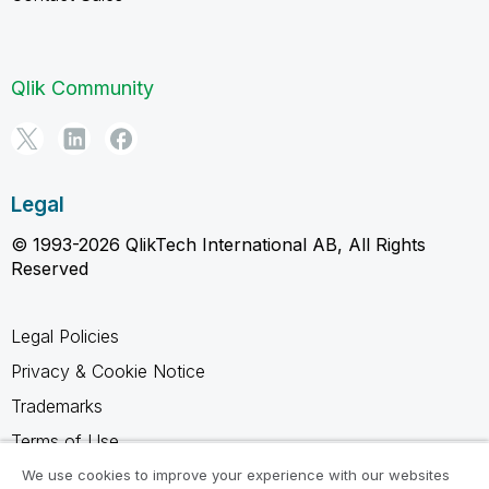
Qlik Community
Legal
© 1993-2026 QlikTech International AB, All Rights
Reserved
Legal Policies
Privacy & Cookie Notice
Trademarks
Terms of Use
Legal Agreements
We use cookies to improve your experience with our websites