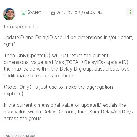
Swuehl
‎2017-02-08
04:45 PM
In response to
updateID and DelayID should be dimensions in your chart,
right?
Then Only(updateID) will just return the current
dimensional value and Max(TOTAL<DelayID> updateID)
the max value within the DelayID group. Just create two
additional expressions to check.
(Note: Only() is just use to make the aggregation
explicite)
If the current dimensional value of updateID equals the
max value within DelayID group, then Sum DelayAmtDays
across the group.
2,413 Views