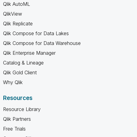
Qlik AutoML
QlikView
Qlik Replicate
Qlik Compose for Data Lakes
Qlik Compose for Data Warehouse
Qlik Enterprise Manager
Catalog & Lineage
Qlik Gold Client
Why Qlik
Resources
Resource Library
Qlik Partners
Free Trials