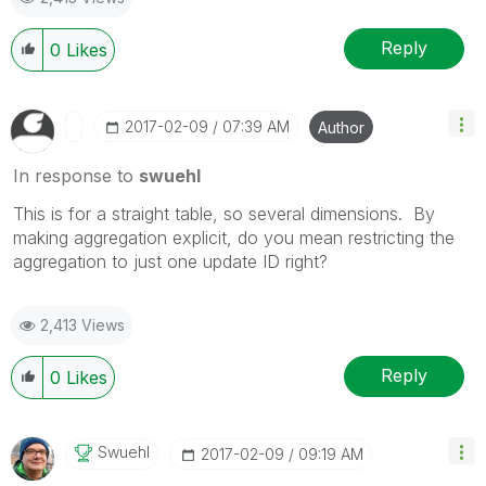
Reply
0
Likes
‎2017-02-09
07:39 AM
Author
In response to
swuehl
This is for a straight table, so several dimensions. By
making aggregation explicit, do you mean restricting the
aggregation to just one update ID right?
2,413 Views
Reply
0
Likes
Swuehl
‎2017-02-09
09:19 AM