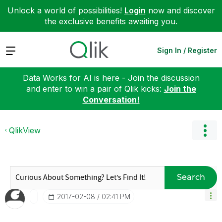
Unlock a world of possibilities!
Login
now and discover
the exclusive benefits awaiting you.
Expand
Sign In / Register
Data Works for AI is here - Join the discussion
and enter to win a pair of Qlik kicks:
Join the
Conversation!
QlikView
Search
‎2017-02-08
02:41 PM