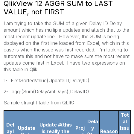
QlikView 12 AGGR SUM to LAST
VALUE, not FIRST
I am trying to take the SUM of a given Delay ID Delay
amount which has multiple updates and attach that to the
most recent update line. However, the SUM is being
displayed on the first line loaded from Excel, which in this
case is when the issue was first recorded. I'm looking to
automate this and not have to make sure the most recent
updates come first in Excel. I have two expressions on
this table in Qlik.
1-=FirstSortedValue(UpdateID,DelayID)
2-=aggr(Sum(DelayAmtDays),DelayID)
Sample straight table from QLIK:
Tot
Dela
al
Del
Update #(this
Update
Proj
y
Issu
ayI
is really the
Reason