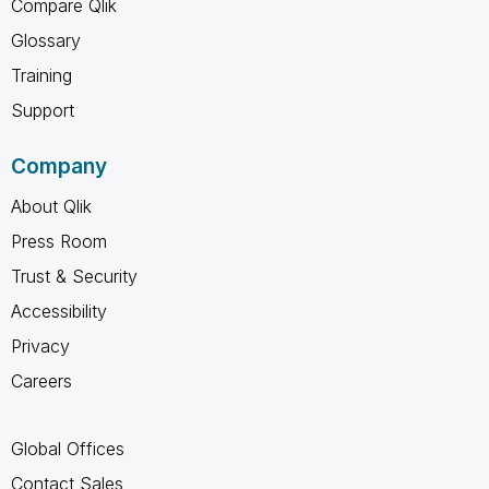
Compare Qlik
Glossary
Training
Support
Company
About Qlik
Press Room
Trust & Security
Accessibility
Privacy
Careers
Global Offices
Contact Sales