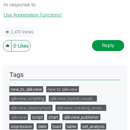
In response to
Use Aggregation Functions!
2,413 Views
Reply
0
Likes
Tags
new_to_qlikview
new to qlikview
qlikview_scripting
qlikview_layout_visuali…
qlikview_deployment
qlikview_creating_analy…
qlikview
script
chart
qlikview_publisher
expression
date
load
table
set_analysis