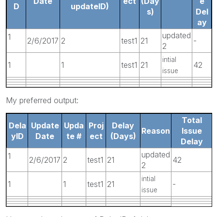
Date
ect
(Day
e
D
updateID)
s)
Del
ay
updated
1
2/6/2017
2
test1
21
-
2
intial
1
1
test1
21
42
issue
My preferred output:
Total
Dela
Update
Upda
Proj
Delay
Reason
Issue
yID
Date
te #
ect
(Days)
Delay
updated
1
2/6/2017
2
test1
21
42
2
intial
1
1
test1
21
-
issue