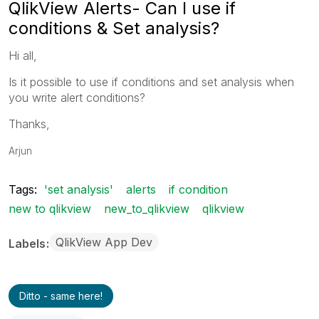
QlikView Alerts- Can I use if
conditions & Set analysis?
Hi all,
Is it possible to use if conditions and set analysis when
you write alert conditions?
Thanks,
Arjun
Tags:
'set analysis'
alerts
if condition
new to qlikview
new_to_qlikview
qlikview
QlikView App Dev
Labels
Ditto - same here!