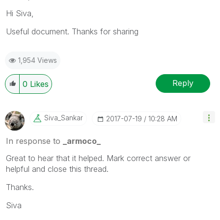
Hi Siva,
Useful document. Thanks for sharing
1,954 Views
Reply
0
Likes
Siva_Sankar
‎2017-07-19
10:28 AM
In response to
_armoco_
Great to hear that it helped. Mark correct answer or
helpful and close this thread.
Thanks.
Siva