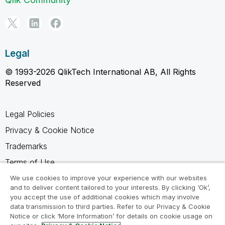
Legal
© 1993-2026 QlikTech International AB, All Rights
Reserved
Legal Policies
Privacy & Cookie Notice
Trademarks
Terms of Use
Legal Agreements
We use cookies to improve your experience with our websites
and to deliver content tailored to your interests. By clicking ‘Ok’,
Product Terms
you accept the use of additional cookies which may involve
data transmission to third parties. Refer to our Privacy & Cookie
Do not share my info
Notice or click ‘More Information’ for details on cookie usage on