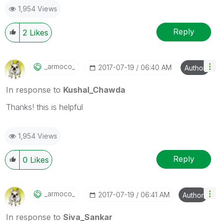
1,954 Views
Reply
2
Likes
_armoco_
‎2017-07-19
06:40 AM
Author
In response to
Kushal_Chawda
Thanks! this is helpful
1,954 Views
Reply
0
Likes
_armoco_
‎2017-07-19
06:41 AM
Author
In response to
Siva_Sankar