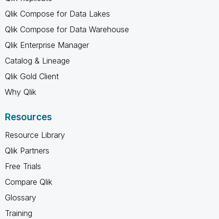
Qlik Compose for Data Lakes
Qlik Compose for Data Warehouse
Qlik Enterprise Manager
Catalog & Lineage
Qlik Gold Client
Why Qlik
Resources
Resource Library
Qlik Partners
Free Trials
Compare Qlik
Glossary
Training