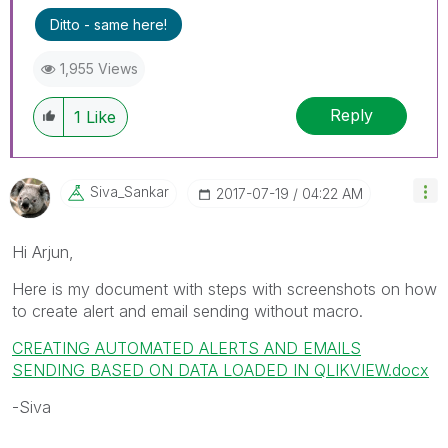
Ditto - same here!
1,955 Views
Reply
1
Like
Siva_Sankar
‎2017-07-19
04:22 AM
Hi Arjun,
Here is my document with steps with screenshots on how
to create alert and email sending without macro.
CREATING AUTOMATED ALERTS AND EMAILS
SENDING BASED ON DATA LOADED IN QLIKVIEW.docx
-Siva