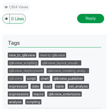
1,954 Views
Reply
0
Likes
Tags
new_to_qlikview
new to qlikview
qlikview_scripting
qlikview_layout_visuali…
qlikview_deployment
qlikview_creating_analy…
qlikview
script
chart
qlikview_publisher
expression
date
load
table
set_analysis
expressions
macro
qlikview_extensions
analysis
scripting