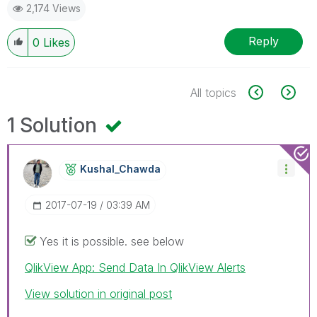
2,174 Views
Reply
0
Likes
All topics
1 Solution
Kushal_Chawda
‎2017-07-19
03:39 AM
Yes it is possible. see below
QlikView App: Send Data In QlikView Alerts
View solution in original post