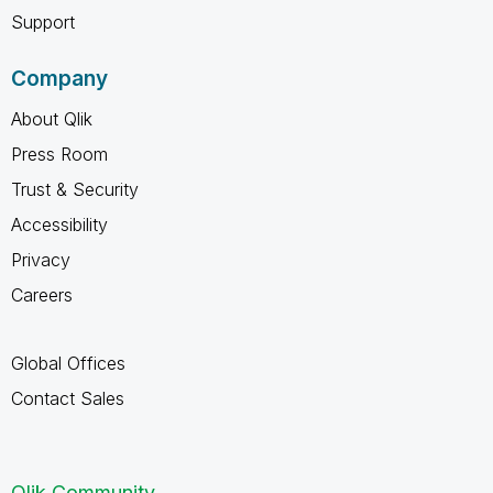
Support
Company
About Qlik
Press Room
Trust & Security
Accessibility
Privacy
Careers
Global Offices
Contact Sales
Qlik Community