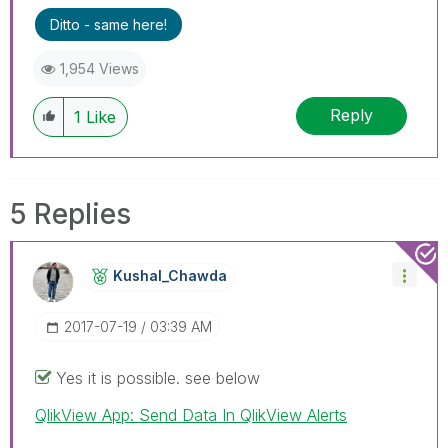
Ditto - same here!
1,954 Views
Reply
1
Like
5 Replies
Kushal_Chawda
‎2017-07-19
03:39 AM
Yes it is possible. see below
QlikView App: Send Data In QlikView Alerts