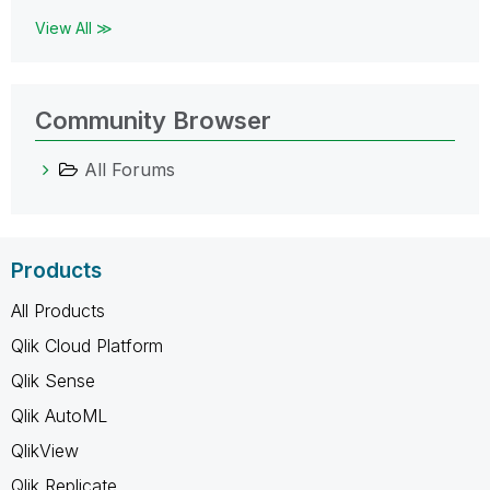
View All ≫
Community Browser
All Forums
Products
All Products
Qlik Cloud Platform
Qlik Sense
Qlik AutoML
QlikView
Qlik Replicate