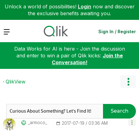
Unlock a world of possibilities!
Login
now and discover
the exclusive benefits awaiting you.
Expand
Sign In / Register
Data Works for AI is here - Join the discussion
and enter to win a pair of Qlik kicks:
Join the
Conversation!
QlikView
Search
_armoco_
‎2017-07-19
03:36 AM