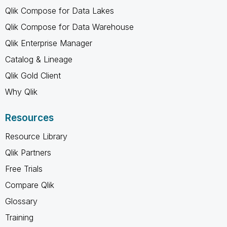
Qlik Compose for Data Lakes
Qlik Compose for Data Warehouse
Qlik Enterprise Manager
Catalog & Lineage
Qlik Gold Client
Why Qlik
Resources
Resource Library
Qlik Partners
Free Trials
Compare Qlik
Glossary
Training