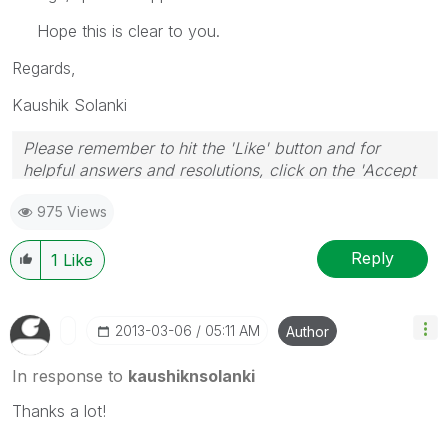
Hope this is clear to you.
Regards,
Kaushik Solanki
Please remember to hit the 'Like' button and for
helpful answers and resolutions, click on the 'Accept
As Solution' button. Cheers!
975 Views
Reply
1
Like
‎2013-03-06
05:11 AM
Author
In response to
kaushiknsolanki
Thanks a lot!