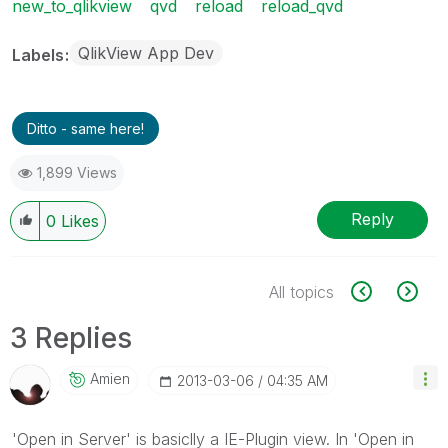
new_to_qlikview
qvd
reload
reload_qvd
QlikView App Dev
Labels
Ditto - same here!
1,899 Views
Reply
0
Likes
All topics
3 Replies
Amien
‎2013-03-06
04:35 AM
'Open in Server' is basiclly a IE-Plugin view. In 'Open in