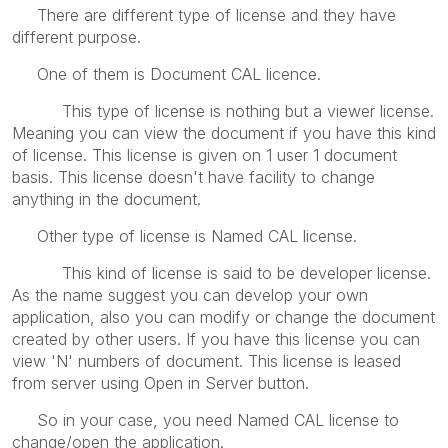
There are different type of license and they have
different purpose.
One of them is Document CAL licence.
This type of license is nothing but a viewer license.
Meaning you can view the document if you have this kind
of license. This license is given on 1 user 1 document
basis. This license doesn't have facility to change
anything in the document.
Other type of license is Named CAL license.
This kind of license is said to be developer license.
As the name suggest you can develop your own
application, also you can modify or change the document
created by other users. If you have this license you can
view 'N' numbers of document. This license is leased
from server using Open in Server button.
So in your case, you need Named CAL license to
change/open the application.