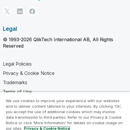
Legal
© 1993-2026 QlikTech International AB, All Rights
Reserved
Legal Policies
Privacy & Cookie Notice
Trademarks
Terms of Use
Legal Agreements
We use cookies to improve your experience with our websites
and to deliver content tailored to your interests. By clicking ‘Ok’,
Product Terms
you accept the use of additional cookies which may involve
data transmission to third parties. Refer to our Privacy & Cookie
Do not share my info
Notice or click ‘More Information’ for details on cookie usage on
our sites.
Privacy & Cookie Notice