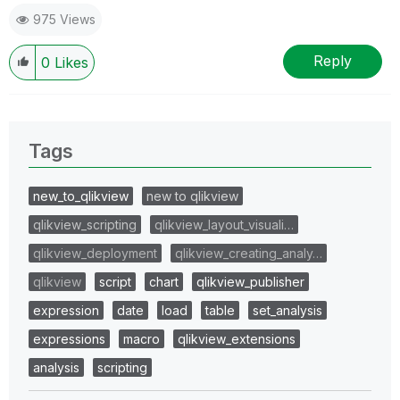
975 Views
Reply
0
Likes
Tags
new_to_qlikview
new to qlikview
qlikview_scripting
qlikview_layout_visuali…
qlikview_deployment
qlikview_creating_analy…
qlikview
script
chart
qlikview_publisher
expression
date
load
table
set_analysis
expressions
macro
qlikview_extensions
analysis
scripting