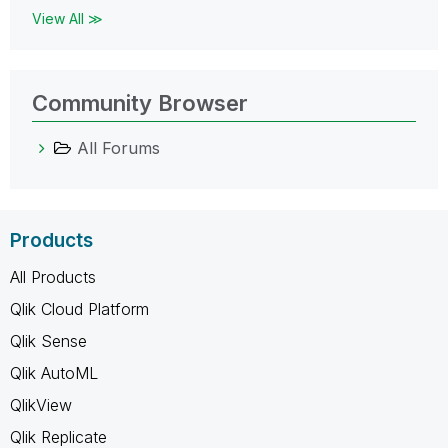
View All ≫
Community Browser
All Forums
Products
All Products
Qlik Cloud Platform
Qlik Sense
Qlik AutoML
QlikView
Qlik Replicate