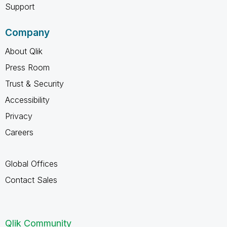
Support
Company
About Qlik
Press Room
Trust & Security
Accessibility
Privacy
Careers
Global Offices
Contact Sales
Qlik Community