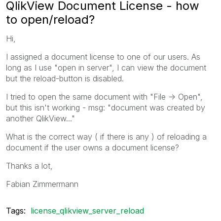
QlikView Document License - how
to open/reload?
Hi,
I assigned a document license to one of our users. As
long as I use "open in server", I can view the document
but the reload-button is disabled.
I tried to open the same document with "File -> Open",
but this isn't working - msg: "document was created by
another QlikView..."
What is the correct way ( if there is any ) of reloading a
document if the user owns a document license?
Thanks a lot,
Fabian Zimmermann
Tags:
license_qlikview_server_reload