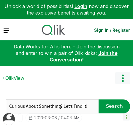
Unlock a world of possibilities!
Login
now and discover
the exclusive benefits awaiting you.
Expand
Sign In / Register
Data Works for AI is here - Join the discussion
and enter to win a pair of Qlik kicks:
Join the
Conversation!
QlikView
Search
‎2013-03-06
04:08 AM