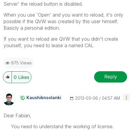
Server' the reload button is disabled.
When you use 'Open' and you want to reload, it's only
possible if the QVW was created by this user himself.
Basicly a personal edition.
If you want to reload are QVW that you didn't create
yourself, you need to lease a named CAL
975 Views
Reply
0
Likes
Kaushiknsolanki
‎2013-03-06
04:57 AM
Dear Fabian,
You need to understand the working of license.