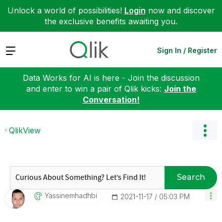
Unlock a world of possibilities!
Login
now and discover
the exclusive benefits awaiting you.
Expand
Sign In / Register
Data Works for AI is here - Join the discussion
and enter to win a pair of Qlik kicks:
Join the
Conversation!
QlikView
Search
Yassinemhadhbi
‎2021-11-17
05:03 PM