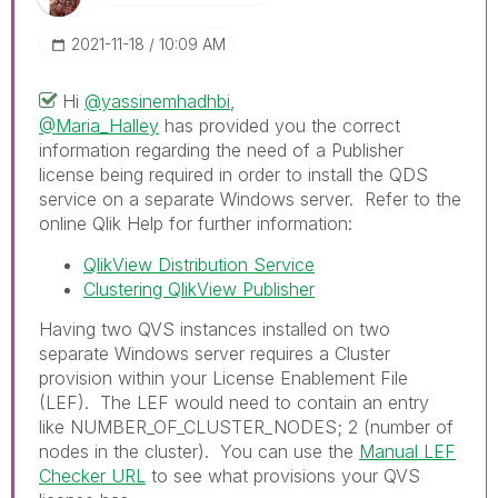
‎2021-11-18
10:09 AM
Hi
@yassinemhadhbi
,
@Maria_Halley
has provided you the correct
information regarding the need of a Publisher
license being required in order to install the QDS
service on a separate Windows server. Refer to the
online Qlik Help for further information:
QlikView Distribution Service
Clustering QlikView Publisher
Having two QVS instances installed on two
separate Windows server requires a Cluster
provision within your License Enablement File
(LEF). The LEF would need to contain an entry
like
NUMBER_OF_CLUSTER_NODES; 2
(number of
nodes in the cluster). You can use the
Manual LEF
Checker URL
to see what provisions your QVS