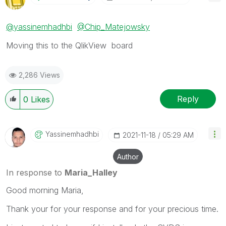
@yassinemhadhbi
@Chip_Matejowsky
Moving this to the QlikView board
2,286 Views
Reply
0
Likes
Yassinemhadhbi
‎2021-11-18
05:29 AM
Author
In response to
Maria_Halley
Good morning Maria,
Thank your for your response and for your precious time.