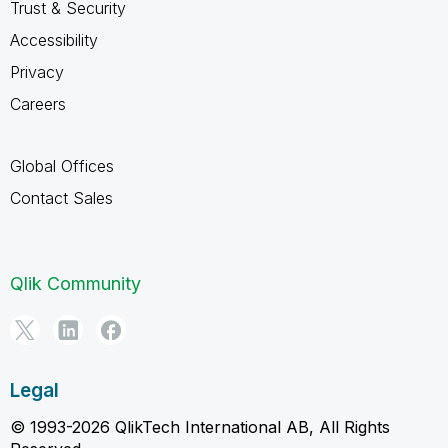
Trust & Security
Accessibility
Privacy
Careers
Global Offices
Contact Sales
Qlik Community
Legal
© 1993-2026 QlikTech International AB, All Rights