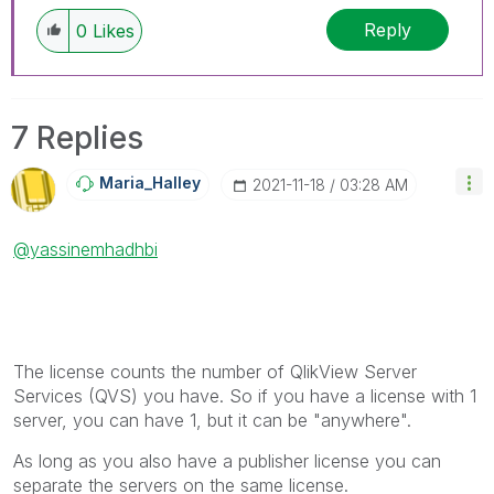
Reply
0
Likes
7 Replies
Maria_Halley
‎2021-11-18
03:28 AM
@yassinemhadhbi
The license counts the number of QlikView Server
Services (QVS) you have. So if you have a license with 1
server, you can have 1, but it can be "anywhere".
As long as you also have a publisher license you can
separate the servers on the same license.