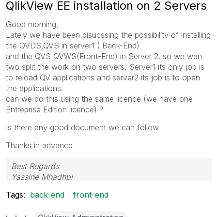
QlikView EE installation on 2 Servers
Good morning,
Lately we have been disucssing the possibility of installing
the QVDS,QVS in server1 ( Back-End)
and the QVS QVWS(Front-End) in Server 2. so we wan
two split the work on two servers, Server1 its only job is
to reload QV applications and server2 its job is to open
the applications.
can we do this using the same licence (we have one
Entreprise Edition licence) ?
Is there any good document we can follow
Thanks in advance
Best Regards
Yassine Mhadhbi
Tags:
back-end
front-end