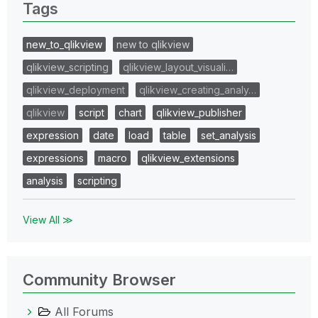
Tags
new_to_qlikview
new to qlikview
qlikview_scripting
qlikview_layout_visuali…
qlikview_deployment
qlikview_creating_analy…
qlikview
script
chart
qlikview_publisher
expression
date
load
table
set_analysis
expressions
macro
qlikview_extensions
analysis
scripting
View All ≫
Community Browser
All Forums