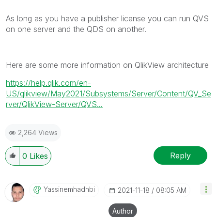
As long as you have a publisher license you can run QVS
on one server and the QDS on another.
Here are some more information on QlikView architecture
https://help.qlik.com/en-
US/qlikview/May2021/Subsystems/Server/Content/QV_Se
rver/QlikView-Server/QVS...
2,264 Views
Reply
0
Likes
Yassinemhadhbi
‎2021-11-18
08:05 AM
Author