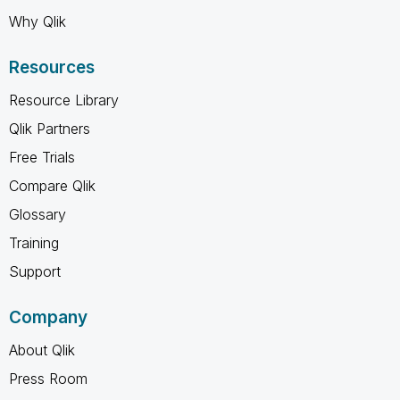
Why Qlik
Resources
Resource Library
Qlik Partners
Free Trials
Compare Qlik
Glossary
Training
Support
Company
About Qlik
Press Room