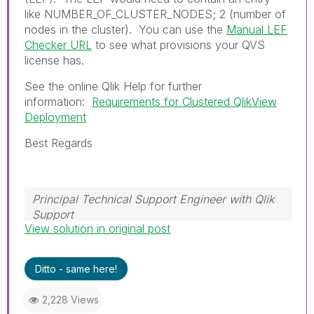
like
NUMBER_OF_CLUSTER_NODES; 2
(number of
nodes in the cluster). You can use the
Manual LEF
Checker URL
to see what provisions your QVS
license has.
See the online Qlik Help for further
information:
Requirements for Clustered QlikView
Deployment
Best Regards
Principal Technical Support Engineer with Qlik
Support
View solution in original post
Help users find answers! Don't forget to mark a
solution that worked for you!
Ditto - same here!
2,228 Views