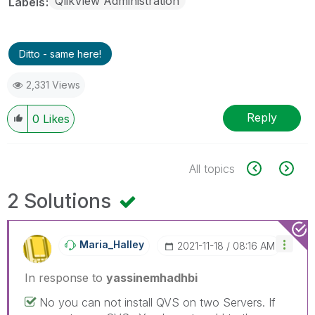
QlikView Administration
Labels
Ditto - same here!
2,331 Views
Reply
0
Likes
All topics
2 Solutions
Maria_Halley
‎2021-11-18
08:16 AM
In response to
yassinemhadhbi
No you can not install QVS on two Servers. If