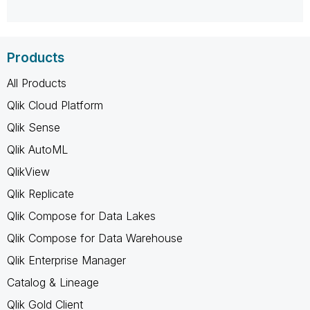
Products
All Products
Qlik Cloud Platform
Qlik Sense
Qlik AutoML
QlikView
Qlik Replicate
Qlik Compose for Data Lakes
Qlik Compose for Data Warehouse
Qlik Enterprise Manager
Catalog & Lineage
Qlik Gold Client