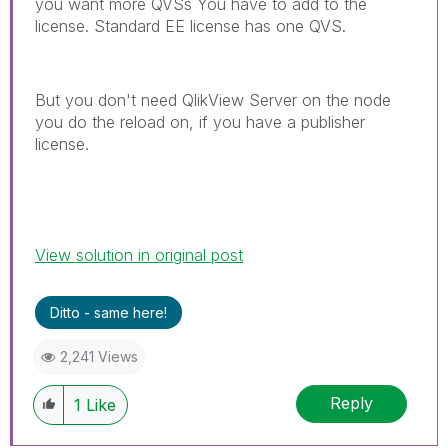
you want more QVSs You have to add to the
license. Standard EE license has one QVS.
But you don't need QlikView Server on the node
you do the reload on, if you have a publisher
license.
View solution in original post
Ditto - same here!
2,241 Views
Reply
1
Like