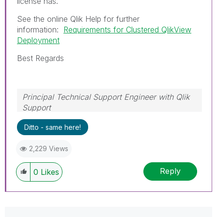
license has.
See the online Qlik Help for further
information:
Requirements for Clustered QlikView
Deployment
Best Regards
Principal Technical Support Engineer with Qlik
Support
Help users find answers! Don't forget to mark a
Ditto - same here!
solution that worked for you!
2,229 Views
Reply
0
Likes