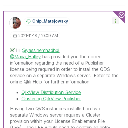
Chip_Matejowsky
‎2021-11-18
10:09 AM
Hi
@yassinemhadhbi
,
@Maria_Halley
has provided you the correct
information regarding the need of a Publisher
license being required in order to install the QDS
service on a separate Windows server. Refer to the
online Qlik Help for further information:
QlikView Distribution Service
Clustering QlikView Publisher
Having two QVS instances installed on two
separate Windows server requires a Cluster
provision within your License Enablement File
(LEF). The LEF would need to contain an entry