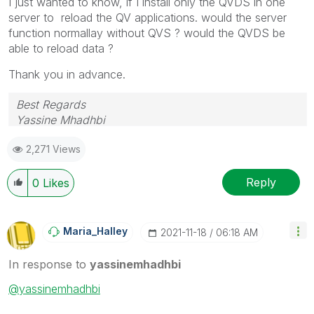
I just wanted to know, if I install only the QVDS in one
server to reload the QV applications. would the server
function normallay without QVS ? would the QVDS be
able to reload data ?
Thank you in advance.
Best Regards
Yassine Mhadhbi
2,271 Views
Reply
0
Likes
Maria_Halley
‎2021-11-18
06:18 AM
In response to
yassinemhadhbi
@yassinemhadhbi