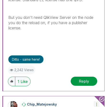
But you don't need QlikView Server on the node
you do the reload on, if you have a publisher
license.
Ditto - same here!
2,242 Views
Reply
1
Like
Chip_Matejowsky