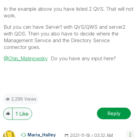
In the example above you have listed 2 QVS. That will not
work.
But you can have Server1 with QVS/QWS and server2
with QDS. Then you also have to decide where the
Management Service and the Directory Service
connector goes.
@Chip_Matejowsky
Do you have any input here?
2,296 Views
Reply
1
Like
Maria_Halley
‎2021-11-18
03:32 AM