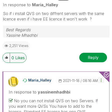
In response to
Maria_Halley
So if i install QVS on two diffrent servers with the same
licence even if i have EE licence it won't work ?
Best Regards
Yassine Mhadhbi
2,251 Views
Reply
0
Likes
Maria_Halley
‎2021-11-18
08:16 AM
In response to
yassinemhadhbi
No you can not install QVS on two Servers. If
you want more QVSs You have to add to the
license. Standard EE license has one QVS.