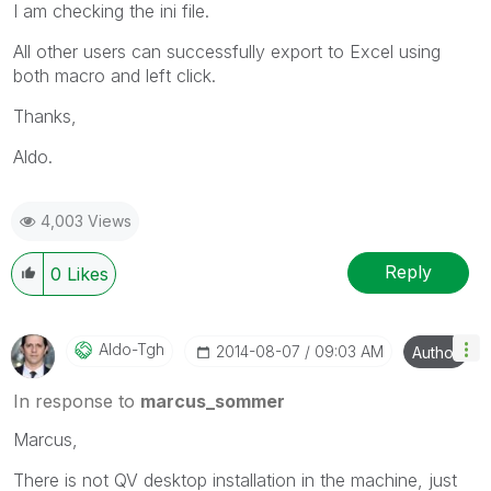
I am checking the ini file.
All other users can successfully export to Excel using
both macro and left click.
Thanks,
Aldo.
4,003 Views
Reply
0
Likes
Aldo-Tgh
‎2014-08-07
09:03 AM
Author
In response to
marcus_sommer
Marcus,
There is not QV desktop installation in the machine, just