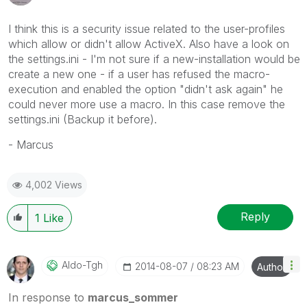
I think this is a security issue related to the user-profiles
which allow or didn't allow ActiveX. Also have a look on
the settings.ini - I'm not sure if a new-installation would be
create a new one - if a user has refused the macro-
execution and enabled the option "didn't ask again" he
could never more use a macro. In this case remove the
settings.ini (Backup it before).
- Marcus
4,002 Views
Reply
1
Like
Aldo-Tgh
‎2014-08-07
08:23 AM
Author
In response to
marcus_sommer