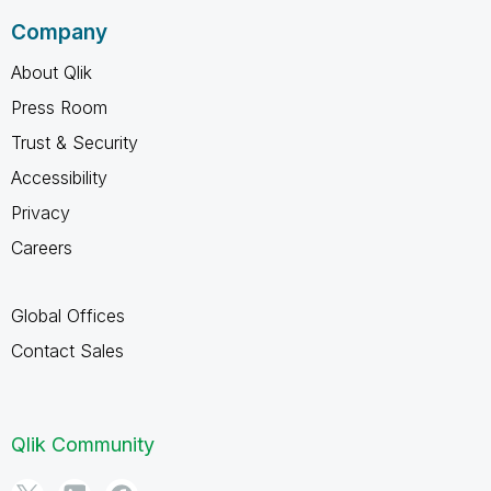
Company
About Qlik
Press Room
Trust & Security
Accessibility
Privacy
Careers
Global Offices
Contact Sales
Qlik Community