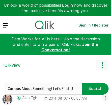
Unlock a world of possibilities!
Login
now and discover
the exclusive benefits awaiting you.
Expand
Sign In / Register
Data Works for AI is here - Join the discussion
and enter to win a pair of Qlik kicks:
Join the
Conversation!
QlikView
Search
Aldo-Tgh
‎2014-08-07
08:05 AM