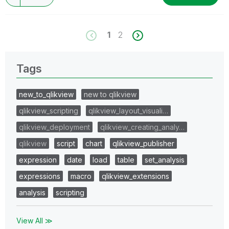
1
2
Tags
new_to_qlikview
new to qlikview
qlikview_scripting
qlikview_layout_visuali…
qlikview_deployment
qlikview_creating_analy…
qlikview
script
chart
qlikview_publisher
expression
date
load
table
set_analysis
expressions
macro
qlikview_extensions
analysis
scripting
View All ≫