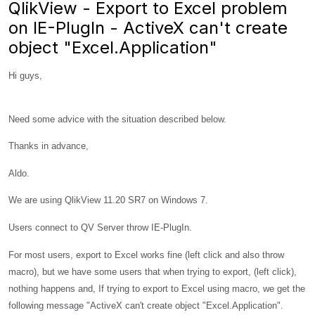
QlikView - Export to Excel problem
on IE-PlugIn - ActiveX can't create
object "Excel.Application"
Hi guys,
Need some advice with the situation described below.
Thanks in advance,
Aldo.
We are using QlikView 11.20 SR7 on Windows 7.
Users connect to QV Server throw IE-PlugIn.
For most users, export to Excel works fine (left click and also throw
macro), but we have some users that when trying to export, (left click),
nothing happens and, If trying to export to Excel using macro, we get the
following message "ActiveX can't create object "Excel.Application".