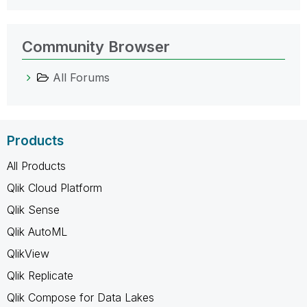
Community Browser
All Forums
Products
All Products
Qlik Cloud Platform
Qlik Sense
Qlik AutoML
QlikView
Qlik Replicate
Qlik Compose for Data Lakes