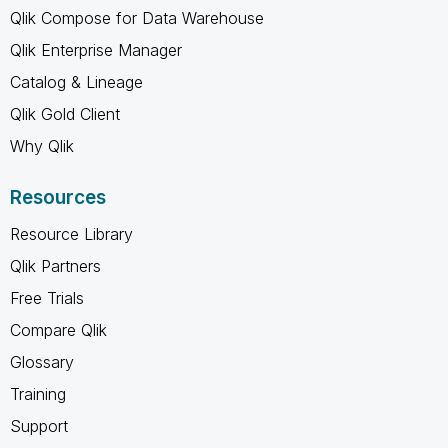
Qlik Compose for Data Warehouse
Qlik Enterprise Manager
Catalog & Lineage
Qlik Gold Client
Why Qlik
Resources
Resource Library
Qlik Partners
Free Trials
Compare Qlik
Glossary
Training
Support