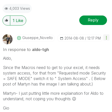
4,003 Views
Reply
1
Like
Giuseppe_Novell
O
‎2014-08-08
12:17 PM
In response to
aldo-tgh
Aldo,
Since the Macros need to get to your excel, it needs
system access, for that from "Requested mode Security
= SAFE MODE" switch it to " System Access" . ( Below
post of Martyn has the image I am talking about.)
Martyn- I just putting little more explaination for Aldo to
understand, not coping you thoughts
😉
Gio