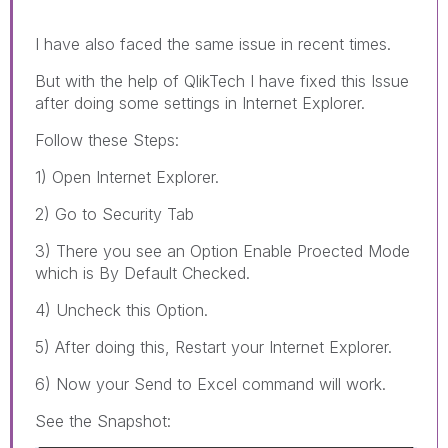
I have also faced the same issue in recent times.
But with the help of QlikTech I have fixed this Issue
after doing some settings in Internet Explorer.
Follow these Steps:
1) Open Internet Explorer.
2) Go to Security Tab
3) There you see an Option Enable Proected Mode
which is By Default Checked.
4) Uncheck this Option.
5) After doing this, Restart your Internet Explorer.
6) Now your Send to Excel command will work.
See the Snapshot: