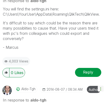
In response to
aldo-tgh
You will find the settings.ini here:
C:\Users\YourUser\AppData\Roaming\QlikTech\QlikView.
It's difficult to say which could be the reason there are
many possiblities to cause that. Have your users tried it
with pc's from colleagues which could export and
conversely?
- Marcus
4,003 Views
Reply
0
Likes
Aldo-Tgh
‎2014-08-07
08:34 AM
Author
In response to
aldo-tgh