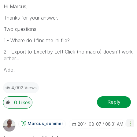
Hi Marcus,
Thanks for your answer.
Two questions:
1.- Where do I find the ini file?
2.- Export to Excel by Left Click (no macro) doesn't work
either...
Aldo.
4,002 Views
Reply
0
Likes
Marcus_sommer
‎2014-08-07
08:31 AM