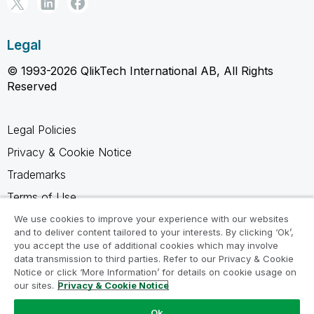
Legal
© 1993-2026 QlikTech International AB, All Rights
Reserved
Legal Policies
Privacy & Cookie Notice
Trademarks
Terms of Use
Legal Agreements
We use cookies to improve your experience with our websites
and to deliver content tailored to your interests. By clicking ‘Ok’,
Product Terms
you accept the use of additional cookies which may involve
data transmission to third parties. Refer to our Privacy & Cookie
Do not share my info
Notice or click ‘More Information’ for details on cookie usage on
our sites.
Privacy & Cookie Notice
Ok