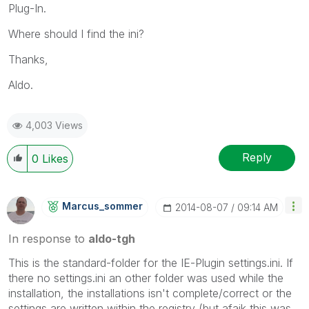
Plug-In.
Where should I find the ini?
Thanks,
Aldo.
4,003 Views
Reply
0
Likes
Marcus_sommer
‎2014-08-07
09:14 AM
In response to
aldo-tgh
This is the standard-folder for the IE-Plugin settings.ini. If
there no settings.ini an other folder was used while the
installation, the installations isn't complete/correct or the
settings are written within the registry (but afaik this was