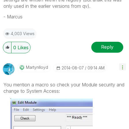
only used in the earlier versions from qv).
- Marcus
4,003 Views
Reply
0
Likes
Martynlloyd
‎2014-08-07
09:14 AM
You mention a macro so check your Module security and
change to System Access: