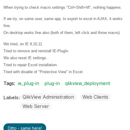
When trying to check macro settings "Ctrl+Shift+M", nothing happens.
If we try, on same user, same app, to export to excel in AJAX, it works
fine.
On desktop works fine also (both of them, left click and throw macro).
We tried, on IE 9,10,11
Tried to remove and reinstall IE-PlugIn
We also reset IE settings.
Tried to repair Excel installation.
Tried with disable of "Protective View" in Excel.
Tags:
ie_plug-in
plug-in
qlikview_deployment
QlikView Administration
Web Clients
Labels
Web Server
Ditto - same here!