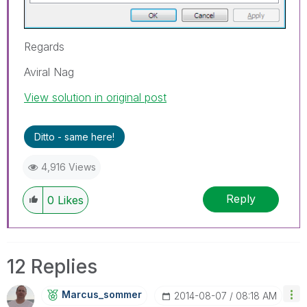
Regards
Aviral Nag
View solution in original post
Ditto - same here!
4,916 Views
Reply
0
Likes
12 Replies
Marcus_sommer
‎2014-08-07
08:18 AM