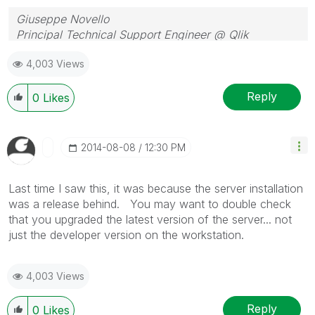
Giuseppe Novello
Principal Technical Support Engineer @ Qlik
4,003 Views
Reply
0
Likes
‎2014-08-08
12:30 PM
Last time I saw this, it was because the server installation
was a release behind. You may want to double check
that you upgraded the latest version of the server... not
just the developer version on the workstation.
4,003 Views
Reply
0
Likes