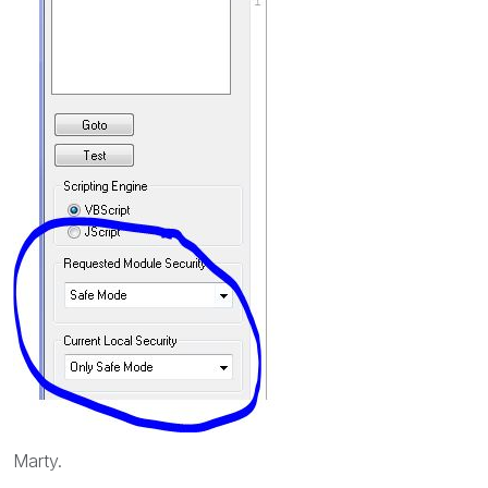
Marty.