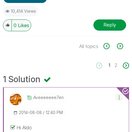
10,414 Views
Reply
0
Likes
All topics
1
2
1 Solution
Aveeeeeee7en
‎2014-08-08
12:40 PM
Hi Aldo