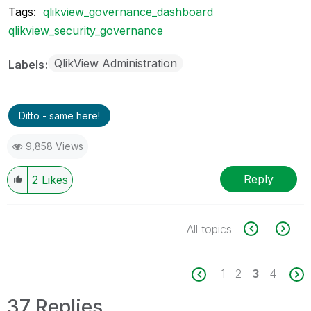
Tags:
qlikview_governance_dashboard
qlikview_security_governance
QlikView Administration
Labels
Ditto - same here!
9,858 Views
Reply
2
Likes
All topics
1
2
3
4
37 Replies