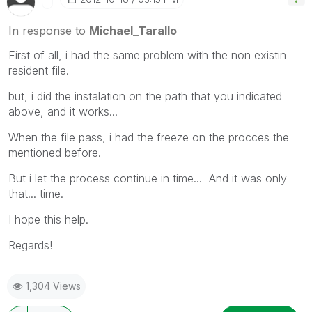
In response to
Michael_Tarallo
First of all, i had the same problem with the non existin
resident file.
but, i did the instalation on the path that you indicated
above, and it works...
When the file pass, i had the freeze on the procces the
mentioned before.
But i let the process continue in time... And it was only
that... time.
I hope this help.
Regards!
1,304 Views