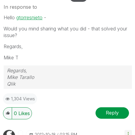
In response to
Hello
gtorresnieto
-
Would you mind sharing what you did - that solved your
issue?
Regards,
Mike T
Regards,
Mike Tarallo
Qlik
1,304 Views
Reply
0
Likes
‎2012-10-18
03:15 PM