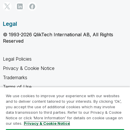
Legal
© 1993-2026 QlikTech International AB, All Rights
Reserved
Legal Policies
Privacy & Cookie Notice
Trademarks
Terms of Use
Legal Agreements
We use cookies to improve your experience with our websites
and to deliver content tailored to your interests. By clicking ‘Ok’,
Product Terms
you accept the use of additional cookies which may involve
data transmission to third parties. Refer to our Privacy & Cookie
Do not share my info
Notice or click ‘More Information’ for details on cookie usage on
our sites.
Privacy & Cookie Notice