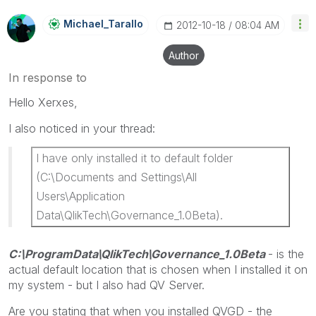
Michael_Tarallo
‎2012-10-18
08:04 AM
Author
In response to
Hello Xerxes,
I also noticed in your thread:
I have only installed it to default folder
(C:\Documents and Settings\All
Users\Application
Data\QlikTech\Governance_1.0Beta).
C:\ProgramData\QlikTech\Governance_1.0Beta
- is the
actual default location that is chosen when I installed it on
my system - but I also had QV Server.
Are you stating that when you installed QVGD - the