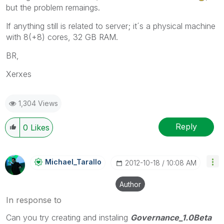
but the problem remaings.
If anything still is related to server; it´s a physical machine
with 8(+8) cores, 32 GB RAM.
BR,
Xerxes
1,304 Views
Reply
0
Likes
Michael_Tarallo
‎2012-10-18
10:08 AM
Author
In response to
Can you try creating and instaling
Governance_1.0Beta