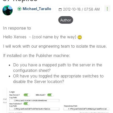
Michael_Tarallo
‎2012-10-18
07:58 AM
Author
In response to
Hello Xerxes - (cool name by the way)
I will work with our engineering team to isolate the issue.
If installed on the Publisher machine:
Do you have a mapped path to the server in the
configuration sheet?
OR have you toggled the appropriate switches to
disable the Server location?