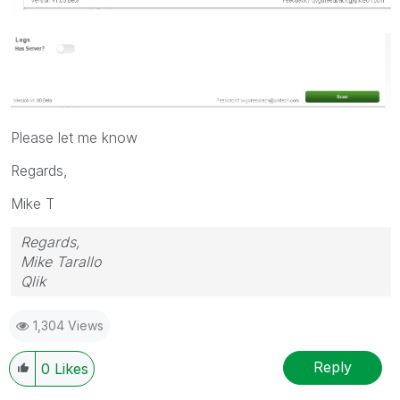
Please let me know
Regards,
Mike T
Regards,
Mike Tarallo
Qlik
1,304 Views
Reply
0
Likes