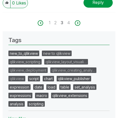
Reply
0
Likes
1
2
3
4
Tags
new_to_qlikview
new to qlikview
qlikview_scripting
qlikview_layout_visuali…
qlikview_deployment
qlikview_creating_analy…
qlikview
script
chart
qlikview_publisher
expression
date
load
table
set_analysis
expressions
macro
qlikview_extensions
analysis
scripting