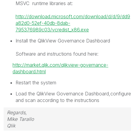
MSVC runtime libraries at:
http://download.microsoft.com/download/d/d/9/dd9
a82d0-52ef-40db-8dab-
795376989c03/vcredist_x86.exe
Install the QlikView Governance Dashboard
Software and instructions found here:
http://market.qlik.com/qlikview-governance-
dashboard.html
Restart the system
Load the QlikView Governance Dashboard,configure
and scan according to the instructions
Regards,
Mike Tarallo
Qlik