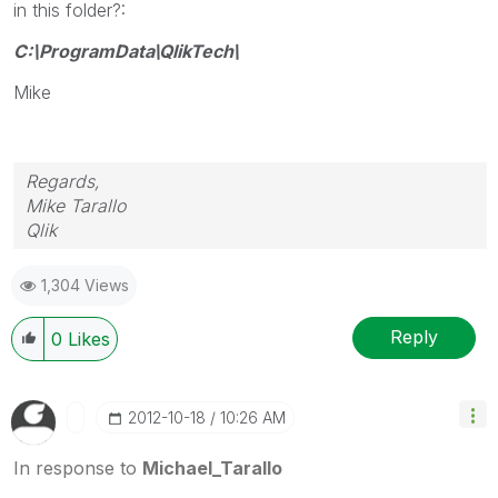
in this folder?:
C:\ProgramData\QlikTech\
Mike
Regards,
Mike Tarallo
Qlik
1,304 Views
Reply
0
Likes
‎2012-10-18
10:26 AM
In response to
Michael_Tarallo