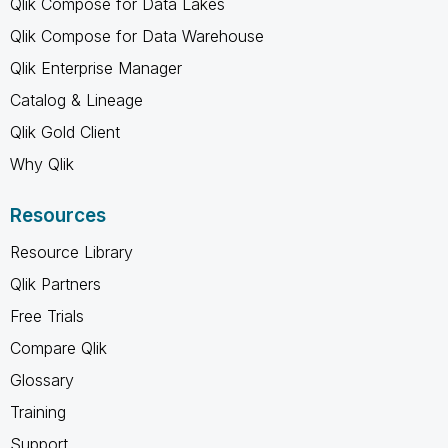
Qlik Compose for Data Lakes
Qlik Compose for Data Warehouse
Qlik Enterprise Manager
Catalog & Lineage
Qlik Gold Client
Why Qlik
Resources
Resource Library
Qlik Partners
Free Trials
Compare Qlik
Glossary
Training
Support