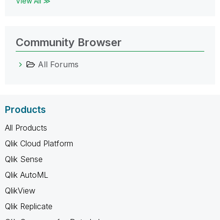
View All ≫
Community Browser
All Forums
Products
All Products
Qlik Cloud Platform
Qlik Sense
Qlik AutoML
QlikView
Qlik Replicate