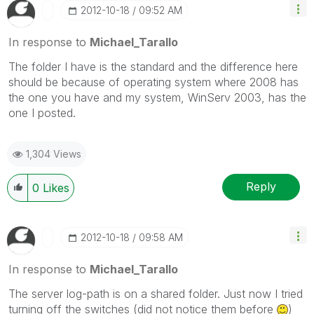
‎2012-10-18
09:52 AM
In response to
Michael_Tarallo
The folder I have is the standard and the difference here
should be because of operating system where 2008 has
the one you have and my system, WinServ 2003, has the
one I posted.
1,304 Views
Reply
0
Likes
‎2012-10-18
09:58 AM
In response to
Michael_Tarallo
The server log-path is on a shared folder. Just now I tried
turning off the switches (did not notice them before
)