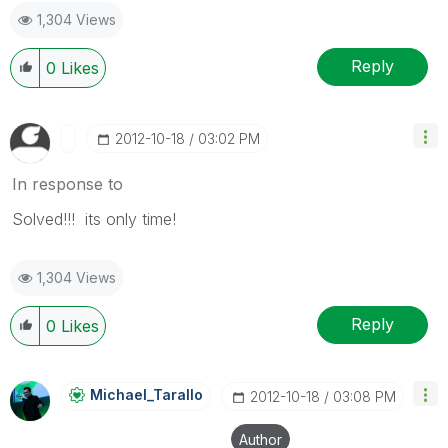
1,304 Views
Reply
0
Likes
‎2012-10-18
03:02 PM
In response to
Solved!!! its only time!
1,304 Views
Reply
0
Likes
Michael_Tarallo
‎2012-10-18
03:08 PM
Author