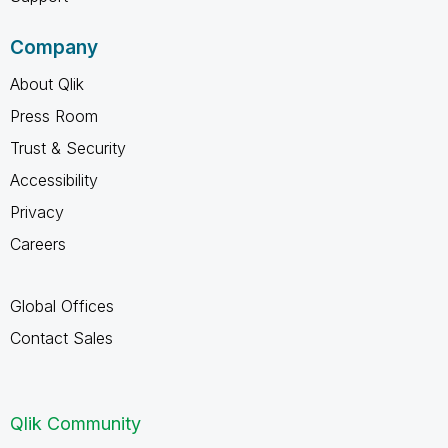
Company
About Qlik
Press Room
Trust & Security
Accessibility
Privacy
Careers
Global Offices
Contact Sales
Qlik Community