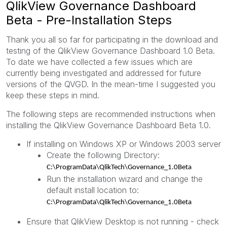
QlikView Governance Dashboard
Beta - Pre-Installation Steps
Thank you all so far for participating in the download and
testing of the QlikView Governance Dashboard 1.0 Beta.
To date we have collected a few issues which are
currently being investigated and addressed for future
versions of the QVGD. In the mean-time I suggested you
keep these steps in mind.
The following steps are recommended instructions when
installing the QlikView Governance Dashboard Beta 1.0.
If installing on Windows XP or Windows 2003 server
Create the following Directory:
C:\ProgramData\QlikTech\Governance_1.0Beta
Run the installation wizard and change the
default install location to:
C:\ProgramData\QlikTech\Governance_1.0Beta
Ensure that QlikView Desktop is not running - check