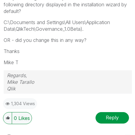
following directory displayed in the installation wizard by
default?
C:\Documents and Settings\All Users\Application
Data\QlikTech\Governance_1.0Beta).
OR - did you change this in any way?
Thanks
Mike T
Regards,
Mike Tarallo
Qlik
1,304 Views
Reply
0
Likes