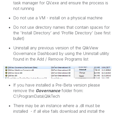
task manager for QV.exe and ensure the process is
not running
Do not use a VM - install on a physical machine
Do not use directory names that contain spaces for
the 'Install Directory’ and ‘Profile Directory’ (see first
bullet)
Uninstall any previous version of the QlikView
Governance Dashboard by using the Uninstall utility
found in the Add / Remove Programs list
If you have installed a Pre-Beta version please
remove the
Governance
folder from:
C:\ProgramData\QlikTech
There may be an instance where a .dll must be
installed - if all else fails download and install the