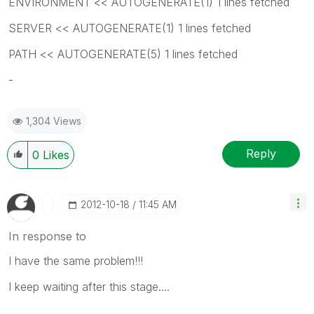
ENVIRONMENT << AUTOGENERATE(1) 1 lines fetched
SERVER << AUTOGENERATE(1) 1 lines fetched
PATH << AUTOGENERATE(5) 1 lines fetched
-
1,304 Views
Reply
0
Likes
‎2012-10-18
11:45 AM
In response to
I have the same problem!!!
I keep waiting after this stage....