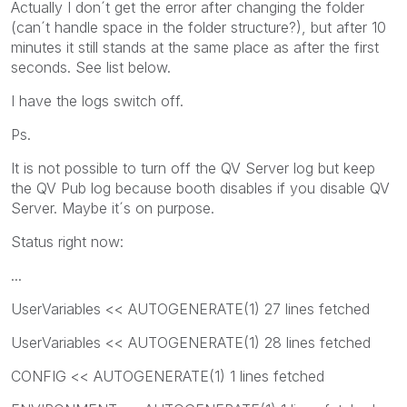
Actually I don´t get the error after changing the folder
(can´t handle space in the folder structure?), but after 10
minutes it still stands at the same place as after the first
seconds. See list below.
I have the logs switch off.
Ps.
It is not possible to turn off the QV Server log but keep
the QV Pub log because booth disables if you disable QV
Server. Maybe it´s on purpose.
Status right now:
...
UserVariables << AUTOGENERATE(1) 27 lines fetched
UserVariables << AUTOGENERATE(1) 28 lines fetched
CONFIG << AUTOGENERATE(1) 1 lines fetched