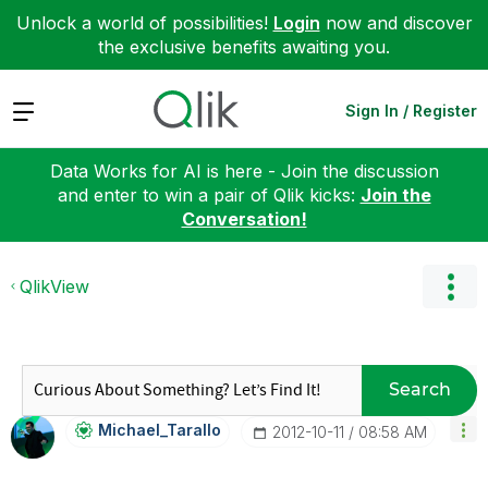
Unlock a world of possibilities!
Login
now and discover
the exclusive benefits awaiting you.
Expand
Sign In / Register
Data Works for AI is here - Join the discussion
and enter to win a pair of Qlik kicks:
Join the
Conversation!
QlikView
Search
Michael_Tarallo
‎2012-10-11
08:58 AM