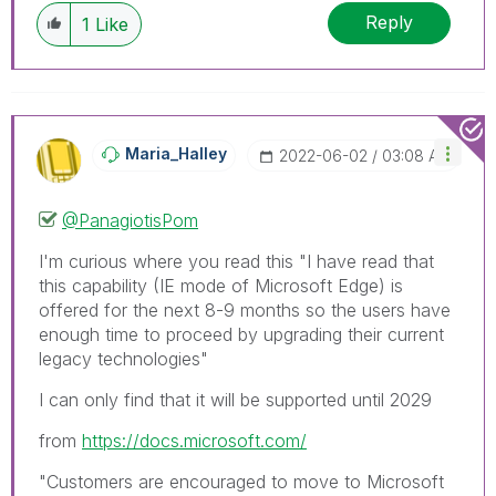
Reply
1
Like
Maria_Halley
‎2022-06-02
03:08 AM
@PanagiotisPom
I'm curious where you read this "
I have read that
this capability (IE mode of Microsoft Edge) is
offered for the next 8-9 months so the users have
enough time to proceed by upgrading their current
legacy technologies"
I can only find that it will be supported until 2029
from
https://docs.microsoft.com/
"Customers are encouraged to move to Microsoft