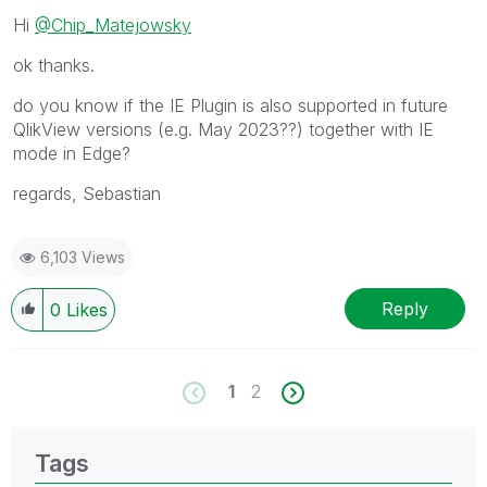
Hi
@Chip_Matejowsky
ok thanks.
do you know if the IE Plugin is also supported in future
QlikView versions (e.g. May 2023??) together with IE
mode in Edge?
regards, Sebastian
6,103 Views
Reply
0
Likes
1
2
Tags