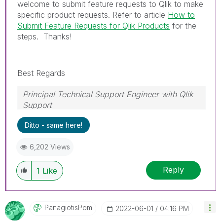
welcome to submit feature requests to Qlik to make
specific product requests. Refer to article
How to
Submit Feature Requests for Qlik Products
for the
steps. Thanks!
Best Regards
Principal Technical Support Engineer with Qlik
Support
Help users find answers! Don't forget to mark a
Ditto - same here!
solution that worked for you!
6,202 Views
Reply
1
Like
PanagiotisPom
‎2022-06-01
04:16 PM