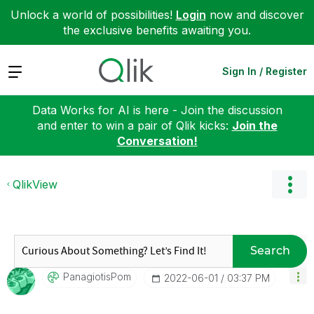
Unlock a world of possibilities!
Login
now and discover
the exclusive benefits awaiting you.
Expand
Sign In / Register
Data Works for AI is here - Join the discussion
and enter to win a pair of Qlik kicks:
Join the
Conversation!
QlikView
Search
PanagiotisPom
‎2022-06-01
03:37 PM