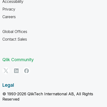
Accessibility
Privacy
Careers
Global Offices
Contact Sales
Qlik Community
Legal
© 1993-2026 QlikTech International AB, All Rights
Reserved