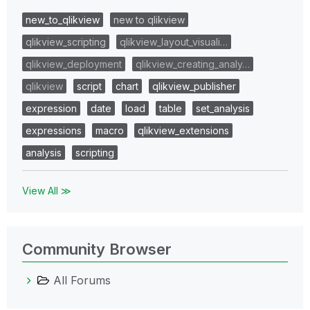
new_to_qlikview
new to qlikview
qlikview_scripting
qlikview_layout_visuali…
qlikview_deployment
qlikview_creating_analy…
qlikview
script
chart
qlikview_publisher
expression
date
load
table
set_analysis
expressions
macro
qlikview_extensions
analysis
scripting
View All ≫
Community Browser
All Forums