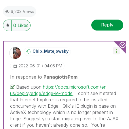
6,203 Views
Reply
0
Likes
Chip_Matejowsky
‎2022-06-01
04:05 PM
In response to
PanagiotisPom
Based upon
https://docs.microsoft.com/en-
us/deployedge/edge-ie-mode,
I don't see it stated
that Internet Explorer is required to be installed
concurrently with Edge. Qlik's IE plugin is base on
ActiveX technology which is no longer present in
Edge. Suggest you start migrating over to the AJAX
client if you haven't already done so. You're