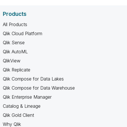
Products
All Products
Qlik Cloud Platform
Qlik Sense
Qlik AutoML
QlikView
Qlik Replicate
Qlik Compose for Data Lakes
Qlik Compose for Data Warehouse
Qlik Enterprise Manager
Catalog & Lineage
Qlik Gold Client
Why Qlik