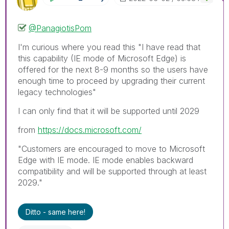
@PanagiotisPom
I'm curious where you read this "
I have read that
this capability (IE mode of Microsoft Edge) is
offered for the next 8-9 months so the users have
enough time to proceed by upgrading their current
legacy technologies"
I can only find that it will be supported until 2029
from
https://docs.microsoft.com/
"Customers are encouraged to move to Microsoft
Edge with IE mode. IE mode enables backward
compatibility and will be supported through at least
2029."
Ditto - same here!