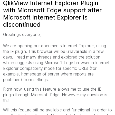
QlikView Internet Explorer Plugin
with Microsoft Edge support after
Microsoft Internet Explorer is
discontinued
Greetings everyone,
We are opening our documents Internet Explorer, using
the IE plugin. This browser will be unavailable in a few
days. I read many threads and explored the solution
which suggests using Microsoft Edge browser in Internet
Explorer compatibility mode for specific URLs (for
example, homepage of server where reports are
published) from settings.
Right now, using this feature allows me to use the IE
plugin through Microsoft Edge. However my question is
this:
Will this feature still be available and functional (in order to