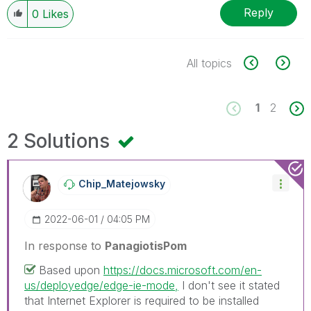
Reply
0
Likes
All topics
1
2
2 Solutions
Chip_Matejowsky
‎2022-06-01
04:05 PM
In response to
PanagiotisPom
Based upon
https://docs.microsoft.com/en-
us/deployedge/edge-ie-mode,
I don't see it stated
that Internet Explorer is required to be installed