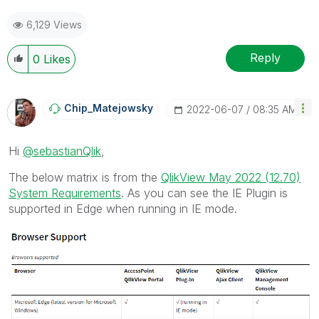
6,129 Views
Reply
0
Likes
Chip_Matejowsky
‎2022-06-07
08:35 AM
Hi
@sebastianQlik
,
The below matrix is from the
QlikView May 2022 (12.70)
System Requirements
. As you can see the IE Plugin is
supported in Edge when running in IE mode.