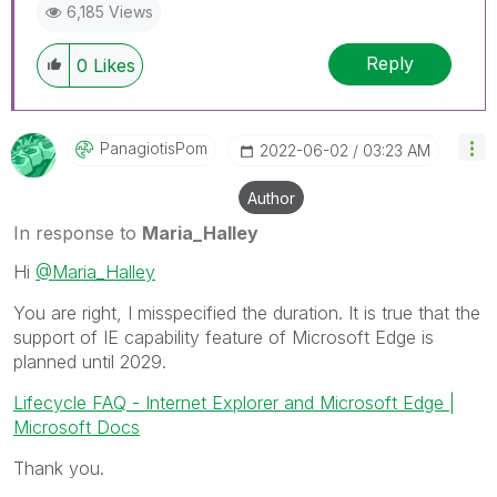
6,185 Views
Reply
0
Likes
PanagiotisPom
‎2022-06-02
03:23 AM
Author
In response to
Maria_Halley
Hi
@Maria_Halley
You are right, I misspecified the duration. It is true that the
support of IE capability feature of Microsoft Edge is
planned until 2029.
Lifecycle FAQ - Internet Explorer and Microsoft Edge |
Microsoft Docs
Thank you.