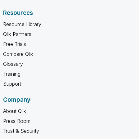
Resources
Resource Library
Qlik Partners
Free Trials
Compare Qlik
Glossary
Training
Support
Company
About Qlik
Press Room
Trust & Security