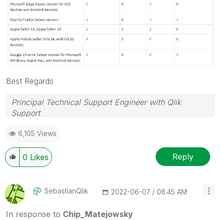
Best Regards
Principal Technical Support Engineer with Qlik
Support
Help users find answers! Don't forget to mark a
6,105 Views
solution that worked for you!
Reply
0
Likes
SebastianQlik
‎2022-06-07
08:45 AM
In response to
Chip_Matejowsky