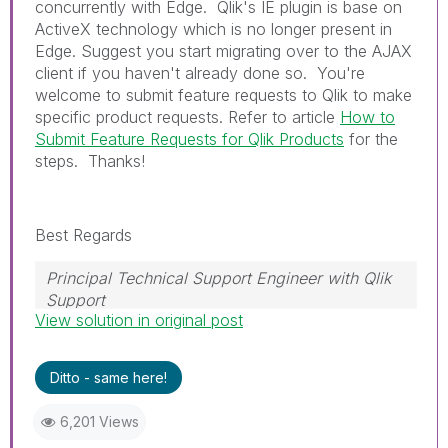
concurrently with Edge. Qlik's IE plugin is base on
ActiveX technology which is no longer present in
Edge. Suggest you start migrating over to the AJAX
client if you haven't already done so. You're
welcome to submit feature requests to Qlik to make
specific product requests. Refer to article
How to
Submit Feature Requests for Qlik Products
for the
steps. Thanks!
Best Regards
Principal Technical Support Engineer with Qlik
Support
View solution in original post
Help users find answers! Don't forget to mark a
solution that worked for you!
Ditto - same here!
6,201 Views