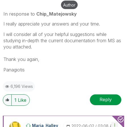
Author
In response to
Chip_Matejowsky
I really appreciate your answers and your time.
I will consider all of your helpful suggestions while
studying in-depth the current documentation from MS as
you attached.
Thank you again,
Panagiotis
6,196 Views
Reply
1
Like
Maria_Halley
‎2022-06-02
03:08 AM