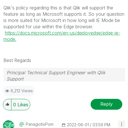
Qlik's policy regarding this is that Qlik will support the
feature as long as Microsoft supports it. So your question
is more suited for Microsoft in how long will IE Mode be
supported for use within the Edge browser.
https://docs.microsoft.com/en-us/deployedge/edge-ie-
mode.
Best Regards
Principal Technical Support Engineer with Qlik
Support
Help users find answers! Don't forget to mark a
6,212 Views
solution that worked for you!
Reply
0
Likes
PanagiotisPom
‎2022-06-01
03:59 PM