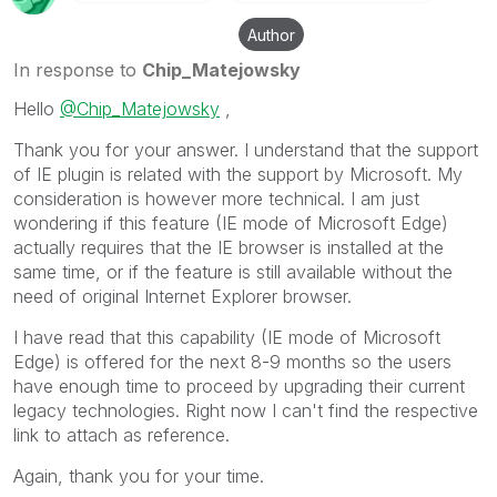
Author
In response to
Chip_Matejowsky
Hello
@Chip_Matejowsky
,
Thank you for your answer. I understand that the support
of IE plugin is related with the support by Microsoft. My
consideration is however more technical. I am just
wondering if this feature (IE mode of Microsoft Edge)
actually requires that the IE browser is installed at the
same time, or if the feature is still available without the
need of original Internet Explorer browser.
I have read that this capability (IE mode of Microsoft
Edge) is offered for the next 8-9 months so the users
have enough time to proceed by upgrading their current
legacy technologies. Right now I can't find the respective
link to attach as reference.
Again, thank you for your time.