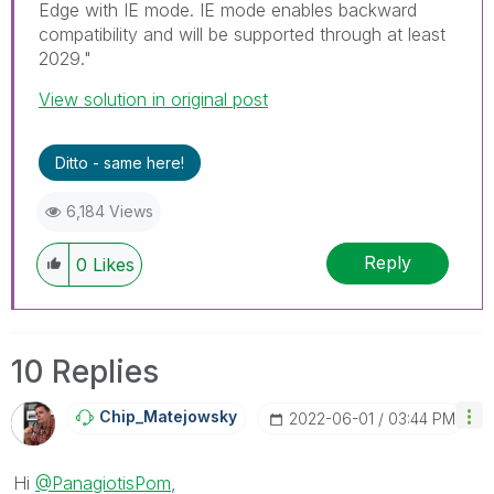
Edge with IE mode. IE mode enables backward
compatibility and will be supported through at least
2029."
View solution in original post
Ditto - same here!
6,184 Views
Reply
0
Likes
10 Replies
Chip_Matejowsky
‎2022-06-01
03:44 PM
Hi
@PanagiotisPom
,