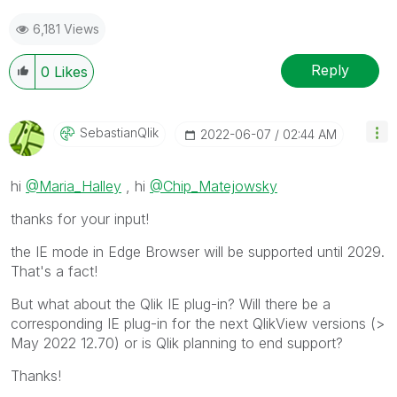
6,181 Views
Reply
0
Likes
SebastianQlik
‎2022-06-07
02:44 AM
hi
@Maria_Halley
, hi
@Chip_Matejowsky
thanks for your input!
the IE mode in Edge Browser will be supported until 2029.
That's a fact!
But what about the Qlik IE plug-in? Will there be a
corresponding IE plug-in for the next QlikView versions (>
May 2022 12.70) or is Qlik planning to end support?
Thanks!