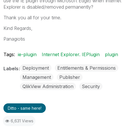
use the IE plugin through Microsoft Edge) when Internet
Explorer is disabled/removed permanently?
Thank you all for your time.
Kind Regards,
Panagiotis
Tags:
ie-plugin
Internet Explorer. IEPlugin
plugin
Deployment
Entitlements & Permissions
Labels
Management
Publisher
QlikView Administration
Security
Ditto - same here!
6,631 Views