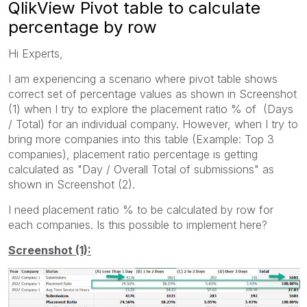
QlikView Pivot table to calculate
percentage by row
Hi Experts,
I am experiencing a scenario where pivot table shows
correct set of percentage values as shown in Screenshot
(1) when I try to explore the placement ratio % of (Days
/ Total) for an individual company. However, when I try to
bring more companies into this table (Example: Top 3
companies), placement ratio percentage is getting
calculated as "Day / Overall Total of submissions" as
shown in Screenshot (2).
I need placement ratio % to be calculated by row for
each companies. Is this possible to implement here?
Screenshot (1):