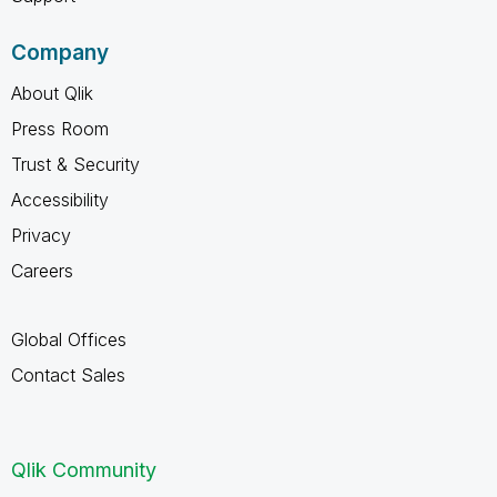
Company
About Qlik
Press Room
Trust & Security
Accessibility
Privacy
Careers
Global Offices
Contact Sales
Qlik Community