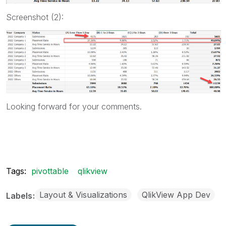
Screenshot (2):
Looking forward for your comments.
Tags:
pivottable
qlikview
Layout & Visualizations
QlikView App Dev
Labels