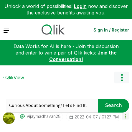
Unlock a world of possibilities!
Login
now and discover
the exclusive benefits awaiting you.
Expand
Sign In / Register
Data Works for AI is here - Join the discussion
and enter to win a pair of Qlik kicks:
Join the
Conversation!
QlikView
Search
Vijaymadhavan28
‎2022-04-07
01:27 PM