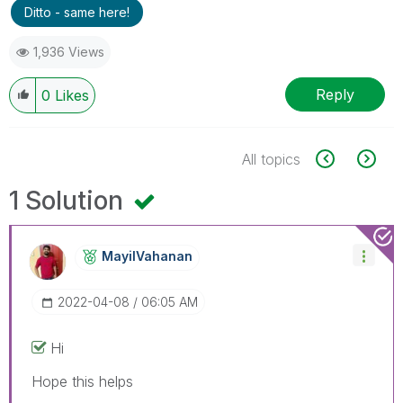
Ditto - same here!
1,936 Views
Reply
0
Likes
All topics
1 Solution
MayilVahanan
‎2022-04-08
06:05 AM
Hi
Hope this helps