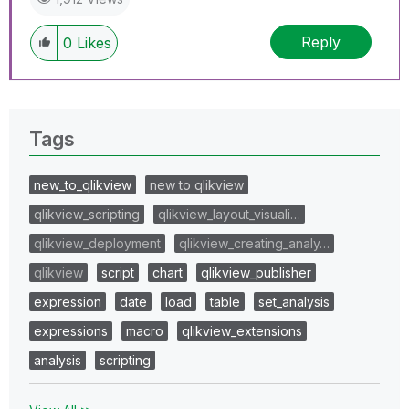
Reply
0
Likes
Tags
new_to_qlikview
new to qlikview
qlikview_scripting
qlikview_layout_visuali…
qlikview_deployment
qlikview_creating_analy…
qlikview
script
chart
qlikview_publisher
expression
date
load
table
set_analysis
expressions
macro
qlikview_extensions
analysis
scripting