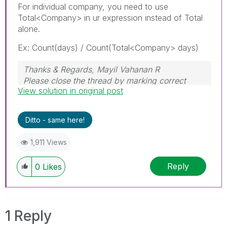
For individual company, you need to use
Total<Company> in ur expression instead of Total
alone.
Ex: Count(days) / Count(Total<Company> days)
Thanks & Regards, Mayil Vahanan R
Please close the thread by marking correct
View solution in original post
answer & give likes if you like the post.
Ditto - same here!
1,911 Views
Reply
0
Likes
1 Reply