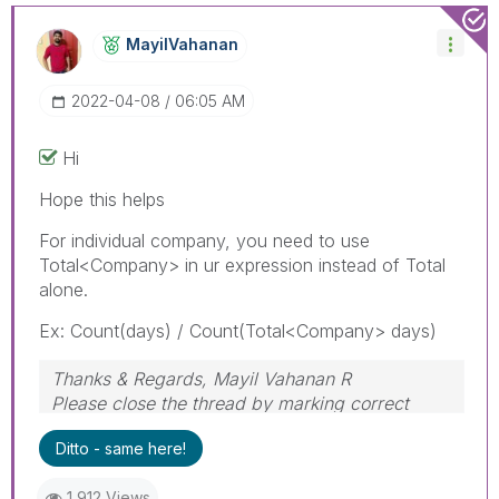
MayilVahanan
‎2022-04-08
06:05 AM
Hi
Hope this helps
For individual company, you need to use
Total<Company> in ur expression instead of Total
alone.
Ex: Count(days) / Count(Total<Company> days)
Thanks & Regards, Mayil Vahanan R
Please close the thread by marking correct
answer & give likes if you like the post.
Ditto - same here!
1,912 Views