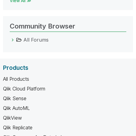
View All ≫
Community Browser
All Forums
Products
All Products
Qlik Cloud Platform
Qlik Sense
Qlik AutoML
QlikView
Qlik Replicate