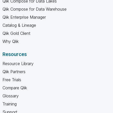
Qlik Compose for Data Lakes
Qlik Compose for Data Warehouse
Qlik Enterprise Manager
Catalog & Lineage
Qlik Gold Client
Why Qlik
Resources
Resource Library
Qlik Partners
Free Trials
Compare Qlik
Glossary
Training
Support