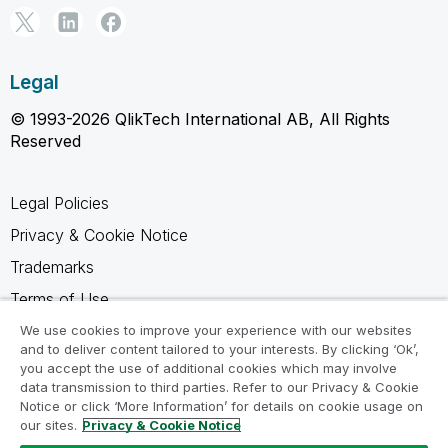
Legal
© 1993-2026 QlikTech International AB, All Rights
Reserved
Legal Policies
Privacy & Cookie Notice
Trademarks
Terms of Use
Legal Agreements
We use cookies to improve your experience with our websites
and to deliver content tailored to your interests. By clicking ‘Ok’,
Product Terms
you accept the use of additional cookies which may involve
data transmission to third parties. Refer to our Privacy & Cookie
Do not share my info
Notice or click ‘More Information’ for details on cookie usage on
our sites.
Privacy & Cookie Notice