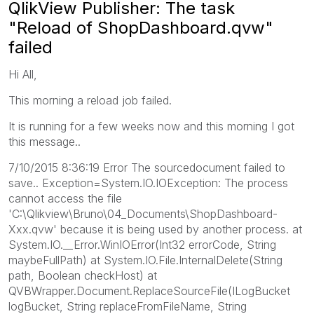
QlikView Publisher: The task
"Reload of ShopDashboard.qvw"
failed
Hi All,
This morning a reload job failed.
It is running for a few weeks now and this morning I got
this message..
7/10/2015 8:36:19 Error The sourcedocument failed to
save.. Exception=System.IO.IOException: The process
cannot access the file
'C:\Qlikview\Bruno\04_Documents\ShopDashboard-
Xxx.qvw' because it is being used by another process. at
System.IO.__Error.WinIOError(Int32 errorCode, String
maybeFullPath) at System.IO.File.InternalDelete(String
path, Boolean checkHost) at
QVBWrapper.Document.ReplaceSourceFile(ILogBucket
logBucket, String replaceFromFileName, String