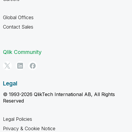
Global Offices
Contact Sales
Qlik Community
Legal
© 1993-2026 QlikTech International AB, All Rights
Reserved
Legal Policies
Privacy & Cookie Notice