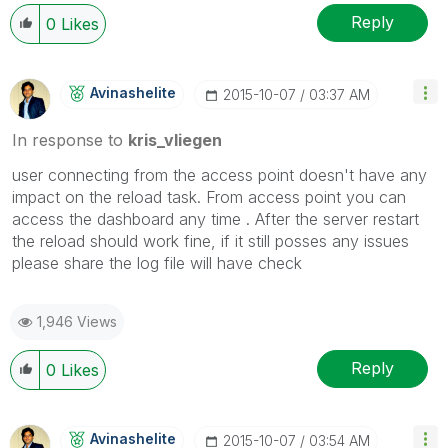
Reply
0
Likes
Avinashelite
‎2015-10-07
03:37 AM
In response to
kris_vliegen
user connecting from the access point doesn't have any
impact on the reload task. From access point you can
access the dashboard any time . After the server restart
the reload should work fine, if it still posses any issues
please share the log file will have check
1,946 Views
Reply
0
Likes
Avinashelite
‎2015-10-07
03:54 AM