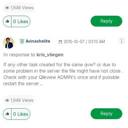
1,946 Views
Reply
0
Likes
Avinashelite
‎2015-10-07
03:13 AM
In response to
kris_vliegen
If any other task created for the same qvw? or due to
some problem in the server the file might have not close .
Check with your Qlikview ADMIN's once and if possible
restart the server ..
1,946 Views
Reply
0
Likes