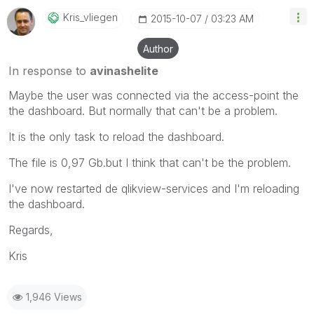
Kris_vliegen
‎2015-10-07
03:23 AM
Author
In response to
avinashelite
Maybe the user was connected via the access-point the
the dashboard. But normally that can't be a problem.
It is the only task to reload the dashboard.
The file is 0,97 Gb.but I think that can't be the problem.
I've now restarted de qlikview-services and I'm reloading
the dashboard.
Regards,
Kris
1,946 Views