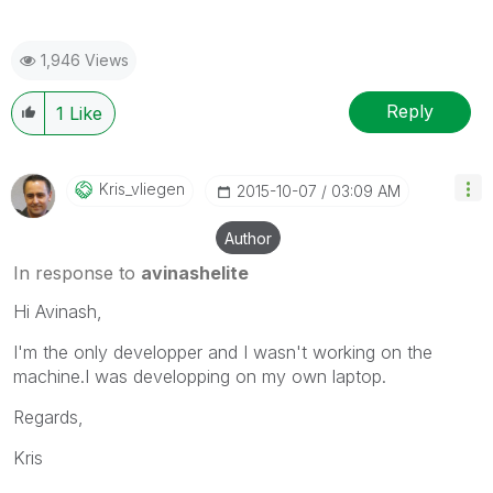
1,946 Views
Reply
1
Like
Kris_vliegen
‎2015-10-07
03:09 AM
Author
In response to
avinashelite
Hi Avinash,
I'm the only developper and I wasn't working on the
machine.I was developping on my own laptop.
Regards,
Kris