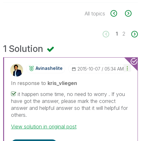
All topics
1
2
1 Solution
Avinashelite
‎2015-10-07
05:34 AM
In response to
kris_vliegen
it happen some time, no need to worry . If you
have got the answer, please mark the correct
answer and helpful answer so that it will helpful for
others.
View solution in original post