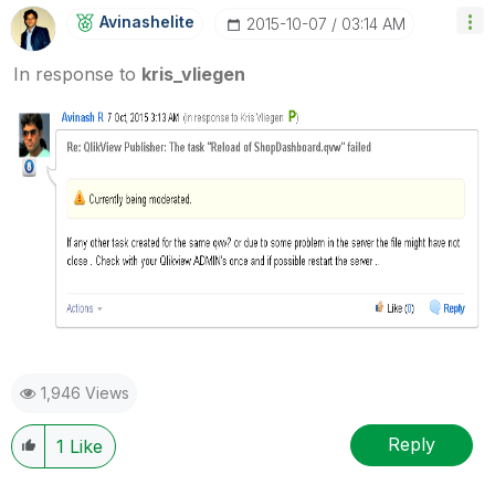
Avinashelite
‎2015-10-07
03:14 AM
In response to
kris_vliegen
1,946 Views
Reply
1
Like