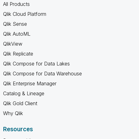
All Products
Qlik Cloud Platform
Qlik Sense
Qlik AutoML
QlikView
Qlik Replicate
Qlik Compose for Data Lakes
Qlik Compose for Data Warehouse
Qlik Enterprise Manager
Catalog & Lineage
Qlik Gold Client
Why Qlik
Resources