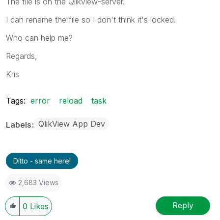
The file is on the Qlikview-server.
I can rename the file so I don't think it's locked.
Who can help me?
Regards,
Kris
Tags:
error
reload
task
QlikView App Dev
Labels
Ditto - same here!
2,683 Views
Reply
0
Likes