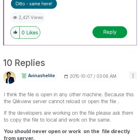
Ditto - same here!
2,421 Views
Reply
0
Likes
10 Replies
Avinashelite
‎2015-10-07
03:06 AM
I think the file is open in any other machine. Because this
the Qlikview server cannot reload or open the file .
If the developers are working on the file please ask them
to copy the file to local and work on the same.
You should never open or work on the file directly
from server.