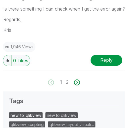
Is there something I can check when I get the error again?
Regards,
Kris
1,946 Views
Reply
0
Likes
1
2
Tags
new_to_qlikview
new to qlikview
qlikview_scripting
qlikview_layout_visuali…