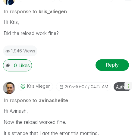
In response to
kris_vliegen
Hi Kris,
Did the reload work fine?
1,946 Views
Reply
0
Likes
Kris_vliegen
‎2015-10-07
04:12 AM
Author
In response to
avinashelite
Hi Avinash,
Now the reload worked fine.
It's strange that I got the error this morning.