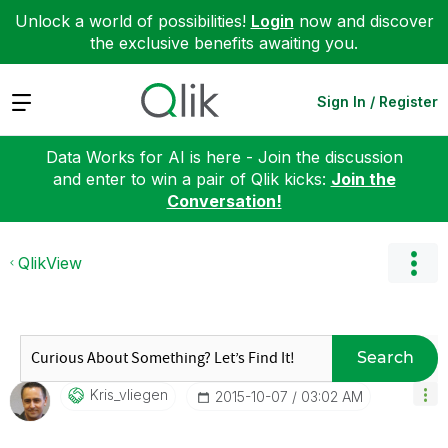
Unlock a world of possibilities!
Login
now and discover
the exclusive benefits awaiting you.
Expand
Sign In / Register
Data Works for AI is here - Join the discussion
and enter to win a pair of Qlik kicks:
Join the
Conversation!
QlikView
Search
Kris_vliegen
‎2015-10-07
03:02 AM