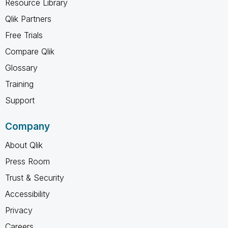
Resource Library
Qlik Partners
Free Trials
Compare Qlik
Glossary
Training
Support
Company
About Qlik
Press Room
Trust & Security
Accessibility
Privacy
Careers