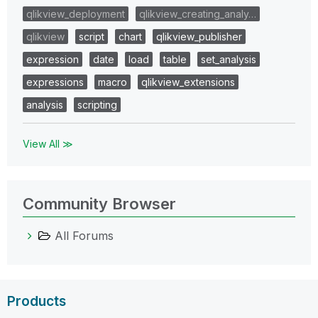
qlikview_deployment
qlikview_creating_analy…
qlikview
script
chart
qlikview_publisher
expression
date
load
table
set_analysis
expressions
macro
qlikview_extensions
analysis
scripting
View All ≫
Community Browser
All Forums
Products