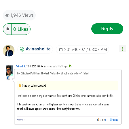
1,946 Views
Reply
0
Likes
Avinashelite
‎2015-10-07
03:07 AM