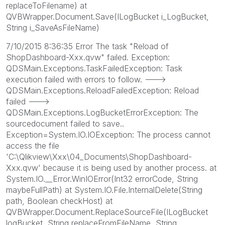
replaceToFilename) at
QVBWrapper.Document.Save(ILogBucket i_LogBucket,
String i_SaveAsFileName)
7/10/2015 8:36:35 Error The task "Reload of
ShopDashboard-Xxx.qvw" failed. Exception:
QDSMain.Exceptions.TaskFailedException: Task
execution failed with errors to follow. --->
QDSMain.Exceptions.ReloadFailedException: Reload
failed --->
QDSMain.Exceptions.LogBucketErrorException: The
sourcedocument failed to save..
Exception=System.IO.IOException: The process cannot
access the file
'C:\Qlikview\Xxx\04_Documents\ShopDashboard-
Xxx.qvw' because it is being used by another process. at
System.IO.__Error.WinIOError(Int32 errorCode, String
maybeFullPath) at System.IO.File.InternalDelete(String
path, Boolean checkHost) at
QVBWrapper.Document.ReplaceSourceFile(ILogBucket
logBucket, String replaceFromFileName, String