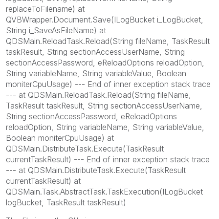
replaceToFilename) at
QVBWrapper.Document.Save(ILogBucket i_LogBucket,
String i_SaveAsFileName) at
QDSMain.ReloadTask.Reload(String fileName, TaskResult
taskResult, String sectionAccessUserName, String
sectionAccessPassword, eReloadOptions reloadOption,
String variableName, String variableValue, Boolean
moniterCpuUsage) --- End of inner exception stack trace
--- at QDSMain.ReloadTask.Reload(String fileName,
TaskResult taskResult, String sectionAccessUserName,
String sectionAccessPassword, eReloadOptions
reloadOption, String variableName, String variableValue,
Boolean moniterCpuUsage) at
QDSMain.DistributeTask.Execute(TaskResult
currentTaskResult) --- End of inner exception stack trace
--- at QDSMain.DistributeTask.Execute(TaskResult
currentTaskResult) at
QDSMain.Task.AbstractTask.TaskExecution(ILogBucket
logBucket, TaskResult taskResult)