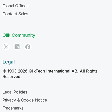
Global Offices
Contact Sales
Qlik Community
Legal
© 1993-2026 QlikTech International AB, All Rights
Reserved
Legal Policies
Privacy & Cookie Notice
Trademarks