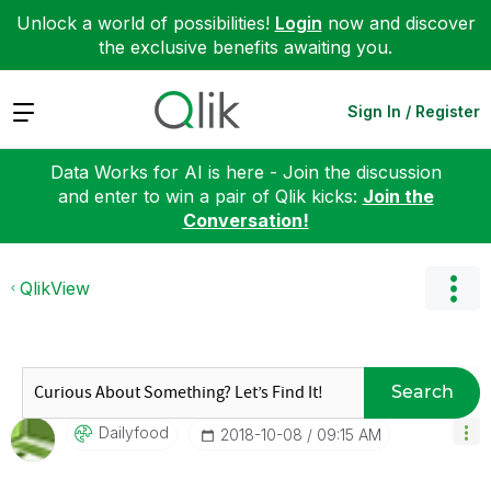
Unlock a world of possibilities!
Login
now and discover
the exclusive benefits awaiting you.
Expand
Sign In / Register
Data Works for AI is here - Join the discussion
and enter to win a pair of Qlik kicks:
Join the
Conversation!
QlikView
Search
Dailyfood
‎2018-10-08
09:15 AM