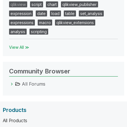
qlikview
script
chart
qlikview_publisher
expression
date
load
table
set_analysis
expressions
macro
qlikview_extensions
analysis
scripting
View All ≫
Community Browser
All Forums
Products
All Products