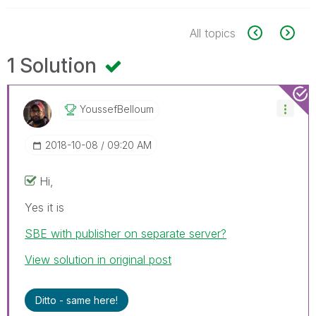
All topics
1 Solution
YoussefBelloum
‎2018-10-08
09:20 AM
Hi,
Yes it is
SBE with publisher on separate server?
View solution in original post
Ditto - same here!