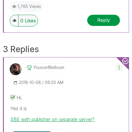
1,765 Views
Reply
0
Likes
3 Replies
YoussefBelloum
‎2018-10-08
09:20 AM
Hi,
Yes it is
SBE with publisher on separate server?