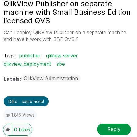
QlikView Publisher on separate
machine with Small Business Edition
licensed QVS
Can I deploy QlikView Publisher on a separate machine
and have it work with SBE QVS ?
Tags:
publisher
qlikiew server
qlikview_deployment
sbe
QlikView Administration
Labels
Ditto - same here!
1,816 Views
Reply
0
Likes