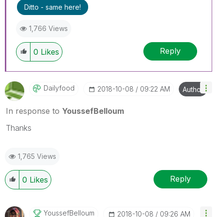
Ditto - same here!
1,766 Views
Reply
0
Likes
Dailyfood
‎2018-10-08
09:22 AM
Author
In response to
YoussefBelloum
Thanks
1,765 Views
Reply
0
Likes
YoussefBelloum
‎2018-10-08
09:26 AM