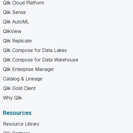
Qlik Cloud Platform
Qlik Sense
Qlik AutoML
QlikView
Qlik Replicate
Qlik Compose for Data Lakes
Qlik Compose for Data Warehouse
Qlik Enterprise Manager
Catalog & Lineage
Qlik Gold Client
Why Qlik
Resources
Resource Library