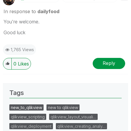
In response to
dailyfood
You're welcome.
Good luck
1,765 Views
Reply
0
Likes
Tags
new_to_qlikview
new to qlikview
qlikview_scripting
qlikview_layout_visuali…
qlikview_deployment
qlikview_creating_analy…