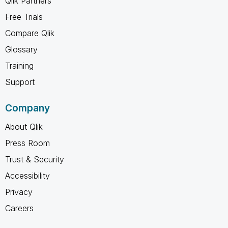
Qlik Partners
Free Trials
Compare Qlik
Glossary
Training
Support
Company
About Qlik
Press Room
Trust & Security
Accessibility
Privacy
Careers