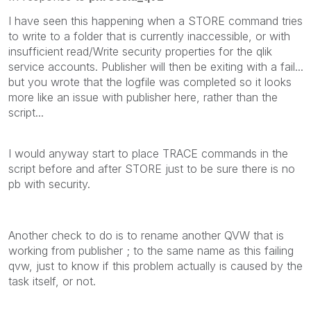
I have seen this happening when a STORE command tries
to write to a folder that is currently inaccessible, or with
insufficient read/Write security properties for the qlik
service accounts. Publisher will then be exiting with a fail...
but you wrote that the logfile was completed so it looks
more like an issue with publisher here, rather than the
script...
I would anyway start to place TRACE commands in the
script before and after STORE just to be sure there is no
pb with security.
Another check to do is to rename another QVW that is
working from publisher ; to the same name as this failing
qvw, just to know if this problem actually is caused by the
task itself, or not.