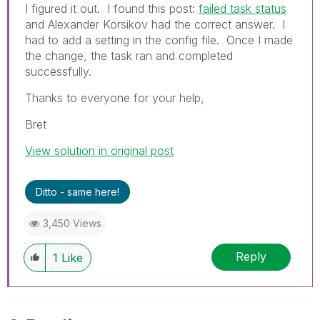
I figured it out. I found this post:
failed task status
and Alexander Korsikov had the correct answer. I
had to add a setting in the config file. Once I made
the change, the task ran and completed
successfully.
Thanks to everyone for your help,
Bret
View solution in original post
Ditto - same here!
3,450 Views
Reply
1
Like