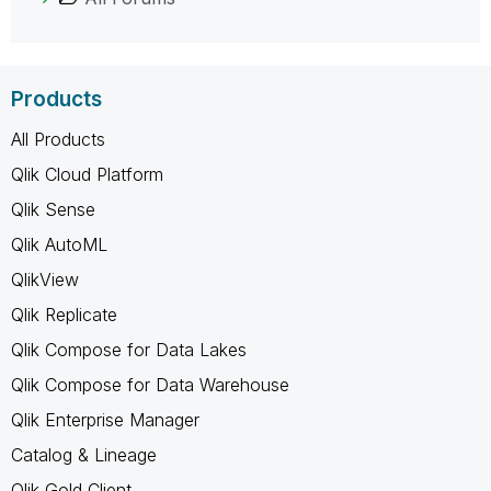
Products
All Products
Qlik Cloud Platform
Qlik Sense
Qlik AutoML
QlikView
Qlik Replicate
Qlik Compose for Data Lakes
Qlik Compose for Data Warehouse
Qlik Enterprise Manager
Catalog & Lineage
Qlik Gold Client