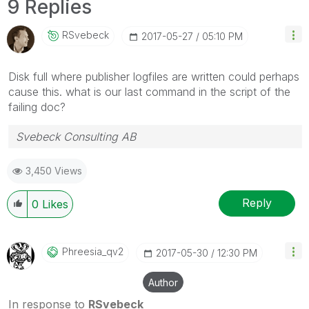
9 Replies
RSvebeck
‎2017-05-27
05:10 PM
Disk full where publisher logfiles are written could perhaps
cause this. what is our last command in the script of the
failing doc?
Svebeck Consulting AB
3,450 Views
Reply
0
Likes
Phreesia_qv2
‎2017-05-30
12:30 PM
Author
In response to
RSvebeck