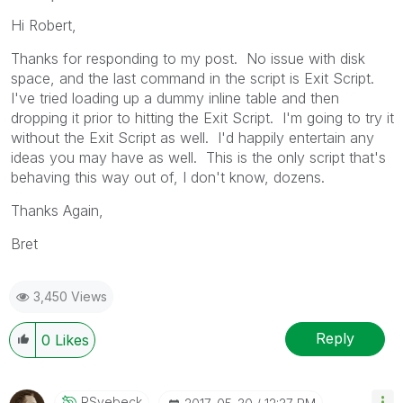
Hi Robert,
Thanks for responding to my post. No issue with disk
space, and the last command in the script is Exit Script.
I've tried loading up a dummy inline table and then
dropping it prior to hitting the Exit Script. I'm going to try it
without the Exit Script as well. I'd happily entertain any
ideas you may have as well. This is the only script that's
behaving this way out of, I don't know, dozens.
Thanks Again,
Bret
3,450 Views
Reply
0
Likes
RSvebeck