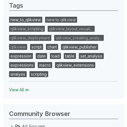
Tags
new_to_qlikview
new to qlikview
qlikview_scripting
qlikview_layout_visuali…
qlikview_deployment
qlikview_creating_analy…
qlikview
script
chart
qlikview_publisher
expression
date
load
table
set_analysis
expressions
macro
qlikview_extensions
analysis
scripting
View All ≫
Community Browser
All Forums