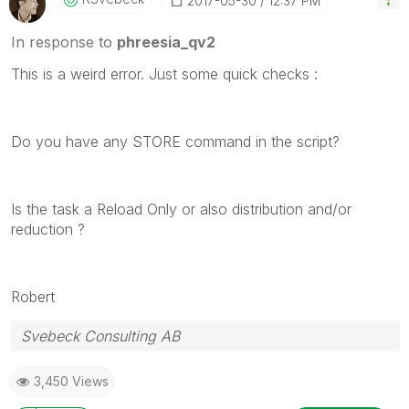
‎2017-05-30
12:37 PM
In response to
phreesia_qv2
This is a weird error. Just some quick checks :
Do you have any STORE command in the script?
Is the task a Reload Only or also distribution and/or
reduction ?
Robert
Svebeck Consulting AB
3,450 Views