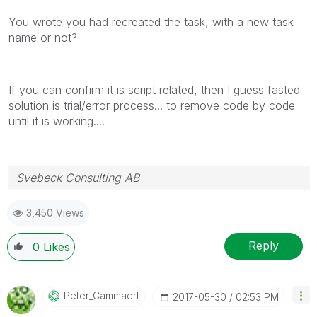
You wrote you had recreated the task, with a new task
name or not?
If you can confirm it is script related, then I guess fasted
solution is trial/error process... to remove code by code
until it is working....
Svebeck Consulting AB
3,450 Views
Reply
0
Likes
Peter_Cammaert
‎2017-05-30
02:53 PM