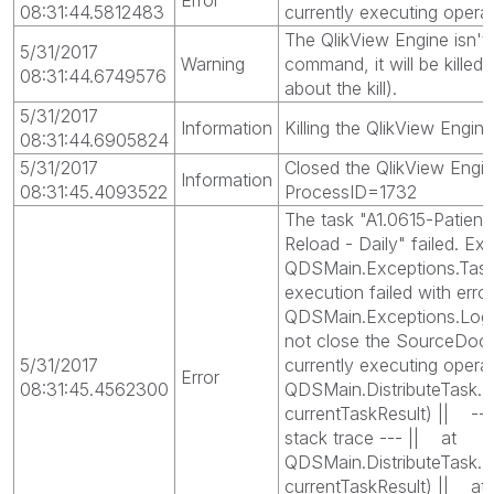
08:31:44.5812483
currently executing opera
The QlikView Engine isn't
5/31/2017
Warning
command, it will be killed
08:31:44.6749576
about the kill).
5/31/2017
Information
Killing the QlikView Engi
08:31:44.6905824
5/31/2017
Closed the QlikView Engin
Information
08:31:45.4093522
ProcessID=1732
The task "A1.0615-Patien
Reload - Daily" failed. Exc
QDSMain.Exceptions.Task
execution failed with erro
QDSMain.Exceptions.LogB
not close the SourceDoc
5/31/2017
currently executing opera
Error
08:31:45.4562300
QDSMain.DistributeTask.E
currentTaskResult) || ---
stack trace --- || at
QDSMain.DistributeTask.E
currentTaskResult) || at