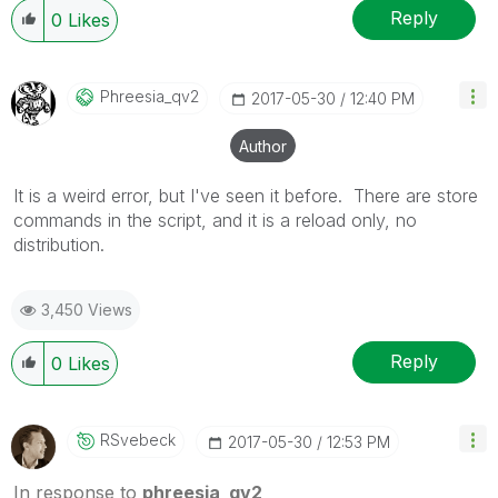
Reply
0
Likes
Phreesia_qv2
‎2017-05-30
12:40 PM
Author
It is a weird error, but I've seen it before. There are store
commands in the script, and it is a reload only, no
distribution.
3,450 Views
Reply
0
Likes
RSvebeck
‎2017-05-30
12:53 PM
In response to
phreesia_qv2