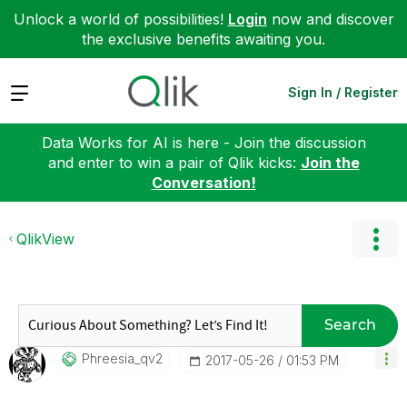
Unlock a world of possibilities!
Login
now and discover
the exclusive benefits awaiting you.
Expand
Sign In / Register
Data Works for AI is here - Join the discussion
and enter to win a pair of Qlik kicks:
Join the
Conversation!
QlikView
Search
Phreesia_qv2
‎2017-05-26
01:53 PM