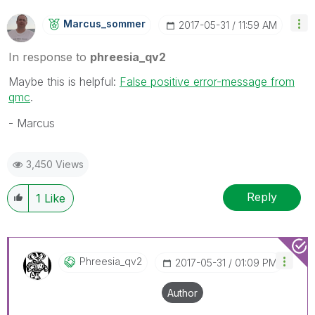
Marcus_sommer
‎2017-05-31
11:59 AM
In response to
phreesia_qv2
Maybe this is helpful:
False positive error-message from
qmc
.
- Marcus
3,450 Views
Reply
1
Like
Phreesia_qv2
‎2017-05-31
01:09 PM
Author