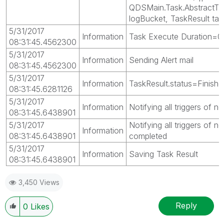
QDSMain.Task.AbstractTa
logBucket, TaskResult tas
5/31/2017
Information
Task Execute Duration=0
08:31:45.4562300
5/31/2017
Information
Sending Alert mail
08:31:45.4562300
5/31/2017
Information
TaskResult.status=Finishe
08:31:45.6281126
5/31/2017
Information
Notifying all triggers of 
08:31:45.6438901
5/31/2017
Notifying all triggers of n
Information
08:31:45.6438901
completed
5/31/2017
Information
Saving Task Result
08:31:45.6438901
3,450 Views
Reply
0
Likes