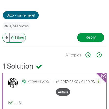
Ditto - same here!
3,743 Views
Reply
0
Likes
All topics
1 Solution
Phreesia_qv2
‎2017-05-31
01:09 PM
Author
Hi All,