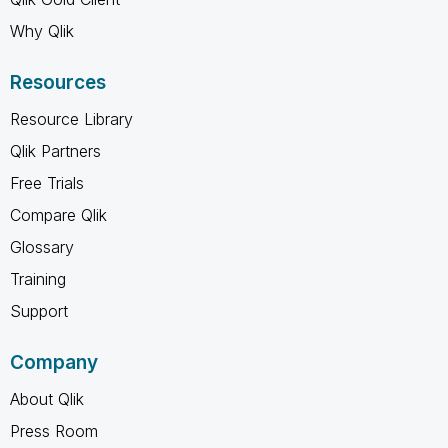
Why Qlik
Resources
Resource Library
Qlik Partners
Free Trials
Compare Qlik
Glossary
Training
Support
Company
About Qlik
Press Room