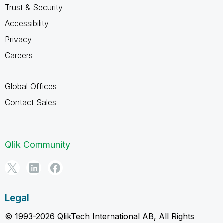
Trust & Security
Accessibility
Privacy
Careers
Global Offices
Contact Sales
Qlik Community
Legal
© 1993-2026 QlikTech International AB, All Rights