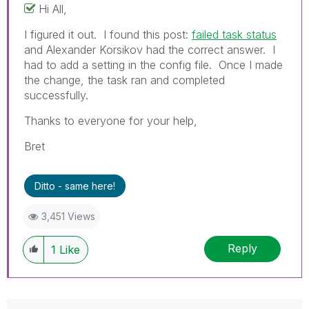
Hi All,
I figured it out. I found this post:
failed task status
and Alexander Korsikov had the correct answer. I
had to add a setting in the config file. Once I made
the change, the task ran and completed
successfully.
Thanks to everyone for your help,
Bret
Ditto - same here!
3,451 Views
Reply
1
Like