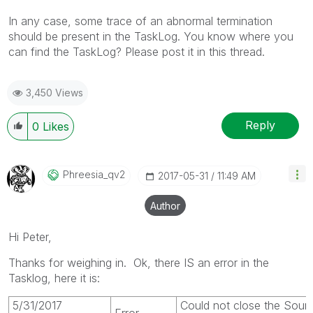
In any case, some trace of an abnormal termination
should be present in the TaskLog. You know where you
can find the TaskLog? Please post it in this thread.
3,450 Views
Reply
0
Likes
Phreesia_qv2
‎2017-05-31
11:49 AM
Author
Hi Peter,
Thanks for weighing in. Ok, there IS an error in the
Tasklog, here it is:
5/31/2017
Could not close the Sou
Error