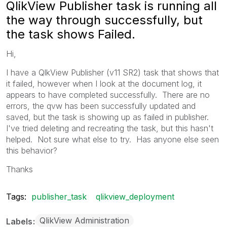
QlikView Publisher task is running all
the way through successfully, but
the task shows Failed.
Hi,
I have a QlkView Publisher (v11 SR2) task that shows that
it failed, however when I look at the document log, it
appears to have completed successfully. There are no
errors, the qvw has been successfully updated and
saved, but the task is showing up as failed in publisher.
I've tried deleting and recreating the task, but this hasn't
helped. Not sure what else to try. Has anyone else seen
this behavior?
Thanks
Tags:
publisher_task
qlikview_deployment
QlikView Administration
Labels