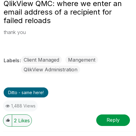
QlikView QMC: where we enter an
email address of a recipient for
failed reloads
thank you
Client Managed
Mangement
Labels
QlikView Administration
Ditto - same here!
1,488 Views
Reply
2
Likes