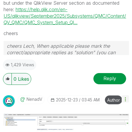
but under the QlikView Server section as documented
here:
https://help.qlik.com/en-
US/qlikview/September2025/Subsystems/QMC/Content/
QV_QMC/QMC_System_Setup_Ql...
cheers
cheers Lech, When applicable please mark the
correct/appropriate replies as "solution" (you can
mark up to 3 "solutions". Please LIKE threads if the
1,429 Views
provided solution is helpful to the problem.
Reply
0
Likes
NenadV
‎2025-12-23
03:45 AM
Author