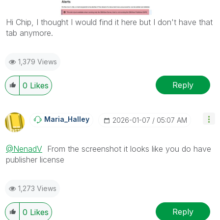
Hi Chip, I thought I would find it here but I don't have that
tab anymore.
1,379 Views
Reply
0
Likes
Maria_Halley
‎2026-01-07
05:07 AM
@NenadV
From the screenshot it looks like you do have
publisher license
1,273 Views
Reply
0
Likes