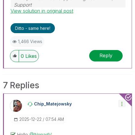
Support
View solution in original post
Help users find answers! Don't forget to mark a
solution that worked for you!
Ditto - same here!
1,466 Views
Reply
0
Likes
7 Replies
Chip_Matejowsky
‎2025-12-22
07:54 AM
Hello
@NenadV
,