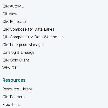
Qlik AutoML
QlikView
Qlik Replicate
Qlik Compose for Data Lakes
Qlik Compose for Data Warehouse
Qlik Enterprise Manager
Catalog & Lineage
Qlik Gold Client
Why Qlik
Resources
Resource Library
Qlik Partners
Free Trials