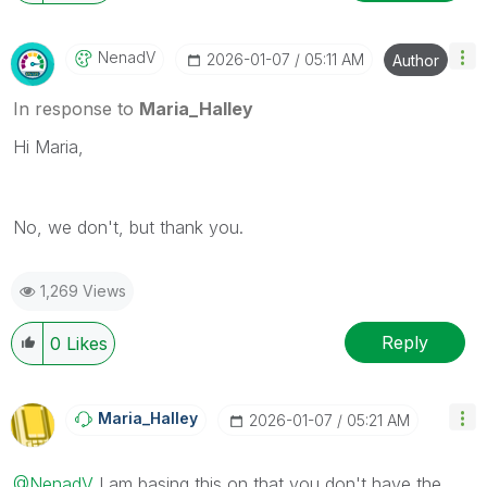
NenadV
‎2026-01-07
05:11 AM
Author
In response to
Maria_Halley
Hi Maria,
No, we don't, but thank you.
1,269 Views
Reply
0
Likes
Maria_Halley
‎2026-01-07
05:21 AM
@NenadV
I am basing this on that you don't have the