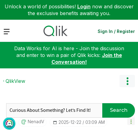
Unlock a world of possibilities!
Login
now and discover
the exclusive benefits awaiting you.
Expand
Sign In / Register
Data Works for AI is here - Join the discussion
and enter to win a pair of Qlik kicks:
Join the
Conversation!
QlikView
Search
NenadV
‎2025-12-22
03:09 AM