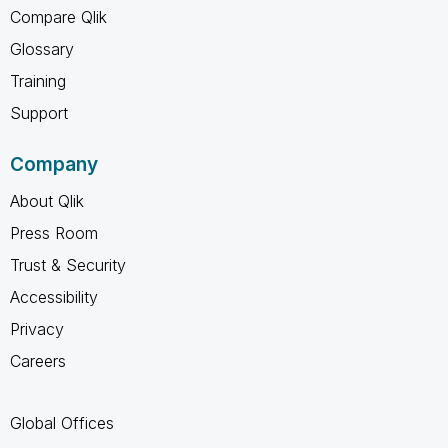
Compare Qlik
Glossary
Training
Support
Company
About Qlik
Press Room
Trust & Security
Accessibility
Privacy
Careers
Global Offices