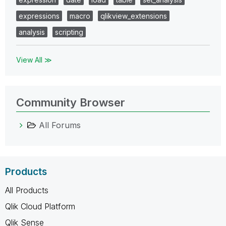
expressions
macro
qlikview_extensions
analysis
scripting
View All ≫
Community Browser
All Forums
Products
All Products
Qlik Cloud Platform
Qlik Sense