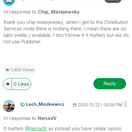
In response to
Chip_Matejowsky
thank you chip-matejowsky, when I get to the Distribution
Services node there is nothing there, I mean there are no
tabs visible / available. I don't know if it matters but we do
not use Publisher.
1,456 Views
Reply
0
Likes
Lech_Miszkiewic
Z
‎2025-12-22
04:56 PM
In response to
NenadV
It matters
@NenadV
as instead you have similar option