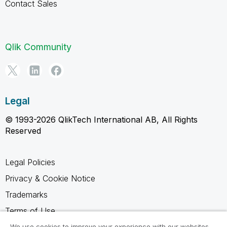
Contact Sales
Qlik Community
Legal
© 1993-2026 QlikTech International AB, All Rights
Reserved
Legal Policies
Privacy & Cookie Notice
Trademarks
Terms of Use
We use cookies to improve your experience with our websites