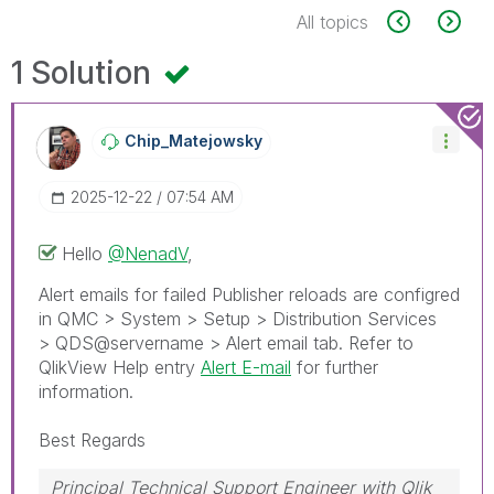
All topics
1 Solution
Chip_Matejowsky
‎2025-12-22
07:54 AM
Hello
@NenadV
,
Alert emails for failed Publisher reloads are configred
in QMC > System > Setup > Distribution Services
> QDS@servername > Alert email tab. Refer to
QlikView Help entry
Alert E-mail
for further
information.
Best Regards
Principal Technical Support Engineer with Qlik