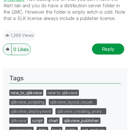
Alert tab and you do have a distribution server folder in
the QMC. However the folder is empty witch is odd. Note
that a SLK license always include a publisher license.
1,269 Views
Reply
0
Likes
Tags
new_to_qlikview
new to qlikview
qlikview_scripting
qlikview_layout_visuali…
qlikview_deployment
qlikview_creating_analy…
qlikview
script
chart
qlikview_publisher
expression
date
load
table
set_analysis