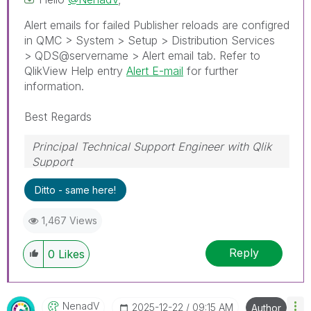
Alert emails for failed Publisher reloads are configred
in QMC > System > Setup > Distribution Services
> QDS@servername > Alert email tab. Refer to
QlikView Help entry
Alert E-mail
for further
information.
Best Regards
Principal Technical Support Engineer with Qlik
Support
Help users find answers! Don't forget to mark a
Ditto - same here!
solution that worked for you!
1,467 Views
Reply
0
Likes
NenadV
‎2025-12-22
09:15 AM
Author