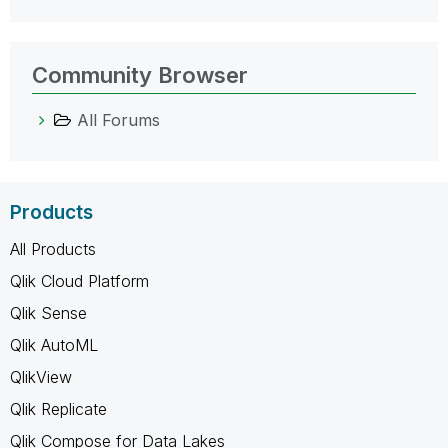
Community Browser
All Forums
Products
All Products
Qlik Cloud Platform
Qlik Sense
Qlik AutoML
QlikView
Qlik Replicate
Qlik Compose for Data Lakes