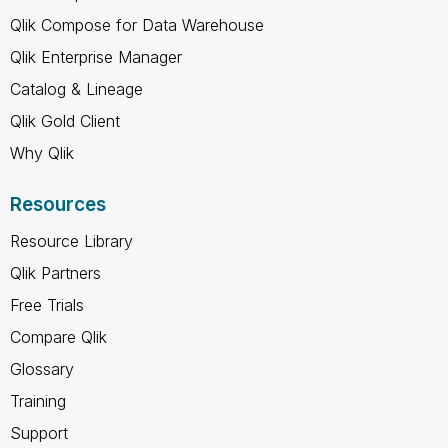
Qlik Compose for Data Warehouse
Qlik Enterprise Manager
Catalog & Lineage
Qlik Gold Client
Why Qlik
Resources
Resource Library
Qlik Partners
Free Trials
Compare Qlik
Glossary
Training
Support