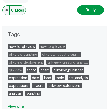
Reply
0
Likes
Tags
new_to_qlikview
new to qlikview
qlikview_scripting
qlikview_layout_visuali…
qlikview_deployment
qlikview_creating_analy…
qlikview
script
chart
qlikview_publisher
expression
date
load
table
set_analysis
expressions
macro
qlikview_extensions
analysis
scripting
View All ≫