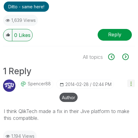
Ditto - same here!
1,639 Views
Reply
0
Likes
All topics
1 Reply
Spencer88
‎2014-02-28
02:44 PM
Author
I think QlikTech made a fix in their Jive platform to make
this
compatible
.
1,194 Views