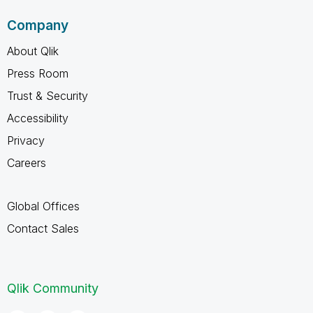
Company
About Qlik
Press Room
Trust & Security
Accessibility
Privacy
Careers
Global Offices
Contact Sales
Qlik Community