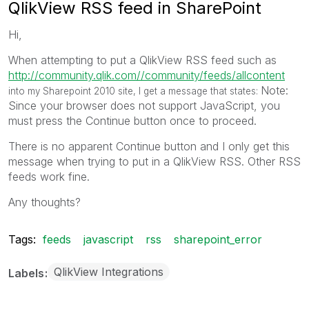
QlikView RSS feed in SharePoint
Hi,
When attempting to put a QlikView RSS feed such as
http://community.qlik.com//community/feeds/allcontent
Note:
into my Sharepoint 2010 site, I get a message that states:
Since your browser does not support JavaScript, you
must press the Continue button once to proceed.
There is no apparent Continue button and I only get this
message when trying to put in a QlikView RSS. Other RSS
feeds work fine.
Any thoughts?
Tags:
feeds
javascript
rss
sharepoint_error
QlikView Integrations
Labels