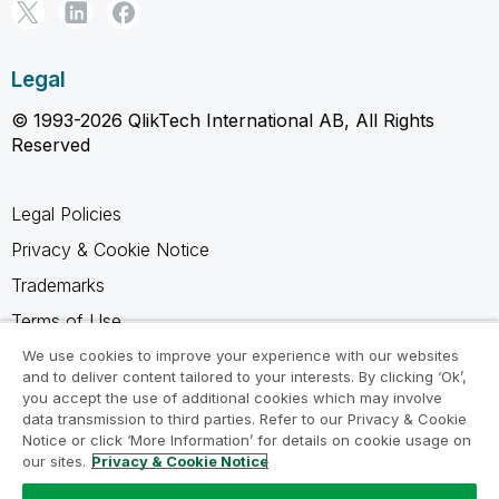
Legal
© 1993-2026 QlikTech International AB, All Rights
Reserved
Legal Policies
Privacy & Cookie Notice
Trademarks
Terms of Use
Legal Agreements
We use cookies to improve your experience with our websites
and to deliver content tailored to your interests. By clicking ‘Ok’,
Product Terms
you accept the use of additional cookies which may involve
data transmission to third parties. Refer to our Privacy & Cookie
Do not share my info
Notice or click ‘More Information’ for details on cookie usage on
our sites.
Privacy & Cookie Notice