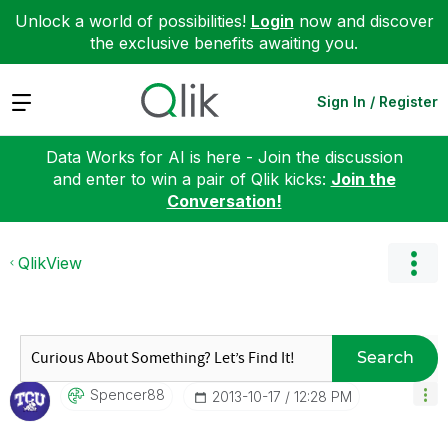
Unlock a world of possibilities!
Login
now and discover
the exclusive benefits awaiting you.
Expand
Sign In / Register
Data Works for AI is here - Join the discussion
and enter to win a pair of Qlik kicks:
Join the
Conversation!
QlikView
Search
Spencer88
‎2013-10-17
12:28 PM