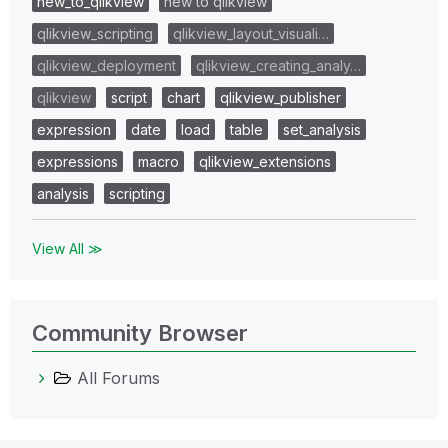
new_to_qlikview
new to qlikview
qlikview_scripting
qlikview_layout_visuali…
qlikview_deployment
qlikview_creating_analy…
qlikview
script
chart
qlikview_publisher
expression
date
load
table
set_analysis
expressions
macro
qlikview_extensions
analysis
scripting
View All ≫
Community Browser
All Forums