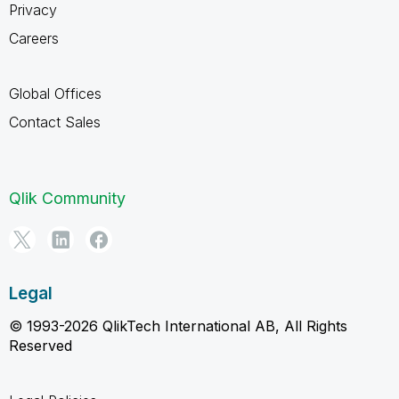
Privacy
Careers
Global Offices
Contact Sales
Qlik Community
Legal
© 1993-2026 QlikTech International AB, All Rights
Reserved