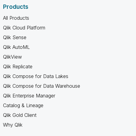
Products
All Products
Qlik Cloud Platform
Qlik Sense
Qlik AutoML
QlikView
Qlik Replicate
Qlik Compose for Data Lakes
Qlik Compose for Data Warehouse
Qlik Enterprise Manager
Catalog & Lineage
Qlik Gold Client
Why Qlik