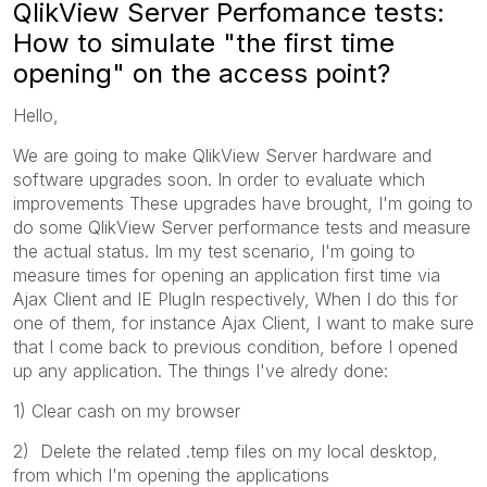
QlikView Server Perfomance tests:
How to simulate "the first time
opening" on the access point?
Hello,
We are going to make QlikView Server hardware and
software upgrades soon. In order to evaluate which
improvements These upgrades have brought, I'm going to
do some QlikView Server performance tests and measure
the actual status. Im my test scenario, I'm going to
measure times for opening an application first time via
Ajax Client and IE PlugIn respectively, When I do this for
one of them, for instance Ajax Client, I want to make sure
that I come back to previous condition, before I opened
up any application. The things I've alredy done:
1) Clear cash on my browser
2) Delete the related .temp files on my local desktop,
from which I'm opening the applications