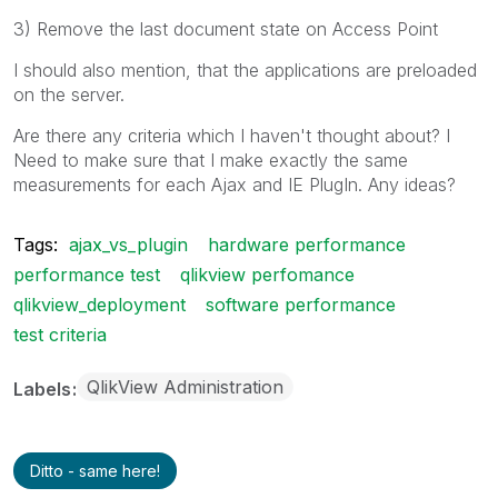
3) Remove the last document state on Access Point
I should also mention, that the applications are preloaded
on the server.
Are there any criteria which I haven't thought about? I
Need to make sure that I make exactly the same
measurements for each Ajax and IE PlugIn. Any ideas?
Tags:
ajax_vs_plugin
hardware performance
performance test
qlikview perfomance
qlikview_deployment
software performance
test criteria
QlikView Administration
Labels
Ditto - same here!