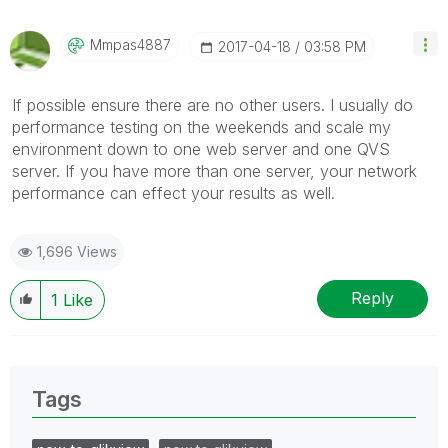
Mmpas4887
‎2017-04-18
03:58 PM
If possible ensure there are no other users. I usually do
performance testing on the weekends and scale my
environment down to one web server and one QVS
server. If you have more than one server, your network
performance can effect your results as well.
1,696 Views
Reply
1
Like
Tags