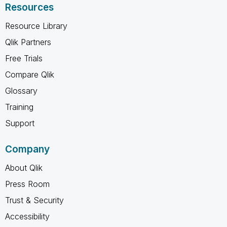
Resources
Resource Library
Qlik Partners
Free Trials
Compare Qlik
Glossary
Training
Support
Company
About Qlik
Press Room
Trust & Security
Accessibility