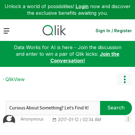
Unlock a world of possibilities!
Login
now and discover
the exclusive benefits awaiting you.
Expand
Sign In / Register
Data Works for AI is here - Join the discussion
and enter to win a pair of Qlik kicks:
Join the
Conversation!
QlikView
Search
Anonymous
‎2017-01-12
02:34 AM