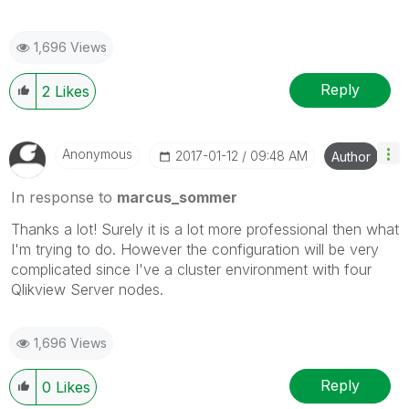
1,696 Views
Reply
2
Likes
Anonymous
‎2017-01-12
09:48 AM
Author
In response to
marcus_sommer
Thanks a lot! Surely it is a lot more professional then what
I'm trying to do. However the configuration will be very
complicated since I've a cluster environment with four
Qlikview Server nodes.
1,696 Views
Reply
0
Likes