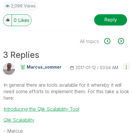
2,099 Views
Reply
0
Likes
All topics
3 Replies
Marcus_sommer
‎2017-01-12
03:04 AM
In general there are tools available for it whereby it will
need some efforts to implement them. For this take a look
here:
Introducing the Qlik Scalability Tool
Qlik Scalability
- Marcus